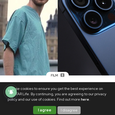
FILM
Upcoming zombie movie '28 Years
We use cookies to ensure you get the best experience on
Later' was shot with an iPhone 15 Pro
PhilSTAR Life. By continuing, you are agreeing to our privacy
Max—report
policy and our use of cookies. Find out more
here
.
SEPTEMBER 22, 2024
I agree
I disagree