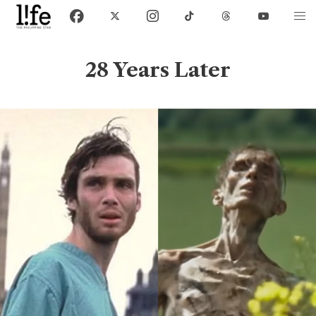
28 Years Later