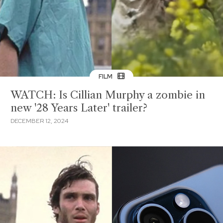
FILM
WATCH: Is Cillian Murphy a zombie in
new '28 Years Later' trailer?
DECEMBER 12, 2024