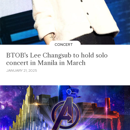
CONCERT
BTOB's Lee Changsub to hold solo
concert in Manila in March
JANUARY 21, 2025