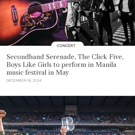
CONCERT
Secondhand Serenade, The Click Five,
Boys Like Girls to perform in Manila
music festival in May
DECEMBER 16, 2024