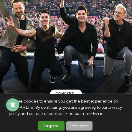
CONCERT
We use cookies to ensure you get the best experience on
The Script to return to Manila in
PhilSTAR Life. By continuing, you are agreeing to our privacy
February 2025
policy and our use of cookies. Find out more
here
.
AUGUST 2, 2024
I agree
I disagree