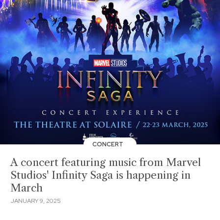
CONCERT
A concert featuring music from Marvel
Studios' Infinity Saga is happening in
March
JANUARY 9, 2025