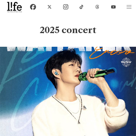
2025 concert