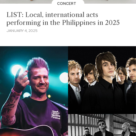
CONCERT
LIST: Local, international acts
performing in the Philippines in 2025
JANUARY 4, 2025