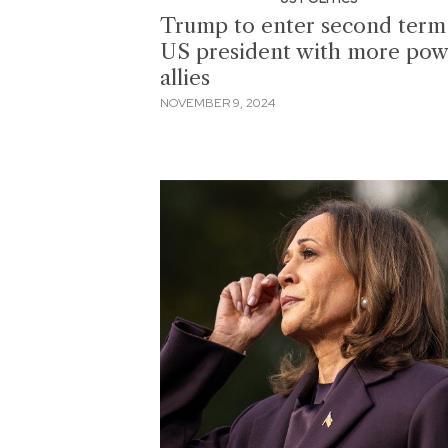
Trump to enter second term
US president with more pow
allies
NOVEMBER 9, 2024