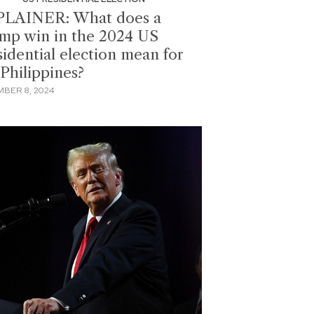
LAINER: What does a
mp win in the 2024 US
sidential election mean for
 Philippines?
BER 8, 2024