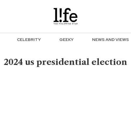
CELEBRITY
GEEKY
NEWS AND VIEWS
2024 us presidential election