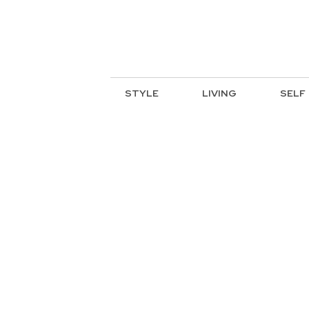
STYLE
LIVING
SELF