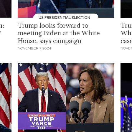
US PRESIDENTIAL ELECTION
n:
Trump looks forward to
Tru
?
meeting Biden at the White
Whi
House, says campaign
case
NOVEMBER 7, 2024
NOVEM