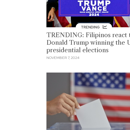
TRENDING
TRENDING: Filipinos react 
Donald Trump winning the 
presidential elections
NOVEMBER 7, 2024