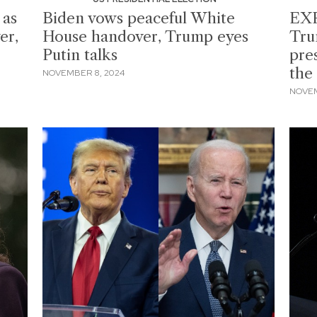
 as
Biden vows peaceful White
EXP
er,
House handover, Trump eyes
Tru
Putin talks
pre
the
NOVEMBER 8, 2024
NOVEM