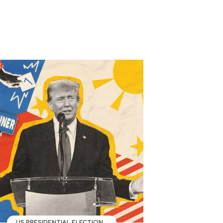
US PRESIDENTIAL ELECTION