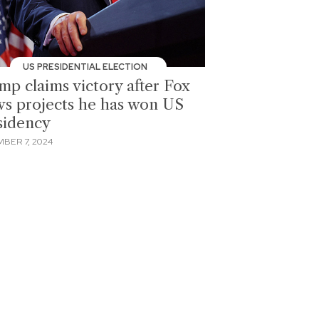
US PRESIDENTIAL ELECTION
mp claims victory after Fox
s projects he has won US
sidency
BER 7, 2024