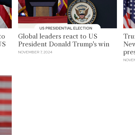
US PRESIDENTIAL ELECTION
to
Global leaders react to US
Tru
US
President Donald Trump's win
New
pre
NOVEMBER 7, 2024
NOVEM