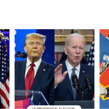
US PRESIDENTIAL ELECTION