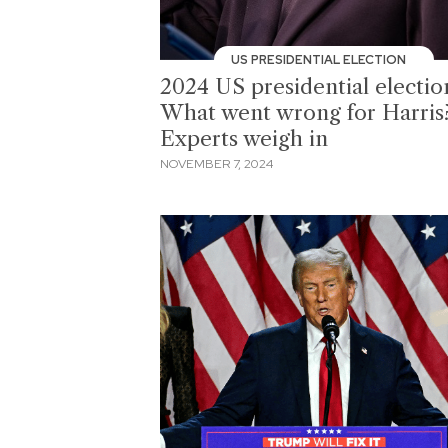
US PRESIDENTIAL ELECTION
2024 US presidential electio
What went wrong for Harris
Experts weigh in
NOVEMBER 7, 2024