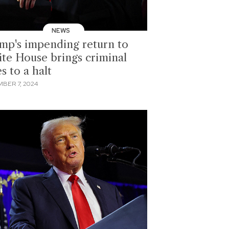
NEWS
mp's impending return to
te House brings criminal
s to a halt
BER 7, 2024