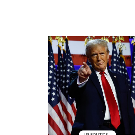
US POLITICS