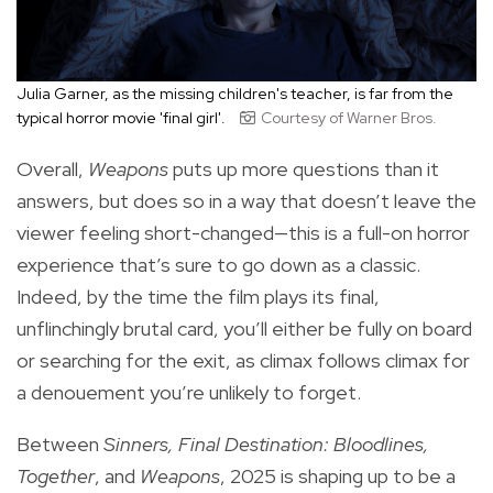
Julia Garner, as the missing children's teacher, is far from the
typical horror movie 'final girl'.
Courtesy of Warner Bros.
Overall,
Weapons
puts up more questions than it
answers, but does so in a way that doesn’t leave the
viewer feeling short-changed—this is a full-on horror
experience that’s sure to go down as a classic.
Indeed, by the time the film plays its final,
unflinchingly brutal card, you’ll either be fully on board
or searching for the exit, as climax follows climax for
a denouement you’re unlikely to forget.
Between
Sinners, Final Destination: Bloodlines,
Together
, and
Weapons
, 2025 is shaping up to be a