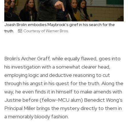
Joash Brolin embodies Maybrook's giref in his search for the
truth.
Courtesy of Warner Bros.
Brolin’s Archer Graff, while equally flawed, goes into
his investigation with a somewhat clearer head,
employing logic and deductive reasoning to cut
through his angst in his quest for the truth. Along the
way, he even finds it in himself to make amends with
Justine before (fellow-MCU alum) Benedict Wong’s
Principal Miller brings the mystery directly to them in
a memorably bloody fashion.