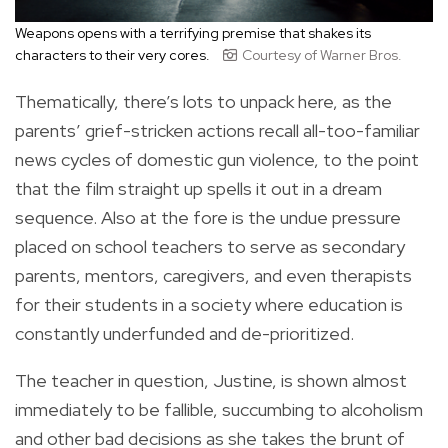
Weapons opens with a terrifying premise that shakes its
characters to their very cores.
Courtesy of Warner Bros.
Thematically, there’s lots to unpack here, as the
parents’ grief-stricken actions recall all-too-familiar
news cycles of domestic gun violence, to the point
that the film straight up spells it out in a dream
sequence. Also at the fore is the undue pressure
placed on school teachers to serve as secondary
parents, mentors, caregivers, and even therapists
for their students in a society where education is
constantly underfunded and de-prioritized.
The teacher in question, Justine, is shown almost
immediately to be fallible, succumbing to alcoholism
and other bad decisions as she takes the brunt of