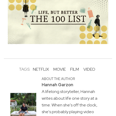
TAGS:
NETFLIX
MOVIE
FILM
VIDEO
ABOUT THE AUTHOR
Hannah Garzon
A lifelong storyteller, Hannah
writes about life one story at a
time. When she's off the clock,
she's probably playing video