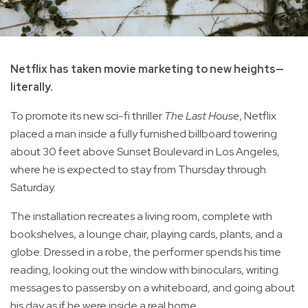
Netflix has taken movie marketing to new heights—
literally.
To promote its new sci-fi thriller
The Last House
, Netflix
placed a man inside a fully furnished billboard towering
about 30 feet above Sunset Boulevard in Los Angeles,
where he is expected to stay from Thursday through
Saturday.
The installation recreates a living room, complete with
bookshelves, a lounge chair, playing cards, plants, and a
globe. Dressed in a robe, the performer spends his time
reading, looking out the window with binoculars, writing
messages to passersby on a whiteboard, and going about
his day as if he were inside a real home.