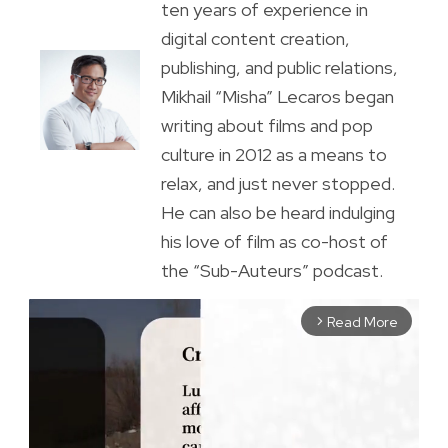
ten years of experience in
digital content creation,
publishing, and public relations,
Mikhail “Misha” Lecaros began
writing about films and pop
culture in 2012 as a means to
relax, and just never stopped.
He can also be heard indulging
his love of film as co-host of
the “Sub-Auteurs” podcast.
Read More
arrow_forward_ios