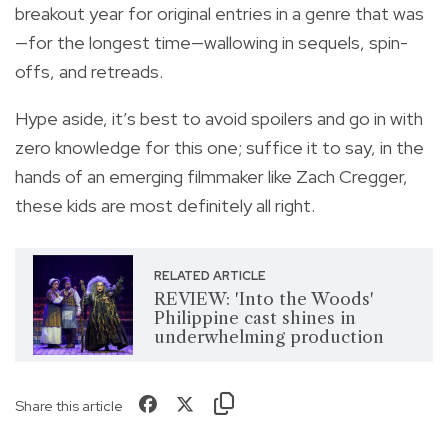
breakout year for original entries in a genre that was
—for the longest time—wallowing in sequels, spin-
offs, and retreads.
Hype aside, it’s best to avoid spoilers and go in with
zero knowledge for this one; suffice it to say, in the
hands of an emerging filmmaker like Zach Cregger,
these kids are most definitely all right.
RELATED ARTICLE
REVIEW: 'Into the Woods'
Philippine cast shines in
underwhelming production
Share this article