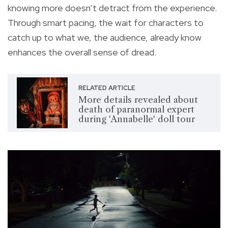
knowing more doesn’t detract from the experience.
Through smart pacing, the wait for characters to
catch up to what we, the audience, already know
enhances the overall sense of dread.
RELATED ARTICLE
More details revealed about
death of paranormal expert
during 'Annabelle' doll tour