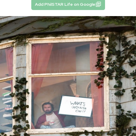
Add PhilSTAR Life on Google