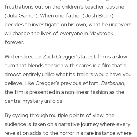
frustrations out on the children’s teacher, Justine
(Julia Garner). When one father (Josh Brolin)
decides to investigate on his own, what he uncovers
will change the lives of everyone in Maybrook
forever.
Writer-director Zach Cregger’s latest film is a slow
burn that blends tension with scares in a film that’s
almost entirely unlike what its trailers would have you
believe. Like Cregger’s previous effort,
Barbarian,
the film is presented in a non-linear fashion as the
central mystery unfolds.
By cycling through multiple points of view, the
audience is taken on a narrative journey where every
revelation adds to the horror in a rare instance where