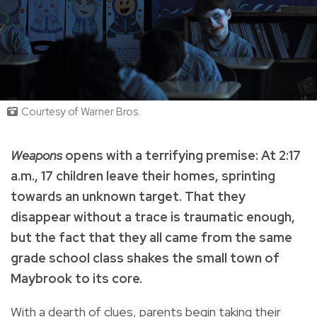
Courtesy of Warner Bros.
Weapons
opens with a terrifying premise: At 2:17
a.m., 17 children leave their homes, sprinting
towards an unknown target. That they
disappear without a trace is traumatic enough,
but the fact that they all came from the same
grade school class shakes the small town of
Maybrook to its core.
With a dearth of clues, parents begin taking their