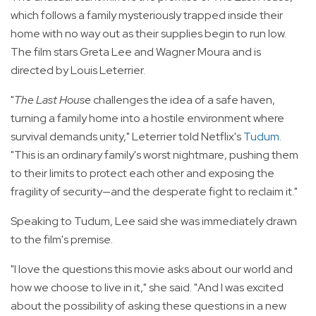
which follows a family mysteriously trapped inside their
home with no way out as their supplies begin to run low.
The film stars Greta Lee and Wagner Moura and is
directed by Louis Leterrier.
"
The Last House
challenges the idea of a safe haven,
turning a family home into a hostile environment where
survival demands unity," Leterrier told Netflix's
Tudum
.
"This is an ordinary family's worst nightmare, pushing them
to their limits to protect each other and exposing the
fragility of security—and the desperate fight to reclaim it."
Speaking to Tudum, Lee said she was immediately drawn
to the film's premise.
"I love the questions this movie asks about our world and
how we choose to live in it," she said. "And I was excited
about the possibility of asking these questions in a new