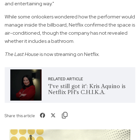
and entertaining way."
While some onlookers wondered how the performer would
manage inside the billboard, Netflix confirmed the space is
air-conditioned, though the company has not revealed
whether it includes a bathroom.
The Last House
is now streaming on Netflix.
RELATED ARTICLE
'I've still got it': Kris Aquino is
Netflix PH's C.H.I.K.A.
Share this article