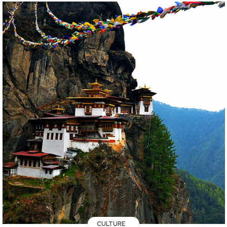
CULTURE