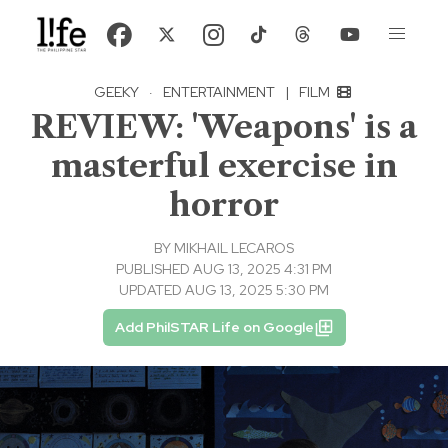
GEEKY
·
ENTERTAINMENT
|
FILM
REVIEW: 'Weapons' is a
masterful exercise in
horror
BY
MIKHAIL LECAROS
PUBLISHED AUG 13, 2025 4:31 PM
UPDATED AUG 13, 2025 5:30 PM
Add PhilSTAR Life on Google