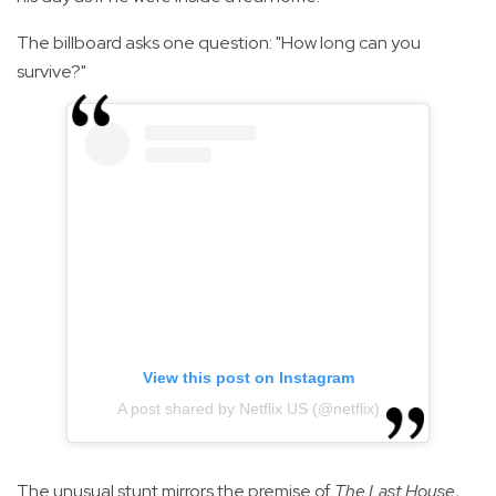
The billboard asks one question: "How long can you
survive?"
View this post on Instagram
A post shared by Netflix US (@netflix)
The unusual stunt mirrors the premise of
The Last House
,