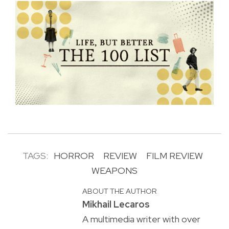
TAGS:
HORROR
REVIEW
FILM REVIEW
WEAPONS
ABOUT THE AUTHOR
Mikhail Lecaros
A multimedia writer with over