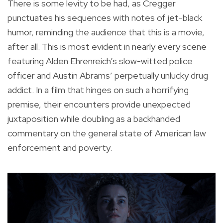
There is some levity to be had, as Cregger
punctuates his sequences with notes of jet-black
humor, reminding the audience that this is a movie,
after all. This is most evident in nearly every scene
featuring Alden Ehrenreich’s slow-witted police
officer and Austin Abrams’ perpetually unlucky drug
addict. In a film that hinges on such a horrifying
premise, their encounters provide unexpected
juxtaposition while doubling as a backhanded
commentary on the general state of American law
enforcement and poverty.