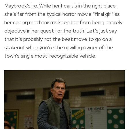
Maybrook’s ire. While her heart’s in the right place,
she’s far from the typical horror movie “final girl” as
her coping mechanisms keep her from being entirely
objective in her quest for the truth. Let’s just say
that it’s probably not the best move to go on a
stakeout when you’re the unwilling owner of the
town’s single most-recognizable vehicle.