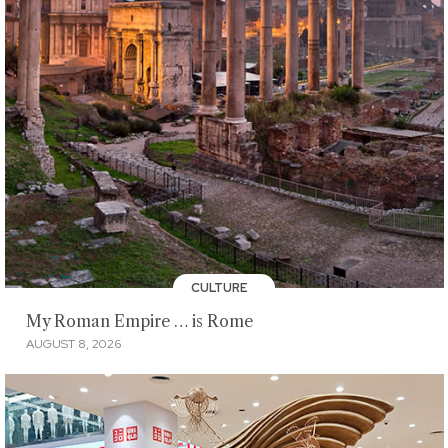
CULTURE
My Roman Empire … is Rome
AUGUST 8, 2026