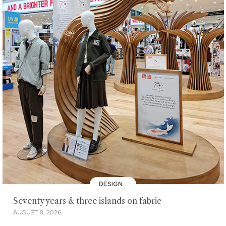
DESIGN
Seventy years & three islands on fabric
AUGUST 8, 2026