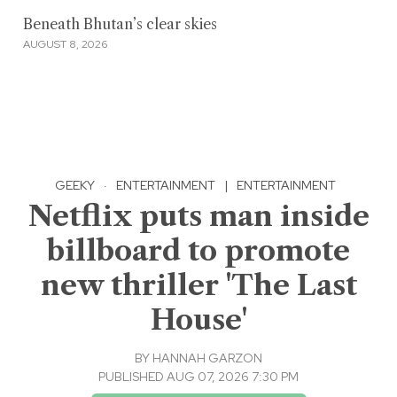
Beneath Bhutan’s clear skies
AUGUST 8, 2026
GEEKY
·
ENTERTAINMENT
|
ENTERTAINMENT
Netflix puts man inside
billboard to promote
new thriller 'The Last
House'
BY
HANNAH GARZON
PUBLISHED AUG 07, 2026 7:30 PM