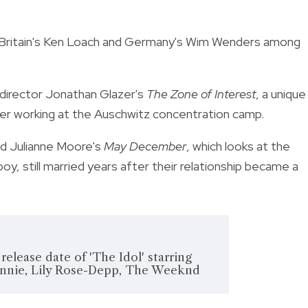
, Britain's Ken Loach and Germany's Wim Wenders among
h director Jonathan Glazer's
The Zone of Interest
, a unique
ficer working at the Auschwitz concentration camp.
nd Julianne Moore's
May December
, which looks at the
y, still married years after their relationship became a
lease date of 'The Idol' starring
nnie, Lily Rose-Depp, The Weeknd