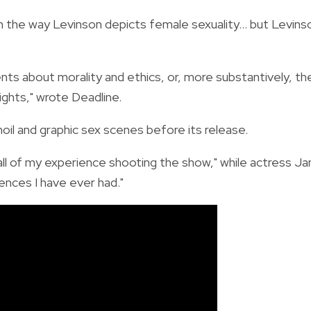
n the way Levinson depicts female sexuality... but Levins
nts about morality and ethics, or, more substantively, th
ghts," wrote Deadline.
il and graphic sex scenes before its release.
all of my experience shooting the show," while actress J
ences I have ever had."