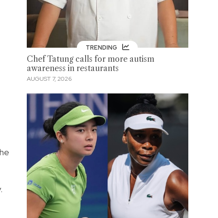
TRENDING
Chef Tatung calls for more autism
awareness in restaurants
AUGUST 7, 2026
The
.