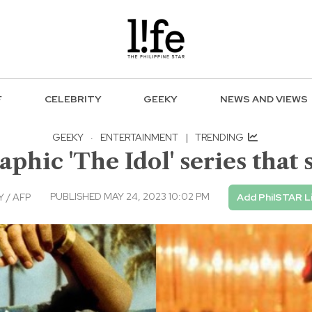
F
CELEBRITY
GEEKY
NEWS AND VIEWS
GEEKY
·
ENTERTAINMENT
|
TRENDING
aphic 'The Idol' series tha
PUBLISHED MAY 24, 2023 10:02 PM
 / AFP
Add PhilSTAR L