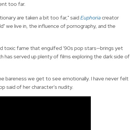
ent too far.
ionary are taken a bit too far," said
Euphoria
creator
" we live in, the influence of pornography, and the
d toxic fame that engulfed '90s pop stars—brings yet
has served up plenty of films exploring the dark side of
the bareness we get to see emotionally. I have never felt
p said of her character's nudity.