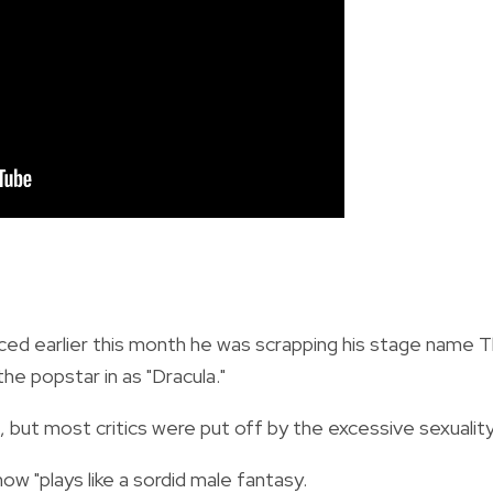
d earlier this month he was scrapping his stage name 
he popstar in as "Dracula."
but most critics were put off by the excessive sexuality
ow "plays like a sordid male fantasy.