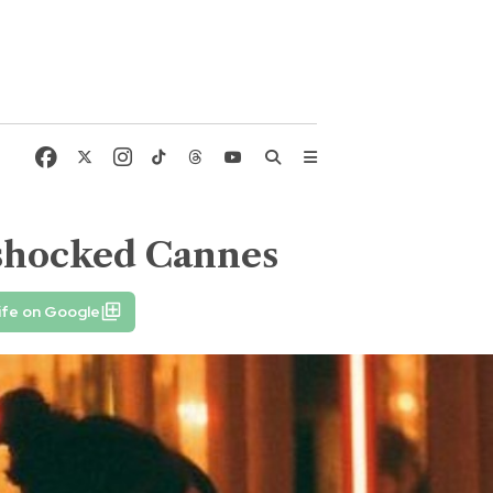
t shocked Cannes
ife on Google