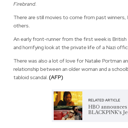
Firebrand
.
There are still movies to come from past winners
others.
An early front-runner from the first week is Britis
and horrifying look at the private life of a Nazi of
There was also a lot of love for Natalie Portman a
relationship between an older woman and a schoolbo
tabloid scandal.
(AFP)
RELATED ARTICLE
HBO announces re
BLACKPINK's Je