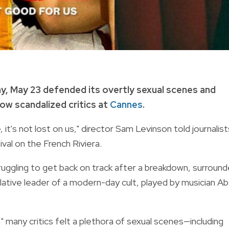
, May 23 defended its overtly sexual scenes and
ow scandalized critics at
Cannes
.
it's not lost on us," director Sam Levinson told journalist
val on the French Riviera.
uggling to get back on track after a breakdown, surroun
ative leader of a modern-day cult, played by musician Ab
 many critics felt a plethora of sexual scenes—including