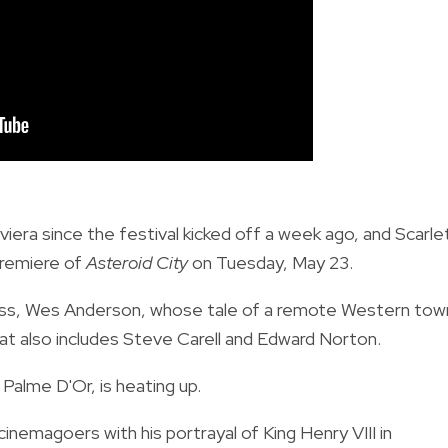
ra since the festival kicked off a week ago, and Scarle
premiere of
Asteroid City
on Tuesday, May 23.
kiness, Wes Anderson, whose tale of a remote Western tow
hat also includes Steve Carell and Edward Norton.
Palme D'Or, is heating up.
emagoers with his portrayal of King Henry VIII in