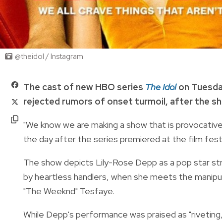
@theidol / Instagram
The cast of new HBO series
The Idol
on Tuesday
rejected rumors of onset turmoil, after the sh
"We know we are making a show that is provocative, 
the day after the series premiered at the film festi
The show depicts Lily-Rose Depp as a pop star str
by heartless handlers, when she meets the manipul
"The Weeknd" Tesfaye.
While Depp's performance was praised as "riveting,"