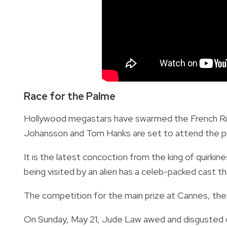
Race for the Palme
Hollywood megastars have swarmed the French Rivie
Johansson and Tom Hanks are set to attend the 
It is the latest concoction from the king of quir
being visited by an alien has a celeb-packed cast t
The competition for the main prize at Cannes, the 
On Sunday, May 21, Jude Law awed and disgusted cin