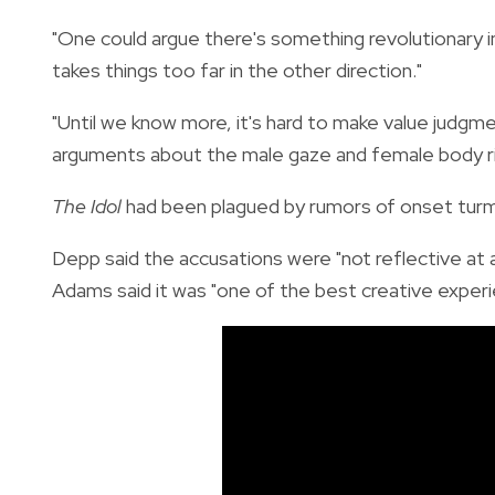
"One could argue there's something revolutionary i
takes things too far in the other direction."
"Until we know more, it's hard to make value judgme
arguments about the male gaze and female body ri
The Idol
had been plagued by rumors of onset turmo
Depp said the accusations were "not reflective at 
Adams said it was "one of the best creative experi