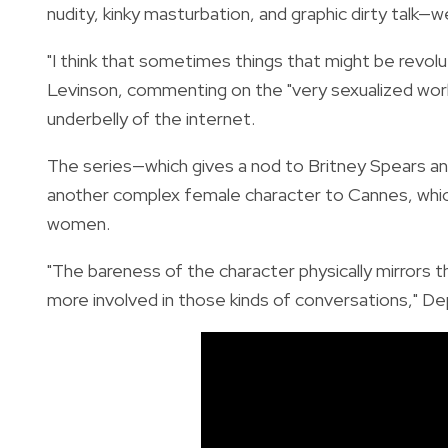
nudity, kinky masturbation, and graphic dirty talk—w
"I think that sometimes things that might be revolut
Levinson, commenting on the "very sexualized world
underbelly of the internet.
The series—which gives a nod to Britney Spears an
another complex female character to Cannes, which 
women.
"The bareness of the character physically mirrors 
more involved in those kinds of conversations," Dep