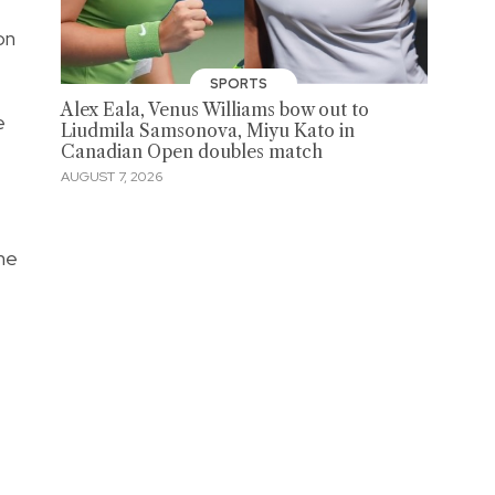
on
SPORTS
Alex Eala, Venus Williams bow out to
e
Liudmila Samsonova, Miyu Kato in
Canadian Open doubles match
AUGUST 7, 2026
ane