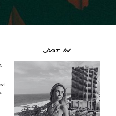
s
ded
el