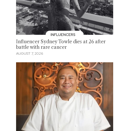
INFLUENCERS
Influencer Sydney Towle dies at 26 after
battle with rare cancer
AUGUST 7, 2026