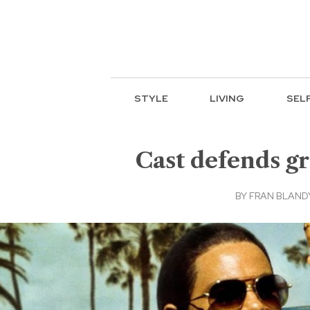
STYLE
LIVING
SEL
Cast defends gr
BY
FRAN BLANDY