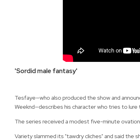
'Sordid male fantasy'
Tesfaye—who also produced the show and announce
Weeknd—describes his character who tries to lure t
The series received a modest five-minute ovation, 
Variety slammed its "tawdry cliches" and said the sh