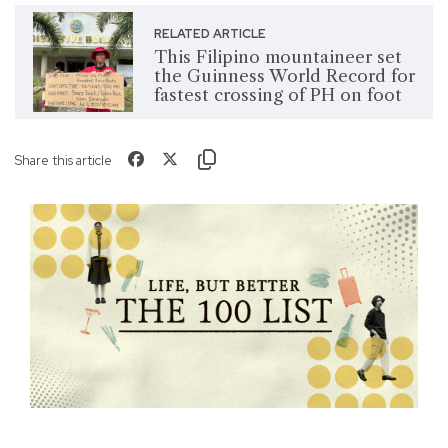
RELATED ARTICLE
This Filipino mountaineer set
the Guinness World Record for
fastest crossing of PH on foot
Share this article