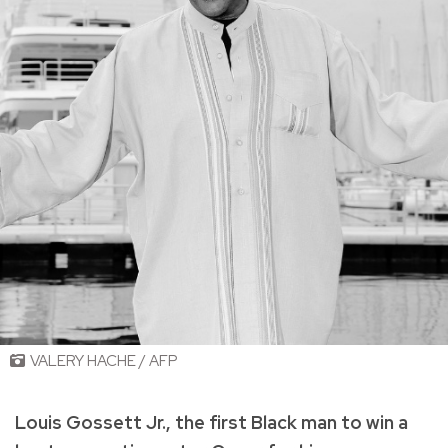
VALERY HACHE / AFP
Louis Gossett Jr., the first Black man to win a