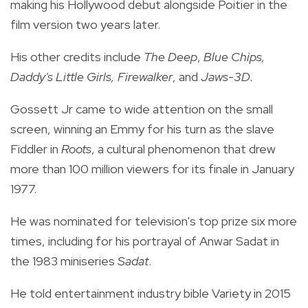
making his Hollywood debut alongside Poitier in the
film version two years later.
His other credits include
The Deep
,
Blue Chips,
Daddy's Little Girls,
Firewalker
, and
Jaws-3D.
Gossett Jr came to wide attention on the small
screen, winning an Emmy for his turn as the slave
Fiddler in
Roots
, a cultural phenomenon that drew
more than 100 million viewers for its finale in January
1977.
He was nominated for television's top prize six more
times, including for his portrayal of Anwar Sadat in
the 1983 miniseries
Sadat
.
He told entertainment industry bible Variety in 2015