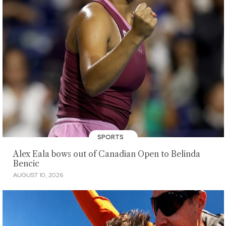
SPORTS
Alex Eala bows out of Canadian Open to Belinda
Bencic
AUGUST 10, 2026