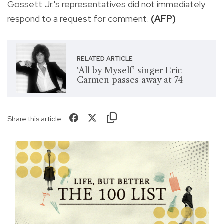
Gossett Jr.'s representatives did not immediately
respond to a request for comment.
(AFP)
RELATED ARTICLE
‘All by Myself’ singer Eric
Carmen passes away at 74
Share this article