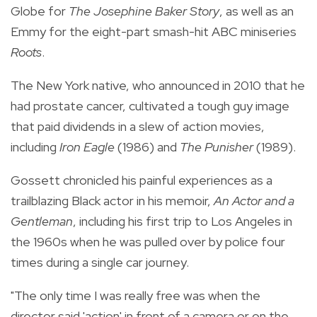
Globe for
The Josephine Baker Story
, as well as an
Emmy for the eight-part smash-hit ABC miniseries
Roots
.
The New York native, who announced in 2010 that he
had prostate cancer, cultivated a tough guy image
that paid dividends in a slew of action movies,
including
Iron Eagle
(1986) and
The Punisher
(1989).
Gossett chronicled his painful experiences as a
trailblazing Black actor in his memoir,
An Actor and a
Gentleman
, including his first trip to Los Angeles in
the 1960s when he was pulled over by police four
times during a single car journey.
"The only time I was really free was when the
director said 'action' in front of a camera or on the