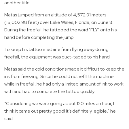
another title.
Matas jumped from an altitude of 4,572.91 meters
(15,002.98 feet) over Lake Wales, Florida, on June 8.
During the freefall, he tattooed the word "FLY" onto his
hand before completing the jump.
To keep his tattoo machine from flying away during
freefall, the equipment was duct-taped to his hand.
Matas said the cold conditions made it difficult to keep the
ink from freezing. Since he could not refill the machine
while in freefall, he had only a limited amount of ink to work
with and had to complete the tattoo quickly.
“Considering we were going about 120 miles an hour, I
think it came out pretty good! It’s definitely legible," he
said.