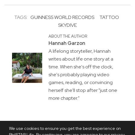
TAGS:
GUINNESS WORLD RECORDS
TATTOO
SKYDIVE
ABOUT THE AUTHOR
Hannah Garzon
A lifelong storyteller, Hannah
writes about life one story at a
time. When she's off the clock,
she's probably playing video
games, reading, or convincing
herself she'll stop after "just one
more chapter."
We use cookies to ensure you get the best experience on
PhilSTAR Life. By continuing, you are agreeing to our privacy