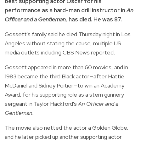
best supporting actor Oscar for his
performance as a hard-man drill instructor in
An
Officer and a Gentleman,
has died. He was 87.
Gossett's family said he died Thursday night in Los
Angeles without stating the cause, multiple US
media outlets including CBS News reported.
Gossett appeared in more than 60 movies, and in
1983 became the third Black actor—after Hattie
McDaniel and Sidney Poitier—to win an Academy
Award, for his supporting role as a stern gunnery
sergeant in Taylor Hackford's
An Officer and a
Gentleman.
The movie also netted the actor a Golden Globe,
and he later picked up another supporting actor