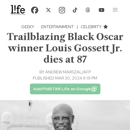
GEEKY
·
ENTERTAINMENT
|
CELEBRITY
Trailblazing Black Oscar
winner Louis Gossett Jr.
dies at 87
BY
ANDREW MARSZAL/AFP
PUBLISHED MAR 30, 2024 9:19 PM
Add PhilSTAR Life on Google