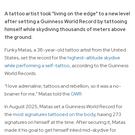
A tattoo artist took "living on the edge" to a new level
after setting a Guinness World Record by tattooing
himself while skydiving thousands of meters above
the ground.
Funky Matas, a 38-year-old tattoo artist from the United
States, set the record for the
highest-altitude skydive
while performing a self-tattoo
, according to the Guinness
World Records.
“I love adrenaline, tattoos and rebellion, so it was a no-
brainer for me,” Matas told the
GWR
.
In August 2025, Matas set a Guinness World Record for
the
most signatures tattooed on the body
, having 273
signatures on himself at the time. After securing it, Matas
made it his goal to get himself inked mid-skydive for