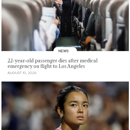
NEWS
22-year-old passenger dies after medical
emergency on flight to Los Angeles
AUGUST 10, 2026