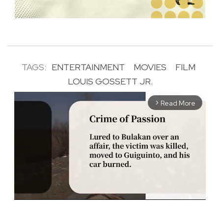
TAGS:
ENTERTAINMENT
MOVIES
FILM
LOUIS GOSSETT JR.
Read More
arrow_forward_ios