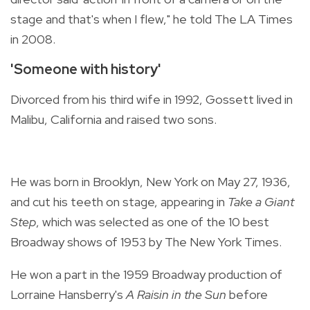
stage and that's when I flew," he told The LA Times
in 2008.
'Someone with history'
Divorced from his third wife in 1992, Gossett lived in
Malibu, California and raised two sons.
He was born in Brooklyn, New York on May 27, 1936,
and cut his teeth on stage, appearing in
Take a Giant
Step
, which was selected as one of the 10 best
Broadway shows of 1953 by The New York Times.
He won a part in the 1959 Broadway production of
Lorraine Hansberry's
A Raisin in the Sun
before