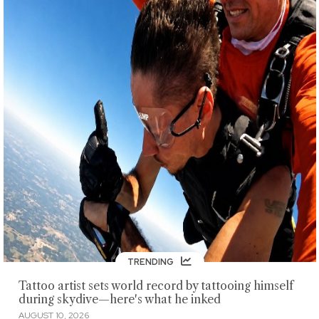
TRENDING
Tattoo artist sets world record by tattooing himself
during skydive—here's what he inked
AUGUST 10, 2026