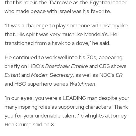
that his role in the TV movie as the Egyptian leader
who made peace with Israel was his favorite.
"It was a challenge to play someone with history like
that. His spirit was very much like Mandela's. He
transitioned from a hawk to a dove," he said.
He continued to work well into his 70s, appearing
briefly on HBO's
Boardwalk Empire
and CBS shows
Extant
and
Madam Secretary
, as well as NBC's
ER
and HBO superhero series
Watchmen
.
"In our eyes, you were a LEADING man despite your
many inspiring roles as supporting characters. Thank
you for your undeniable talent," civil rights attorney
Ben Crump said on X.