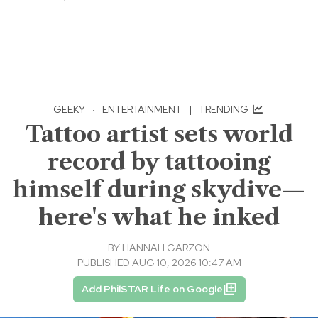
GEEKY
·
ENTERTAINMENT
|
TRENDING
Tattoo artist sets world
record by tattooing
himself during skydive—
here's what he inked
BY
HANNAH GARZON
PUBLISHED AUG 10, 2026 10:47 AM
Add PhilSTAR Life on Google