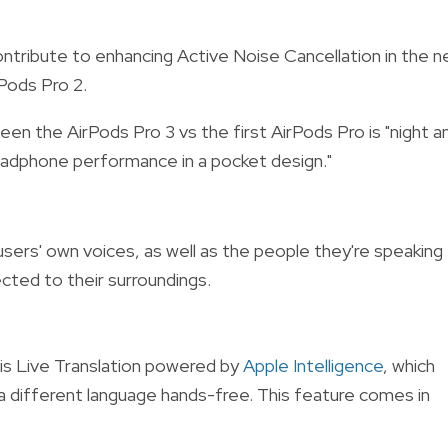
ontribute to enhancing Active Noise Cancellation in the 
rPods Pro 2.
n the AirPods Pro 3 vs the first AirPods Pro is "night a
headphone performance in a pocket design."
sers' own voices, as well as the people they're speaking
cted to their surroundings.
 is Live Translation powered by
Apple Intelligence
, which
a different language hands-free. This feature comes in