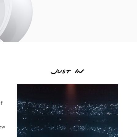
of
new