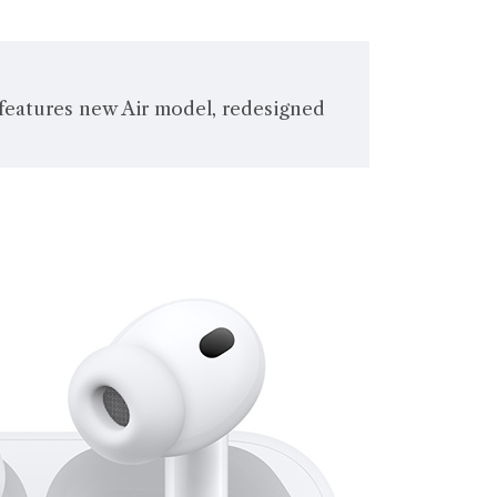
 features new Air model, redesigned