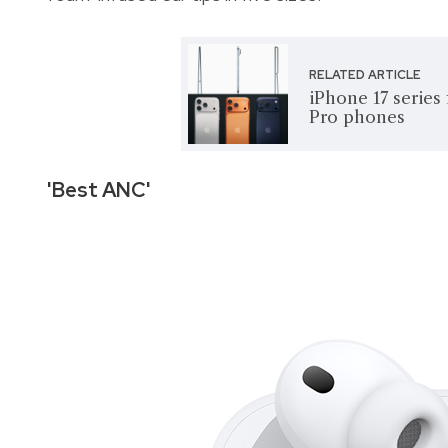
RELATED ARTICLE
iPhone 17 series
Pro phones
'Best ANC'