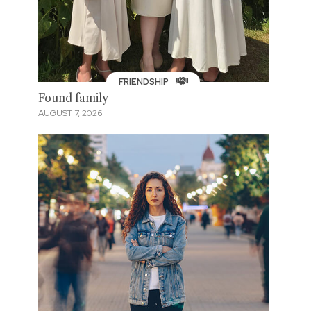
FRIENDSHIP
Found family
AUGUST 7, 2026