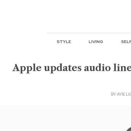
STYLE
LIVING
SEL
Apple updates audio lin
BY
AYIE LI