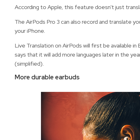
According to Apple, this feature doesn't just trans
The AirPods Pro 3 can also record and translate yo
your iPhone.
Live Translation on AirPods will first be available 
says that it will add more languages later in the yea
(simplified).
More durable earbuds