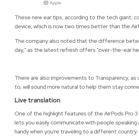
Apple
These new ear tips, according to the tech giant, c
device, which is now two times better than the Ai
The company also noted that the difference betwee
day," as the latest refresh offers "over-the-ear 
There are also improvements to Transparency, as u
to, will sound more natural to help them stay conne
Live translation
One of the highlight features of the AirPods Pro 3
lets you easily communicate with people speaking 
handy when you're traveling to a different country.