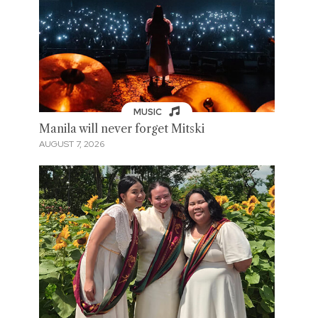
MUSIC
Manila will never forget Mitski
AUGUST 7, 2026