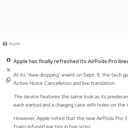
Apple
Apple has finally refreshed its AirPods Pro line
At its "Awe dropping" event on Sept. 9, the tech g
Active Noise Cancellation and live translation.
The device features the same look as its predecess
each earbud and a charging case with holes on the s
However, Apple noted that the new AirPods Pro 3 ar
foam-infused ear tips in five sizes.