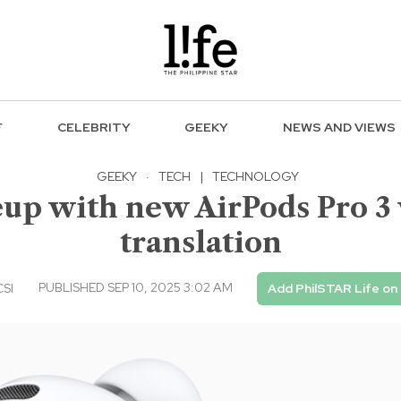
F
CELEBRITY
GEEKY
NEWS AND VIEWS
GEEKY
·
TECH
|
TECHNOLOGY
eup with new AirPods Pro 3
translation
PUBLISHED SEP 10, 2025 3:02 AM
CSI
Add PhilSTAR Life on