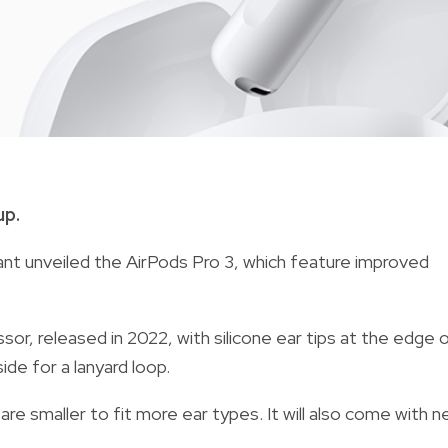
up.
iant unveiled the AirPods Pro 3, which feature improved
or, released in 2022, with silicone ear tips at the edge 
ide for a lanyard loop.
e smaller to fit more ear types. It will also come with 