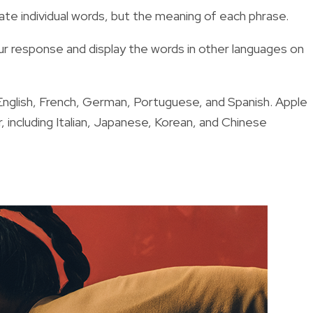
late individual words, but the meaning of each phrase.
ur response and display the words in other languages on
in English, French, German, Portuguese, and Spanish. Apple
r, including Italian, Japanese, Korean, and Chinese