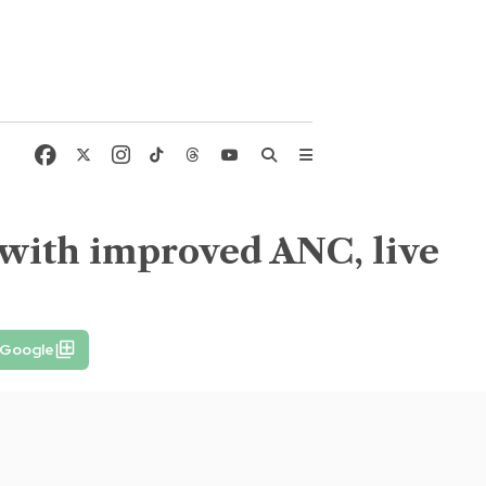
 with improved ANC, live
 Google