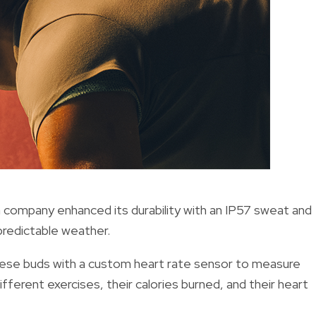
h company enhanced its durability with an IP57 sweat and
predictable weather.
hese buds with a custom heart rate sensor to measure
different exercises, their calories burned, and their heart