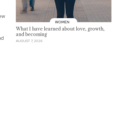
new
WOMEN
What I have learned about love, growth,
and becoming
nd
AUGUST 7, 2026