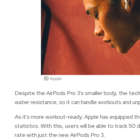
Apple
Despite the AirPods Pro 3's smaller body, the tec
water resistance, so it can handle workouts and un
As it's more workout-ready, Apple has equipped t
statistics. With this, users will be able to track 50 
rate with just the new AirPods Pro 3.