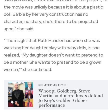
the movie was unlikely because it is about a plastic
doll. Barbie by her very construction has no
character, no story, she’s there to be projected
upon,” she said.
“The insight that Ruth Handler had when she was
watching her daughter play with baby dolls, is she
realized, ‘My daughter doesn’t want to pretend to
be a mother. She wants to pretend to be a grown
woman,’” she continued.
RELATED ARTICLE
Whoopi Goldberg, Steve
Martin, and more hosts defend
Jo Koy's Golden Globes
performance