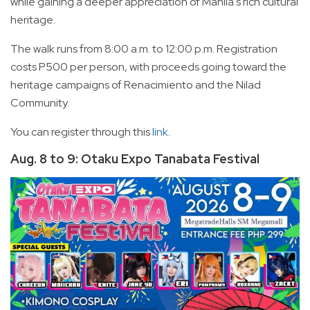
while gaining a deeper appreciation of Manila's rich cultural
heritage.
The walk runs from 8:00 a.m. to 12:00 p.m. Registration
costs P500 per person, with proceeds going toward the
heritage campaigns of Renacimiento and the Nilad
Community.
You can register through this
link
.
Aug. 8 to 9: Otaku Expo Tanabata Festival