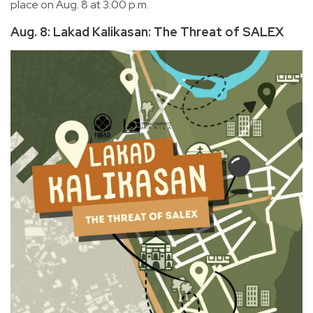
place on Aug. 8 at 3:00 p.m.
Aug. 8: Lakad Kalikasan: The Threat of SALEX