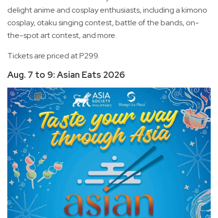
delight anime and cosplay enthusiasts, including a kimono
cosplay, otaku singing contest, battle of the bands, on-
the-spot art contest, and more.
Tickets are priced at P299.
Aug. 7 to 9: Asian Eats 2026