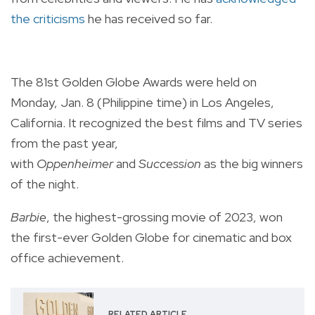
the criticisms
he has received so far.
The 81st Golden Globe Awards were held on
Monday, Jan. 8 (Philippine time) in Los Angeles,
California. It recognized the best films and TV series
from the past year,
with
Oppenheimer
and
Succession
as the big winners
of the night.
Barbie
, the highest-grossing movie of 2023, won
the first-ever Golden Globe for cinematic and box
office achievement.
RELATED ARTICLE