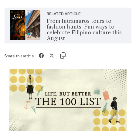
RELATED ARTICLE
From Intramuros tours to
fashion hunts: Fun ways to
celebrate Filipino culture this
August
Share this article