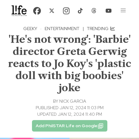
GEEKY
·
ENTERTAINMENT
|
TRENDING
'He's not wrong': 'Barbie'
director Greta Gerwig
reacts to Jo Koy's 'plastic
doll with big boobies'
joke
BY
NICK GARCIA
PUBLISHED JAN 12, 2024 11:03 PM
UPDATED JAN 12, 2024 11:40 PM
Add PhilSTAR Life on Google