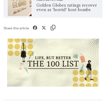
Golden Globes ratings recover
even as 'horrid' host bombs
Share this article