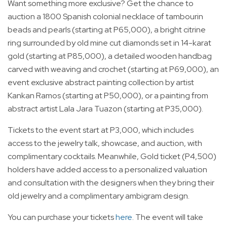
Want something more exclusive? Get the chance to
auction a 1800 Spanish colonial necklace of tambourin
beads and pearls (starting at P65,000), a bright citrine
ring surrounded by old mine cut diamonds set in 14-karat
gold (starting at P85,000), a detailed wooden handbag
carved with weaving and crochet (starting at P69,000), an
event exclusive abstract painting collection by artist
Kankan Ramos (starting at P50,000), or a painting from
abstract artist Lala Jara Tuazon (starting at P35,000).
Tickets to the event start at P3,000, which includes
access to the jewelry talk, showcase, and auction, with
complimentary cocktails. Meanwhile, Gold ticket (P4,500)
holders have added access to a personalized valuation
and consultation with the designers when they bring their
old jewelry and a complimentary ambigram design.
You can purchase your tickets
here
. The event will take