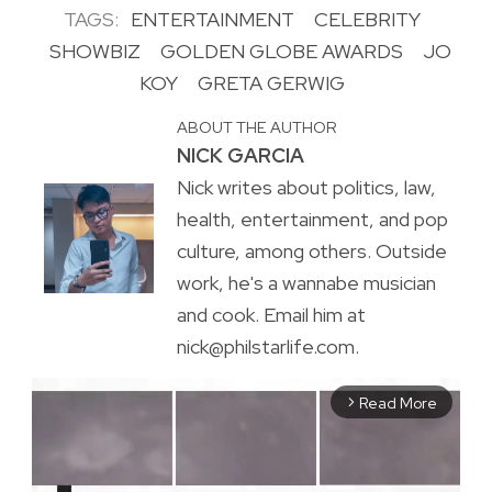
TAGS:
ENTERTAINMENT
CELEBRITY
SHOWBIZ
GOLDEN GLOBE AWARDS
JO
KOY
GRETA GERWIG
ABOUT THE AUTHOR
NICK GARCIA
Nick writes about politics, law,
health, entertainment, and pop
culture, among others. Outside
work, he's a wannabe musician
and cook. Email him at
nick@philstarlife.com.
Read More
arrow_forward_ios