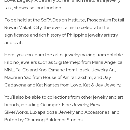
Love, Legacy: A Jewelry Soirée, which features a jewelry
talk, showcase, and auction.
To be held at the SoFA Design Institute, Proscenium Retail
Row in Makati City, the event aims to celebrate the
significance and rich history of Philippine jewelry artistry
and craft.
Here, you can learn the art of jewelry making from notable
Filipino jewelers such as Gigi Bermejo from Maria Angelica
MNL; Fai Co and Knoi Esmane from Hoseki Jewelry Art;
Maureen Yap from House of Amira Lakshmi; and Jay
Cadayona and Kat Nantes from Love, Kat & Jay Jewelry.
You'll also be able to collections from other jewelry and art
brands, including Ocampo’s Fine Jewelry, Piesa,
SilverWorks, Luxapalooza Jewelry and Accessories, and
Pulido by Charming Baldemor Studios.