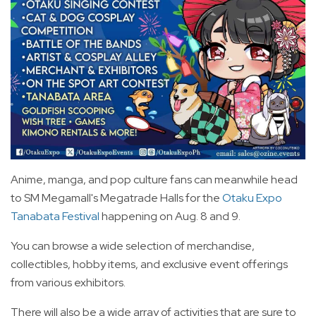
Anime, manga, and pop culture fans can meanwhile head
to SM Megamall's Megatrade Halls for the
Otaku Expo
Tanabata Festival
happening on Aug. 8 and 9.
You can browse a wide selection of merchandise,
collectibles, hobby items, and exclusive event offerings
from various exhibitors.
There will also be a wide array of activities that are sure to