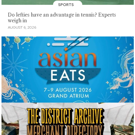
SPORTS
Do lefties have an advantage in tennis? Experts
weigh in
AUGUST 6, 2026