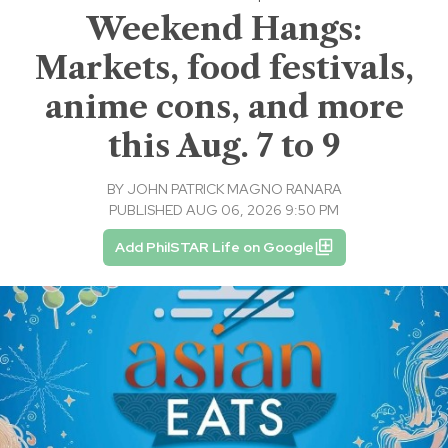
Weekend Hangs:
Markets, food festivals,
anime cons, and more
this Aug. 7 to 9
BY
JOHN PATRICK MAGNO RANARA
PUBLISHED AUG 06, 2026 9:50 PM
Add PhilSTAR Life on Google