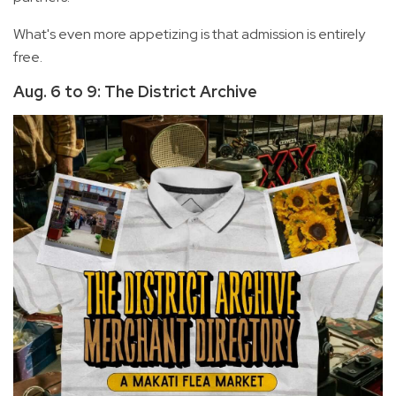
What's even more appetizing is that admission is entirely
free.
Aug. 6 to 9: The District Archive