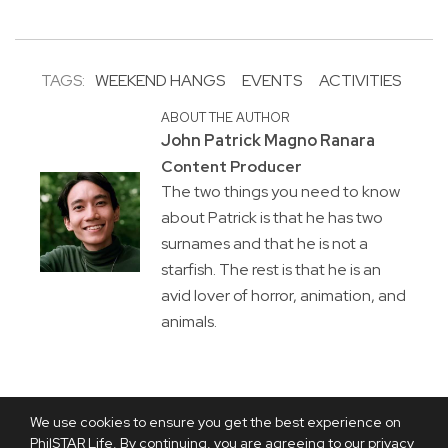
TAGS:
WEEKEND HANGS
EVENTS
ACTIVITIES
ABOUT THE AUTHOR
John Patrick Magno Ranara
Content Producer
The two things you need to know
about Patrick is that he has two
surnames and that he is not a
starfish. The rest is that he is an
avid lover of horror, animation, and
animals.
We use cookies to ensure you get the best experience on
PhilSTAR Life. By continuing, you are agreeing to our privacy