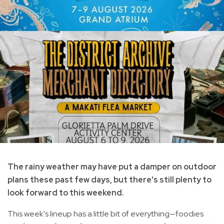
The rainy weather may have put a damper on outdoor
plans these past few days, but there's still plenty to
look forward to this weekend.
This week's lineup has a little bit of everything—foodies