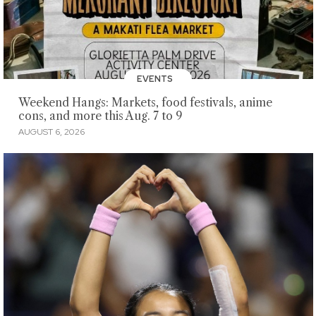
EVENTS
Weekend Hangs: Markets, food festivals, anime
cons, and more this Aug. 7 to 9
AUGUST 6, 2026