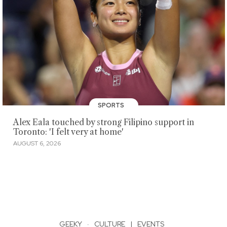
SPORTS
Alex Eala touched by strong Filipino support in
Toronto: 'I felt very at home'
AUGUST 6, 2026
GEEKY
·
CULTURE
|
EVENTS