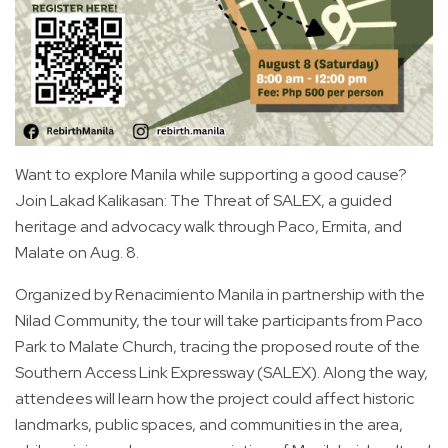
Want to explore Manila while supporting a good cause?
Join Lakad Kalikasan: The Threat of SALEX, a guided
heritage and advocacy walk through Paco, Ermita, and
Malate on Aug. 8.
Organized by Renacimiento Manila in partnership with the
Nilad Community, the tour will take participants from Paco
Park to Malate Church, tracing the proposed route of the
Southern Access Link Expressway (SALEX). Along the way,
attendees will learn how the project could affect historic
landmarks, public spaces, and communities in the area,