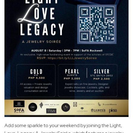
Add some sparkle to your weekend by joining the Light,