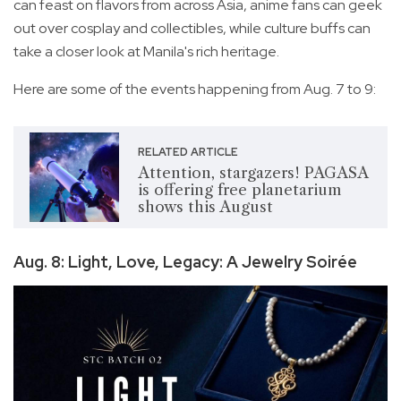
can feast on flavors from across Asia, anime fans can geek
out over cosplay and collectibles, while culture buffs can
take a closer look at Manila's rich heritage.
Here are some of the events happening from Aug. 7 to 9:
RELATED ARTICLE
Attention, stargazers! PAGASA
is offering free planetarium
shows this August
Aug. 8: Light, Love, Legacy: A Jewelry Soirée