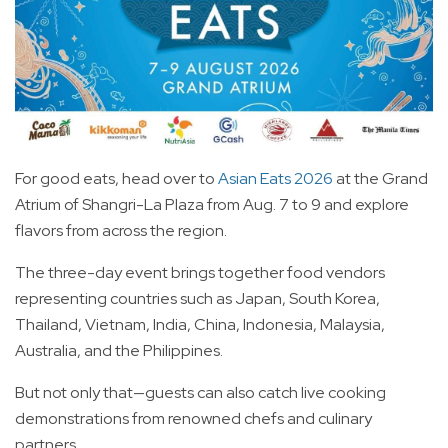
For good eats, head over to
Asian Eats 2026
at the Grand
Atrium of Shangri-La Plaza from Aug. 7 to 9 and explore
flavors from across the region.
The three-day event brings together food vendors
representing countries such as Japan, South Korea,
Thailand, Vietnam, India, China, Indonesia, Malaysia,
Australia, and the Philippines.
But not only that—guests can also catch live cooking
demonstrations from renowned chefs and culinary
partners.