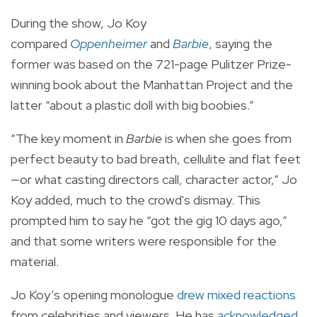
During the show, Jo Koy
compared
Oppenheimer
and
Barbie
, saying the
former was based on the 721-page Pulitzer Prize-
winning book about the Manhattan Project and the
latter “about a plastic doll with big boobies.”
“The key moment in
Barbie
is when she goes from
perfect beauty to bad breath, cellulite and flat feet
—or what casting directors call, character actor,” Jo
Koy added, much to the crowd's dismay. This
prompted him to say he “got the gig 10 days ago,”
and that some writers were responsible for the
material.
Jo Koy’s opening monologue
drew mixed reactions
from celebrities and viewers. He has
acknowledged