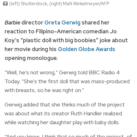
(left) Shutterstock, (right) Matt Winkelmeyer/AFP
Barbie
director
Greta Gerwig
shared her
reaction to Filipino-American comedian Jo
Koy’s “plastic doll with big boobies” joke about
her movie during his
Golden Globe Awards
opening monologue.
“Well, he’s not wrong,” Gerwig told BBC Radio 4
Today. “She’s the first doll that was mass-produced
with breasts, so he was right on.”
Gerwig added that she thinks much of the project
was about what its creator Ruth Handler realized
while watching her daughter play with baby dolls.
“And you know, I think that so much of the project, of