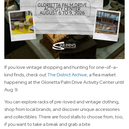
If you love vintage shopping and hunting for one-of-a-
kind finds, check out
The District Archive
, a flea market
happening at the Glorietta Palm Drive Activity Center until
Aug. 9.
You can explore racks of pre-loved and vintage clothing,
shop from local brands, and discover unique accessories
and collectibles. There are food stalls to choose from, too,
if you want to take a break and grab a bite.