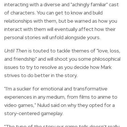
interacting with a diverse and "achingly familiar" cast
of characters. You can get to know and build
relationships with them, but be warned as how you
interact with them will eventually affect how their
personal stories will unfold alongside yours.
Until Then
is touted to tackle themes of "love, loss,
and friendship" and will shoot you some philosophical
issues to try to resolve as you decide how Mark
strives to do better in the story.
"I'm a sucker for emotional and transformative
experiences in any medium, from films to anime to
video games," Nulud said on why they opted for a
story-centered gameplay.
"The type of the story our game tells doesn't really