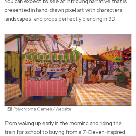
You can expect to see an intriguing narrative that is
presented in hand-drawn pixel art with characters,
landscapes, and props perfectly blending in 3D.
Polychroma Games / Website
From waking up early in the morning and riding the
train for school to buying from a 7-Eleven-inspired