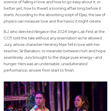
science of falling in love and how to go easy about it; or
better yet, how to thwart a looming affair long before it
starts. According to the absorbing script of Eljay, the law of
physics can measure love and the havoc it might create.
BJ, who directed
Ningas
in the 2024 Virgin Lab Fest at the
CCP, told the tale without any reservation as he allowed
Jury, whose character Hershey Mae fell in love with her
teacher, Sir Banakon, to meander between hurt and hope
seamlessly. Jury brought to the stage pure energy—and
hunger. Hers was an undeniable, unadulterated
performance; sincere from start to finish.