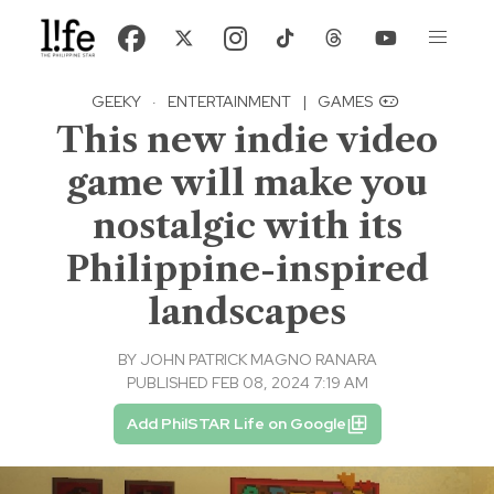
GEEKY
·
ENTERTAINMENT
|
GAMES
This new indie video
game will make you
nostalgic with its
Philippine-inspired
landscapes
BY
JOHN PATRICK MAGNO RANARA
PUBLISHED FEB 08, 2024 7:19 AM
Add PhilSTAR Life on Google