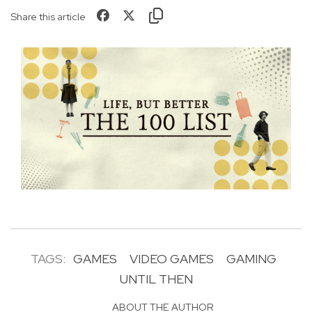
Share this article
TAGS:
GAMES
VIDEO GAMES
GAMING
UNTIL THEN
ABOUT THE AUTHOR