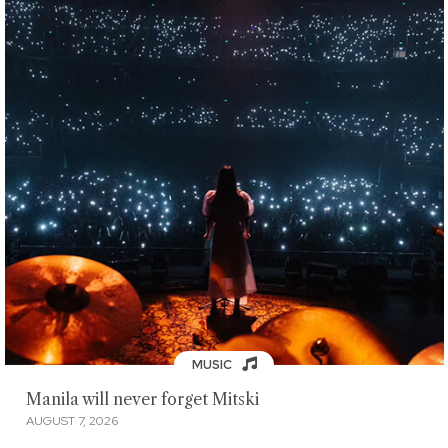
MUSIC
Manila will never forget Mitski
AUGUST 7, 2026