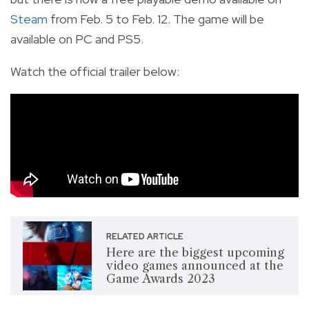
Steam
from Feb. 5 to Feb. 12. The game will be
available on PC and PS5.
Watch the official trailer below:
RELATED ARTICLE
Here are the biggest upcoming
video games announced at the
Game Awards 2023