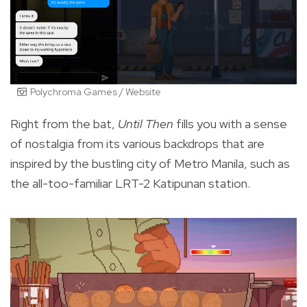
Polychroma Games / Website
Right from the bat,
Until Then
fills you with a sense
of nostalgia from its various backdrops that are
inspired by the bustling city of Metro Manila, such as
the all-too-familiar LRT-2 Katipunan station.