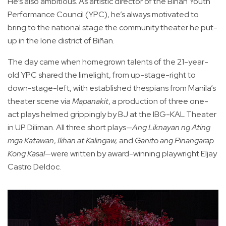
He’s also ambitious. As artistic director of the Biñan Youth
Performance Council (YPC), he’s always motivated to
bring to the national stage the community theater he put-
up in the lone district of Biñan.
The day came when homegrown talents of the 21-year-
old YPC shared the limelight, from up-stage-right to
down-stage-left, with established thespians from Manila’s
theater scene via
Mapanakit
, a production of three one-
act plays helmed grippingly by BJ at the IBG-KAL Theater
in UP Diliman. All three short plays—
Ang Liknayan ng Ating
mga Katawan
,
Ilihan at Kalingaw,
and
Ganito ang Pinangarap
Kong Kasal
—were written by award-winning playwright Eljay
Castro Deldoc.