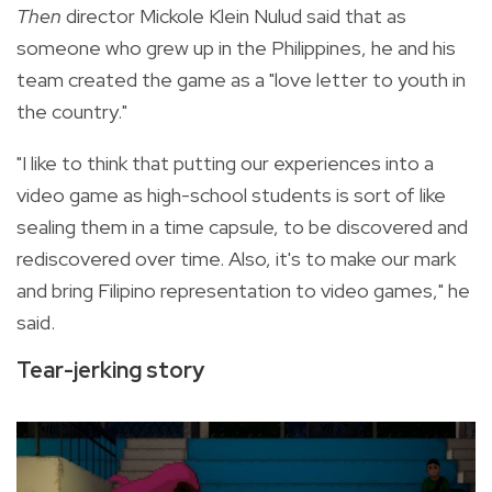
Then
director
Mickole Klein Nulud said that as
someone who grew up in the Philippines, he and his
team created the game as a "love letter to youth in
the country."
"I like to think that putting our experiences into a
video game as high-school students is sort of like
sealing them in a time capsule, to be discovered and
rediscovered over time. Also, it's to make our mark
and bring Filipino representation to video games," he
said.
Tear-jerking story