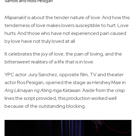
Santos and Ross Pesigan
Mapanakit
is about the tender nature of love. And how this
tenderness of love makes lovers susceptible to hurt. Love
hurts. And those who have not experienced pain caused
by love have not truly loved at all.
It celebrates the joy of love, the pain of loving, and the
bittersweet realities of a life that is in love.
YPC actor Jury Sanchez, opposite film, TV and theater
actor Ros Pesigan, opened the stage as Hershey Mae in
Ang Liknayan ng Ating mga Katawan
. Aside from the crisp
lines the script provided, this production worked well
because of the outstanding blocking.