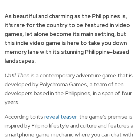
As beautiful and charming as the Philippines is,
it's rare for the country to be featured in video
games, let alone become its main setting, but
this indie video game is here to take you down
memory lane with its stunning Philippine-based
landscapes.
Until Then
is a
contemporary adventure game that is
developed by Polychroma Games, a team of ten
developers based in the Philippines, in a span of four
years.
According to its
reveal teaser
, the game's premise is
inspired by Filipino lifestyle and culture and features a
smartphone game mechanic where you can chat with