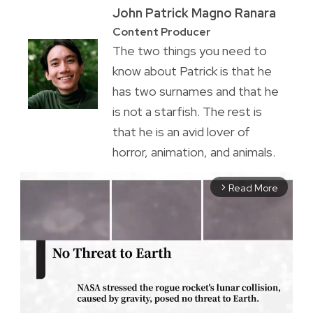
John Patrick Magno Ranara
Content Producer
The two things you need to
know about Patrick is that he
has two surnames and that he
is not a starfish. The rest is
that he is an avid lover of
horror, animation, and animals.
Read More
arrow_forward_ios