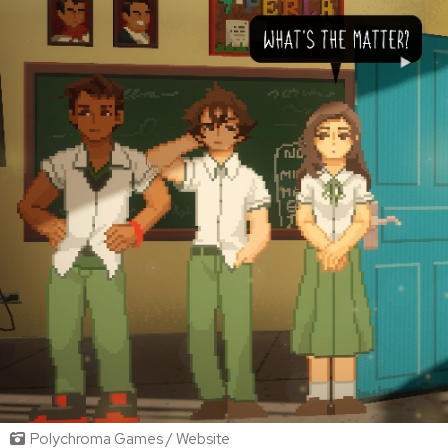
Polychroma Games / Website