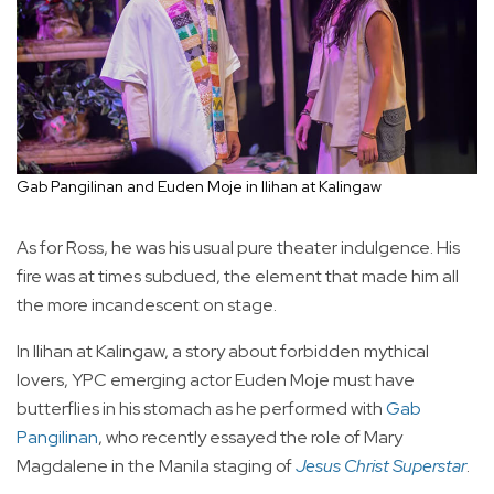
Gab Pangilinan and Euden Moje in Ilihan at Kalingaw
As for Ross, he was his usual pure theater indulgence. His
fire was at times subdued, the element that made him all
the more incandescent on stage.
In Ilihan at Kalingaw, a story about forbidden mythical
lovers, YPC emerging actor Euden Moje must have
butterflies in his stomach as he performed with
Gab
Pangilinan
, who recently essayed the role of Mary
Magdalene in the Manila staging of
Jesus Christ Superstar
.