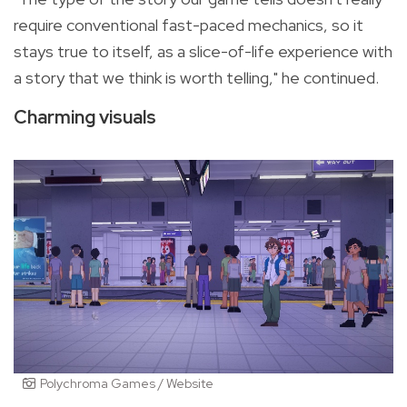
require conventional fast-paced mechanics, so it
stays true to itself, as a slice-of-life experience with
a story that we think is worth telling," he continued.
Charming visuals
Polychroma Games / Website