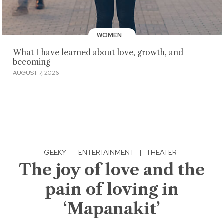
WOMEN
What I have learned about love, growth, and
becoming
AUGUST 7, 2026
GEEKY
·
ENTERTAINMENT
|
THEATER
The joy of love and the
pain of loving in
‘Mapanakit’