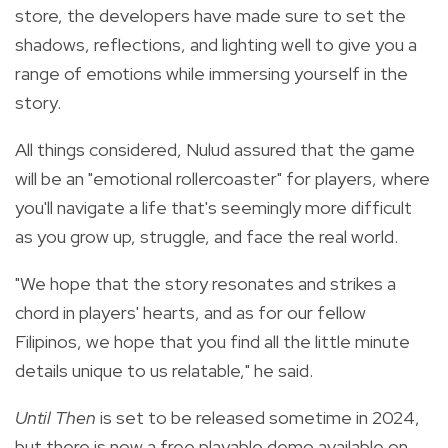
store, the developers have made sure to set the
shadows, reflections, and lighting well to give you a
range of emotions while immersing yourself in the
story.
All things considered, Nulud assured that the game
will be an "
emotional rollercoaster" for players, where
you'll navigate a life that's seemingly more difficult
as you grow up, struggle, and face the real world.
"We hope that the story resonates and strikes a
chord in players' hearts, and as for our fellow
Filipinos, we hope that you find all the little minute
details unique to us relatable," he said.
Until Then
is set to be released sometime in 2024,
but there is now a
free playable
demo
available on