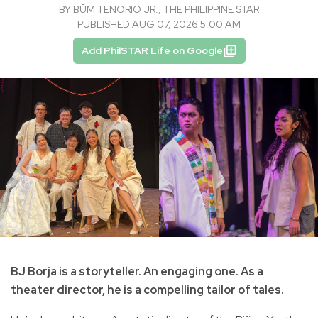
BY
BṺM TENORIO JR., THE PHILIPPINE STAR
PUBLISHED AUG 07, 2026 5:00 AM
Add PhilSTAR Life on Google
BJ Borja is a storyteller. An engaging one. As a
theater director, he is a compelling tailor of tales.