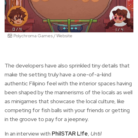
Polychroma Games / Website
The developers have also sprinkled tiny details that
make the setting truly have a one-of-a-kind
authentic Filipino feel with the interior spaces having
been shaped by the mannerisms of the locals as well
as minigames that showcase the local culture, like
competing for fish balls with your friends or getting
in the groove to pay for a jeepney.
In an interview with
PhilSTAR L!fe
,
Until