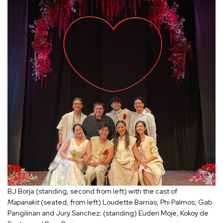
BJ Borja (standing, second from left) with the cast of
Mapanakit
(seated, from left) Loudette Barrias, Phi Palmos, Gab
Pangilinan and Jury Sanchez; (standing) Euden Moje, Kokoy de