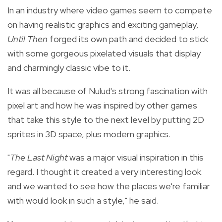
In an industry where video games seem to compete
on having realistic graphics and exciting gameplay,
Until Then
forged its own path and decided to stick
with some gorgeous pixelated visuals that display
and charmingly classic vibe to it.
It was all because of Nulud's s
trong fascination with
pixel art and how he was inspired by other games
that take this style to the next level by putting 2D
sprites in 3D space, plus modern graphics.
"
The Last Night
was a major visual inspiration in this
regard. I thought it created a very interesting look
and we wanted to see how the places we're familiar
with would look in such a style," he said.