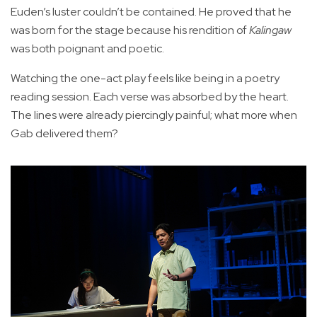
Euden’s luster couldn’t be contained. He proved that he
was born for the stage because his rendition of
Kalingaw
was both poignant and poetic.
Watching the one-act play feels like being in a poetry
reading session. Each verse was absorbed by the heart.
The lines were already piercingly painful; what more when
Gab delivered them?