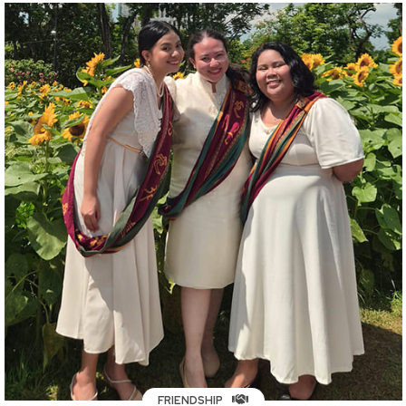
FRIENDSHIP