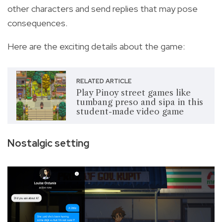
other characters and send replies that may pose
consequences.
Here are the exciting details about the game:
RELATED ARTICLE
Play Pinoy street games like
tumbang preso and sipa in this
student-made video game
Nostalgic setting