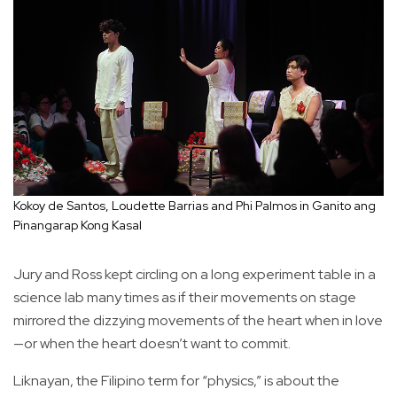
Kokoy de Santos, Loudette Barrias and Phi Palmos in Ganito ang
Pinangarap Kong Kasal
Jury and Ross kept circling on a long experiment table in a
science lab many times as if their movements on stage
mirrored the dizzying movements of the heart when in love
—or when the heart doesn’t want to commit.
Liknayan, the Filipino term for “physics,” is about the