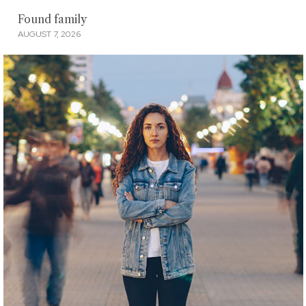
Found family
AUGUST 7, 2026