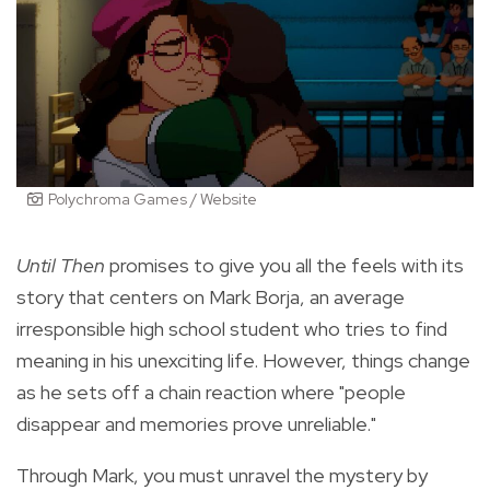
Polychroma Games / Website
Until Then
promises to give you all the feels with its
story that centers on Mark Borja, an average
irresponsible high school student who tries to find
meaning in his unexciting life. However, things change
as he sets off a chain reaction where "people
disappear and memories prove unreliable."
Through Mark, you must unravel the mystery by