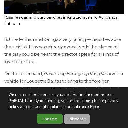
Ross Pesigan and Jury Sanchez in Ang Liknayan ng Ating mga
Katawan
BJ made Ilihan and Kalingaw very quiet, perhaps because
the script of Eljay was already evocative. In the silence of
the play could be heard the director’s plea for all kinds of
love to be free.
On the other hand,
Ganito ang Pinangarap Kong Kasal
was a
vehicle for Loudette Barrias to bring to the fore her
community theater mettle. As Kris, the closest friend and
We use cookies to ensure you get the best experience on
third wheel of gay couple France (veteran stage actor Phi
PhilSTAR Life. By continuing, you are agreeing to our privacy
Palmos) and Noel (Kokoy de Santos of
Fuccbois
and
policy and our use of cookies. Find out more
here
.
Gameboys
fame), Loudette was a convincing picture of
support and ruin. A dynamo on stage, she seemed to
I agree
I disagree
need very little to give a lot on the acting table. She was