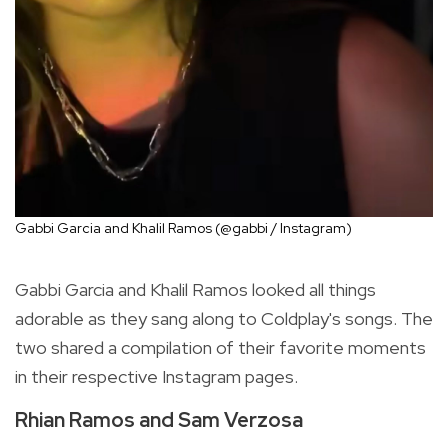
Gabbi Garcia and Khalil Ramos (@gabbi / Instagram)
Gabbi Garcia and Khalil Ramos looked all things
adorable as they sang along to Coldplay's songs. The
two shared a compilation of their favorite moments
in their respective Instagram pages.
Rhian Ramos and Sam Verzosa