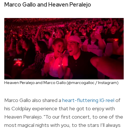
Marco Gallo and Heaven Peralejo
Heaven Peralejo and Marco Gallo (@marcogalloc / Instagram)
Marco Gallo also shared a
heart-fluttering IG reel
of
his Coldplay experience that he got to enjoy with
Heaven Peralejo. "
To our first concert, to one of the
most magical nights with you, to the stars I’ll always