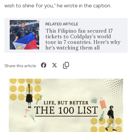
wish to shine for you," he wrote in the caption.
RELATED ARTICLE
This Filipino fan secured 17
tickets to Coldplay’s world
tour in 7 countries. Here's why
he's watching them all
Share this article