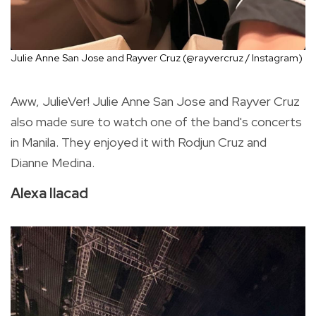
Julie Anne San Jose and Rayver Cruz (@rayvercruz / Instagram)
Aww, JulieVer! Julie Anne San Jose and Rayver Cruz
also made sure to watch one of the band's concerts
in Manila. They enjoyed it with Rodjun Cruz and
Dianne Medina.
Alexa Ilacad