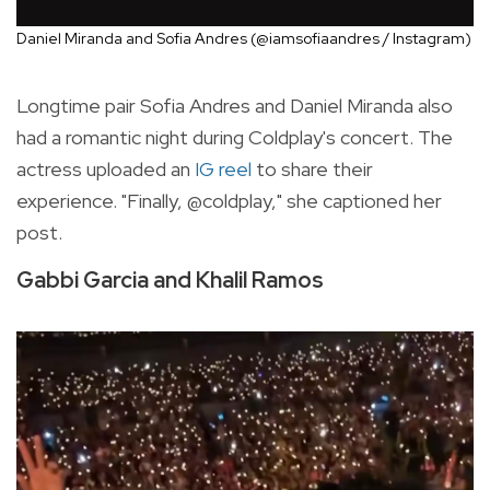
Daniel Miranda and Sofia Andres (@iamsofiaandres / Instagram)
Longtime pair Sofia Andres and Daniel Miranda also
had a romantic night during Coldplay's concert. The
actress uploaded an
IG reel
to share their
experience. "Finally, @coldplay," she captioned her
post.
Gabbi Garcia and Khalil Ramos