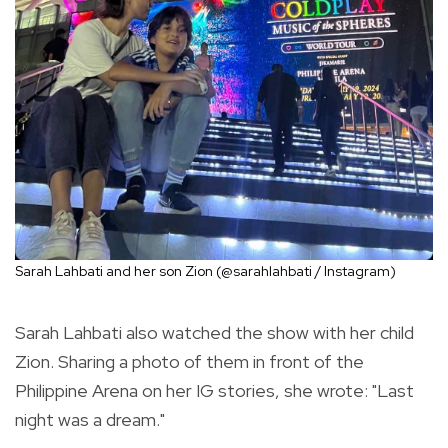
Sarah Lahbati and her son Zion (@sarahlahbati / Instagram)
Sarah Lahbati also watched the show with her child
Zion. Sharing a photo of them in front of the
Philippine Arena on her IG stories, she wrote: "Last
night was a dream."