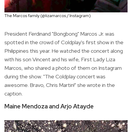
The Marcos family (@lizamarcos / Instagram)
President Ferdinand "Bongbong" Marcos Jr. was
spotted in the crowd of Coldplay's first show in the
Philippines this year. He watched the concert along
with his son Vincent and his wife, First Lady Liza
Marcos, who shared a photo of them on Instagram
during the show. "The Coldplay concert was
awesome. Bravo, Chris Martin!" she wrote in the
caption.
Maine Mendoza and Arjo Atayde