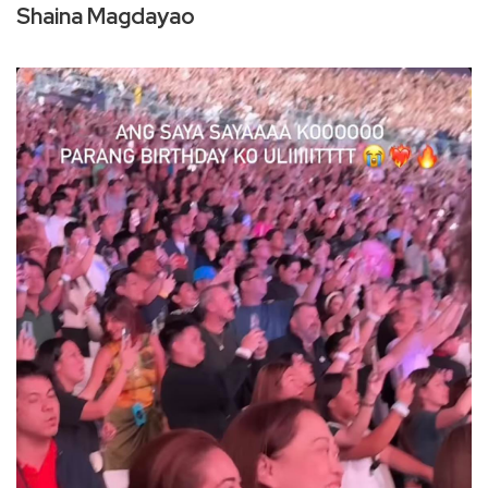
Shaina Magdayao