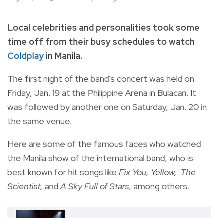
Local celebrities and personalities took some
time off from their busy schedules to watch
Coldplay
in Manila.
The first night of the band's concert was held on
Friday, Jan. 19 at the Philippine Arena in Bulacan. It
was followed by another one on Saturday, Jan. 20 in
the same venue.
Here are some of the famous faces who watched
the Manila show of the international band, who is
best known for hit songs like
Fix You, Yellow, The
Scientist,
and
A Sky Full of Stars,
among others.