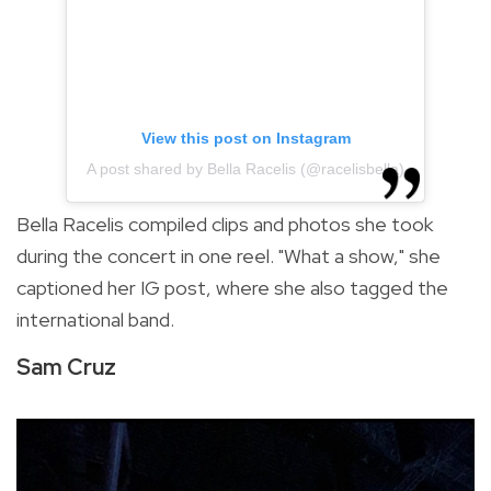
View this post on Instagram
A post shared by Bella Racelis (@racelisbella)
Bella Racelis compiled clips and photos she took
during the concert in one reel. "What a show," she
captioned her IG post, where she also tagged the
international band.
Sam Cruz