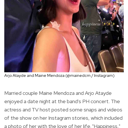
Arjo Atayde and Maine Mendoza (@mainedcm / Instagram)
Married couple Maine Mendoza and Arjo Atayde
enjoyed a date night at the band's PH concert. The
actress and TV host posted some snaps and videos
of the show on her Instagram stories, which included
a photo of her with the love of her life. "Happiness,"