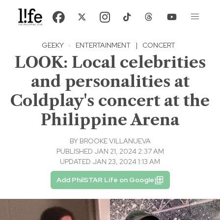
GEEKY
·
ENTERTAINMENT
|
CONCERT
LOOK: Local celebrities
and personalities at
Coldplay's concert at the
Philippine Arena
BY
BROOKE VILLANUEVA
PUBLISHED JAN 21, 2024 2:37 AM
UPDATED JAN 23, 2024 1:13 AM
Add PhilSTAR Life on Google