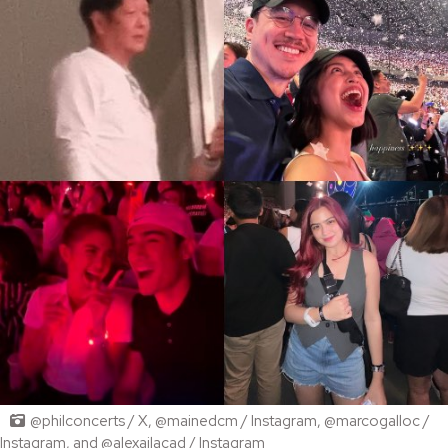
@philconcerts / X, @mainedcm / Instagram, @marcogalloc /
Instagram, and @alexailacad / Instagram