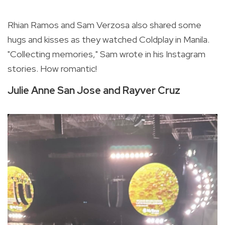
Rhian Ramos and Sam Verzosa also shared some
hugs and kisses as they watched Coldplay in Manila.
"Collecting memories," Sam wrote in his Instagram
stories. How romantic!
Julie Anne San Jose and Rayver Cruz