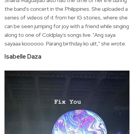
Shaina Magdayao also had the time of her life during
the band's concert in the Philippines. She uploaded a
series of videos of it from her IG stories, where she
can be seen jumping for joy with a friend while singing
along to one of Coldplay's songs live. "Ang saya
sayaaa koooooo. Parang birthday ko ulit," she wrote.
Isabelle Daza