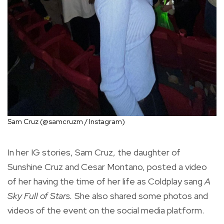
Sam Cruz (@samcruzm / Instagram)
In her IG stories, Sam Cruz, the daughter of
Sunshine Cruz and Cesar Montano, posted a video
of her having the time of her life as Coldplay sang
A
Sky Full of Stars.
She also shared some photos and
videos of the event on the social media platform.