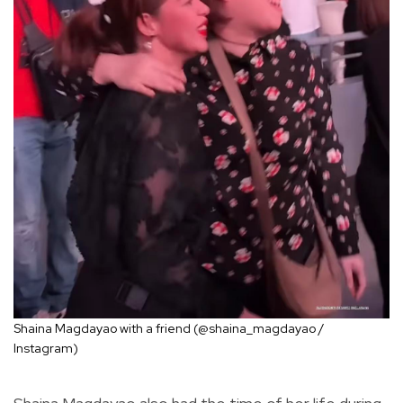
Shaina Magdayao with a friend (@shaina_magdayao /
Instagram)