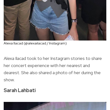
Alexa Ilacad (@alexailacad / Instagram)
Alexa Ilacad took to her Instagram stories to share
her concert experience with her nearest and
dearest. She also shared a photo of her during the
show.
Sarah Lahbati