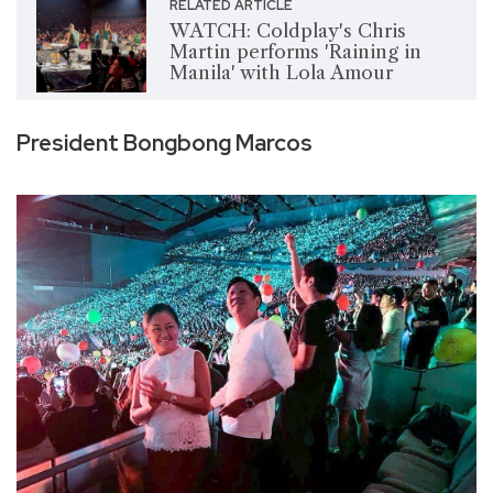
RELATED ARTICLE
WATCH: Coldplay's Chris
Martin performs 'Raining in
Manila' with Lola Amour
President Bongbong Marcos