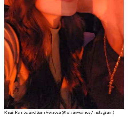
Rhian Ramos and Sam Verzosa (@whianwamos / Instagram)