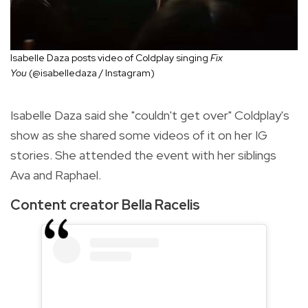
Isabelle Daza posts video of Coldplay singing
Fix
You
(@isabelledaza / Instagram)
Isabelle Daza said she "couldn't get over" Coldplay's
show as she shared some videos of it on her IG
stories. She attended the event with her siblings
Ava and Raphael.
Content creator Bella Racelis