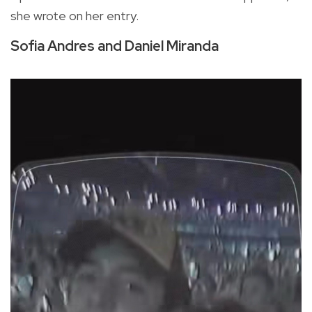
she wrote on her entry.
Sofia Andres and Daniel Miranda