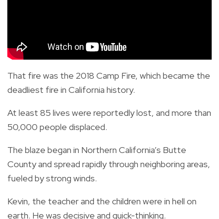
That fire was the 2018 Camp Fire, which became the
deadliest fire in California history.
At least 85 lives were reportedly lost, and more than
50,000 people displaced.
The blaze began in Northern California’s Butte
County and spread rapidly through neighboring areas,
fueled by strong winds.
Kevin, the teacher and the children were in hell on
earth. He was decisive and quick-thinking.