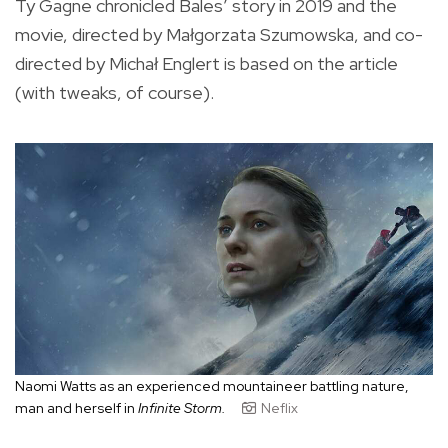
Ty Gagne chronicled Bales’ story in 2019 and the
movie, directed by Małgorzata Szumowska, and co-
directed by Michał Englert is based on the article
(with tweaks, of course).
Naomi Watts as an experienced mountaineer battling nature,
man and herself in
Infinite Storm.
Neflix