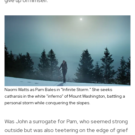
give up on himself.
Naomi Watts as Pam Bales in "Infinite Storm." She seeks
catharsis in the white "inferno" of Mount Washington, battling a
personal storm while conquering the slopes.
Was John a surrogate for Pam, who seemed strong
outside but was also teetering on the edge of grief