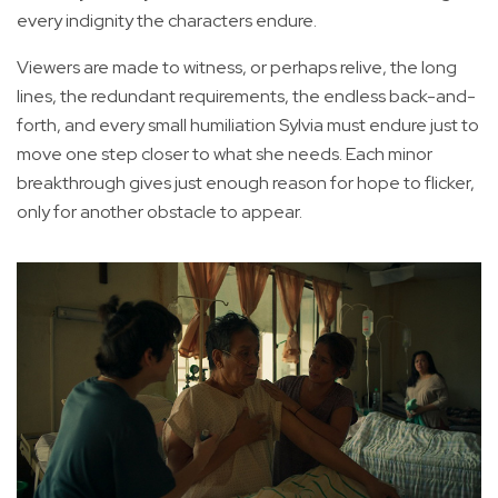
every indignity the characters endure.
Viewers are made to witness, or perhaps relive, the long
lines, the redundant requirements, the endless back-and-
forth, and every small humiliation Sylvia must endure just to
move one step closer to what she needs. Each minor
breakthrough gives just enough reason for hope to flicker,
only for another obstacle to appear.