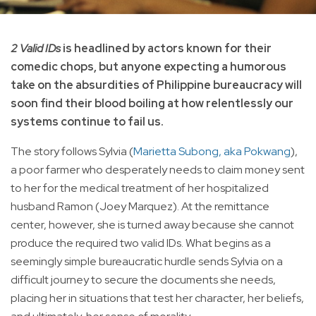
2 Valid IDs
is headlined by actors known for their
comedic chops, but anyone expecting a humorous
take on the absurdities of Philippine bureaucracy will
soon find their blood boiling at how relentlessly our
systems continue to fail us.
The story follows Sylvia (
Marietta Subong, aka Pokwang
),
a poor farmer who desperately needs to claim money sent
to her for the medical treatment of her hospitalized
husband Ramon (Joey Marquez). At the remittance
center, however, she is turned away because she cannot
produce the required two valid IDs. What begins as a
seemingly simple bureaucratic hurdle sends Sylvia on a
difficult journey to secure the documents she needs,
placing her in situations that test her character, her beliefs,