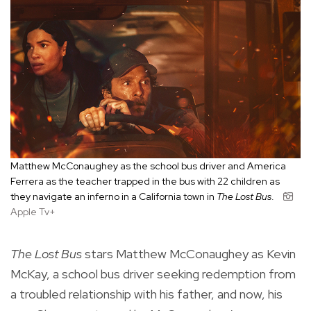
Matthew McConaughey as the school bus driver and America
Ferrera as the teacher trapped in the bus with 22 children as
they navigate an inferno in a California town in
The Lost Bus
.
Apple Tv+
The Lost Bus
stars Matthew McConaughey as Kevin
McKay, a school bus driver seeking redemption from
a troubled relationship with his father, and now, his