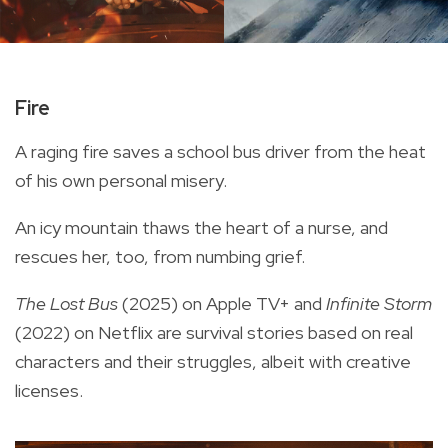
Fire
A raging fire saves a school bus driver from the heat
of his own personal misery.
An icy mountain thaws the heart of a nurse, and
rescues her, too, from numbing grief.
The Lost Bus
(2025) on Apple TV+ and
Infinite Storm
(2022) on Netflix are survival stories based on real
characters and their struggles, albeit with creative
licenses.