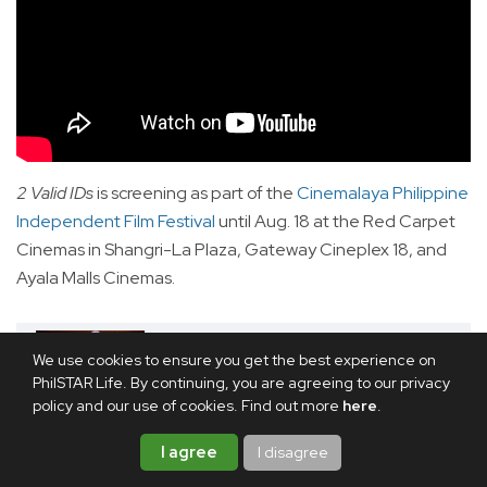
2 Valid IDs
is screening as part of the
Cinemalaya Philippine
Independent Film Festival
until Aug. 18 at the Red Carpet
Cinemas in Shangri-La Plaza, Gateway Cineplex 18, and
Ayala Malls Cinemas.
We use cookies to ensure you get the best experience on
RELATED ARTICLE
PhilSTAR Life. By continuing, you are agreeing to our privacy
REVIEW: 'Ang Babae Sa Septic
policy and our use of cookies. Find out more
here
.
Tank 4' is the sh*t
I agree
I disagree