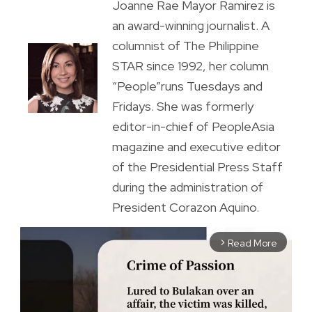
Joanne Rae Mayor Ramirez is
an award-winning journalist. A
columnist of The Philippine
STAR since 1992, her column
“People”runs Tuesdays and
Fridays. She was formerly
editor-in-chief of PeopleAsia
magazine and executive editor
of the Presidential Press Staff
during the administration of
President Corazon Aquino.
Read More
arrow_forward_ios