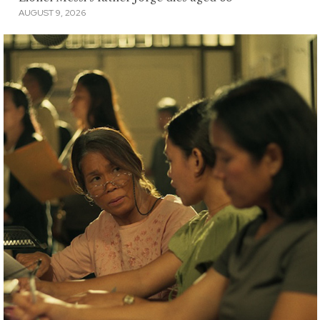
AUGUST 9, 2026