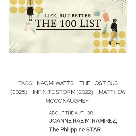
TAGS:
NAOMI WATTS
THE LOST BUS
(2025)
INFINITE STORM (2022)
MATTHEW
MCCONAUGHEY
ABOUT THE AUTHOR
JOANNE RAE M. RAMIREZ,
The Philippine STAR