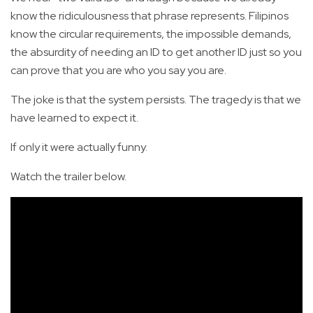
know the ridiculousness that phrase represents. Filipinos
know the circular requirements, the impossible demands,
the absurdity of needing an ID to get another ID just so you
can prove that you are who you say you are.
The joke is that the system persists. The tragedy is that we
have learned to expect it.
If only it were actually funny.
Watch the trailer below.