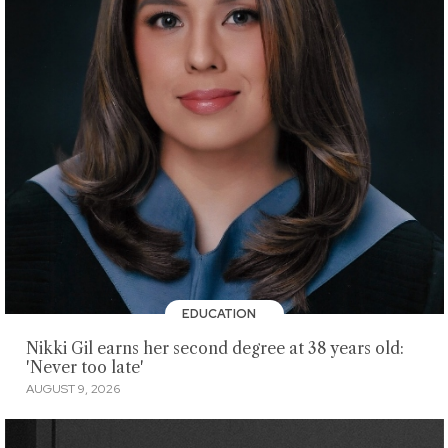
EDUCATION
Nikki Gil earns her second degree at 38 years old:
'Never too late'
AUGUST 9, 2026