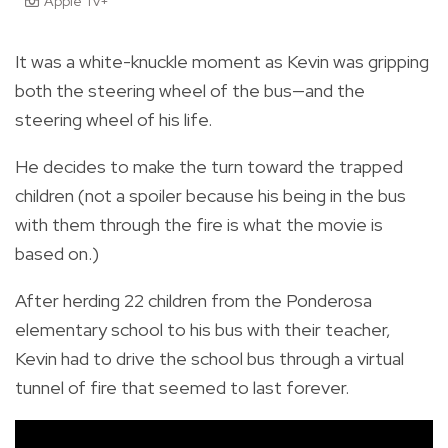
Apple Tv+
It was a white-knuckle moment as Kevin was gripping
both the steering wheel of the bus—and the
steering wheel of his life.
He decides to make the turn toward the trapped
children (not a spoiler because his being in the bus
with them through the fire is what the movie is
based on.)
After herding 22 children from the Ponderosa
elementary school to his bus with their teacher,
Kevin had to drive the school bus through a virtual
tunnel of fire that seemed to last forever.