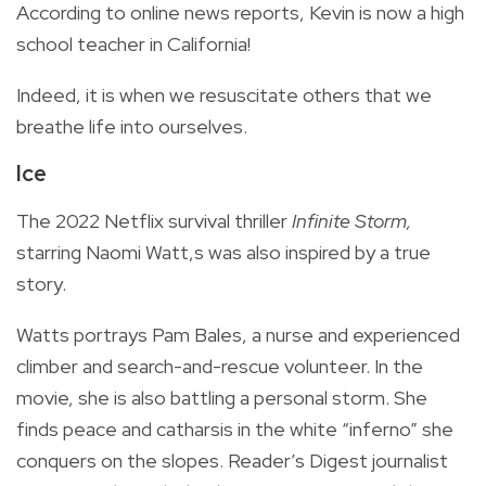
According to online news reports, Kevin is now a high
school teacher in California!
Indeed, it is when we resuscitate others that we
breathe life into ourselves.
Ice
The 2022 Netflix survival thriller
Infinite Storm,
starring Naomi Watt,s was also inspired by a true
story.
Watts portrays Pam Bales, a nurse and experienced
climber and search-and-rescue volunteer. In the
movie, she is also battling a personal storm. She
finds peace and catharsis in the white “inferno” she
conquers on the slopes. Reader’s Digest journalist