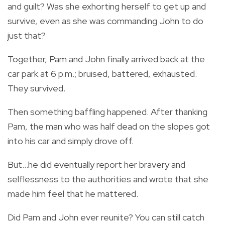
and guilt? Was she exhorting herself to get up and
survive, even as she was commanding John to do
just that?
Together, Pam and John finally arrived back at the
car park at 6 p.m.; bruised, battered, exhausted.
They survived.
Then something baffling happened. After thanking
Pam, the man who was half dead on the slopes got
into his car and simply drove off.
But…he did eventually report her bravery and
selflessness to the authorities and wrote that she
made him feel that he mattered.
Did Pam and John ever reunite? You can still catch