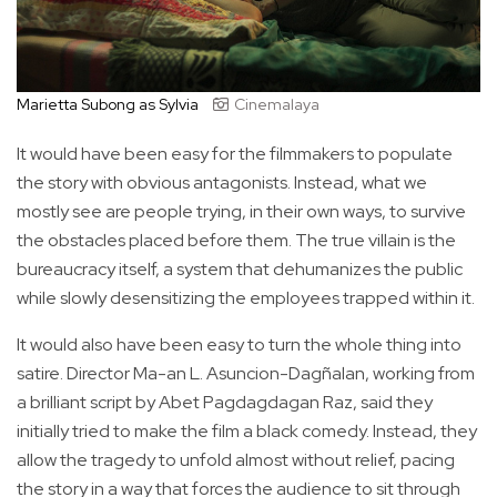
Marietta Subong as Sylvia
Cinemalaya
It would have been easy for the filmmakers to populate
the story with obvious antagonists. Instead, what we
mostly see are people trying, in their own ways, to survive
the obstacles placed before them. The true villain is the
bureaucracy itself, a system that dehumanizes the public
while slowly desensitizing the employees trapped within it.
It would also have been easy to turn the whole thing into
satire. Director Ma-an L. Asuncion-Dagñalan, working from
a brilliant script by Abet Pagdagdagan Raz, said they
initially tried to make the film a black comedy. Instead, they
allow the tragedy to unfold almost without relief, pacing
the story in a way that forces the audience to sit through