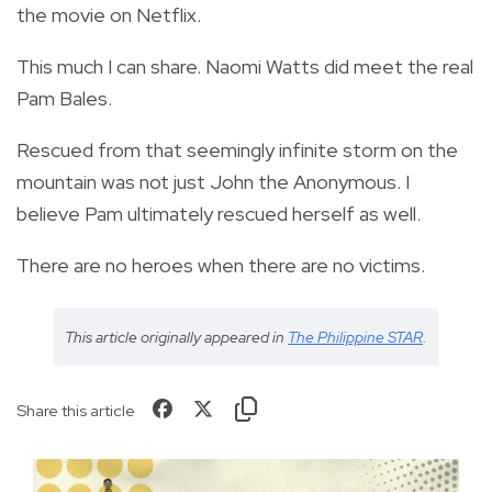
the movie on Netflix.
This much I can share. Naomi Watts did meet the real
Pam Bales.
Rescued from that seemingly infinite storm on the
mountain was not just John the Anonymous. I
believe Pam ultimately rescued herself as well.
There are no heroes when there are no victims.
This article originally appeared in
The Philippine STAR
.
Share this article