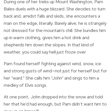
During one of her treks up Mount Washington, Pam
Bales duels with a huge blizzard. She decides to turn
back and, amidst falls and skids, she encounters a
man on the edge, literally. Barely alive, he is strangely
not dressed for the mountain’s chill. She bundles him
up in warm clothing, gives him a hot drink and
shepherds him down the slopes. In that kind of
weather, you could say hell just froze over.
Pam found herself fighting against wind, snow, ice
and strong gusts of wind—not just for herself but for
her “ward.” She calls him “John” and sings to him a
medley of Elvis songs.
At one point, John dropped into the snow and told
her that he’d had enough, but Pam didn’t want him to