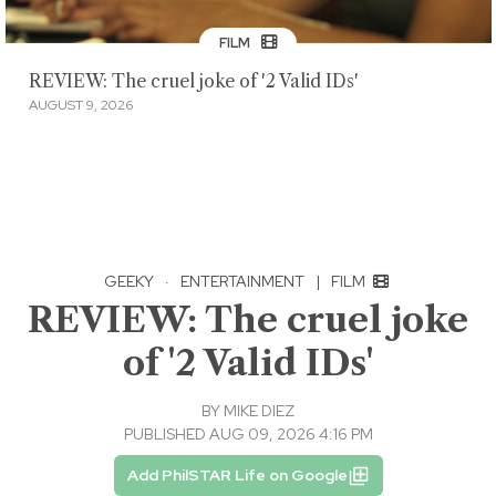
FILM
REVIEW: The cruel joke of '2 Valid IDs'
AUGUST 9, 2026
GEEKY
·
ENTERTAINMENT
|
FILM
REVIEW: The cruel joke
of '2 Valid IDs'
BY
MIKE DIEZ
PUBLISHED AUG 09, 2026 4:16 PM
Add PhilSTAR Life on Google