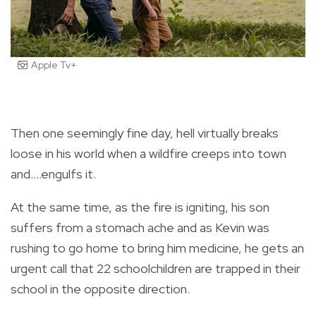
Apple Tv+
Then one seemingly fine day, hell virtually breaks
loose in his world when a wildfire creeps into town
and….engulfs it.
At the same time, as the fire is igniting, his son
suffers from a stomach ache and as Kevin was
rushing to go home to bring him medicine, he gets an
urgent call that 22 schoolchildren are trapped in their
school in the opposite direction.