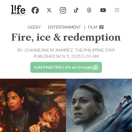
GEEKY
·
ENTERTAINMENT
|
FILM
Fire, ice & redemption
BY
JOANNE RAE M. RAMIREZ, THE PHILIPPINE STAR
PUBLISHED NOV 11, 2025 5:00 AM
Add PhilSTAR Life on Google