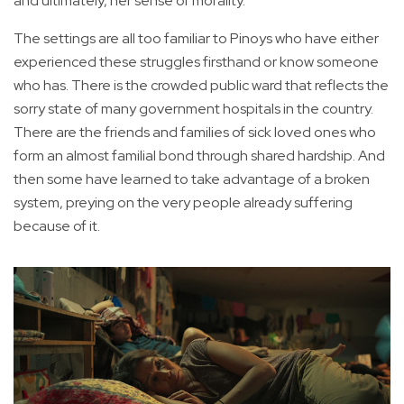
and ultimately, her sense of morality.
The settings are all too familiar to Pinoys who have either
experienced these struggles firsthand or know someone
who has. There is the crowded public ward that reflects the
sorry state of many government hospitals in the country.
There are the friends and families of sick loved ones who
form an almost familial bond through shared hardship. And
then some have learned to take advantage of a broken
system, preying on the very people already suffering
because of it.