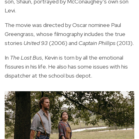
son, Shaun, portrayed by McConaughey’s own son
Levi.
The movie was directed by Oscar nominee Paul
Greengrass, whose filmography includes the true
stories
United 93
(2006) and
Captain Phillips
(2013).
In
The Lost Bus
, Kevin is torn by all the emotional
fissures in his life. He also has some issues with his
dispatcher at the school bus depot.