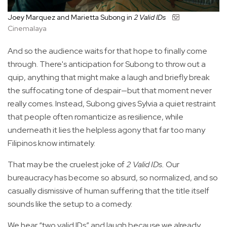
Joey Marquez and Marietta Subong in
2 Valid IDs
Cinemalaya
And so the audience waits for that hope to finally come
through. There's anticipation for Subong to throw out a
quip, anything that might make a laugh and briefly break
the suffocating tone of despair—but that moment never
really comes. Instead, Subong gives Sylvia a quiet restraint
that people often romanticize as resilience, while
underneath it lies the helpless agony that far too many
Filipinos know intimately.
That may be the cruelest joke of
2 Valid IDs.
Our
bureaucracy has become so absurd, so normalized, and so
casually dismissive of human suffering that the title itself
sounds like the setup to a comedy.
We hear “two valid IDs” and laugh because we already