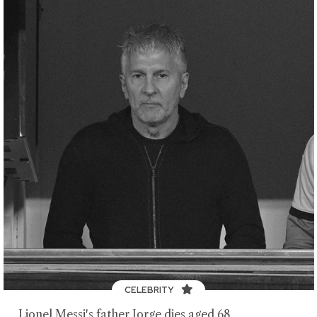
CELEBRITY
Lionel Messi's father Jorge dies aged 68