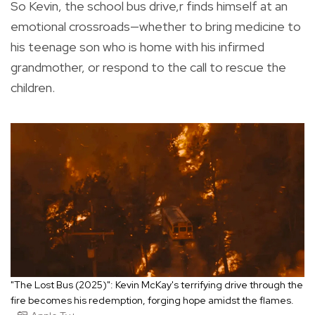
So Kevin, the school bus drive,r finds himself at an
emotional crossroads—whether to bring medicine to
his teenage son who is home with his infirmed
grandmother, or respond to the call to rescue the
children.
"The Lost Bus (2025)": Kevin McKay's terrifying drive through the
fire becomes his redemption, forging hope amidst the flames.