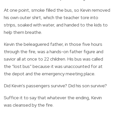
At one point, smoke filled the bus, so Kevin removed
his own outer shirt, which the teacher tore into
strips, soaked with water, and handed to the kids to
help them breathe.
Kevin the beleaguered father, in those five hours
through the fire, was a hands-on father figure and
savior all at once to 22 children. His bus was called
the “lost bus” because it was unaccounted for at
the depot and the emergency meeting place.
Did Kevin’s passengers survive? Did his son survive?
Suffice it to say that whatever the ending, Kevin
was cleansed by the fire.