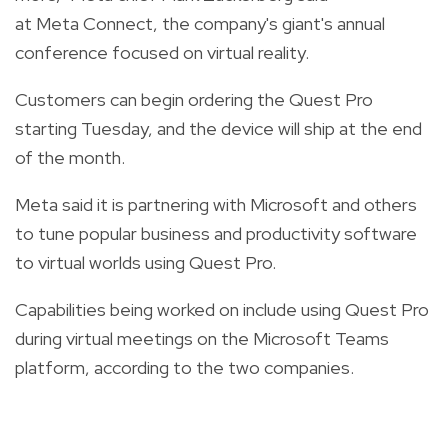
at Meta Connect, the company's giant's annual
conference focused on virtual reality.
Customers can begin ordering the Quest Pro
starting Tuesday, and the device will ship at the end
of the month.
Meta said it is partnering with Microsoft and others
to tune popular business and productivity software
to virtual worlds using Quest Pro.
Capabilities being worked on include using Quest Pro
during virtual meetings on the Microsoft Teams
platform, according to the two companies.