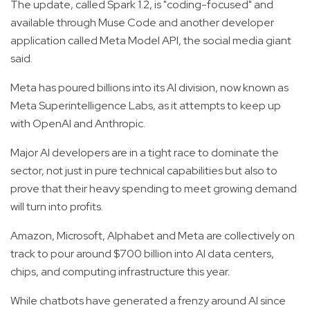
The update, called Spark 1.2, is "coding-focused" and
available through Muse Code and another developer
application called Meta Model API, the social media giant
said.
Meta has poured billions into its AI division, now known as
Meta Superintelligence Labs, as it attempts to keep up
with OpenAI and Anthropic.
Major AI developers are in a tight race to dominate the
sector, not just in pure technical capabilities but also to
prove that their heavy spending to meet growing demand
will turn into profits.
Amazon, Microsoft, Alphabet and Meta are collectively on
track to pour around $700 billion into AI data centers,
chips, and computing infrastructure this year.
While chatbots have generated a frenzy around AI since