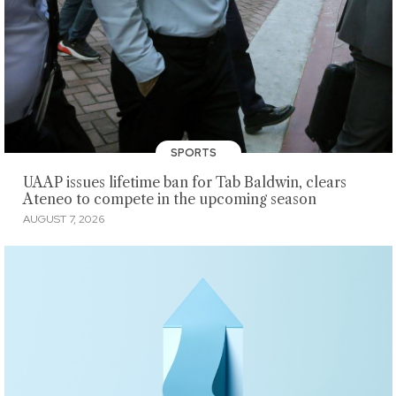
SPORTS
UAAP issues lifetime ban for Tab Baldwin, clears
Ateneo to compete in the upcoming season
AUGUST 7, 2026