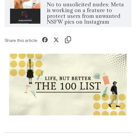
No to unsolicited nudes: Meta
is working on a feature to
protect users from unwanted
NSFW pics on Instagram
Share this article