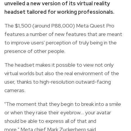
unveiled a new version of its virtual reality
headset tailored for working professionals.
The $1,500 (around P88,000) Meta Quest Pro
features a number of new features that are meant
to improve users' perception of truly being in the
presence of other people.
The headset makes it possible to view not only
virtual worlds but also the real environment of the
user, thanks to high-resolution outward-facing
cameras.
"The moment that they begin to break into a smile
or when they raise their eyebrow... your avatar
should be able to express all of that and
more," Meta chief Mark Zuckerberg said