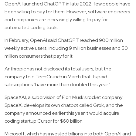
OpenAI launched ChatGPT in late 2022, few people have
been willing to pay for them. However, software engineers
and companies are increasingly willing to pay for
automated coding tools.
In February, OpenAI said ChatGPT reached 900 million
weekly active users, including 9 million businesses and 50
million consumers that pay for it.
Anthropic has not disclosed its total users, but the
company told TechCrunch in March that its paid
subscriptions "have more than doubled this year."
SpaceXAI, a subdivision of Elon Musk's rocket company
SpaceX, develops its own chatbot called Grok, and the
company announced earlier this year it would acquire
coding startup Cursor for $60 billion.
Microsoft, which has invested billions into both OpenAI and