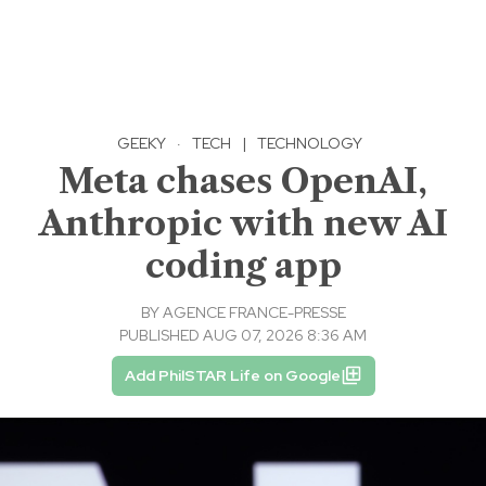
GEEKY
·
TECH
|
TECHNOLOGY
Meta chases OpenAI,
Anthropic with new AI
coding app
BY
AGENCE FRANCE-PRESSE
PUBLISHED AUG 07, 2026 8:36 AM
Add PhilSTAR Life on Google