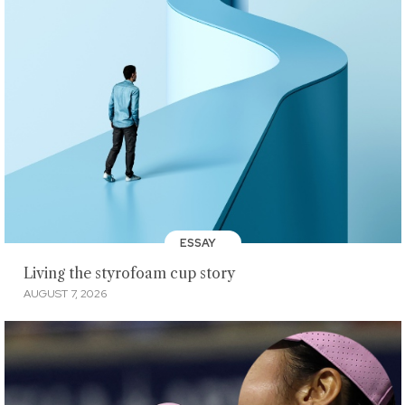
ESSAY
Living the styrofoam cup story
AUGUST 7, 2026