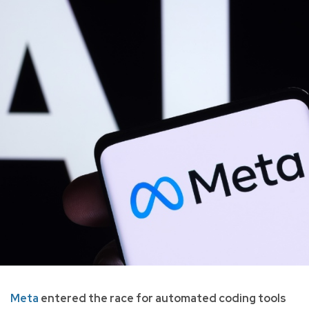
Meta
entered the race for automated coding tools