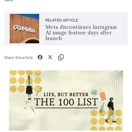
RELATED ARTICLE
Meta discontinues Instagram
AI image feature days after
launch
Share this article