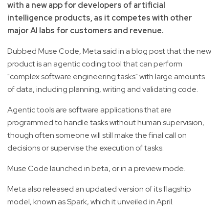
with a new app for developers of artificial
intelligence products, as it competes with other
major AI labs for customers and revenue.
Dubbed Muse Code, Meta said in a blog post that the new
product is an agentic coding tool that can perform
"complex software engineering tasks" with large amounts
of data, including planning, writing and validating code.
Agentic tools are software applications that are
programmed to handle tasks without human supervision,
though often someone will still make the final call on
decisions or supervise the execution of tasks.
Muse Code launched in beta, or in a preview mode.
Meta also released an updated version of its flagship
model, known as Spark, which it unveiled in April.