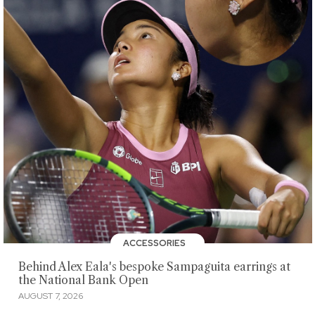
ACCESSORIES
Behind Alex Eala's bespoke Sampaguita earrings at
the National Bank Open
AUGUST 7, 2026