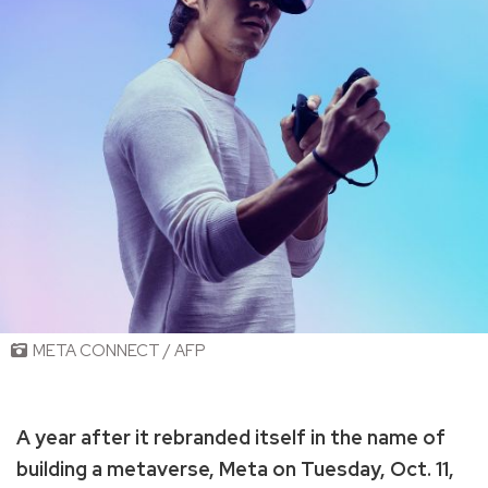
META CONNECT / AFP
A year after it rebranded itself in the name of
building a metaverse, Meta on Tuesday, Oct. 11,