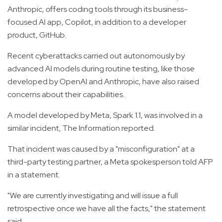
Anthropic, offers coding tools through its business-
focused AI app, Copilot, in addition to a developer
product, GitHub.
Recent cyberattacks carried out autonomously by
advanced AI models during routine testing, like those
developed by OpenAI and Anthropic, have also raised
concerns about their capabilities.
A model developed by Meta, Spark 1.1, was involved in a
similar incident, The Information reported.
That incident was caused by a "misconfiguration" at a
third-party testing partner, a Meta spokesperson told AFP
in a statement.
"We are currently investigating and will issue a full
retrospective once we have all the facts," the statement
said.