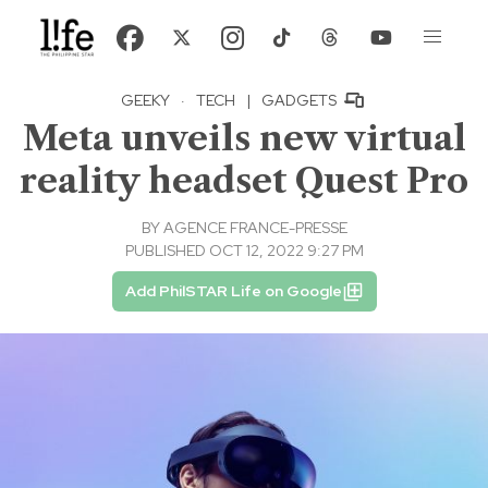
GEEKY
·
TECH
|
GADGETS
Meta unveils new virtual
reality headset Quest Pro
BY
AGENCE FRANCE-PRESSE
PUBLISHED OCT 12, 2022 9:27 PM
Add PhilSTAR Life on Google