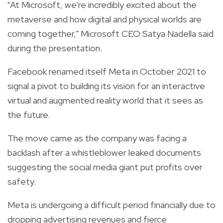
"At Microsoft, we're incredibly excited about the
metaverse and how digital and physical worlds are
coming together," Microsoft CEO Satya Nadella said
during the presentation.
Facebook renamed itself Meta in October 2021 to
signal a pivot to building its vision for an interactive
virtual and augmented reality world that it sees as
the future.
The move came as the company was facing a
backlash after a whistleblower leaked documents
suggesting the social media giant put profits over
safety.
Meta is undergoing a difficult period financially due to
dropping advertising revenues and fierce