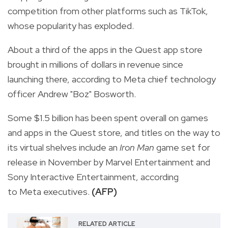
competition from other platforms such as TikTok,
whose popularity has exploded.
About a third of the apps in the Quest app store
brought in millions of dollars in revenue since
launching there, according to Meta chief technology
officer Andrew "Boz" Bosworth.
Some $1.5 billion has been spent overall on games
and apps in the Quest store, and titles on the way to
its virtual shelves include an
Iron Man
game set for
release in November by Marvel Entertainment and
Sony Interactive Entertainment, according
to Meta executives.
(AFP)
RELATED ARTICLE