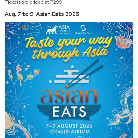
Tickets are priced at P299.
Aug. 7 to 9: Asian Eats 2026