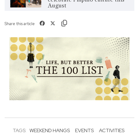
August
Share this article
TAGS:
WEEKEND HANGS
EVENTS
ACTIVITIES