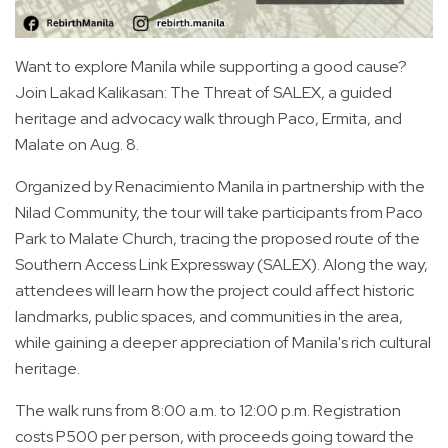
Want to explore Manila while supporting a good cause?
Join Lakad Kalikasan: The Threat of SALEX, a guided
heritage and advocacy walk through Paco, Ermita, and
Malate on Aug. 8.
Organized by Renacimiento Manila in partnership with the
Nilad Community, the tour will take participants from Paco
Park to Malate Church, tracing the proposed route of the
Southern Access Link Expressway (SALEX). Along the way,
attendees will learn how the project could affect historic
landmarks, public spaces, and communities in the area,
while gaining a deeper appreciation of Manila's rich cultural
heritage.
The walk runs from 8:00 a.m. to 12:00 p.m. Registration
costs P500 per person, with proceeds going toward the