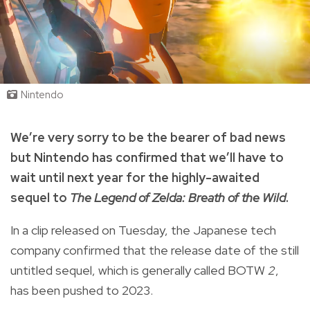
Nintendo
We’re very sorry to be the bearer of bad news
but Nintendo has confirmed that we’ll have to
wait until next year for the highly-awaited
sequel to
The Legend of Zelda: Breath of the Wild
.
In a clip released on Tuesday, the Japanese tech
company confirmed that the release date of the still
untitled sequel, which is generally called BOTW
2
,
has been pushed to 2023.