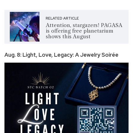
RELATED ARTICLE
Attention, stargazers! PAGASA
is offering free planetarium
shows this August
Aug. 8: Light, Love, Legacy: A Jewelry Soirée