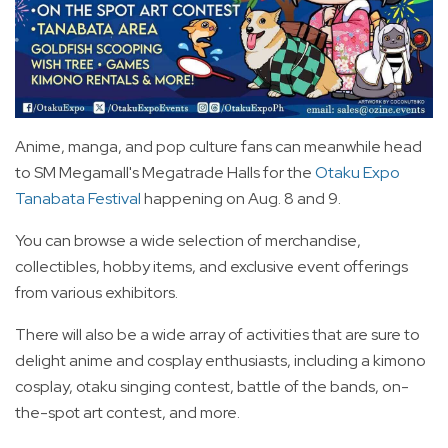
Anime, manga, and pop culture fans can meanwhile head
to SM Megamall's Megatrade Halls for the
Otaku Expo
Tanabata Festival
happening on Aug. 8 and 9.
You can browse a wide selection of merchandise,
collectibles, hobby items, and exclusive event offerings
from various exhibitors.
There will also be a wide array of activities that are sure to
delight anime and cosplay enthusiasts, including a kimono
cosplay, otaku singing contest, battle of the bands, on-
the-spot art contest, and more.