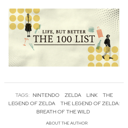
TAGS:
NINTENDO
ZELDA
LINK
THE
LEGEND OF ZELDA
THE LEGEND OF ZELDA:
BREATH OF THE WILD
ABOUT THE AUTHOR