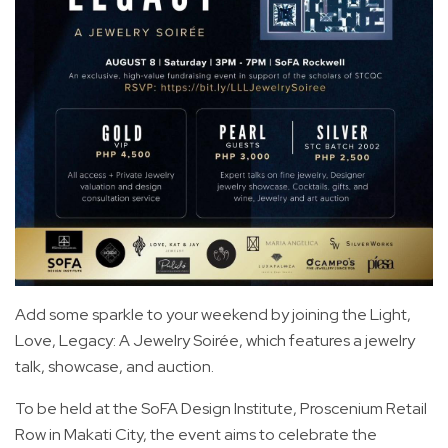
Add some sparkle to your weekend by joining the Light,
Love, Legacy: A Jewelry Soirée, which features a jewelry
talk, showcase, and auction.
To be held at the SoFA Design Institute, Proscenium Retail
Row in Makati City, the event aims to celebrate the