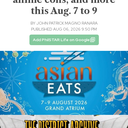
this Aug. 7 to 9
BY
JOHN PATRICK MAGNO RANARA
PUBLISHED AUG 06, 2026 9:50 PM
Add PhilSTAR Life on Google