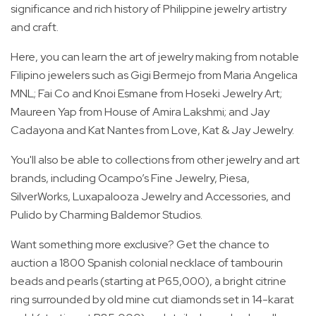
significance and rich history of Philippine jewelry artistry
and craft.
Here, you can learn the art of jewelry making from notable
Filipino jewelers such as Gigi Bermejo from Maria Angelica
MNL; Fai Co and Knoi Esmane from Hoseki Jewelry Art;
Maureen Yap from House of Amira Lakshmi; and Jay
Cadayona and Kat Nantes from Love, Kat & Jay Jewelry.
You'll also be able to collections from other jewelry and art
brands, including Ocampo’s Fine Jewelry, Piesa,
SilverWorks, Luxapalooza Jewelry and Accessories, and
Pulido by Charming Baldemor Studios.
Want something more exclusive? Get the chance to
auction a 1800 Spanish colonial necklace of tambourin
beads and pearls (starting at P65,000), a bright citrine
ring surrounded by old mine cut diamonds set in 14-karat