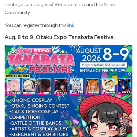
heritage campaigns of Renacimiento and the Nilad
Community.
You can register through this
link
.
Aug. 8 to 9: Otaku Expo Tanabata Festival