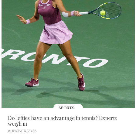
SPORTS
Do lefties have an advantage in tennis? Experts
weigh in
AUGUST 6, 2026