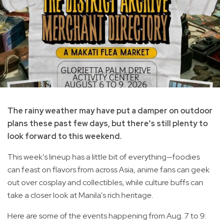
The rainy weather may have put a damper on outdoor
plans these past few days, but there's still plenty to
look forward to this weekend.
This week's lineup has a little bit of everything—foodies
can feast on flavors from across Asia, anime fans can geek
out over cosplay and collectibles, while culture buffs can
take a closer look at Manila's rich heritage.
Here are some of the events happening from Aug. 7 to 9: