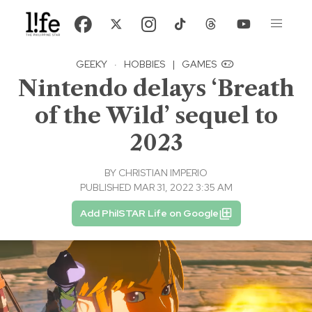
GEEKY
·
HOBBIES
|
GAMES
Nintendo delays ‘Breath
of the Wild’ sequel to
2023
BY
CHRISTIAN IMPERIO
PUBLISHED MAR 31, 2022 3:35 AM
Add PhilSTAR Life on Google