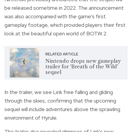
be released sometime in 2022. The announcement
was also accompanied with the game’s first
gameplay footage, which provided players their first
look at the beautiful open world of BOTW 2.
RELATED ARTICLE
Nintendo drops new gameplay
trailer for ‘Breath of the Wild’
sequel
In the trailer, we see Link free falling and gliding
through the skies, confirming that the upcoming
sequel will include adventures above the sprawling
environment of Hyrule.
The trailer also revealed glimpses of Link's new