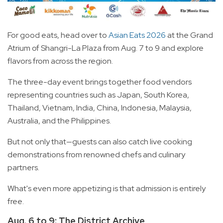
For good eats, head over to
Asian Eats 2026
at the Grand
Atrium of Shangri-La Plaza from Aug. 7 to 9 and explore
flavors from across the region.
The three-day event brings together food vendors
representing countries such as Japan, South Korea,
Thailand, Vietnam, India, China, Indonesia, Malaysia,
Australia, and the Philippines.
But not only that—guests can also catch live cooking
demonstrations from renowned chefs and culinary
partners.
What's even more appetizing is that admission is entirely
free.
Aug. 6 to 9: The District Archive