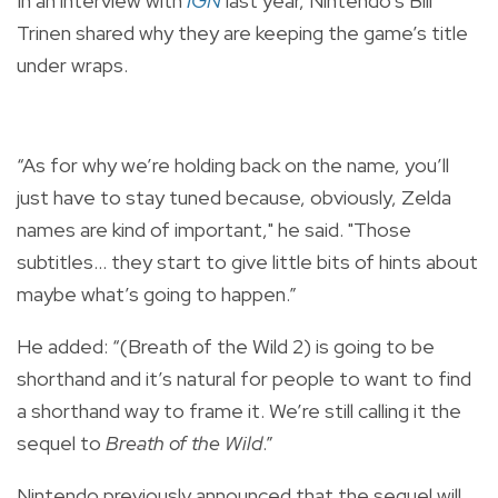
In an interview with
IGN
last year, Nintendo’s Bill
Trinen shared why they are keeping the game’s title
under wraps.
“As for why we’re holding back on the name, you’ll
just have to stay tuned because, obviously, Zelda
names are kind of important," he said. "Those
subtitles… they start to give little bits of hints about
maybe what’s going to happen.”
He added: “(Breath of the Wild 2) is going to be
shorthand and it’s natural for people to want to find
a shorthand way to frame it. We’re still calling it the
sequel to
Breath of the Wild
.”
Nintendo previously announced that the sequel will