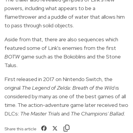
powers, including what appears to be a
flamethrower and a puddle of water that allows him
to pass through solid objects.
Aside from that, there are also sequences which
featured some of Link's enemies from the first
BOTW
game such as the Bokoblins and the Stone
Talus.
First released in 2017 on Nintendo Switch, the
original
The Legend of Zelda: Breath of the Wild
is
considered by many as one of the best games of all
time. The action-adventure game later received two
DLCs:
The Master Trials
and
The Champions' Ballad
.
Share this article