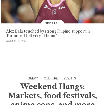
SPORTS
Alex Eala touched by strong Filipino support in
Toronto: 'I felt very at home'
AUGUST 6, 2026
GEEKY
·
CULTURE
|
EVENTS
Weekend Hangs:
Markets, food festivals,
anime cons, and more