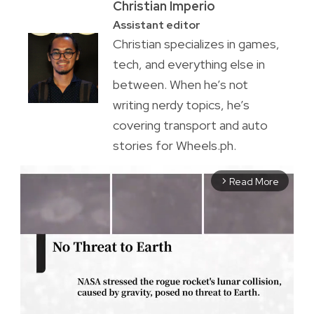
Christian Imperio
Assistant editor
Christian specializes in games,
tech, and everything else in
between. When he’s not
writing nerdy topics, he’s
covering transport and auto
stories for Wheels.ph.
Read More
arrow_forward_ios