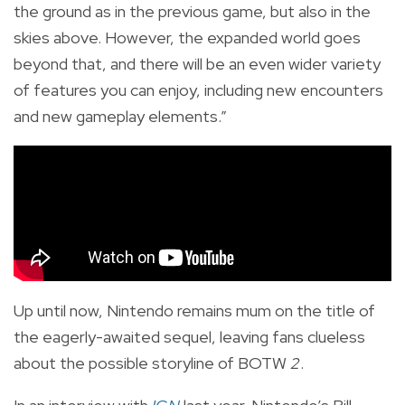
the ground as in the previous game, but also in the
skies above. However, the expanded world goes
beyond that, and there will be an even wider variety
of features you can enjoy, including new encounters
and new gameplay elements.”
Up until now, Nintendo remains mum on the title of
the eagerly-awaited sequel, leaving fans clueless
about the possible storyline of BOTW
2
.