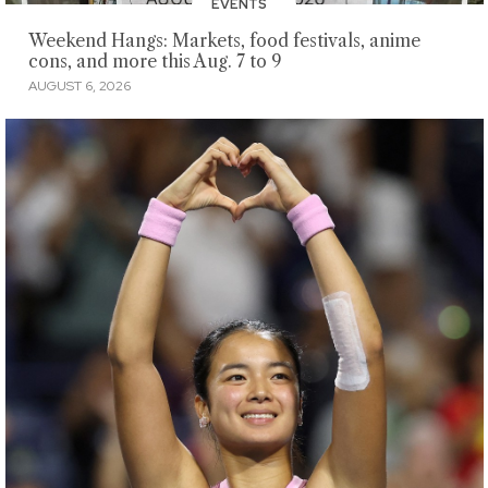
EVENTS
Weekend Hangs: Markets, food festivals, anime
cons, and more this Aug. 7 to 9
AUGUST 6, 2026