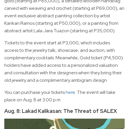
gold (starting at P85,000), a detailed wooden handbag
carved with weaving and crochet (starting at P69,000), an
event exclusive abstract painting collection by artist
Kankan Ramos (starting at P50,000), or a painting from
abstract artist Lala Jara Tuazon (starting at P35,000).
Tickets to the event start at P3,000, which includes
access to the jewelry talk, showcase, and auction, with
complimentary cocktails. Meanwhile, Gold ticket (P4,500)
holders have added access to a personalized valuation
and consultation with the designers when they bring their
old jewelry and a complimentary ambigram design.
You can purchase your tickets
here
. The event will take
place on Aug. 8 at 3:00 p.m.
Aug. 8: Lakad Kalikasan: The Threat of SALEX