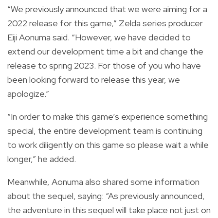
“We previously announced that we were aiming for a
2022 release for this game,” Zelda series producer
Eiji Aonuma said. “However, we have decided to
extend our development time a bit and change the
release to spring 2023. For those of you who have
been looking forward to release this year, we
apologize.”
“In order to make this game’s experience something
special, the entire development team is continuing
to work diligently on this game so please wait a while
longer,” he added.
Meanwhile, Aonuma also shared some information
about the sequel, saying: “As previously announced,
the adventure in this sequel will take place not just on