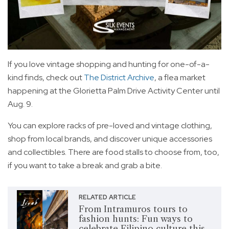
If you love vintage shopping and hunting for one-of-a-
kind finds, check out
The District Archive
, a flea market
happening at the Glorietta Palm Drive Activity Center until
Aug. 9.
You can explore racks of pre-loved and vintage clothing,
shop from local brands, and discover unique accessories
and collectibles. There are food stalls to choose from, too,
if you want to take a break and grab a bite.
RELATED ARTICLE
From Intramuros tours to
fashion hunts: Fun ways to
celebrate Filipino culture this