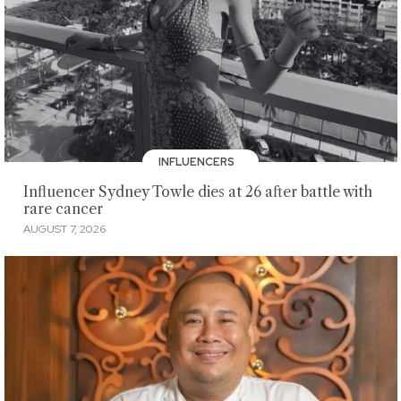
INFLUENCERS
Influencer Sydney Towle dies at 26 after battle with
rare cancer
AUGUST 7, 2026