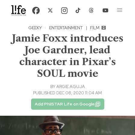
GEEKY
·
ENTERTAINMENT
|
FILM
Jamie Foxx introduces
Joe Gardner, lead
character in Pixar’s
SOUL movie
BY
ARGIE AGUJA
PUBLISHED DEC 08, 2020 11:04 AM
Add PhilSTAR Life on Google