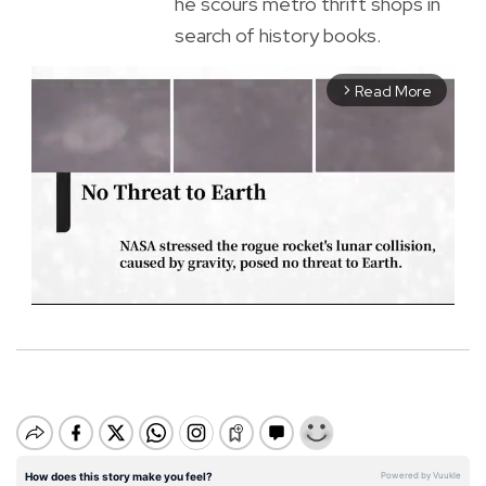
he scours metro thrift shops in
search of history books.
Read More
arrow_forward_ios
M
u
t
e