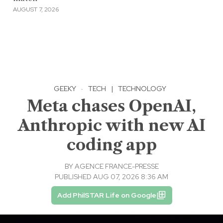
AUGUST 7, 2026
GEEKY
·
TECH
|
TECHNOLOGY
Meta chases OpenAI,
Anthropic with new AI
coding app
BY
AGENCE FRANCE-PRESSE
PUBLISHED AUG 07, 2026 8:36 AM
Add PhilSTAR Life on Google