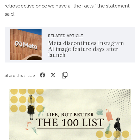
retrospective once we have all the facts," the statement
said.
RELATED ARTICLE
Meta discontinues Instagram
AI image feature days after
launch
Share this article