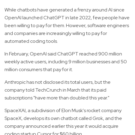
While chatbots have generated a frenzy around AI since
OpenAI launched ChatGPT in late 2022, few people have
been willing to pay for them. However, software engineers
and companies are increasingly willing to pay for
automated coding tools.
In February, OpenAI said ChatGPT reached 900 million
weekly active users, including 9 million businesses and 50
million consumers that pay for it.
Anthropic has not disclosed its total users, but the
company told TechCrunch in March that its paid
subscriptions "have more than doubled this year."
SpaceXAI, a subdivision of Elon Musk's rocket company
SpaceX, develops its own chatbot called Grok, and the
company announced earlier this year it would acquire
coding startup Cursor for $60 billion.