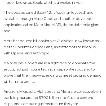
model, known as Spark, which it unveiled in April.
The update, called Spark 1.2, is "coding-focused" and
available through Muse Code and another developer
application called Meta Model API, the social media giant
said.
Meta has poured billions into its AI division, now known as
Meta Superintelligence Labs, as it attempts to keep up
with OpenAI and Anthropic.
Major AI developers are in a tight race to dominate the
sector, not just in pure technical capabilities but also to
prove that their heavy spending to meet growing demand
will turn into profits.
Amazon, Microsoft, Alphabet and Meta are collectively on
track to pour around $700 billion into AI data centers,
chips, and computing infrastructure this year.