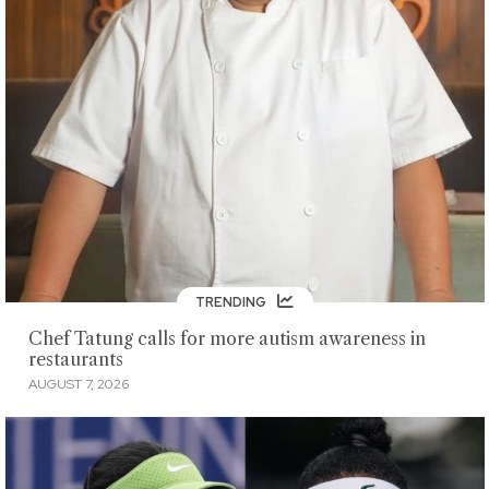
TRENDING
Chef Tatung calls for more autism awareness in
restaurants
AUGUST 7, 2026