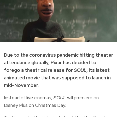
Due to the coronavirus pandemic hitting theater
attendance globally, Pixar has decided to
forego a theatrical release for
SOUL
, its latest
animated movie that was supposed to launch in
mid-November.
Instead of live cinemas,
SOUL
will premiere on
Disney Plus on Christmas Day.