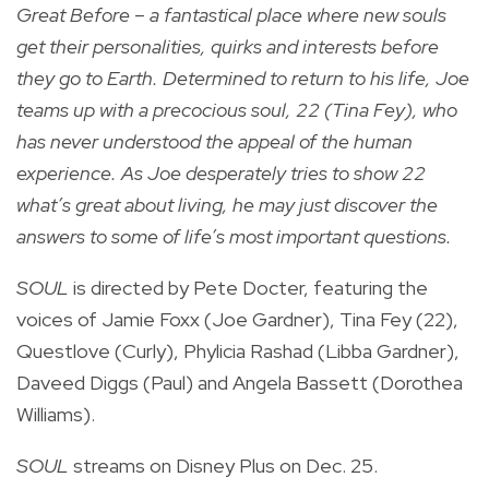
Great Before – a fantastical place where new souls
get their personalities, quirks and interests before
they go to Earth. Determined to return to his life, Joe
teams up with a precocious soul, 22 (Tina Fey), who
has never understood the appeal of the human
experience. As Joe desperately tries to show 22
what’s great about living, he may just discover the
answers to some of life’s most important questions.
SOUL
is directed by Pete Docter, featuring the
voices of Jamie Foxx (Joe Gardner), Tina Fey (22),
Questlove (Curly), Phylicia Rashad (Libba Gardner),
Daveed Diggs (Paul) and Angela Bassett (Dorothea
Williams).
SOUL
streams on Disney Plus on Dec. 25.