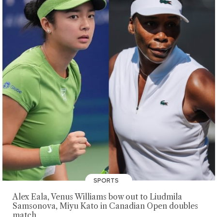
SPORTS
Alex Eala, Venus Williams bow out to Liudmila
Samsonova, Miyu Kato in Canadian Open doubles
match