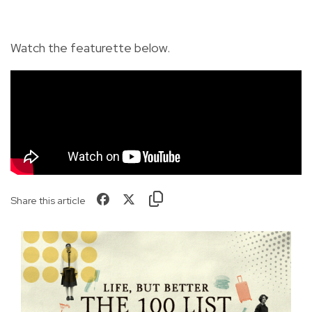
Watch the featurette below.
Share this article