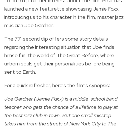
To drum up further interest about the film, Pixar has
launched a new featurette showcasing Jamie Foxx
introducing us to his character in the film, master jazz
musician Joe Gardner.
The 77-second clip offers some story details
regarding the interesting situation that Joe finds
himself in: the world of The Great Before, where
unborn souls get their personalities before being
sent to Earth.
For a quick refresher, here’s the film’s synopsis:
Joe Gardner (Jamie Foxx) is a middle-school band
teacher who gets the chance of a lifetime to play at
the best jazz club in town. But one small misstep
takes him from the streets of New York City to The