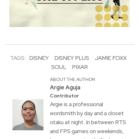
TAGS:
DISNEY
DISNEY PLUS
JAMIE FOXX
SOUL
PIXAR
ABOUT THE AUTHOR
Argie Aguja
Contributor
Argie is a professional
wordsmith by day and a closet
otaku at night. In between RTS
and FPS games on weekends,