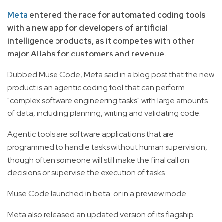
Meta
entered the race for automated coding tools
with a new app for developers of artificial
intelligence products, as it competes with other
major AI labs for customers and revenue.
Dubbed Muse Code, Meta said in a blog post that the new
product is an agentic coding tool that can perform
"complex software engineering tasks" with large amounts
of data, including planning, writing and validating code.
Agentic tools are software applications that are
programmed to handle tasks without human supervision,
though often someone will still make the final call on
decisions or supervise the execution of tasks.
Muse Code launched in beta, or in a preview mode.
Meta also released an updated version of its flagship