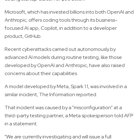
Microsoft, which has invested billions into both OpenAI and
Anthropic, offers coding tools through its business-
focused AI app, Copilot, in addition to a developer
product, GitHub.
Recent cyberattacks carried out autonomously by
advanced AI models during routine testing, like those
developed by OpenAI and Anthropic, have also raised
concerns about their capabilities.
A model developed by Meta, Spark 1.1, was involved in a
similar incident, The Information reported.
That incident was caused by a "misconfiguration" at a
third-party testing partner, a Meta spokesperson told AFP
in a statement.
"We are currently investigating and will issue a full