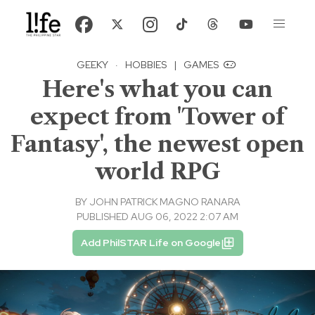
GEEKY
·
HOBBIES
|
GAMES
Here's what you can
expect from 'Tower of
Fantasy', the newest open
world RPG
BY
JOHN PATRICK MAGNO RANARA
PUBLISHED AUG 06, 2022 2:07 AM
Add PhilSTAR Life on Google