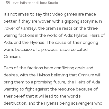
Level Infinite and Hotta Studio
It's not amiss to say that video games are made
better if they are woven with a gripping storyline. In
Tower of Fantasy
, the premise rests on the three
warring factions in the world of Aida: Hykros, Heirs of
Aida, and the Hyenas. The cause of their ongoing
war is because of a precious resource called
Omnium.
Each of the factions have conflicting goals and
desires, with the Hykros believing that Omnium will
bring them to a promising future, the Heirs of Aida
wanting to fight against the resource because of
their belief that it will lead to the world's
destruction, and the Hyenas being scavengers who