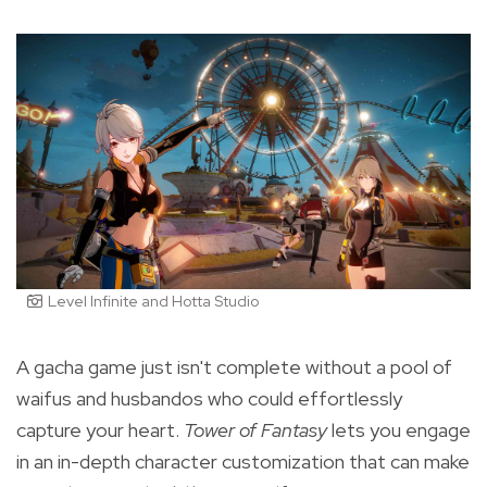
Level Infinite and Hotta Studio
A gacha game just isn't complete without a pool of
waifus and husbandos who could effortlessly
capture your heart.
Tower of Fantasy
lets you engage
in an in-depth character customization that can make