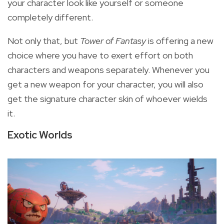
your character look like yourself or someone
completely different.
Not only that, but
Tower of Fantasy
is offering a new
choice where you have to exert effort on both
characters and weapons separately. Whenever you
get a new weapon for your character,
you will also
get the signature character skin of whoever wields
it.
Exotic Worlds