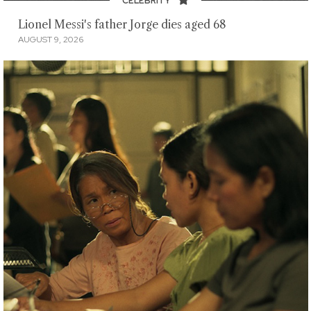
CELEBRITY
Lionel Messi's father Jorge dies aged 68
AUGUST 9, 2026