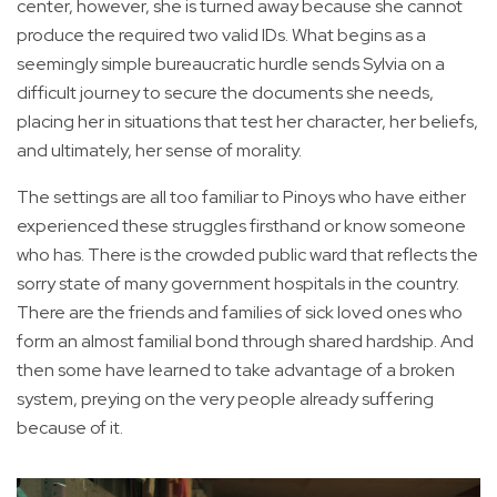
center, however, she is turned away because she cannot
produce the required two valid IDs. What begins as a
seemingly simple bureaucratic hurdle sends Sylvia on a
difficult journey to secure the documents she needs,
placing her in situations that test her character, her beliefs,
and ultimately, her sense of morality.
The settings are all too familiar to Pinoys who have either
experienced these struggles firsthand or know someone
who has. There is the crowded public ward that reflects the
sorry state of many government hospitals in the country.
There are the friends and families of sick loved ones who
form an almost familial bond through shared hardship. And
then some have learned to take advantage of a broken
system, preying on the very people already suffering
because of it.