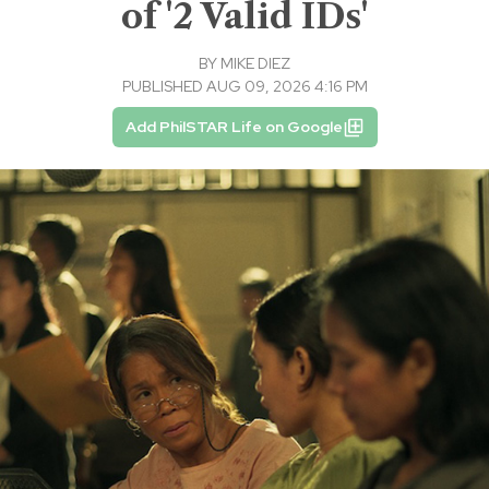
of '2 Valid IDs'
BY
MIKE DIEZ
PUBLISHED AUG 09, 2026 4:16 PM
Add PhilSTAR Life on Google