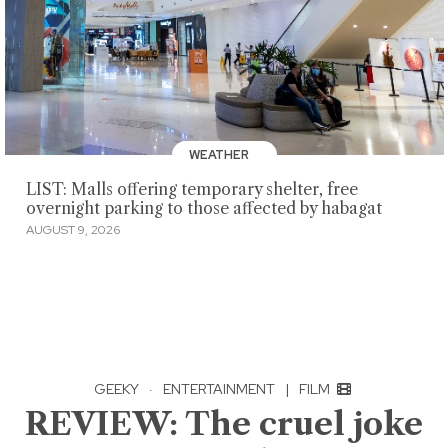
WEATHER
LIST: Malls offering temporary shelter, free
overnight parking to those affected by habagat
AUGUST 9, 2026
GEEKY
·
ENTERTAINMENT
|
FILM
REVIEW: The cruel joke