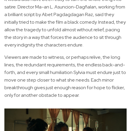
satire. Director Ma-an L. Asuncion-Dagñalan, working from
a brilliant script by Abet Pagdagdagan Raz, said they
initially tried to make the film a black comedy. Instead, they
allow the tragedy to unfold almost without relief, pacing
the story in a way that forces the audience to sit through
every indignity the characters endure.
Viewers are made to witness, or perhaps relive, the long
lines, the redundant requirements, the endless back-and-
forth, and every small humiliation Sylvia must endure just to
move one step closer to what she needs. Each minor
breakthrough gives just enough reason for hope to flicker,
only for another obstacle to appear.