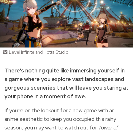
Level Infinite and Hotta Studio
There's nothing quite like immersing yourself in
a game where you explore vast landscapes and
gorgeous sceneries that will leave you staring at
your phone in a moment of awe.
If you're on the lookout for a new game with an
anime aesthetic to keep you occupied this rainy
season, you may want to watch out for
Tower of