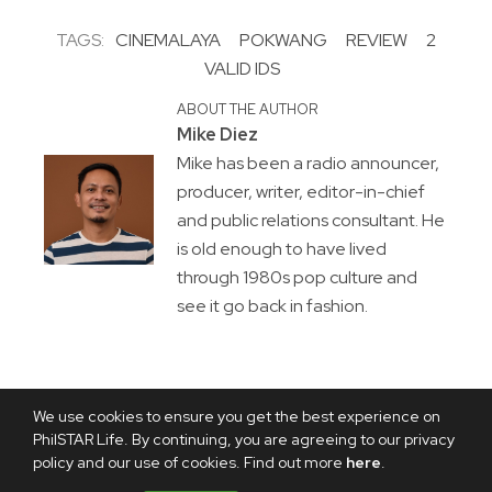
TAGS:
CINEMALAYA
POKWANG
REVIEW
2
VALID IDS
ABOUT THE AUTHOR
Mike Diez
Mike has been a radio announcer,
producer, writer, editor-in-chief
and public relations consultant. He
is old enough to have lived
through 1980s pop culture and
see it go back in fashion.
We use cookies to ensure you get the best experience on
PhilSTAR Life. By continuing, you are agreeing to our privacy
policy and our use of cookies. Find out more
here
.