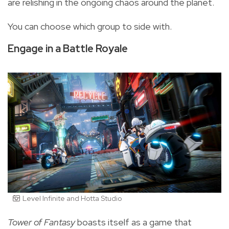
are relishing in the ongoing chaos around the planet.
You can choose which group to side with.
Engage in a Battle Royale
Level Infinite and Hotta Studio
Tower of Fantasy
boasts itself as a game that