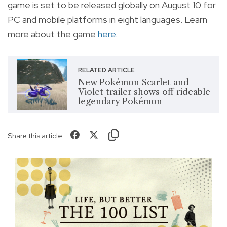
game is set to be released globally on August 10 for
PC and mobile platforms in
eight languages. Learn
more about the game
here.
RELATED ARTICLE
New Pokémon Scarlet and
Violet trailer shows off rideable
legendary Pokémon
Share this article