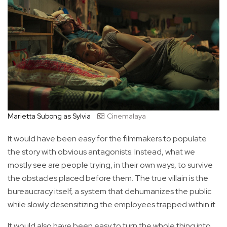
Marietta Subong as Sylvia
Cinemalaya
It would have been easy for the filmmakers to populate
the story with obvious antagonists. Instead, what we
mostly see are people trying, in their own ways, to survive
the obstacles placed before them. The true villain is the
bureaucracy itself, a system that dehumanizes the public
while slowly desensitizing the employees trapped within it.
It would also have been easy to turn the whole thing into