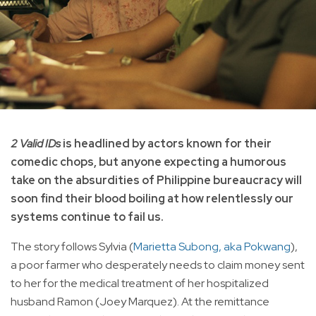
2 Valid IDs
is headlined by actors known for their
comedic chops, but anyone expecting a humorous
take on the absurdities of Philippine bureaucracy will
soon find their blood boiling at how relentlessly our
systems continue to fail us.
The story follows Sylvia (
Marietta Subong, aka Pokwang
),
a poor farmer who desperately needs to claim money sent
to her for the medical treatment of her hospitalized
husband Ramon (Joey Marquez). At the remittance