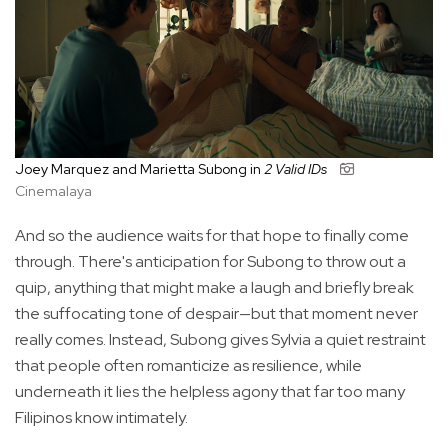
Joey Marquez and Marietta Subong in
2 Valid IDs
Cinemalaya
And so the audience waits for that hope to finally come
through. There's anticipation for Subong to throw out a
quip, anything that might make a laugh and briefly break
the suffocating tone of despair—but that moment never
really comes. Instead, Subong gives Sylvia a quiet restraint
that people often romanticize as resilience, while
underneath it lies the helpless agony that far too many
Filipinos know intimately.