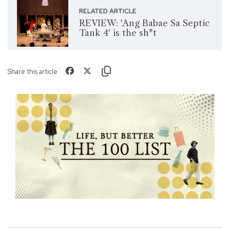
RELATED ARTICLE
REVIEW: 'Ang Babae Sa Septic
Tank 4' is the sh*t
Share this article