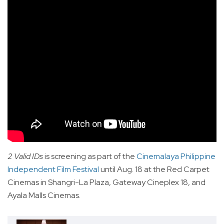
2 Valid IDs
is screening as part of the
Cinemalaya Philippine
Independent Film Festival
until Aug. 18 at the Red Carpet
Cinemas in Shangri-La Plaza, Gateway Cineplex 18, and
Ayala Malls Cinemas.