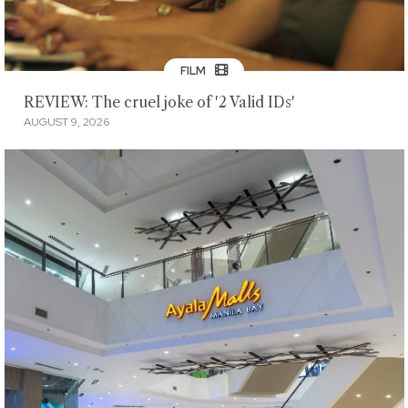
FILM
REVIEW: The cruel joke of '2 Valid IDs'
AUGUST 9, 2026