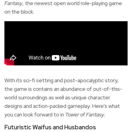
Fantasy
, the newest open world role-playing game
on the block.
With its sci-fi setting and post-apocalyptic story,
the game is contains an abundance of out-of-this-
world surroundings as well as unique character
designs and action-packed gameplay. Here's what
you can look forward to in
Tower of Fantasy.
Futuristic Waifus and Husbandos