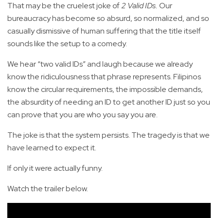
That may be the cruelest joke of
2 Valid IDs.
Our
bureaucracy has become so absurd, so normalized, and so
casually dismissive of human suffering that the title itself
sounds like the setup to a comedy.
We hear “two valid IDs” and laugh because we already
know the ridiculousness that phrase represents. Filipinos
know the circular requirements, the impossible demands,
the absurdity of needing an ID to get another ID just so you
can prove that you are who you say you are.
The joke is that the system persists. The tragedy is that we
have learned to expect it.
If only it were actually funny.
Watch the trailer below.