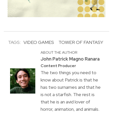
TAGS:
VIDEO GAMES
TOWER OF FANTASY
ABOUT THE AUTHOR
John Patrick Magno Ranara
Content Producer
The two things you need to
know about Patrick is that he
has two surnames and that he
is not a starfish. The rest is
that he is an avid lover of
horror, animation, and animals.