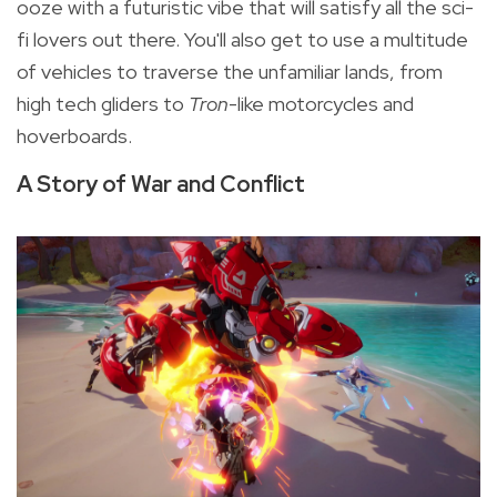
ooze with a futuristic vibe that will satisfy all the sci-
fi lovers out there. You'll also get to use
a multitude
of vehicles to traverse the unfamiliar lands, from
high tech gliders to
Tron
-like motorcycles and
hoverboards.
A Story of War and Conflict