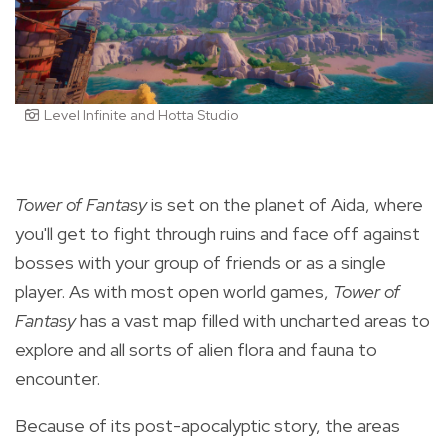
Level Infinite and Hotta Studio
Tower of Fantasy
is set on the planet of Aida, where
you'll get to fight through ruins and face off against
bosses
with your group of friends or as a single
player.
As with most open world games,
Tower of
Fantasy
has a vast map filled with uncharted areas to
explore and all sorts of alien flora and fauna to
encounter.
Because of its post-apocalyptic story, the areas