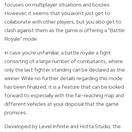
focuses on multiplayer situations and bosses.
However, it seems that you won't just get to
collaborate with other players, but you also get to
clash against them as the game is offering a "Battle
Royale" mode.
In case you're unfamiliar, a battle royale a fight
consisting of a large number of combatants, where
only the last fighter standing can be declared as the
winner. While no further details regarding this mode
has been finalized, it is a feature that can be looked
forward to especially with the far-reaching map and
different vehicles at your disposal that the game
promises.
Developed by Level Infinite and Hotta Studio, the