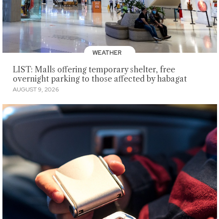
WEATHER
LIST: Malls offering temporary shelter, free
overnight parking to those affected by habagat
AUGUST 9, 2026