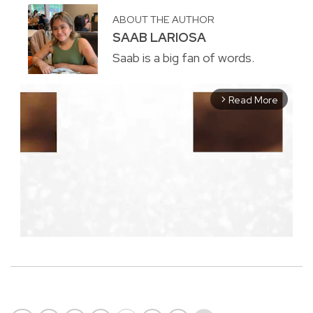
ABOUT THE AUTHOR
SAAB LARIOSA
Saab is a big fan of words.
Read More
arrow_forward_ios
M
u
t