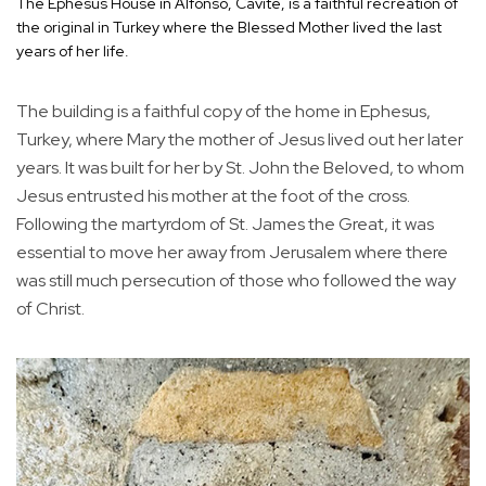
The Ephesus House in Alfonso, Cavite, is a faithful recreation of
the original in Turkey where the Blessed Mother lived the last
years of her life.
The building is a faithful copy of the home in Ephesus,
Turkey, where Mary the mother of Jesus lived out her later
years. It was built for her by St. John the Beloved, to whom
Jesus entrusted his mother at the foot of the cross.
Following the martyrdom of St. James the Great, it was
essential to move her away from Jerusalem where there
was still much persecution of those who followed the way
of Christ.