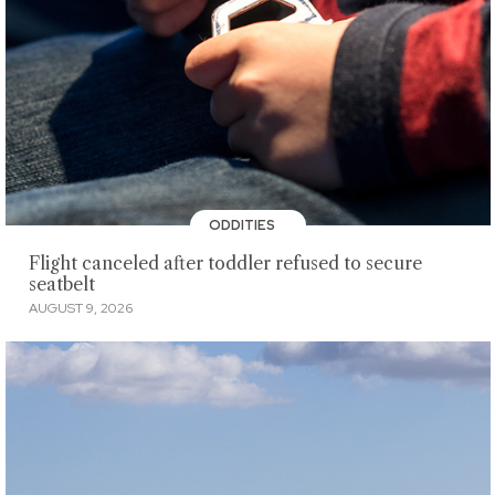
ODDITIES
Flight canceled after toddler refused to secure
seatbelt
AUGUST 9, 2026