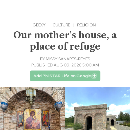
GEEKY
·
CULTURE
|
RELIGION
Our mother’s house, a
place of refuge
BY
MISSY SANARES-REYES
PUBLISHED AUG 09, 2026 5:00 AM
Add PhilSTAR Life on Google