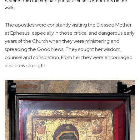
A stone from the original Ephesus House is embedded in the
walls.
The apostles were constantly visiting the Blessed Mother
at Ephesus, especially in those critical and dangerous early
years of the Church when they were ministering and
spreading the Good News. They sought her wisdom,
counsel and consolation. From her they were encouraged
and drew strength.