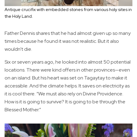
Antique crucifix with embedded stones from various holy sites in
the Holy Land.
Father Dennis shares that he had almost given up so many
times because he found it was not realistic. But it also
wouldn’t die.
Six or seven years ago, he looked into almost 50 potential
locations. There were kind offers in other provinces—even
on an island. But his heart was set on Tagaytay to make it
accessible. And the climate helps. It saves on electricity as
it is cool there. “We must also rely on Divine Providence.
How is it is going to survive? It is going to be through the
Blessed Mother.”