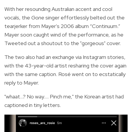
With her resounding Australian accent and cool
vocals, the
Gone
singer effortlessly belted out the
tearjerker from Mayer's 2006 album “Continuum.”
Mayer soon caught wind of the performance, as he
Tweeted out a shoutout to the "gorgeous" cover.
The two also had an exchange via Instagram stories,
with the 43-year-old artist resharing the cover again
with the same caption. Rosé went on to ecstatically
reply to Mayer.
"whaat...? No way.... Pinch me," the Korean artist had
captioned in tiny letters.