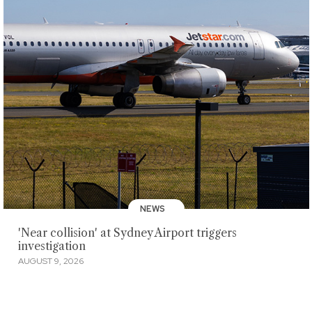
NEWS
'Near collision' at Sydney Airport triggers
investigation
AUGUST 9, 2026