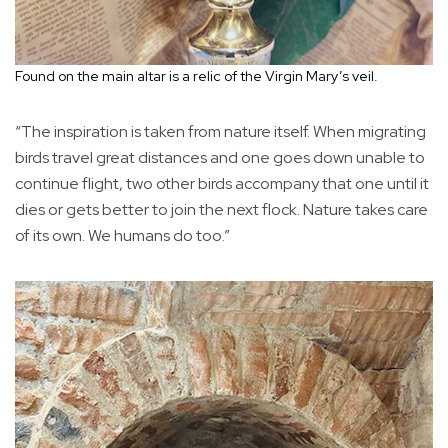
Found on the main altar is a relic of the Virgin Mary’s veil.
“The inspiration is taken from nature itself. When migrating
birds travel great distances and one goes down unable to
continue flight, two other birds accompany that one until it
dies or gets better to join the next flock. Nature takes care
of its own. We humans do too.”