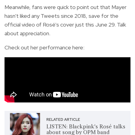
Meanwhile, fans were quick to point out that Mayer
hasn't liked any Tweets since 2018, save for the
official video of Rosé's cover just this June 29. Talk
about appreciation.
Check out her performance here:
RELATED ARTICLE
LISTEN: Blackpink's Rosé talks
about song by OPM band