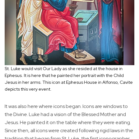
St. Luke would visit Our Lady as she resided at the house in
Ephesus. It is here that he painted her portrait with the Child
Jesus in her arms. This icon at Ephesus House in Alfonso, Cavite
depicts this very event.
It was also here where icons began. Icons are windows to
the Divine. Luke had a vision of the Blessed Mother and
Jesus. He painted it on the table where they were eating.
Since then, all icons were created following rigid laws in the
tradition that began from St. Luke, the first iconographer.