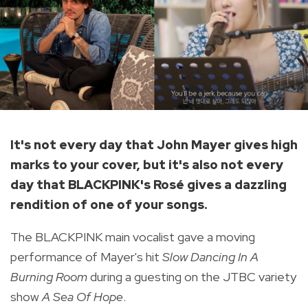
It's not every day that John Mayer gives high
marks to your cover, but it's also not every
day that BLACKPINK's Rosé gives a dazzling
rendition of one of your songs.
The BLACKPINK main vocalist gave a moving
performance of Mayer's hit
Slow Dancing In A
Burning Room
during a guesting on the JTBC variety
show
A Sea Of Hope
.