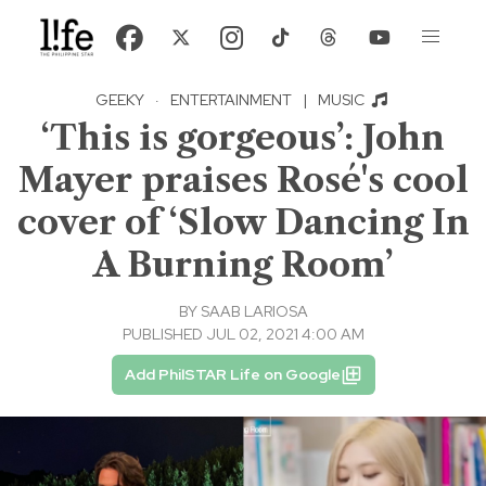
GEEKY
·
ENTERTAINMENT
|
MUSIC
‘This is gorgeous’: John
Mayer praises Rosé's cool
cover of ‘Slow Dancing In
A Burning Room’
BY
SAAB LARIOSA
PUBLISHED JUL 02, 2021 4:00 AM
Add PhilSTAR Life on Google