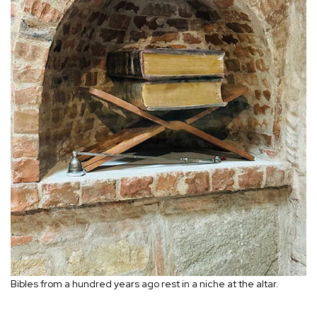
Bibles from a hundred years ago rest in a niche at the altar.