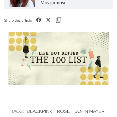
Mayonnaise
Share this article
TAGS:
BLACKPINK
ROSE
JOHN MAYER