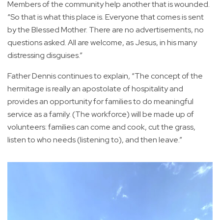
Members of the community help another that is wounded.
“So that is what this place is. Everyone that comes is sent
by the Blessed Mother. There are no advertisements, no
questions asked. All are welcome, as Jesus, in his many
distressing disguises.”
Father Dennis continues to explain, “The concept of the
hermitage is really an apostolate of hospitality and
provides an opportunity for families to do meaningful
service as a family. (The workforce) will be made up of
volunteers: families can come and cook, cut the grass,
listen to who needs (listening to), and then leave.”