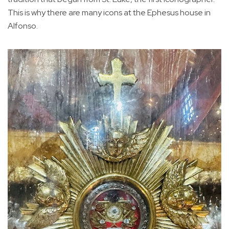
This is why there are many icons at the Ephesus house in
Alfonso.