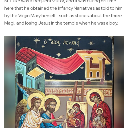
St. Luke was a frequent visitor, and it was during his time
here that he obtained the Infancy Narratives as told to him
by the Virgin Mary herself—such as stories about the three
Magi, and losing Jesus in the temple when he was a boy.