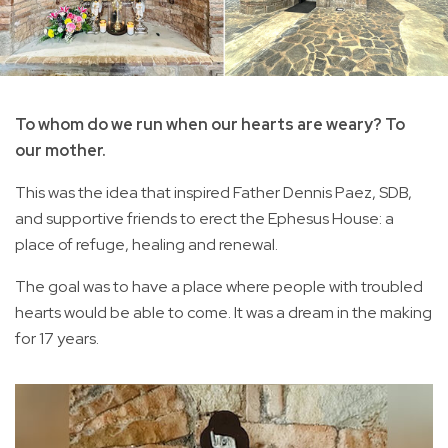
To whom do we run when our hearts are weary? To
our mother.
This was the idea that inspired Father Dennis Paez, SDB,
and supportive friends to erect the Ephesus House: a
place of refuge, healing and renewal.
The goal was to have a place where people with troubled
hearts would be able to come. It was a dream in the making
for 17 years.