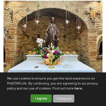
The main altar: Even the statue of Our Lady of the Miraculous
We use cookies to ensure you get the best experience on
Medal has been faithfully recreated without her hands, as it is in
PhilSTAR Life. By continuing, you are agreeing to our privacy
the Ephesus House in Turkey.
policy and our use of cookies. Find out more
here
.
I agree
I disagree
It took nine months to build. Working closely with Father