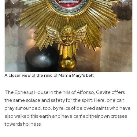
A closer view of the relic of Mama Mary’s belt
The Ephesus House in the hills of Alfonso, Cavite offers
the same solace and safety for the spirit. Here, one can
pray surrounded, too, by relics of beloved saints who have
also walked this earth and have carried their own crosses
towards holiness.