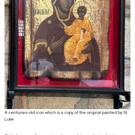
A centuries-old icon which is a copy of the original painted by St.
Luke