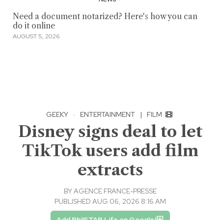
Need a document notarized? Here's how you can
do it online
AUGUST 5, 2026
GEEKY
·
ENTERTAINMENT
|
FILM
Disney signs deal to let
TikTok users add film
extracts
BY
AGENCE FRANCE-PRESSE
PUBLISHED AUG 06, 2026 8:16 AM
Add PhilSTAR Life on Google