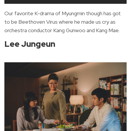
Our favorite K-drama of Myungmin though has got
to be Beethoven Virus where he made us cry as
orchestra conductor Kang Gunwoo and Kang Mae.
Lee Jungeun