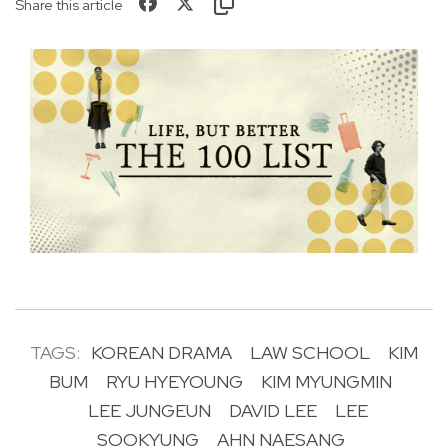
Share this article
TAGS:
KOREAN DRAMA
LAW SCHOOL
KIM
BUM
RYU HYEYOUNG
KIM MYUNGMIN
LEE JUNGEUN
DAVID LEE
LEE
SOOKYUNG
AHN NAESANG