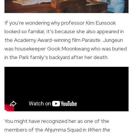
If you’re wondering why professor Kim Eunsook
looked
so
familiar, it’s because she also appeared in
the Academy Award-winning film
Parasite
. Jungeun
was housekeeper Gook Moonkwang who was buried
in the Park family’s backyard after her death.
You might have recognized her as one of the
members of the Ahjumma Squad in
When the