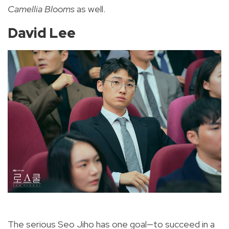
Camellia Blooms
as well.
David Lee
The serious Seo Jiho has one goal—to succeed in a