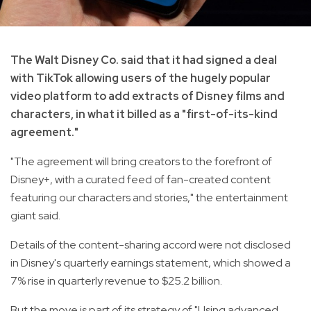
The Walt Disney Co. said that it had signed a deal
with TikTok allowing users of the hugely popular
video platform to add extracts of Disney films and
characters, in what it billed as a "first-of-its-kind
agreement."
"The agreement will bring creators to the forefront of
Disney+, with a curated feed of fan-created content
featuring our characters and stories," the entertainment
giant said.
Details of the content-sharing accord were not disclosed
in Disney's quarterly earnings statement, which showed a
7% rise in quarterly revenue to $25.2 billion.
But the move is part of its strategy of "Using advanced