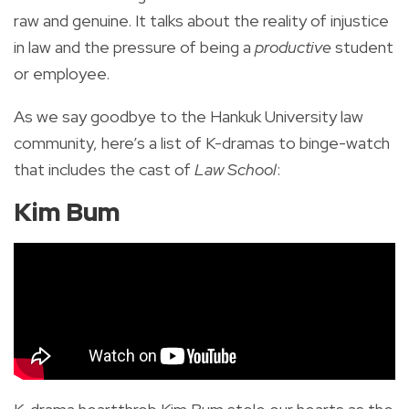
raw and genuine. It talks about the reality of injustice
in law and the pressure of being a
productive
student
or employee.
As we say goodbye to the Hankuk University law
community, here’s a list of K-dramas to binge-watch
that includes the cast of
Law School
:
Kim Bum