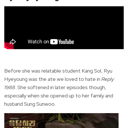
Before she was relatable student Kang Sol, Ryu
Hyeyoung was the ate we loved to hate in
Reply
1988
. She softened in later episodes though,
especially when she opened up to her family and
husband Sung Sunwoo.