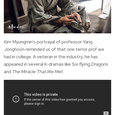
Kim Myungmin’s portrayal of professor Yang
Jonghoon reminded us of that
one
terror prof we
had in college. A veteran in the industry, he has
appeared in several K-dramas like
Six flying Dragons
and
The Miracle That We Met
.