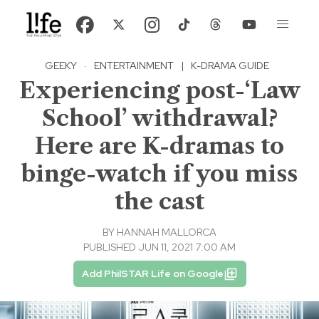
GEEKY
·
ENTERTAINMENT
|
K-DRAMA GUIDE
Experiencing post-‘Law
School’ withdrawal?
Here are K-dramas to
binge-watch if you miss
the cast
BY
HANNAH MALLORCA
PUBLISHED JUN 11, 2021 7:00 AM
Add PhilSTAR Life on Google