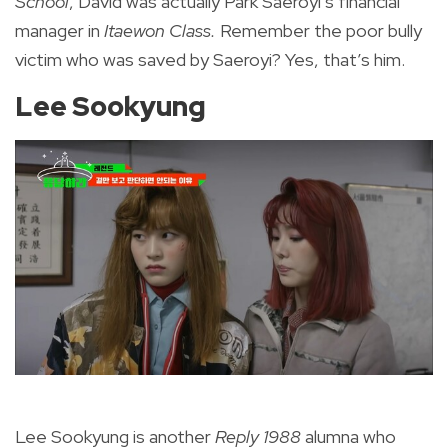
School
, David was actually Park Saeroyi’s financial
manager in
Itaewon Class.
Remember the poor bully
victim who was saved by Saeroyi? Yes, that’s him.
Lee Sookyung
Lee Sookyung is another
Reply 1988
alumna who