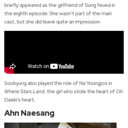
briefly appeared as the girlfriend of Sung Noeul in
the eighth episode. She wasn’t part of the main
cast, but she did leave quite an impression.
Sookyung also played the role of Na Youngjoo in
Where Stars Land
, the girl who stole the heart of Oh
Daeki’s heart.
Ahn Naesang