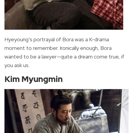
Hyeyoung’s portrayal of Bora was a K-drama
moment to remember. Ironically enough, Bora
wanted to be a lawyer—quite a dream come true, if
you ask us.
Kim Myungmin