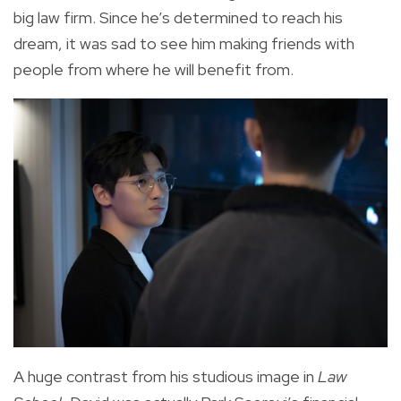
big law firm. Since he’s determined to reach his
dream, it was sad to see him making friends with
people from where he will benefit from.
A huge contrast from his studious image in
Law