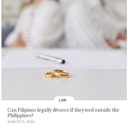
LAW
Can Filipinos legally divorce if they wed outside the
Philippines?
AUGUST 5, 2026