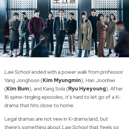
Law School
ended with a power walk from professor
Yang Jonghoon (
Kim Myungmin
), Han Joonhwi
(
Kim Bum
), and Kang Sola (
Ryu Hyeyoung
). After
16 spine-tingling episodes, it’s hard to let go of a K-
drama that hits close to home.
Legal dramas are not new in K-drama land, but
there’s something about
Law School
that feels so