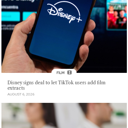
FILM
Disney signs deal to let TikTok users add film
extracts
AUGUST 6, 2026