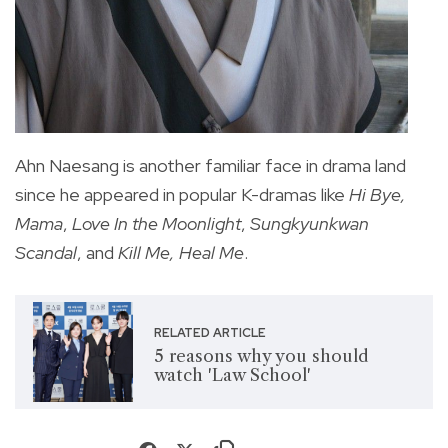
Ahn Naesang is another familiar face in drama land
since he appeared in popular K-dramas like
Hi Bye,
Mama
,
Love In the Moonlight
,
Sungkyunkwan
Scandal
, and
Kill Me, Heal Me
.
RELATED ARTICLE
5 reasons why you should
watch 'Law School'