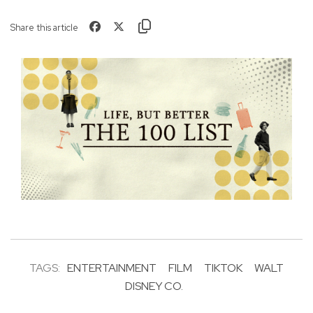
Share this article
TAGS:
ENTERTAINMENT
FILM
TIKTOK
WALT
DISNEY CO.