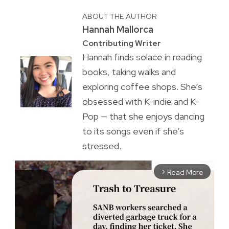
ABOUT THE AUTHOR
Hannah Mallorca
Contributing Writer
Hannah finds solace in reading
books, taking walks and
exploring coffee shops. She’s
obsessed with K-indie and K-
Pop — that she enjoys dancing
to its songs even if she’s
stressed.
Read More
arrow_forward_ios