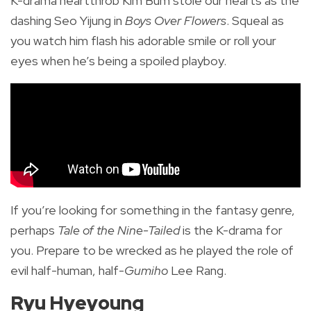
K-drama heartthrob Kim Bum stole our hearts as the
dashing Seo Yijung in
Boys Over Flowers
. Squeal as
you watch him flash his adorable smile or roll your
eyes when he’s being a spoiled playboy.
If you’re looking for something in the fantasy genre,
perhaps
Tale of the Nine-Tailed
is the K-drama for
you. Prepare to be wrecked as he played the role of
evil half-human, half-
Gumiho
Lee Rang.
Ryu Hyeyoung