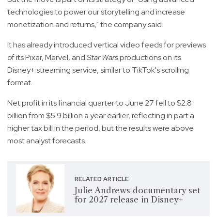
technologies to power our storytelling and increase
monetization and returns," the company said.
It has already introduced vertical video feeds for previews
of its Pixar, Marvel, and
Star Wars
productions on its
Disney+ streaming service, similar to TikTok's scrolling
format.
Net profit in its financial quarter to June 27 fell to $2.8
billion from $5.9 billion a year earlier, reflecting in part a
higher tax bill in the period, but the results were above
most analyst forecasts.
RELATED ARTICLE
Julie Andrews documentary set
for 2027 release in Disney+