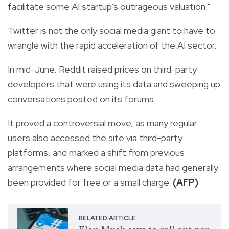
facilitate some AI startup's outrageous valuation."
Twitter is not the only social media giant to have to
wrangle with the rapid acceleration of the AI sector.
In mid-June, Reddit raised prices on third-party
developers that were using its data and sweeping up
conversations posted on its forums.
It proved a controversial move, as many regular
users also accessed the site via third-party
platforms, and marked a shift from previous
arrangements where social media data had generally
been provided for free or a small charge.
(AFP)
RELATED ARTICLE