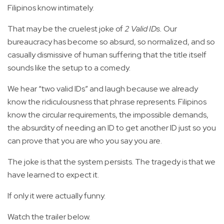
Filipinos know intimately.
That may be the cruelest joke of
2 Valid IDs.
Our
bureaucracy has become so absurd, so normalized, and so
casually dismissive of human suffering that the title itself
sounds like the setup to a comedy.
We hear “two valid IDs” and laugh because we already
know the ridiculousness that phrase represents. Filipinos
know the circular requirements, the impossible demands,
the absurdity of needing an ID to get another ID just so you
can prove that you are who you say you are.
The joke is that the system persists. The tragedy is that we
have learned to expect it.
If only it were actually funny.
Watch the trailer below.