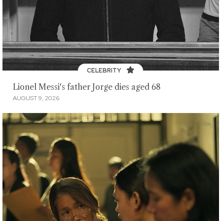
CELEBRITY
Lionel Messi's father Jorge dies aged 68
AUGUST 9, 2026