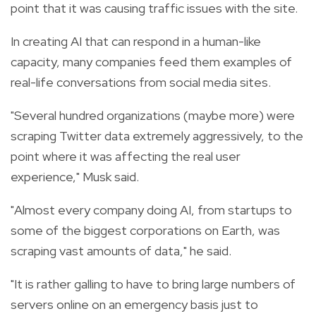
point that it was causing traffic issues with the site.
In creating AI that can respond in a human-like
capacity, many companies feed them examples of
real-life conversations from social media sites.
"Several hundred organizations (maybe more) were
scraping Twitter data extremely aggressively, to the
point where it was affecting the real user
experience," Musk said.
"Almost every company doing AI, from startups to
some of the biggest corporations on Earth, was
scraping vast amounts of data," he said.
"It is rather galling to have to bring large numbers of
servers online on an emergency basis just to