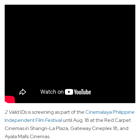
2 Valid IDs
is screening as part of the
Cinemalaya Philippine
Independent Film Festival
until Aug. 18 at the Red Carpet
Cinemas in Shangri-La Plaza, Gateway Cineplex 18, and
Ayala Malls Cinemas.