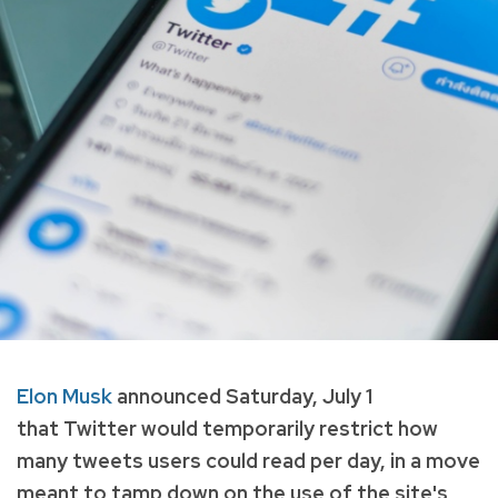
Elon Musk
announced Saturday, July 1
that Twitter would temporarily restrict how
many tweets users could read per day, in a move
meant to tamp down on the use of the site's