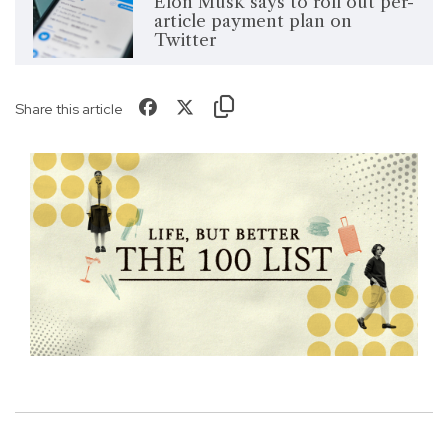
Elon Musk says to roll out per-
article payment plan on
Twitter
Share this article