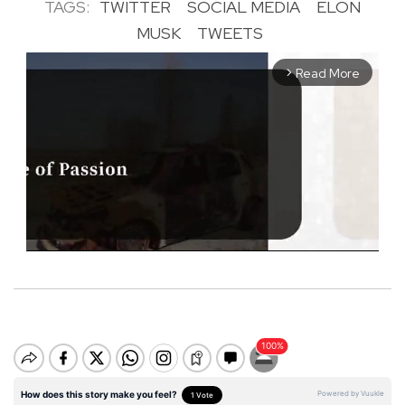
TAGS:
TWITTER
SOCIAL MEDIA
ELON
MUSK
TWEETS
Read More
arrow_forward_ios
M
u
t
e