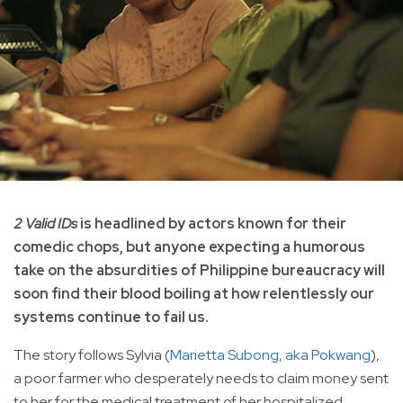
2 Valid IDs
is headlined by actors known for their
comedic chops, but anyone expecting a humorous
take on the absurdities of Philippine bureaucracy will
soon find their blood boiling at how relentlessly our
systems continue to fail us.
The story follows Sylvia (
Marietta Subong, aka Pokwang
),
a poor farmer who desperately needs to claim money sent
to her for the medical treatment of her hospitalized