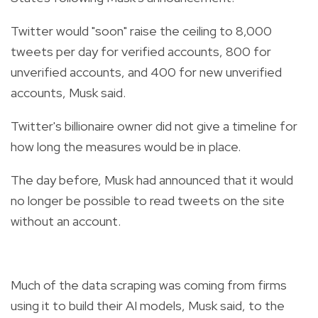
Twitter would "soon" raise the ceiling to 8,000
tweets per day for verified accounts, 800 for
unverified accounts, and 400 for new unverified
accounts, Musk said.
Twitter's billionaire owner did not give a timeline for
how long the measures would be in place.
The day before, Musk had announced that it would
no longer be possible to read tweets on the site
without an account.
Much of the data scraping was coming from firms
using it to build their AI models, Musk said, to the