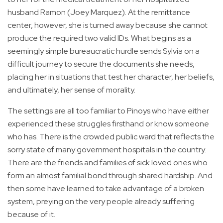
husband Ramon (Joey Marquez). At the remittance
center, however, she is turned away because she cannot
produce the required two valid IDs. What begins as a
seemingly simple bureaucratic hurdle sends Sylvia on a
difficult journey to secure the documents she needs,
placing her in situations that test her character, her beliefs,
and ultimately, her sense of morality.
The settings are all too familiar to Pinoys who have either
experienced these struggles firsthand or know someone
who has. There is the crowded public ward that reflects the
sorry state of many government hospitals in the country.
There are the friends and families of sick loved ones who
form an almost familial bond through shared hardship. And
then some have learned to take advantage of a broken
system, preying on the very people already suffering
because of it.