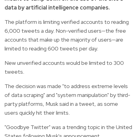
data by artificial intelligence companies.
The platform is limiting verified accounts to reading
6,000 tweets a day. Non-verified users—the free
accounts that make up the majority of users—are
limited to reading 600 tweets per day.
New unverified accounts would be limited to 300
tweets.
The decision was made "to address extreme levels
of data scraping" and "system manipulation" by third-
party platforms, Musk said in a tweet, as some
users quickly hit their limits.
"Goodbye Twitter" was a trending topic in the United
States following Musk's announcement.