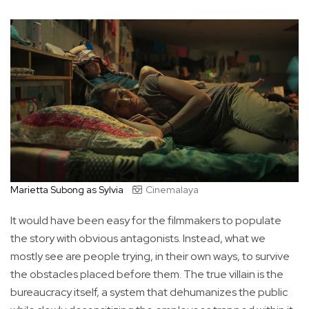
Marietta Subong as Sylvia
Cinemalaya
It would have been easy for the filmmakers to populate
the story with obvious antagonists. Instead, what we
mostly see are people trying, in their own ways, to survive
the obstacles placed before them. The true villain is the
bureaucracy itself, a system that dehumanizes the public