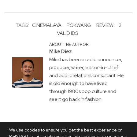
TAGS:
CINEMALAYA
POKWANG
REVIEW
2
VALID IDS
ABOUT THE AUTHOR
Mike Diez
Mike has been a radio announcer,
producer, writer, editor-in-chief
and public relations consultant. He
is old enough to have lived
through 1980s pop culture and
see it go back in fashion.
We use cookies to ensure you get the best experience on
PhilSTAR Life. By continuing, you are agreeing to our privacy