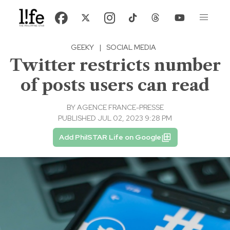
GEEKY
|
SOCIAL MEDIA
Twitter restricts number
of posts users can read
BY
AGENCE FRANCE-PRESSE
PUBLISHED JUL 02, 2023 9:28 PM
Add PhilSTAR Life on Google