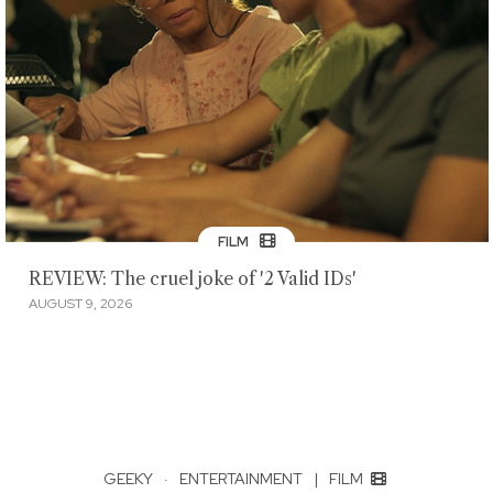
FILM
REVIEW: The cruel joke of '2 Valid IDs'
AUGUST 9, 2026
GEEKY
·
ENTERTAINMENT
|
FILM