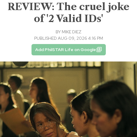
REVIEW: The cruel joke
of '2 Valid IDs'
BY
MIKE DIEZ
PUBLISHED AUG 09, 2026 4:16 PM
Add PhilSTAR Life on Google