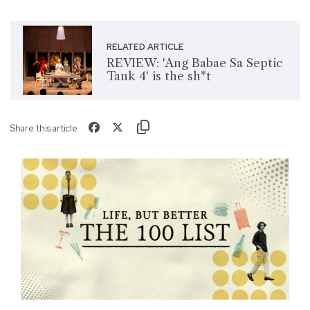
RELATED ARTICLE
REVIEW: 'Ang Babae Sa Septic
Tank 4' is the sh*t
Share this article