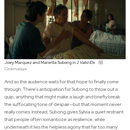
Joey Marquez and Marietta Subong in
2 Valid IDs
Cinemalaya
And so the audience waits for that hope to finally come
through. There's anticipation for Subong to throw out a
quip, anything that might make a laugh and briefly break
the suffocating tone of despair—but that moment never
really comes. Instead, Subong gives Sylvia a quiet restraint
that people often romanticize as resilience, while
underneath it lies the helpless agony that far too many