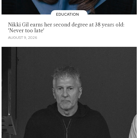
EDUCATION
Nikki Gil earns her second degree at 38 years old:
'Never too late'
AUGUST 9, 2026