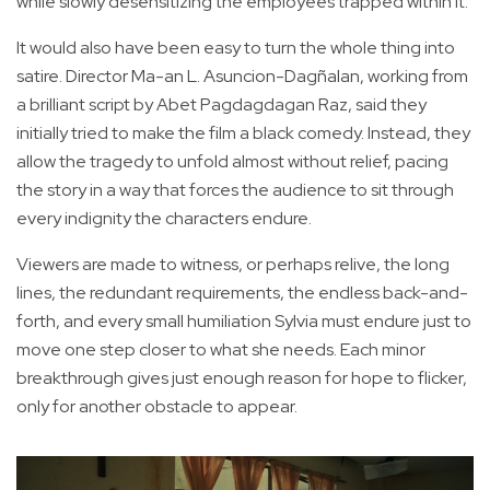
while slowly desensitizing the employees trapped within it.
It would also have been easy to turn the whole thing into
satire. Director Ma-an L. Asuncion-Dagñalan, working from
a brilliant script by Abet Pagdagdagan Raz, said they
initially tried to make the film a black comedy. Instead, they
allow the tragedy to unfold almost without relief, pacing
the story in a way that forces the audience to sit through
every indignity the characters endure.
Viewers are made to witness, or perhaps relive, the long
lines, the redundant requirements, the endless back-and-
forth, and every small humiliation Sylvia must endure just to
move one step closer to what she needs. Each minor
breakthrough gives just enough reason for hope to flicker,
only for another obstacle to appear.