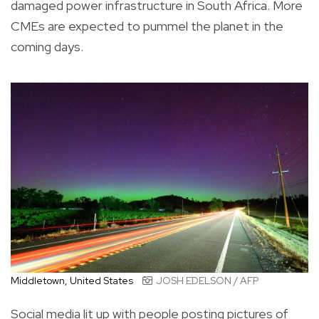
damaged power infrastructure in South Africa. More
CMEs are expected to pummel the planet in the
coming days.
Middletown, United States
JOSH EDELSON / AFP
Social media lit up with people posting pictures of