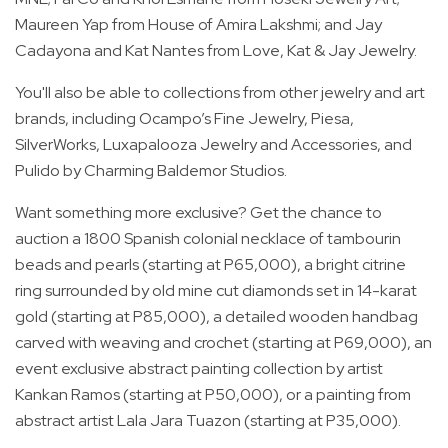
Maureen Yap from House of Amira Lakshmi; and Jay
Cadayona and Kat Nantes from Love, Kat & Jay Jewelry.
You'll also be able to collections from other jewelry and art
brands, including Ocampo’s Fine Jewelry, Piesa,
SilverWorks, Luxapalooza Jewelry and Accessories, and
Pulido by Charming Baldemor Studios.
Want something more exclusive? Get the chance to
auction a 1800 Spanish colonial necklace of tambourin
beads and pearls (starting at P65,000), a bright citrine
ring surrounded by old mine cut diamonds set in 14-karat
gold (starting at P85,000), a detailed wooden handbag
carved with weaving and crochet (starting at P69,000), an
event exclusive abstract painting collection by artist
Kankan Ramos (starting at P50,000), or a painting from
abstract artist Lala Jara Tuazon (starting at P35,000).