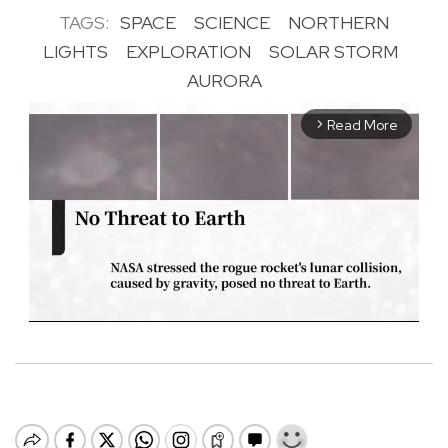
TAGS:
SPACE
SCIENCE
NORTHERN
LIGHTS
EXPLORATION
SOLAR STORM
AURORA
Read More
arrow_forward_ios
M
u
t
e