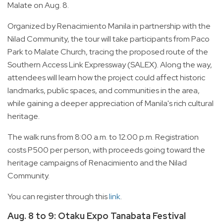
Malate on Aug. 8.
Organized by Renacimiento Manila in partnership with the
Nilad Community, the tour will take participants from Paco
Park to Malate Church, tracing the proposed route of the
Southern Access Link Expressway (SALEX). Along the way,
attendees will learn how the project could affect historic
landmarks, public spaces, and communities in the area,
while gaining a deeper appreciation of Manila's rich cultural
heritage.
The walk runs from 8:00 a.m. to 12:00 p.m. Registration
costs P500 per person, with proceeds going toward the
heritage campaigns of Renacimiento and the Nilad
Community.
You can register through this
link
.
Aug. 8 to 9: Otaku Expo Tanabata Festival