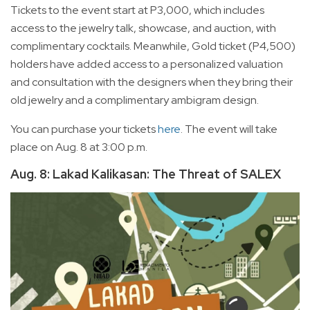
Tickets to the event start at P3,000, which includes
access to the jewelry talk, showcase, and auction, with
complimentary cocktails. Meanwhile, Gold ticket (P4,500)
holders have added access to a personalized valuation
and consultation with the designers when they bring their
old jewelry and a complimentary ambigram design.
You can purchase your tickets
here
. The event will take
place on Aug. 8 at 3:00 p.m.
Aug. 8: Lakad Kalikasan: The Threat of SALEX