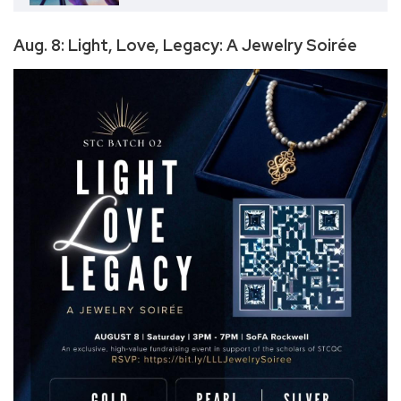
Aug. 8: Light, Love, Legacy: A Jewelry Soirée