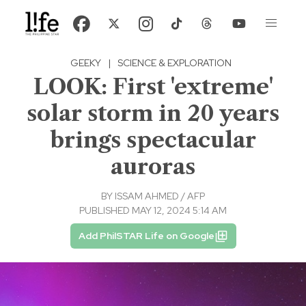
GEEKY
|
SCIENCE & EXPLORATION
LOOK: First 'extreme'
solar storm in 20 years
brings spectacular
auroras
BY
ISSAM AHMED / AFP
PUBLISHED MAY 12, 2024 5:14 AM
Add PhilSTAR Life on Google