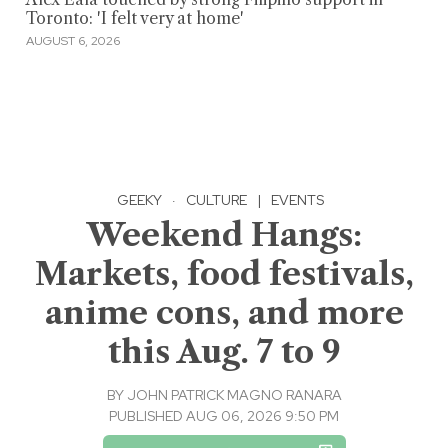
Toronto: 'I felt very at home'
AUGUST 6, 2026
GEEKY
·
CULTURE
|
EVENTS
Weekend Hangs:
Markets, food festivals,
anime cons, and more
this Aug. 7 to 9
BY
JOHN PATRICK MAGNO RANARA
PUBLISHED AUG 06, 2026 9:50 PM