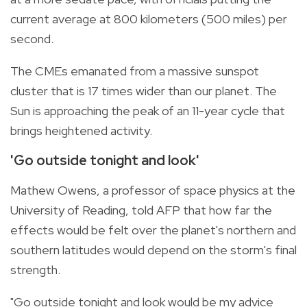
current average at 800 kilometers (500 miles) per
second.
The CMEs emanated from a massive sunspot
cluster that is 17 times wider than our planet. The
Sun is approaching the peak of an 11-year cycle that
brings heightened activity.
'Go outside tonight and look'
Mathew Owens, a professor of space physics at the
University of Reading, told AFP that how far the
effects would be felt over the planet's northern and
southern latitudes would depend on the storm's final
strength.
"Go outside tonight and look would be my advice