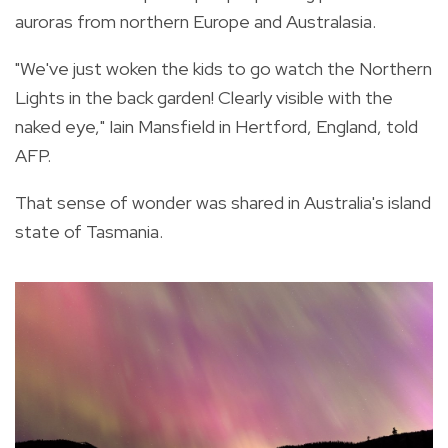
auroras from northern Europe and Australasia.
"We've just woken the kids to go watch the Northern
Lights in the back garden! Clearly visible with the
naked eye," Iain Mansfield in Hertford, England, told
AFP.
That sense of wonder was shared in Australia's island
state of Tasmania.