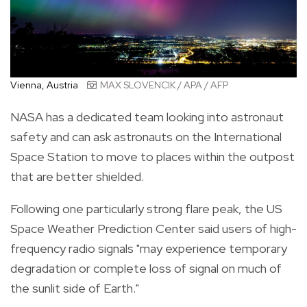
Vienna, Austria
MAX SLOVENCIK / APA / AFP
NASA has a dedicated team looking into astronaut
safety and can ask astronauts on the International
Space Station to move to places within the outpost
that are better shielded.
Following one particularly strong flare peak, the US
Space Weather Prediction Center said users of high-
frequency radio signals "may experience temporary
degradation or complete loss of signal on much of
the sunlit side of Earth."