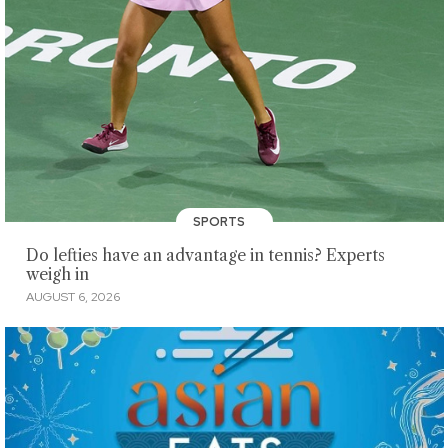
SPORTS
Do lefties have an advantage in tennis? Experts
weigh in
AUGUST 6, 2026