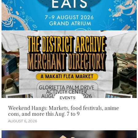
EVENTS
Weekend Hangs: Markets, food festivals, anime
cons, and more this Aug. 7 to 9
AUGUST 6, 2026