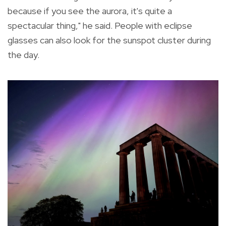
because if you see the aurora, it's quite a
spectacular thing," he said. People with eclipse
glasses can also look for the sunspot cluster during
the day.