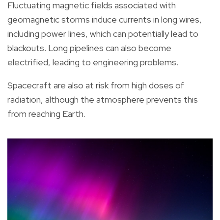
Fluctuating magnetic fields associated with
geomagnetic storms induce currents in long wires,
including power lines, which can potentially lead to
blackouts. Long pipelines can also become
electrified, leading to engineering problems.
Spacecraft are also at risk from high doses of
radiation, although the atmosphere prevents this
from reaching Earth.