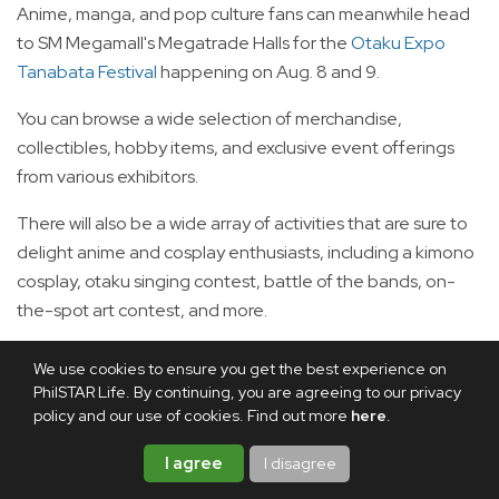
Anime, manga, and pop culture fans can meanwhile head
to SM Megamall's Megatrade Halls for the
Otaku Expo
Tanabata Festival
happening on Aug. 8 and 9.
You can browse a wide selection of merchandise,
collectibles, hobby items, and exclusive event offerings
from various exhibitors.
There will also be a wide array of activities that are sure to
delight anime and cosplay enthusiasts, including a kimono
cosplay, otaku singing contest, battle of the bands, on-
the-spot art contest, and more.
Tickets are priced at P299.
We use cookies to ensure you get the best experience on
PhilSTAR Life. By continuing, you are agreeing to our privacy
Aug. 7 to 9: Asian Eats 2026
policy and our use of cookies. Find out more
here
.
I agree
I disagree