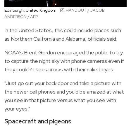
Edinburgh, United Kingdom
HANDOUT / JACOB
ANDERSON / AFP
In the United States, this could include places such
as Northern California and Alabama, officials said.
NOAA's Brent Gordon encouraged the public to try
to capture the night sky with phone cameras even if
they couldn't see auroras with their naked eyes.
"Just go out your back door and take a picture with
the newer cell phones and you'd be amazed at what
you see in that picture versus what you see with
your eyes."
Spacecraft and pigeons