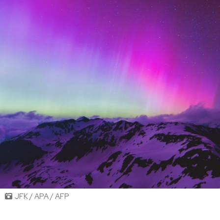
JFK / APA / AFP