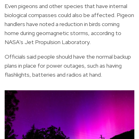
Even pigeons and other species that have internal
biological compasses could also be affected. Pigeon
handlers have noted a reduction in birds coming
home during geomagnetic storms, according to
NASA's Jet Propulsion Laboratory.
Officials said people should have the normal backup
plans in place for power outages, such as having
flashlights, batteries and radios at hand.