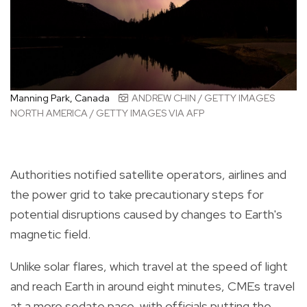
Manning Park, Canada
ANDREW CHIN / GETTY IMAGES
NORTH AMERICA / GETTY IMAGES VIA AFP
Authorities notified satellite operators, airlines and
the power grid to take precautionary steps for
potential disruptions caused by changes to Earth's
magnetic field.
Unlike solar flares, which travel at the speed of light
and reach Earth in around eight minutes, CMEs travel
at a more sedate pace, with officials putting the