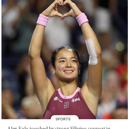
SPORTS
Alex Eala touched by strong Filipino support in