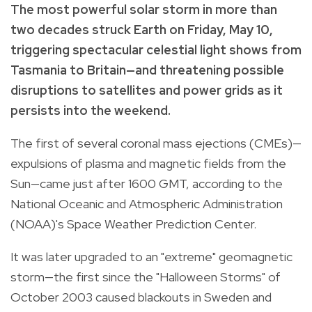
The most powerful solar storm in more than
two decades struck Earth on Friday, May 10,
triggering spectacular celestial light shows from
Tasmania to Britain—and threatening possible
disruptions to satellites and power grids as it
persists into the weekend.
The first of several coronal mass ejections (CMEs)—
expulsions of plasma and magnetic fields from the
Sun—came just after 1600 GMT, according to the
National Oceanic and Atmospheric Administration
(NOAA)'s Space Weather Prediction Center.
It was later upgraded to an "extreme" geomagnetic
storm—the first since the "Halloween Storms" of
October 2003 caused blackouts in Sweden and