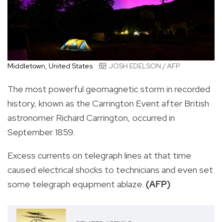
Middletown, United States
JOSH EDELSON / AFP
The most powerful geomagnetic storm in recorded
history, known as the Carrington Event after British
astronomer Richard Carrington, occurred in
September 1859.
Excess currents on telegraph lines at that time
caused electrical shocks to technicians and even set
some telegraph equipment ablaze.
(AFP)