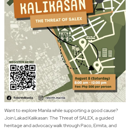
Want to explore Manila while supporting a good cause?
Join Lakad Kalikasan: The Threat of SALEX, a guided
heritage and advocacy walk through Paco, Ermita, and