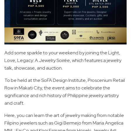
Add some sparkle to your weekend by joining the Light,
Love, Legacy: A Jewelry Soirée, which features a jewelry
talk, showcase, and auction.
To be held at the SoFA Design Institute, Proscenium Retail
Row in Makati City, the event aims to celebrate the
significance and rich history of Philippine jewelry artistry
and craft.
Here, you can learn the art of jewelry making from notable
Filipino jewelers such as Gigi Bermejo from Maria Angelica
MNL; Fai Co and Knoi Esmane from Hoseki Jewelry Art;