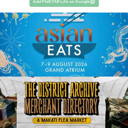
Add PhilSTAR Life on Google