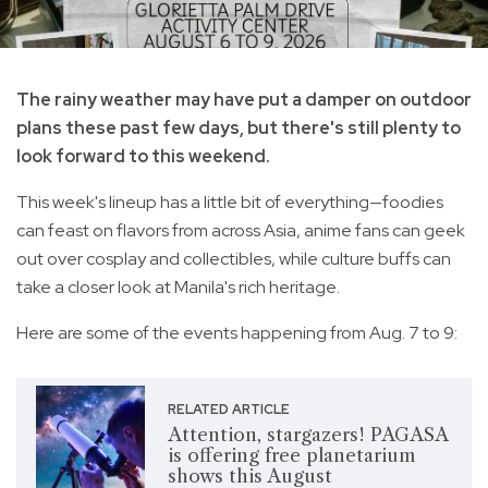
The rainy weather may have put a damper on outdoor
plans these past few days, but there's still plenty to
look forward to this weekend.
This week's lineup has a little bit of everything—foodies
can feast on flavors from across Asia, anime fans can geek
out over cosplay and collectibles, while culture buffs can
take a closer look at Manila's rich heritage.
Here are some of the events happening from Aug. 7 to 9:
RELATED ARTICLE
Attention, stargazers! PAGASA
is offering free planetarium
shows this August