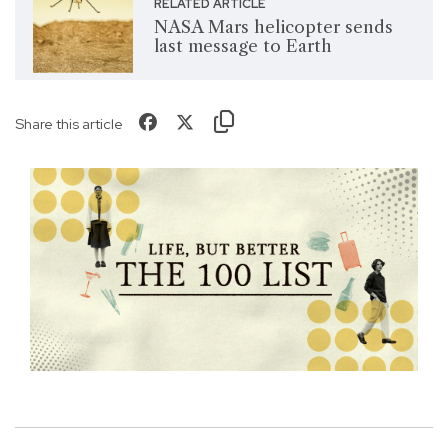
RELATED ARTICLE
NASA Mars helicopter sends
last message to Earth
Share this article