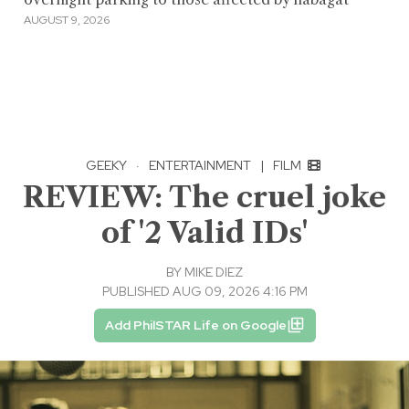
AUGUST 9, 2026
GEEKY
·
ENTERTAINMENT
|
FILM
REVIEW: The cruel joke
of '2 Valid IDs'
BY
MIKE DIEZ
PUBLISHED AUG 09, 2026 4:16 PM
Add PhilSTAR Life on Google