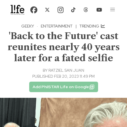
GEEKY
·
ENTERTAINMENT
|
TRENDING
'Back to the Future' cast
reunites nearly 40 years
later for a fated selfie
BY
RATZIEL SAN JUAN
PUBLISHED FEB 20, 2023 11:49 PM
Add PhilSTAR Life on Google