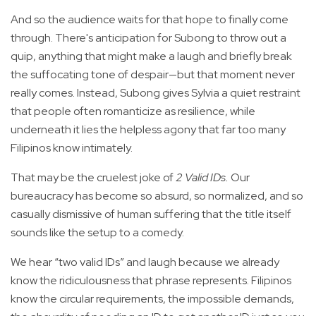
And so the audience waits for that hope to finally come
through. There's anticipation for Subong to throw out a
quip, anything that might make a laugh and briefly break
the suffocating tone of despair—but that moment never
really comes. Instead, Subong gives Sylvia a quiet restraint
that people often romanticize as resilience, while
underneath it lies the helpless agony that far too many
Filipinos know intimately.
That may be the cruelest joke of
2 Valid IDs.
Our
bureaucracy has become so absurd, so normalized, and so
casually dismissive of human suffering that the title itself
sounds like the setup to a comedy.
We hear “two valid IDs” and laugh because we already
know the ridiculousness that phrase represents. Filipinos
know the circular requirements, the impossible demands,