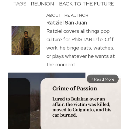
TAGS:
REUNION
BACK TO THE FUTURE
ABOUT THE AUTHOR
Ratziel San Juan
Ratziel covers all things pop
culture for PhilSTAR L!fe. Off
work, he binge eats, watches,
or plays whatever he wants at
the moment.
Read More
arrow_forward_ios