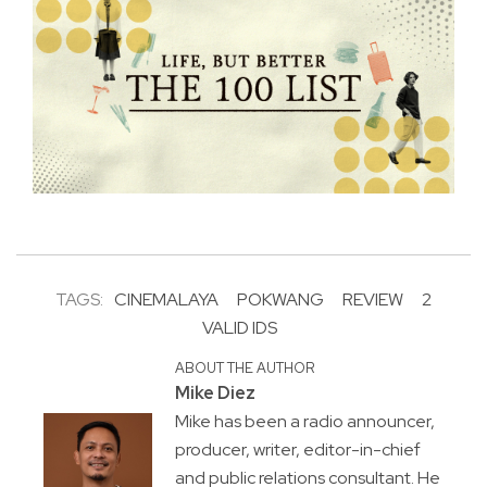
TAGS:
CINEMALAYA
POKWANG
REVIEW
2
VALID IDS
ABOUT THE AUTHOR
Mike Diez
Mike has been a radio announcer,
producer, writer, editor-in-chief
and public relations consultant. He