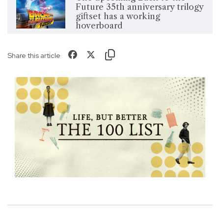
Future 35th anniversary trilogy
giftset has a working
hoverboard
Share this article