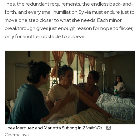
lines, the redundant requirements, the endless back-and-
forth, and every small humiliation Sylvia must endure just to
move one step closer to what she needs. Each minor
breakthrough gives just enough reason for hope to flicker,
only for another obstacle to appear.
Joey Marquez and Marietta Subong in
2 Valid IDs
Cinemalaya