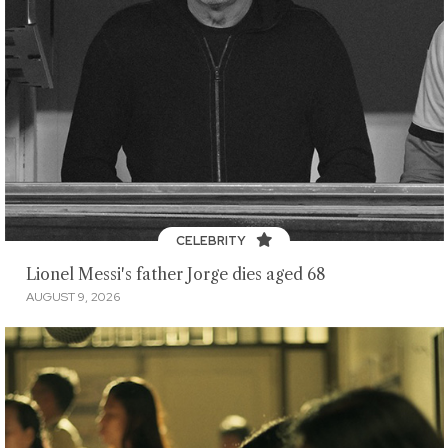
CELEBRITY
Lionel Messi's father Jorge dies aged 68
AUGUST 9, 2026