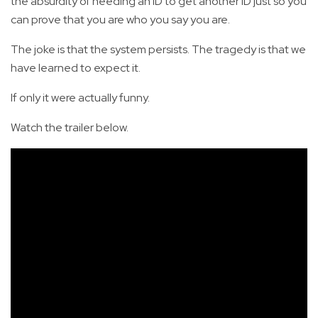
the absurdity of needing an ID to get another ID just so you
can prove that you are who you say you are.
The joke is that the system persists. The tragedy is that we
have learned to expect it.
If only it were actually funny.
Watch the trailer below.