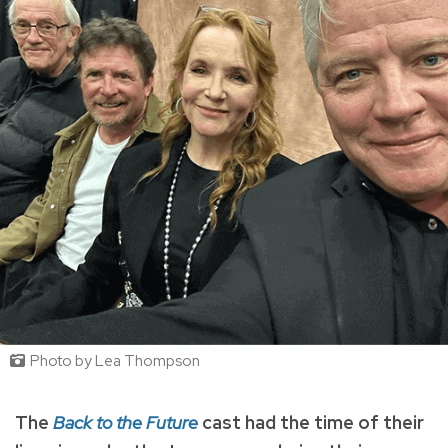
Photo by Lea Thompson
The
Back to the Future
cast had the time of their