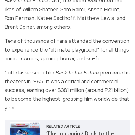
Back to the Future
cast, the event welcomed the
likes of William Shatner, Sam Raimi, Anson Mount,
Ron Perlman, Katee Sackhoff, Matthew Lewis, and
Brent Spiner, among others.
Tens of thousands of fans attended the convention
to experience the "ultimate playground" for all things
anime, comics, gaming, horror, and sci-fi.
Cult classic sci-fi film
Back to the Future
premiered in
theaters in 1985. It was a critical and commercial
success, earning over $381 million (around P21 billion)
to become the highest-grossing film worldwide that
year.
RELATED ARTICLE
The upcoming Back to the