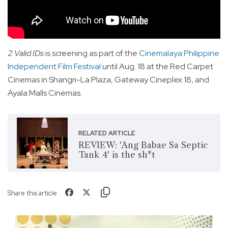
2 Valid IDs
is screening as part of the
Cinemalaya Philippine
Independent Film Festival
until Aug. 18 at the Red Carpet
Cinemas in Shangri-La Plaza, Gateway Cineplex 18, and
Ayala Malls Cinemas.
RELATED ARTICLE
REVIEW: 'Ang Babae Sa Septic
Tank 4' is the sh*t
Share this article