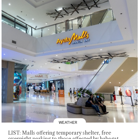
WEATHER
LIST: Malls offering temporary shelter, free
overnight parking to those affected by habagat