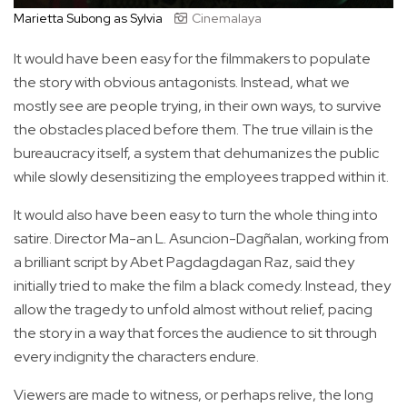
Marietta Subong as Sylvia
Cinemalaya
It would have been easy for the filmmakers to populate
the story with obvious antagonists. Instead, what we
mostly see are people trying, in their own ways, to survive
the obstacles placed before them. The true villain is the
bureaucracy itself, a system that dehumanizes the public
while slowly desensitizing the employees trapped within it.
It would also have been easy to turn the whole thing into
satire. Director Ma-an L. Asuncion-Dagñalan, working from
a brilliant script by Abet Pagdagdagan Raz, said they
initially tried to make the film a black comedy. Instead, they
allow the tragedy to unfold almost without relief, pacing
the story in a way that forces the audience to sit through
every indignity the characters endure.
Viewers are made to witness, or perhaps relive, the long