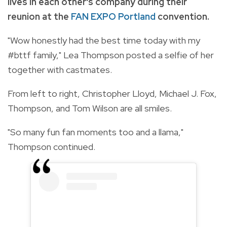
lives in each other's company during their
reunion at the
FAN EXPO Portland
convention.
"Wow honestly had the best time today with my
#bttf family," Lea Thompson posted a selfie of her
together with castmates.
From left to right, Christopher Lloyd, Michael J. Fox,
Thompson, and Tom Wilson are all smiles.
"So many fun fan moments too and a llama,"
Thompson continued.