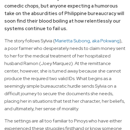
comedic chops, but anyone expecting a humorous
take on the absurdities of Philippine bureaucracy will
soon find their blood boiling at how relentlessly our
systems continue to fail us.
The story follows Sylvia (
Marietta Subong, aka Pokwang
),
a poor farmer who desperately needs to claim money sent
to her for the medical treatment of her hospitalized
husband Ramon (Joey Marquez). At the remittance
center, however, she is turned away because she cannot
produce the required two valid IDs. What begins as a
seemingly simple bureaucratic hurdle sends Sylvia on a
difficult journey to secure the documents she needs,
placing her in situations that test her character, her beliefs,
and ultimately, her sense of morality.
The settings are all too familiar to Pinoys who have either
experienced these struggles firsthand or know someone