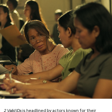
2 Valid IDs
is headlined by actors known for their