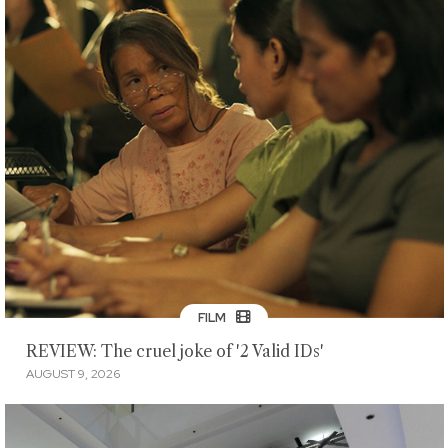
FILM
REVIEW: The cruel joke of '2 Valid IDs'
AUGUST 9, 2026