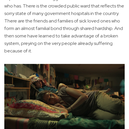
who has. There is the crowded public ward that reflects the
sorry state of many government hospitals in the country.
There are the friends and families of sick loved ones who
form an almost familial bond through shared hardship. And
then some have learned to take advantage of a broken
system, preying on the very people already suffering
because of it.