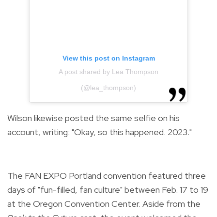
View this post on Instagram
A post shared by Lea Thompson
(@lea_thompson)
Wilson likewise posted the same selfie on his
account, writing: "Okay, so this happened. 2023."
The FAN EXPO Portland convention featured three
days of "fun-filled, fan culture" between Feb. 17 to 19
at the Oregon Convention Center. Aside from the