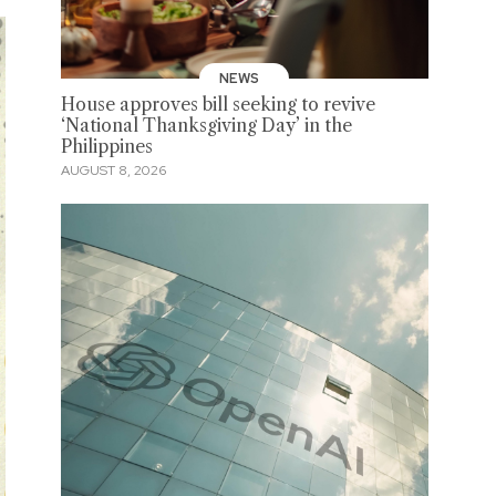
NEWS
House approves bill seeking to revive
‘National Thanksgiving Day’ in the
Philippines
AUGUST 8, 2026