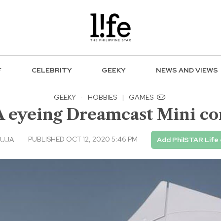
F
CELEBRITY
GEEKY
NEWS AND VIEWS
GEEKY
·
HOBBIES
|
GAMES
 eyeing Dreamcast Mini co
PUBLISHED OCT 12, 2020 5:46 PM
GUJA
Add PhilSTAR Life