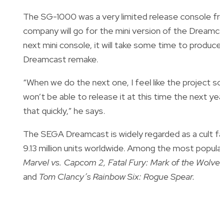
The SG-1000 was a very limited release console fro
company will go for the mini version of the Dream
next mini console, it will take some time to produce
Dreamcast remake.
“When we do the next one, I feel like the project 
won’t be able to release it at this time the next y
that quickly,” he says.
The SEGA Dreamcast is widely regarded as a cult f
9.13 million units worldwide. Among the most pop
Marvel vs. Capcom 2, Fatal Fury: Mark of the Wolves
and
Tom Clancy’s Rainbow Six: Rogue Spear.