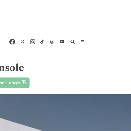
nsole
 on Google