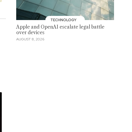
TECHNOLOGY
Apple and OpenAI escalate legal battle
over devices
AUGUST 8, 2026