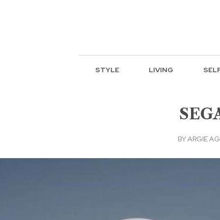
STYLE
LIVING
SEL
SEGA
BY
ARGIE A