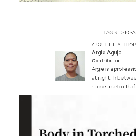
TAGS:
SEGA
ABOUT THE AUTHO
Argie Aguja
Contributor
Argie is a profess
at night. In bet
scours metro thrif