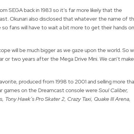
m SEGA back in 1983 so it’s far more likely that the
cast. Okunari also disclosed that whatever the name of t
 so fans will have to wait a bit more to get their hands on
scope will be much bigger as we gaze upon the world. So 
ear or two years after the Mega Drive Mini. We can’t make 
avorite, produced from 1998 to 2001 and selling more th
ular games on the Dreamcast console were
Soul Caliber,
, Tony Hawk’s Pro Skater 2, Crazy Taxi, Quake III Arena,