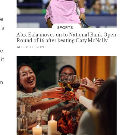
he
 a
SPORTS
Alex Eala moves on to National Bank Open
Round of 16 after beating Caty McNally
AUGUST 8, 2026
we
it
an