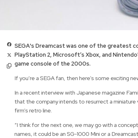
SEGA's Dreamcast was one of the greatest co
PlayStation 2, Microsoft’s Xbox, and Nintendo
game console of the 2000s.
If you’re a SEGA fan, then here's some exciting ne
In a recent interview with Japanese magazine Famit
that the company intends to resurrect a miniature
firm's retro line.
“I think for the next one, we may go with a concept
names, it could be an SG-1000 Mini or a Dreamcast 