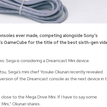
nsoles ever made, competing alongside Sony’s
’s GameCube for the title of the best sixth-gen vid
ws: Sega is considering a Dreamcast Mini device.
su, Sega's mini chief Yosuke Okunari recently revealed
 version of the Dreamcast console as the next device in 
 close to the Mega Drive Mini. If I have to say some
Mini,” Okunari shares.