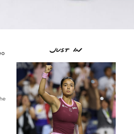
eo
the