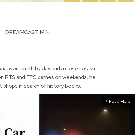
DREAMCAST MINI
R
ional wordsmith by day and a closet otaku
ween RTS and FPS games on weekends, he
t shops in search of history books.
Read More
arrow_forward_ios