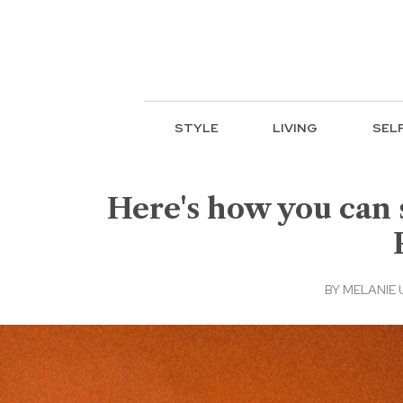
STYLE
LIVING
SEL
Here's how you can 
BY
MELANIE