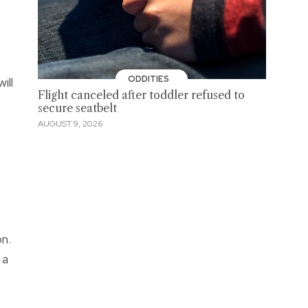
ODDITIES
ill
Flight canceled after toddler refused to
secure seatbelt
AUGUST 9, 2026
n.
 a