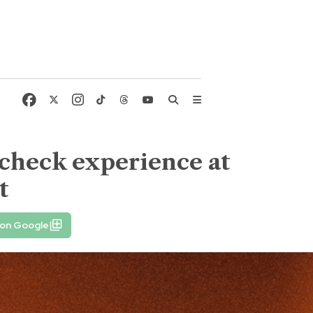
dcheck experience at
t
 on Google