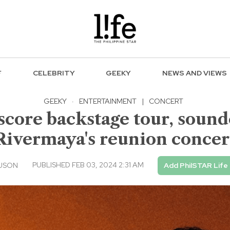
F
CELEBRITY
GEEKY
NEWS AND VIEWS
GEEKY
·
ENTERTAINMENT
|
CONCERT
score backstage tour, soun
Rivermaya's reunion concer
PUBLISHED FEB 03, 2024 2:31 AM
 USON
Add PhilSTAR Life