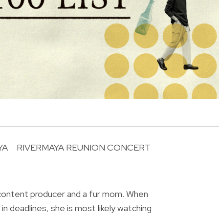
YA
RIVERMAYA REUNION CONCERT
R
 content producer and a fur mom. When
in deadlines, she is most likely watching