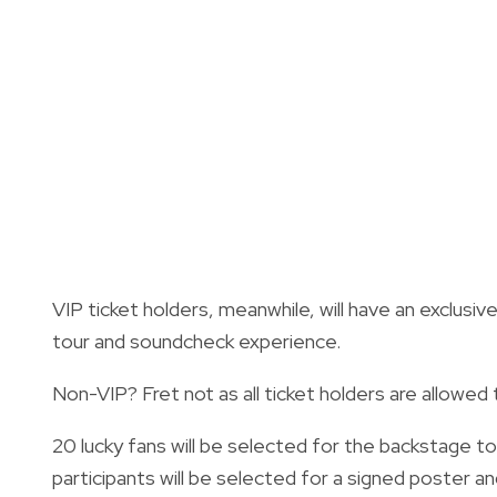
VIP ticket holders, meanwhile, will have an exclusiv
tour and soundcheck experience.
Non-VIP? Fret not as all ticket holders are allowed 
20 lucky fans will be selected for the backstage to
participants will be selected for a signed poster a