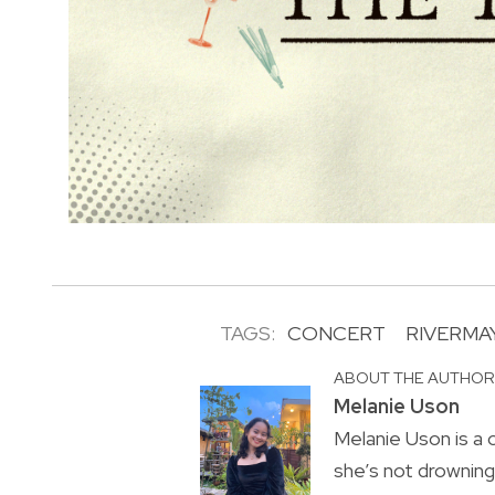
TAGS:
CONCERT
RIVERMA
ABOUT THE AUTHO
Melanie Uson
Melanie Uson is a
she’s not drowning 