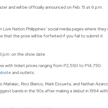
zer and will be officially announced on Feb. 15 at 6 p.m.
Live Nation Philippines’ social media pages where they w
that the prize will be forfeited if you fail to submit it
 3 p.m. on the show date.
ow with ticket prices ranging from P2,550 to P14,750.
website
and outlets.
 Mañalac, Rico Blanco, Mark Escueta, and Nathan Azarco
est bands in the 90s after making a debut in 1994 with