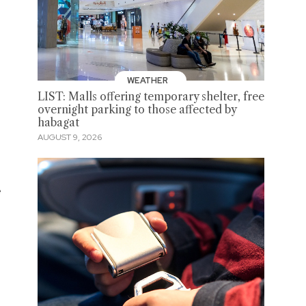
WEATHER
LIST: Malls offering temporary shelter, free
overnight parking to those affected by
habagat
AUGUST 9, 2026
e