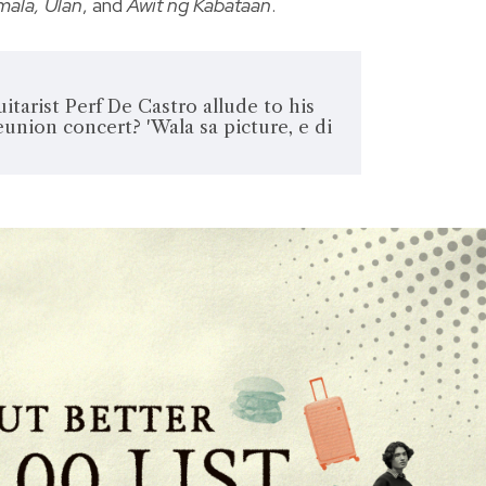
imala, Ulan
, and
Awit ng Kabataan
.
itarist Perf De Castro allude to his
eunion concert? 'Wala sa picture, e di