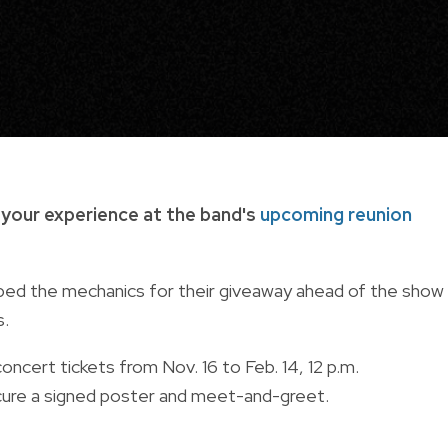
 your experience at the band's
upcoming reunion
pped the mechanics for their giveaway ahead of the show
s.
cert tickets from Nov. 16 to Feb. 14, 12 p.m.
secure a signed poster and meet-and-greet.