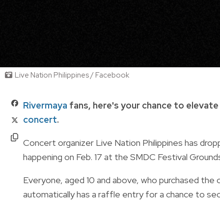
Live Nation Philippines / Facebook
Rivermaya
fans, here's your chance to elevate
concert
.
Concert organizer Live Nation Philippines has dro
happening on Feb. 17 at the SMDC Festival Ground
Everyone, aged 10 and above, who purchased the con
automatically has a raffle entry for a chance to 