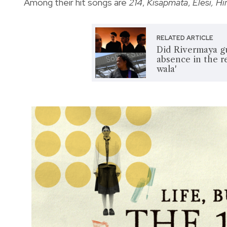
Among their hit songs are
214
,
Kisapmata
,
Elesi, H
RELATED ARTICLE
Did Rivermaya gu
absence in the r
wala'