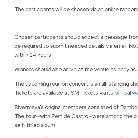
The participants will be chosen via an online randomi
Chosen participants should expect a message from 
be required to submit needed details via email. Note 
within 24 hours.
Winners should also arrive at the venue as early as
The upcoming reunion concert is an all-standing sh
Tickets are available at SM Tickets via its
official 
Rivermaya’s original members consisted of Bamboo
The four—with Perf de Castro—were among the bigg
self-titled album.