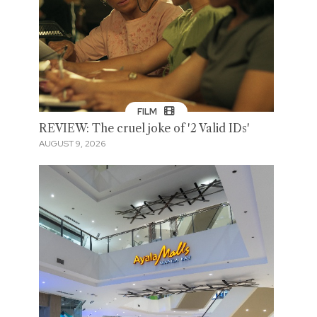
FILM
REVIEW: The cruel joke of '2 Valid IDs'
AUGUST 9, 2026