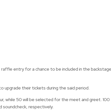
e raffle entry for a chance to be included in the backstag
to upgrade their tickets during the said period.
ur, while 50 will be selected for the meet and greet. 100
nd soundcheck, respectively.