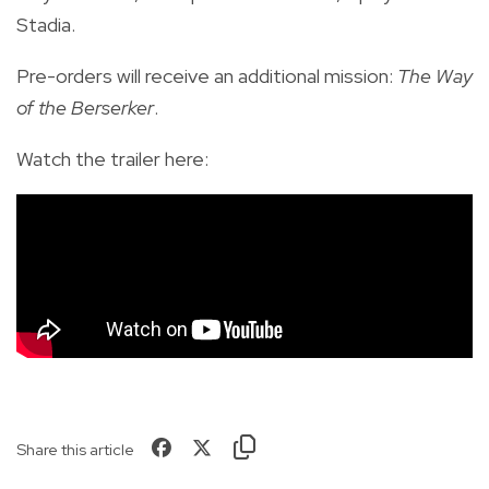
Stadia.
Pre-orders will receive an additional mission:
The Way
of the Berserker
.
Watch the trailer here:
Share this article