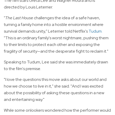
The film stars Greta Lee and Wagner Moura and is
directed by Louis Leterrier.
"
The Last House
challenges the idea of a safe haven,
turning a family home into a hostile environment where
survival demands unity," Leterrier told Netflix's
Tudum
.
"This is an ordinary family's worst nightmare, pushing them
to their limits to protect each other and exposing the
fragility of security—and the desperate fight to reclaim it."
Speaking to Tudum, Lee said she was immediately drawn
to the film's premise.
"I love the questions this movie asks about our world and
how we choose to live in it," she said. "And I was excited
about the possibility of asking these questions in a new
and entertaining way."
While some onlookers wondered how the performer would