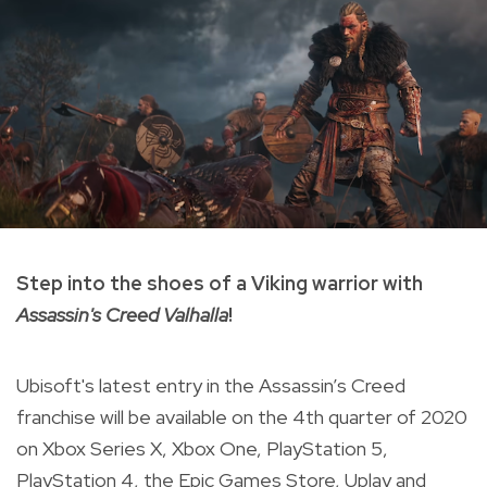
Step into the shoes of a Viking warrior with
Assassin's Creed Valhalla
!
Ubisoft's latest entry in the Assassin’s Creed
franchise will be available on the 4th quarter of 2020
on Xbox Series X, Xbox One, PlayStation 5,
PlayStation 4, the Epic Games Store, Uplay and