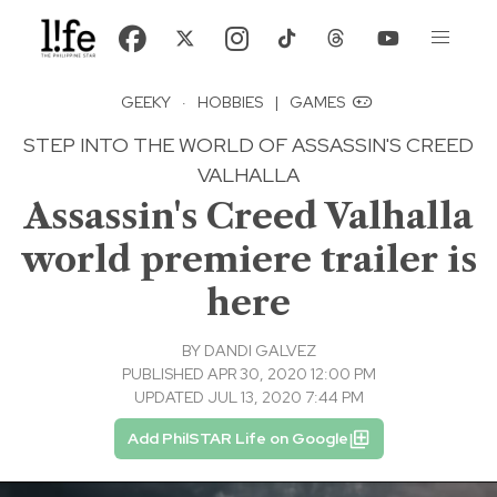
GEEKY
·
HOBBIES
|
GAMES
STEP INTO THE WORLD OF ASSASSIN'S CREED
VALHALLA
Assassin's Creed Valhalla
world premiere trailer is
here
BY
DANDI GALVEZ
PUBLISHED APR 30, 2020 12:00 PM
UPDATED JUL 13, 2020 7:44 PM
Add PhilSTAR Life on Google