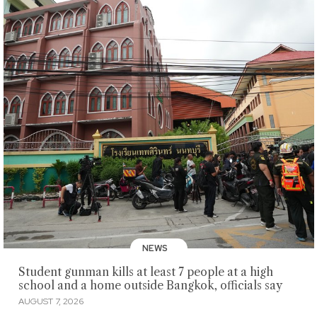
NEWS
Student gunman kills at least 7 people at a high
school and a home outside Bangkok, officials say
AUGUST 7, 2026