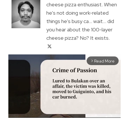
cheese pizza enthusiast. When
he's not doing work-related
things he's busy ca... wait... did
you hear about the 100-layer
cheese pizza? No? It exists.
Read More
arrow_forward_ios