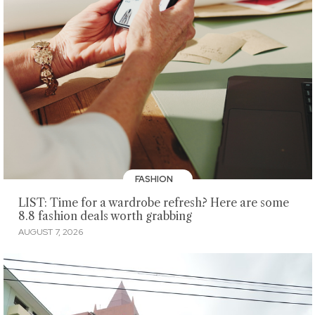
FASHION
LIST: Time for a wardrobe refresh? Here are some
8.8 fashion deals worth grabbing
AUGUST 7, 2026