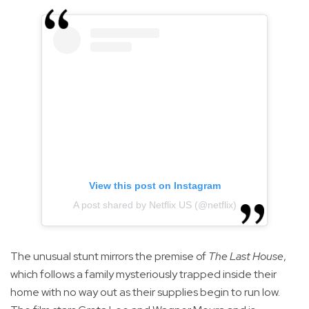
View this post on Instagram
A post shared by Netflix US (@netflix)
The unusual stunt mirrors the premise of
The Last House
,
which follows a family mysteriously trapped inside their
home with no way out as their supplies begin to run low.