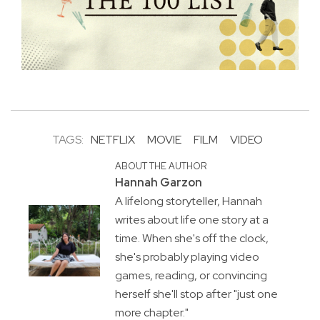
TAGS:
NETFLIX
MOVIE
FILM
VIDEO
ABOUT THE AUTHOR
Hannah Garzon
A lifelong storyteller, Hannah
writes about life one story at a
time. When she's off the clock,
she's probably playing video
games, reading, or convincing
herself she'll stop after "just one
more chapter."