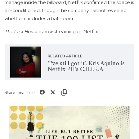
manage inside the billboard, Netflix confirmed the space is
air-conditioned, though the company has not revealed
whether it includes a bathroom.
The Last House
is now streaming on Netflix.
RELATED ARTICLE
'I've still got it': Kris Aquino is
Netflix PH's C.H.I.K.A.
Share this article