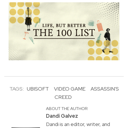
TAGS:
UBISOFT
VIDEO GAME
ASSASSIN'S
CREED
ABOUT THE AUTHOR
Dandi Galvez
Dandi is an editor, writer, and