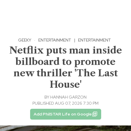
GEEKY
·
ENTERTAINMENT
|
ENTERTAINMENT
Netflix puts man inside
billboard to promote
new thriller 'The Last
House'
BY
HANNAH GARZON
PUBLISHED AUG 07, 2026 7:30 PM
Add PhilSTAR Life on Google