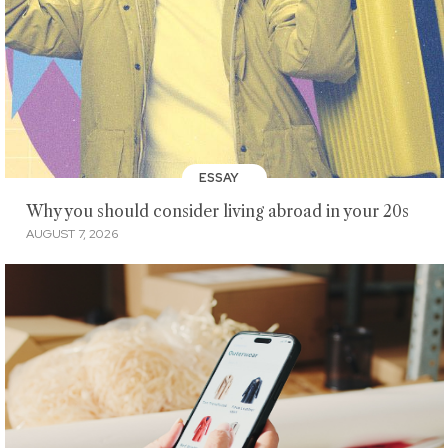
ESSAY
Why you should consider living abroad in your 20s
AUGUST 7, 2026