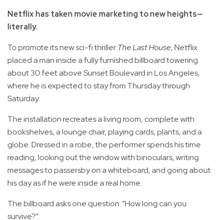
Netflix has taken movie marketing to new heights—
literally.
To promote its new sci-fi thriller
The Last House
, Netflix
placed a man inside a fully furnished billboard towering
about 30 feet above Sunset Boulevard in Los Angeles,
where he is expected to stay from Thursday through
Saturday.
The installation recreates a living room, complete with
bookshelves, a lounge chair, playing cards, plants, and a
globe. Dressed in a robe, the performer spends his time
reading, looking out the window with binoculars, writing
messages to passersby on a whiteboard, and going about
his day as if he were inside a real home.
The billboard asks one question: "How long can you
survive?"