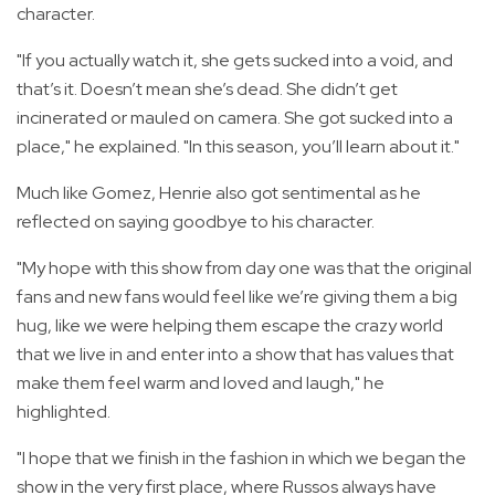
character.
"If you actually watch it, she gets sucked into a void, and
that’s it. Doesn’t mean she’s dead. She didn’t get
incinerated or mauled on camera. She got sucked into a
place," he explained. "In this season, you’ll learn about it."
Much like Gomez, Henrie also got sentimental as he
reflected on saying goodbye to his character.
"My hope with this show from day one was that the original
fans and new fans would feel like we’re giving them a big
hug, like we were helping them escape the crazy world
that we live in and enter into a show that has values that
make them feel warm and loved and laugh," he
highlighted.
"I hope that we finish in the fashion in which we began the
show in the very first place, where Russos always have