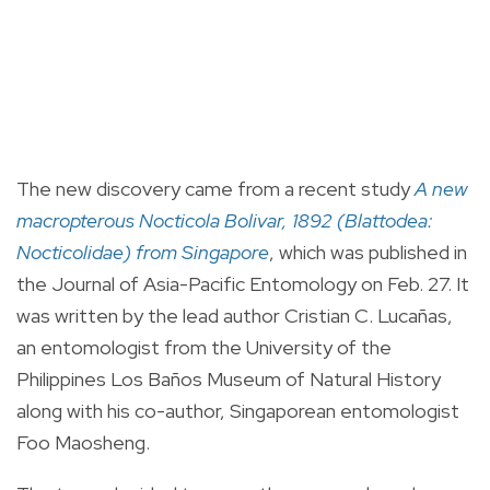
The new discovery came from a recent study
A new
macropterous Nocticola Bolivar, 1892 (Blattodea:
Nocticolidae) from Singapore
, which was published in
the Journal of Asia-Pacific Entomology on Feb. 27. It
was written by the lead author
Cristian C. Lucañas,
an entomologist from the University of the
Philippines Los Baños Museum of Natural History
along with his co-author, Singaporean entomologist
Foo Maosheng.