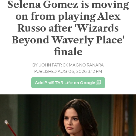
Selena Gomez is moving
on from playing Alex
Russo after 'Wizards
Beyond Waverly Place'
finale
BY
JOHN PATRICK MAGNO RANARA
PUBLISHED AUG 06, 2026 3:12 PM
Add PhilSTAR Life on Google