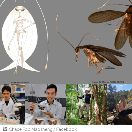
Chace Foo Maosheng / Facebook