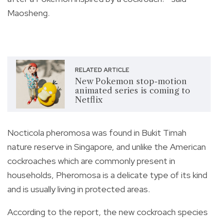
Maosheng.
RELATED ARTICLE
New Pokemon stop-motion
animated series is coming to
Netflix
Nocticola pheromosa
was found in Bukit Timah
nature reserve in Singapore, and unlike the American
cockroaches which are commonly present in
households, Pheromosa is a delicate type of its kind
and is usually living in protected areas.
According to the report, the new cockroach species