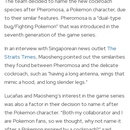
The team decided to name the new cockroach
species after Pheromosa, a Pokemon character, due
to their similar features. Pheromosa is a “dual-type
bug/Fighting Pokemon” that was introduced in the
seventh generation of the game series.
In an interview with Singaporean news outlet
The
Straits Times
, Maosheng pointed out the similarities
they found between Pheromosa and the delicate
cockroach, such as "having a long antenna, wings that
mimic a hood, and long slender legs.”
Lucañas and Maosheng’s interest in the game series
was also a factor in their decision to name it after
the Pokemon character.
“Both my collaborator and I
are Pokemon fans, so we thought, why not name it
after a Pokemon inspired by a cockroach?” said