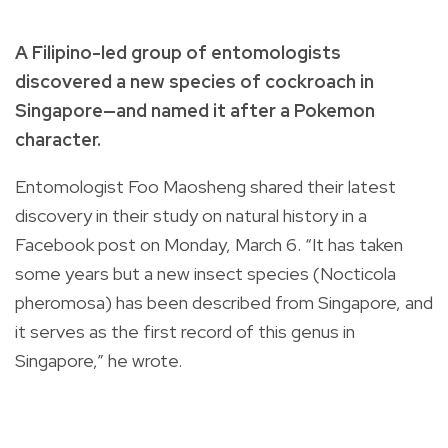
A Filipino-led group of entomologists
discovered a new species of cockroach in
Singapore—
and named it after a Pokemon
character.
Entomologist Foo Maosheng shared their latest
discovery in their study on natural history in a
Facebook post on Monday, March 6.
“It has taken
some years but a new insect species (Nocticola
pheromosa) has been described from Singapore, and
it serves as the first record of this genus in
Singapore,” he wrote.