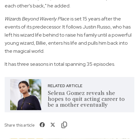
each other’s back," he added.
Wizards Beyond Waverly Place
is set 15 years after the
events of its predecessor. It follows Justin Russo, who has
left his wizard life behind to raise his family until a powerful
young wizard, Billie, enters his life and pulls him back into
the magical world.
It has three seasons in total spanning 35 episodes.
RELATED ARTICLE
Selena Gomez reveals she
hopes to quit acting career to
be a mother eventually
Share this article