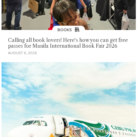
BOOKS
Calling all book lovers! Here's how you can get free
passes for Manila International Book Fair 2026
AUGUST 6, 2026