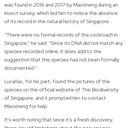
was found in 2016 and 2017 by Maosheng during an
insect survey, which led him to notice the absence
of its record in the natural history of Singapore.
“There were no formal records of the cockroach in
Singapore,” he said. “Since its DNA did not match any
species recorded online, it does add to the
suggestion that this species had not been formally
documented.”
Lucañas, for his part, found the pictures of the
species on the official website of
The Biodiversity
of Singapore, and it prompted him to contact
Maosheng for help.
It's worth noting that since it's a fresh discovery,
there are still limitations about the new species,