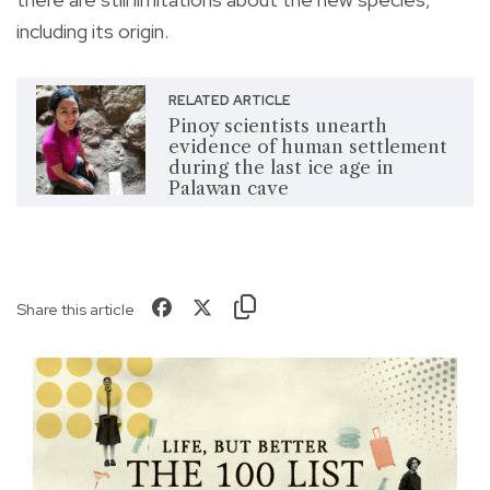
including its origin.
RELATED ARTICLE
Pinoy scientists unearth
evidence of human settlement
during the last ice age in
Palawan cave
Share this article