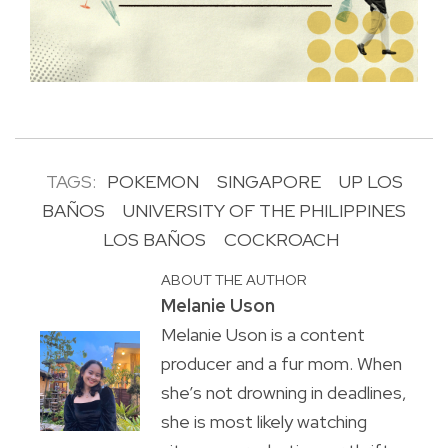
TAGS:
POKEMON
SINGAPORE
UP LOS
BAÑOS
UNIVERSITY OF THE PHILIPPINES
LOS BAÑOS
COCKROACH
ABOUT THE AUTHOR
Melanie Uson
Melanie Uson is a content
producer and a fur mom. When
she’s not drowning in deadlines,
she is most likely watching