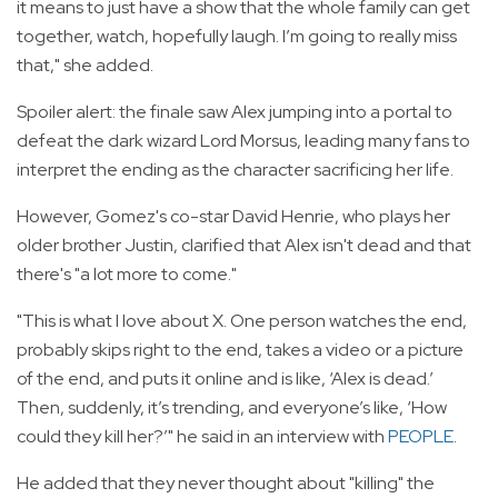
it means to just have a show that the whole family can get
together, watch, hopefully laugh. I’m going to really miss
that," she added.
Spoiler alert: the finale saw Alex jumping into a portal to
defeat the dark wizard Lord Morsus, leading many fans to
interpret the ending as the character sacrificing her life.
However, Gomez's co-star David Henrie, who plays her
older brother Justin, clarified that Alex isn't dead and that
there's "a lot more to come."
"This is what I love about X. One person watches the end,
probably skips right to the end, takes a video or a picture
of the end, and puts it online and is like, ‘Alex is dead.’
Then, suddenly, it’s trending, and everyone’s like, ‘How
could they kill her?’" he said in an interview with
PEOPLE
.
He added that they never thought about "killing" the