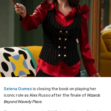
Selena Gomez
is closing the book on playing her
iconic role as Alex Russo after the finale of
Wizards
Beyond Waverly Place
.