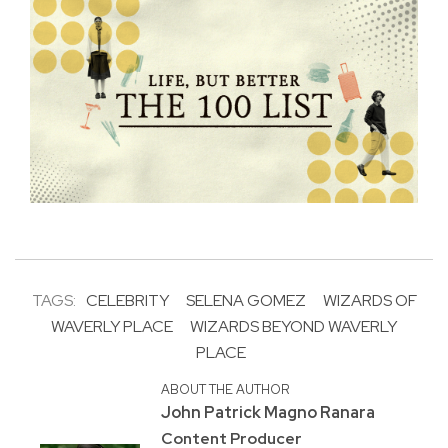
TAGS:
CELEBRITY
SELENA GOMEZ
WIZARDS OF
WAVERLY PLACE
WIZARDS BEYOND WAVERLY
PLACE
ABOUT THE AUTHOR
John Patrick Magno Ranara
Content Producer