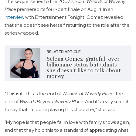
The sequel series to the 2007 sitcom
Wizards of Waverly
Place
premiered its four-part finale on Aug. 4. In an
interview
with Entertainment Tonight, Gomez revealed
that she doesn't see herself returning to the role after the
series wrapped.
RELATED ARTICLE
Selena Gomez 'grateful' over
billionaire status but admits
she doesn't like to talk about
money
"This is it. This is the end of
Wizards of Waverly Place
, the
end of
Wizards Beyond Waverly Place
. And it’s really surreal
to say that I’m done playing this character," she said.
"My hope is that people fall in love with family shows again,
and that they hold this to a standard of appreciating what