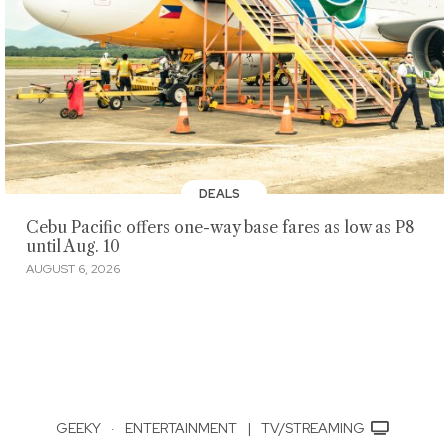
DEALS
Cebu Pacific offers one-way base fares as low as P8
until Aug. 10
AUGUST 6, 2026
GEEKY
·
ENTERTAINMENT
|
TV/STREAMING