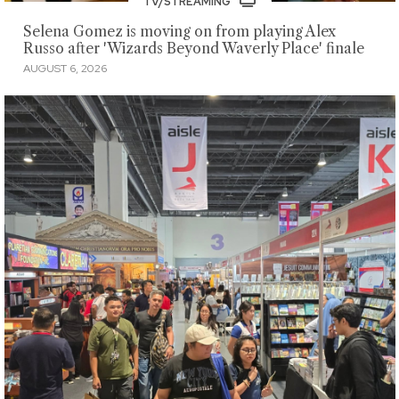
TV/STREAMING
Selena Gomez is moving on from playing Alex
Russo after 'Wizards Beyond Waverly Place' finale
AUGUST 6, 2026