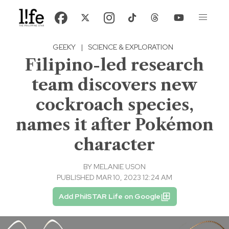
GEEKY
|
SCIENCE & EXPLORATION
Filipino-led research
team discovers new
cockroach species,
names it after Pokémon
character
BY
MELANIE USON
PUBLISHED MAR 10, 2023 12:24 AM
Add PhilSTAR Life on Google