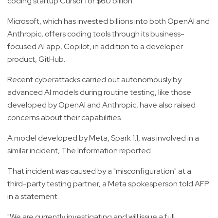
coding startup Cursor for $60 billion.
Microsoft, which has invested billions into both OpenAI and
Anthropic, offers coding tools through its business-
focused AI app, Copilot, in addition to a developer
product, GitHub.
Recent cyberattacks carried out autonomously by
advanced AI models during routine testing, like those
developed by OpenAI and Anthropic, have also raised
concerns about their capabilities.
A model developed by Meta, Spark 1.1, was involved in a
similar incident, The Information reported.
That incident was caused by a "misconfiguration" at a
third-party testing partner, a Meta spokesperson told AFP
in a statement.
"We are currently investigating and will issue a full