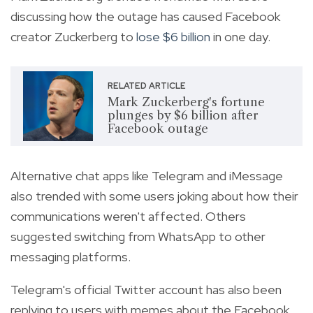
discussing how the outage has caused Facebook
creator Zuckerberg to
lose $6 billion
in one day.
RELATED ARTICLE
Mark Zuckerberg's fortune
plunges by $6 billion after
Facebook outage
Alternative chat apps like Telegram and iMessage
also trended with some users joking about how their
communications weren't affected. Others
suggested switching from WhatsApp to other
messaging platforms.
Telegram's official Twitter account has also been
replying to users with memes about the Facebook