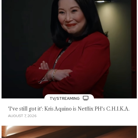
TV/STREAMING
'I've still got it': Kris Aquino is Netflix PH's C.H.I.K.A.
AUGUST 7, 2026