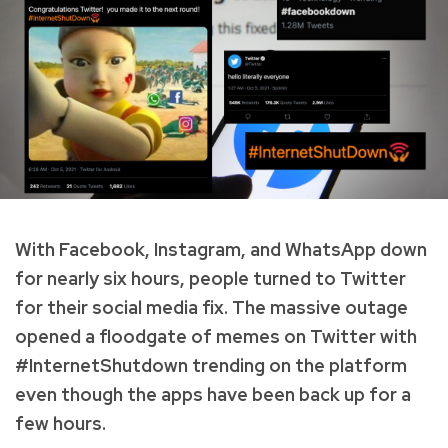
With Facebook, Instagram, and WhatsApp down
for nearly six hours, people turned to Twitter
for their social media fix. The massive outage
opened a floodgate of memes on Twitter with
#InternetShutdown trending on the platform
even though the apps have been back up for a
few hours.