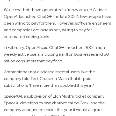
While chatbots have generated a frenzy around AI since
OpenAI launched ChatGPT in late 2022, few people have
been willing to pay for them. However, software engineers
and companies are increasingly willing to pay for
automated coding tools.
In February, OpenAI said ChatGPT reached 900 million
weekly active users, including 9 million businesses and 50
million consumers that pay for it.
Anthropic has not disclosed its total users, but the
company told TechCrunch in March that its paid
subscriptions "have more than doubled this year."
SpaceXAI, a subdivision of Elon Musk's rocket company
SpaceX, develops its own chatbot called Grok, and the
company announced earlier this year it would acquire