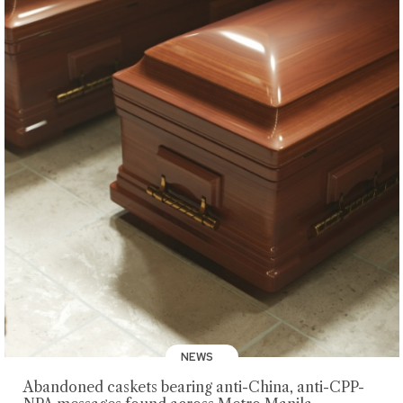
NEWS
Abandoned caskets bearing anti-China, anti-CPP-