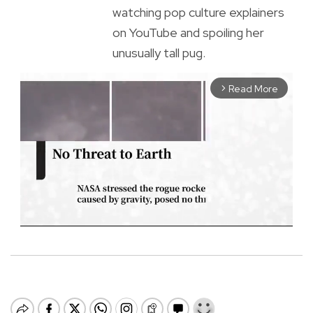
watching pop culture explainers
on YouTube and spoiling her
unusually tall pug.
Read More
arrow_forward_ios
M
u
t
e