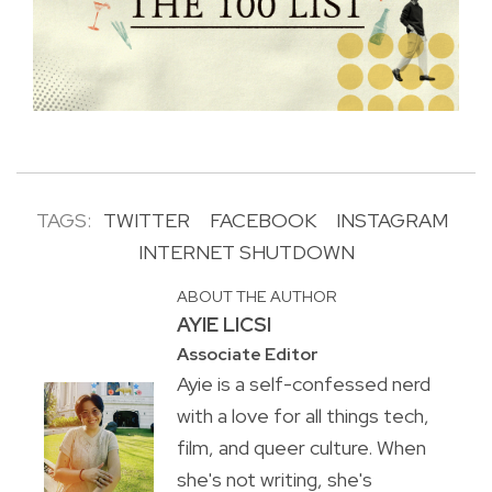
TAGS:
TWITTER
FACEBOOK
INSTAGRAM
INTERNET SHUTDOWN
ABOUT THE AUTHOR
AYIE LICSI
Associate Editor
Ayie is a self-confessed nerd
with a love for all things tech,
film, and queer culture. When
she's not writing, she's