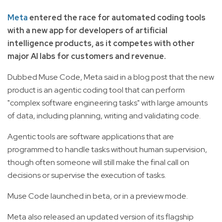
Meta
entered the race for automated coding tools
with a new app for developers of artificial
intelligence products, as it competes with other
major AI labs for customers and revenue.
Dubbed Muse Code, Meta said in a blog post that the new
product is an agentic coding tool that can perform
"complex software engineering tasks" with large amounts
of data, including planning, writing and validating code.
Agentic tools are software applications that are
programmed to handle tasks without human supervision,
though often someone will still make the final call on
decisions or supervise the execution of tasks.
Muse Code launched in beta, or in a preview mode.
Meta also released an updated version of its flagship