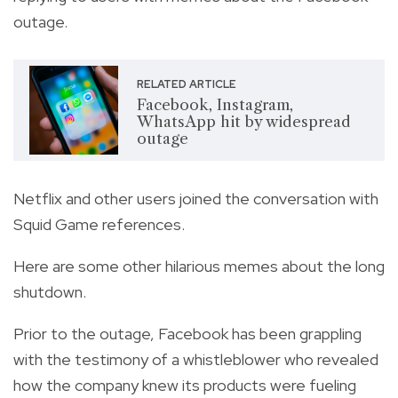
outage.
RELATED ARTICLE
Facebook, Instagram,
WhatsApp hit by widespread
outage
Netflix and other users joined the conversation with
Squid Game references.
Here are some other hilarious memes about the long
shutdown.
Prior to the outage, Facebook has been grappling
with the testimony of a whistleblower who revealed
how the company knew its products were fueling