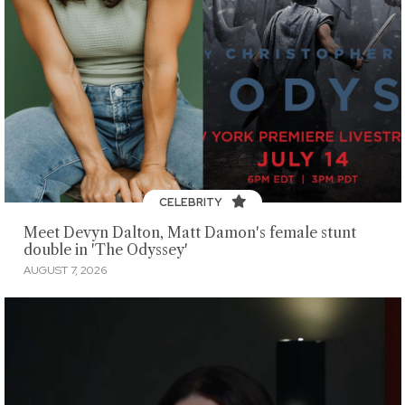
CELEBRITY
Meet Devyn Dalton, Matt Damon's female stunt
double in 'The Odyssey'
AUGUST 7, 2026