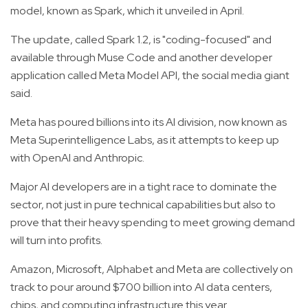
model, known as Spark, which it unveiled in April.
The update, called Spark 1.2, is "coding-focused" and
available through Muse Code and another developer
application called Meta Model API, the social media giant
said.
Meta has poured billions into its AI division, now known as
Meta Superintelligence Labs, as it attempts to keep up
with OpenAI and Anthropic.
Major AI developers are in a tight race to dominate the
sector, not just in pure technical capabilities but also to
prove that their heavy spending to meet growing demand
will turn into profits.
Amazon, Microsoft, Alphabet and Meta are collectively on
track to pour around $700 billion into AI data centers,
chips, and computing infrastructure this year.