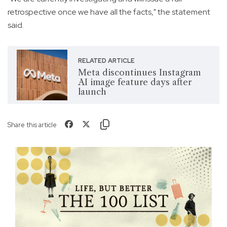
retrospective once we have all the facts," the statement
said.
RELATED ARTICLE
Meta discontinues Instagram
AI image feature days after
launch
Share this article