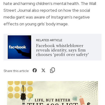
hate and harming children's mental health. The Wall
Street Journal also reported on how the social
media giant was aware of Instagram's negative
effects on young girls' body image.
RELATED ARTICLE
Facebook whistleblower
reveals identity, says firm
chooses 'profit over safety'
Share this article