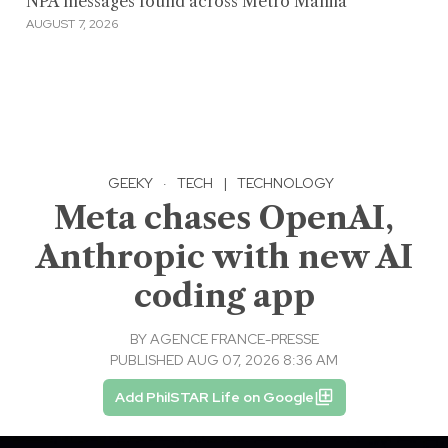
NPA messages found across Metro Manila
AUGUST 7, 2026
GEEKY
·
TECH
|
TECHNOLOGY
Meta chases OpenAI,
Anthropic with new AI
coding app
BY
AGENCE FRANCE-PRESSE
PUBLISHED AUG 07, 2026 8:36 AM
Add PhilSTAR Life on Google