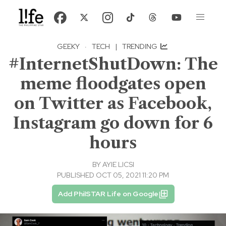
GEEKY
·
TECH
|
TRENDING
#InternetShutDown: The
meme floodgates open
on Twitter as Facebook,
Instagram go down for 6
hours
BY
AYIE LICSI
PUBLISHED OCT 05, 2021 11:20 PM
Add PhilSTAR Life on Google