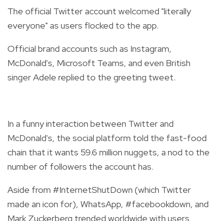
The official Twitter account welcomed "literally
everyone" as users flocked to the app.
Official brand accounts such as Instagram,
McDonald's, Microsoft Teams, and even British
singer Adele replied to the greeting tweet.
In a funny interaction between Twitter and
McDonald's, the social platform told the fast-food
chain that it wants 59.6 million nuggets, a nod to the
number of followers the account has.
Aside from #InternetShutDown (which Twitter
made an icon for), WhatsApp, #facebookdown, and
Mark Zuckerberg trended worldwide with users