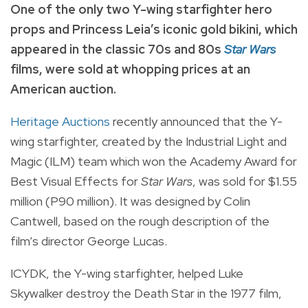
One of the only two Y-wing starfighter hero
props and Princess Leia’s iconic gold bikini, which
appeared in the classic 70s and 80s
Star Wars
films, were sold at whopping prices at an
American auction.
Heritage Auctions
recently announced that the Y-
wing starfighter, created by the Industrial Light and
Magic (ILM) team which won the Academy Award for
Best Visual Effects for
Star Wars
, was sold for $1.55
million (P90 million). It was designed by Colin
Cantwell, based on the rough description of the
film’s director George Lucas.
ICYDK, the Y-wing starfighter, helped Luke
Skywalker destroy the Death Star in the 1977 film,