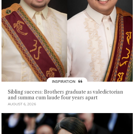
INSPIRATION
Sibling success: Brothers graduate as valedictorian
and summa cum laude four years apart
AUGUST 6, 2026