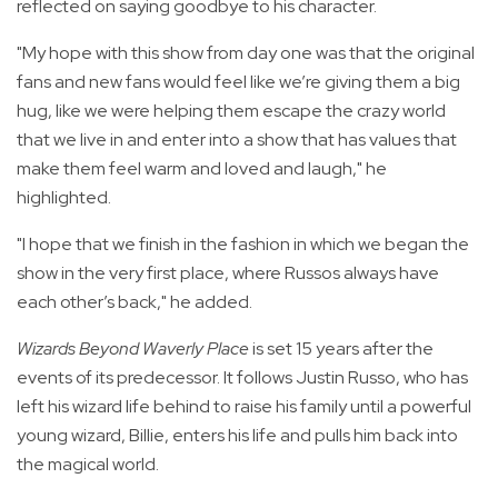
reflected on saying goodbye to his character.
"My hope with this show from day one was that the original
fans and new fans would feel like we’re giving them a big
hug, like we were helping them escape the crazy world
that we live in and enter into a show that has values that
make them feel warm and loved and laugh," he
highlighted.
"I hope that we finish in the fashion in which we began the
show in the very first place, where Russos always have
each other’s back," he added.
Wizards Beyond Waverly Place
is set 15 years after the
events of its predecessor. It follows Justin Russo, who has
left his wizard life behind to raise his family until a powerful
young wizard, Billie, enters his life and pulls him back into
the magical world.