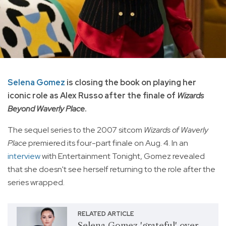
Selena Gomez
is closing the book on playing her
iconic role as Alex Russo after the finale of
Wizards
Beyond Waverly Place
.
The sequel series to the 2007 sitcom
Wizards of Waverly
Place
premiered its four-part finale on Aug. 4. In an
interview
with Entertainment Tonight, Gomez revealed
that she doesn't see herself returning to the role after the
series wrapped.
RELATED ARTICLE
Selena Gomez 'grateful' over