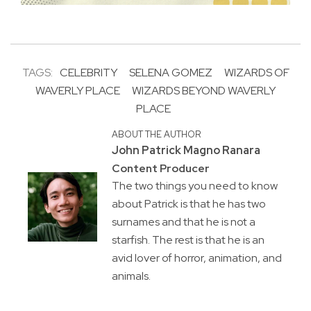
TAGS:
CELEBRITY
SELENA GOMEZ
WIZARDS OF
WAVERLY PLACE
WIZARDS BEYOND WAVERLY
PLACE
ABOUT THE AUTHOR
John Patrick Magno Ranara
Content Producer
The two things you need to know
about Patrick is that he has two
surnames and that he is not a
starfish. The rest is that he is an
avid lover of horror, animation, and
animals.