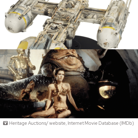
Heritage Auctions/ website, Internet Movie Database (IMDb)