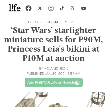
GEEKY
·
CULTURE
|
MOVIES
‘Star Wars’ starfighter
miniature sells for P90M,
Princess Leia's bikini at
P10M at auction
BY
MELANIE USON
PUBLISHED JUL 30, 2024 2:54 AM
Add PhilSTAR Life on Google