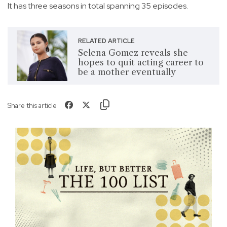
It has three seasons in total spanning 35 episodes.
RELATED ARTICLE
Selena Gomez reveals she
hopes to quit acting career to
be a mother eventually
Share this article