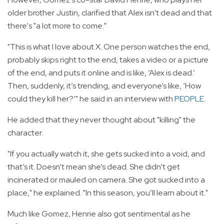
older brother Justin, clarified that Alex isn't dead and that
there's "a lot more to come."
"This is what I love about X. One person watches the end,
probably skips right to the end, takes a video or a picture
of the end, and puts it online and is like, ‘Alex is dead.’
Then, suddenly, it’s trending, and everyone’s like, ‘How
could they kill her?’" he said in an interview with
PEOPLE
.
He added that they never thought about "killing" the
character.
"If you actually watch it, she gets sucked into a void, and
that’s it. Doesn’t mean she’s dead. She didn’t get
incinerated or mauled on camera. She got sucked into a
place," he explained. "In this season, you’ll learn about it."
Much like Gomez, Henrie also got sentimental as he