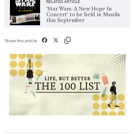
RELATED ARTICLE
'Star Wars: A New Hope In
Concert' to be held in Manila
this September
Share this article