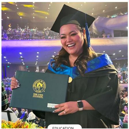
EDUCATION