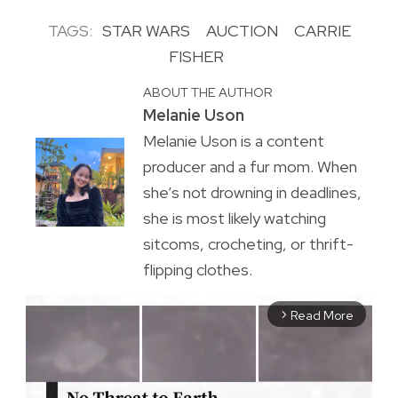
TAGS:
STAR WARS
AUCTION
CARRIE
FISHER
ABOUT THE AUTHOR
Melanie Uson
Melanie Uson is a content
producer and a fur mom. When
she’s not drowning in deadlines,
she is most likely watching
sitcoms, crocheting, or thrift-
flipping clothes.
Read More
arrow_forward_ios