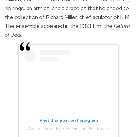
hip rings, an armlet, and a bracelet that belonged to
the collection of Richard Miller, chief sculptor of ILM.
The ensemble appeared in the 1983 film, the
Return
of Jedi.
View this post on Instagram
A post shared by America's auction house