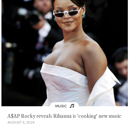
MUSIC
A$AP Rocky reveals Rihanna is 'cooking' new music
AUGUST 6, 2026