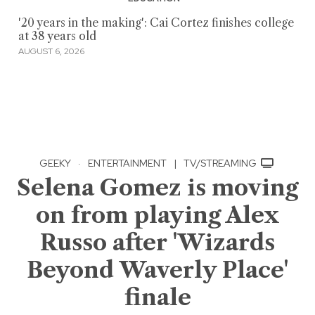
'20 years in the making': Cai Cortez finishes college
at 38 years old
AUGUST 6, 2026
GEEKY
·
ENTERTAINMENT
|
TV/STREAMING
Selena Gomez is moving
on from playing Alex
Russo after 'Wizards
Beyond Waverly Place'
finale