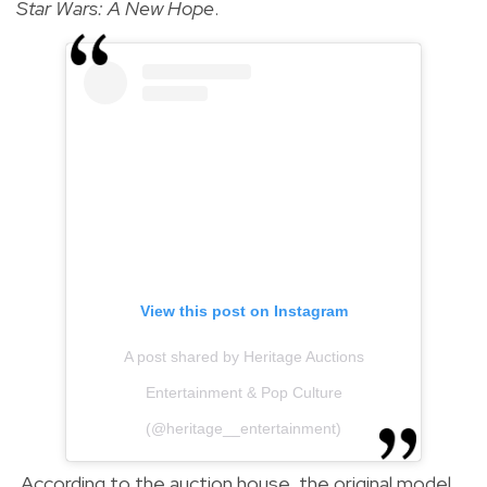
Star Wars: A New Hope
.
View this post on Instagram
A post shared by Heritage Auctions
Entertainment & Pop Culture
(@heritage__entertainment)
According to the auction house, the original model