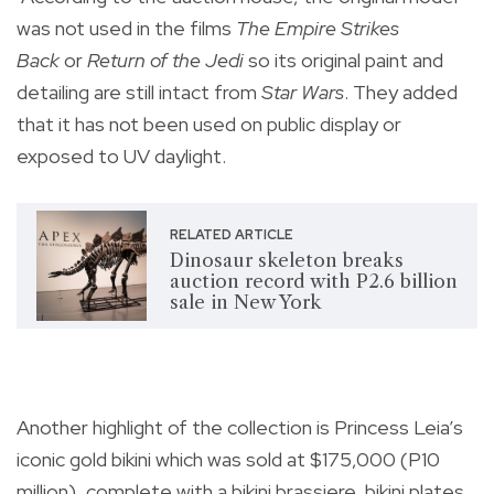
was not used in the films
The Empire Strikes
Back
or
Return of the Jedi
so its original paint and
detailing are still intact from
Star Wars
. They added
that it has not been used on public display or
exposed to UV daylight.
RELATED ARTICLE
Dinosaur skeleton breaks
auction record with P2.6 billion
sale in New York
Another highlight of the collection is Princess Leia’s
iconic gold bikini which was sold at $175,000 (P10
million), complete with a bikini brassiere, bikini plates,