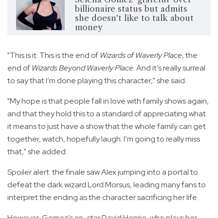
billionaire status but admits
she doesn't like to talk about
money
"This is it. This is the end of
Wizards of Waverly Place
, the
end of
Wizards Beyond Waverly Place
. And it’s really surreal
to say that I’m done playing this character," she said.
"My hope is that people fall in love with family shows again,
and that they hold this to a standard of appreciating what
it means to just have a show that the whole family can get
together, watch, hopefully laugh. I’m going to really miss
that," she added.
Spoiler alert: the finale saw Alex jumping into a portal to
defeat the dark wizard Lord Morsus, leading many fans to
interpret the ending as the character sacrificing her life.
However, Gomez's co-star David Henrie, who plays her