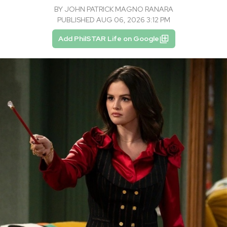
BY
JOHN PATRICK MAGNO RANARA
PUBLISHED AUG 06, 2026 3:12 PM
Add PhilSTAR Life on Google