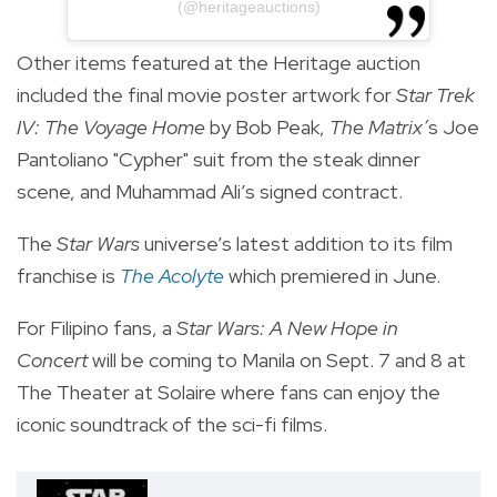
(@heritageauctions)
Other items featured at the Heritage auction
included the final movie poster artwork for
Star Trek
IV: The Voyage Home
by Bob Peak,
The Matrix’
s Joe
Pantoliano "Cypher" suit from the steak dinner
scene, and Muhammad Ali’s signed contract.
The
Star Wars
universe’s latest addition to its film
franchise is
The Acolyte
which premiered in June.
For Filipino fans, a
S
tar Wars: A New Hope
in
Concert
will be coming to Manila on Sept. 7 and 8 at
The Theater at Solaire where fans can enjoy the
iconic soundtrack of the sci-fi films.