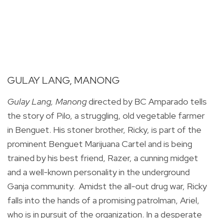
GULAY LANG, MANONG
Gulay Lang, Manong
directed by BC Amparado tells
the story of
Pilo, a struggling, old vegetable farmer
in Benguet. His stoner brother, Ricky, is part of the
prominent Benguet Marijuana Cartel and is being
trained by his best friend, Razer, a cunning midget
and a well-known personality in the underground
Ganja community. Amidst the all-out drug war, Ricky
falls into the hands of a promising patrolman, Ariel,
who is in pursuit of the organization. In a desperate