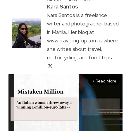
Kara Santos
Kara Santos is a freelance
writer and photographer based
in Manila. Her blog at
www.traveling-up.com is where
she writes about travel,
motorcycling, and food trips.
Read More
arrow_forward_ios