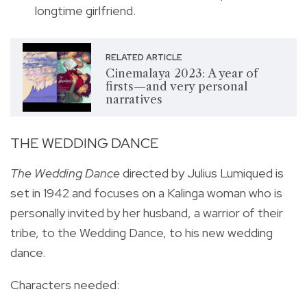
longtime girlfriend.
RELATED ARTICLE
Cinemalaya 2023: A year of
firsts—and very personal
narratives
THE WEDDING DANCE
The Wedding Dance
directed by Julius Lumiqued is
set in
1942 and focuses on a Kalinga woman who is
personally invited by her husband, a warrior of their
tribe, to the Wedding Dance, to his new wedding
dance.
Characters needed: