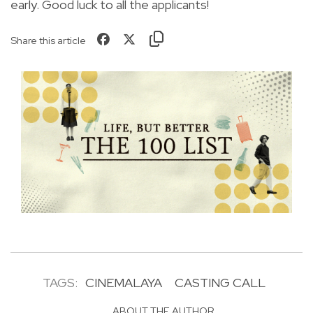
early. Good luck to all the applicants!
Share this article
TAGS:
CINEMALAYA
CASTING CALL
ABOUT THE AUTHOR