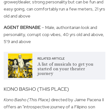
grower/dealer, strong personality but can be fun and
easy going, can comfortably run a few meters, 21 yrs
old and above
AGENT BERNABE
– Male, authoritarian look and
personality, corrupt cop vibes, 40 yrs old and above,
5’9 and above
RELATED ARTICLE
A list of musicals to get you
started on your theater
journey
KONO BASHO (THIS PLACE)
Kono Basho (This Place)
directed by Jaime Pacena II
offers an "
introspective journey of a Filipino son