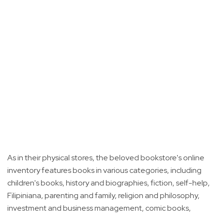
As in their physical stores, the beloved bookstore's online
inventory features books in various categories, including
children's books, history and biographies, fiction, self-help,
Filipiniana, parenting and family, religion and philosophy,
investment and business management, comic books,