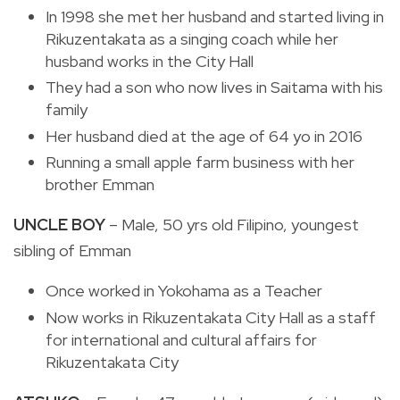
In 1998 she met her husband and started living in
Rikuzentakata as a singing coach while her
husband works in the City Hall
They had a son who now lives in Saitama with his
family
Her husband died at the age of 64 yo in 2016
Running a small apple farm business with her
brother Emman
UNCLE BOY
– Male, 50 yrs old Filipino, youngest
sibling of Emman
Once worked in Yokohama as a Teacher
Now works in Rikuzentakata City Hall as a staff
for international and cultural affairs for
Rikuzentakata City