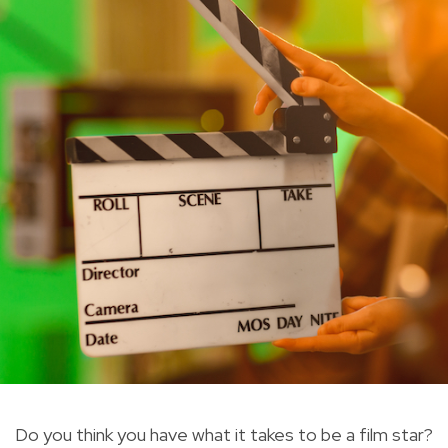
Do you think you have what it takes to be a film star?