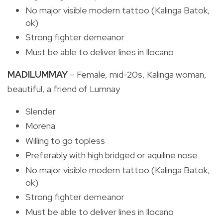
No major visible modern tattoo (Kalinga Batok,
ok)
Strong fighter demeanor
Must be able to deliver lines in Ilocano
MADILUMMAY
– Female, mid-20s, Kalinga woman,
beautiful, a friend of Lumnay
Slender
Morena
Willing to go topless
Preferably with high bridged or aquiline nose
No major visible modern tattoo (Kalinga Batok,
ok)
Strong fighter demeanor
Must be able to deliver lines in Ilocano