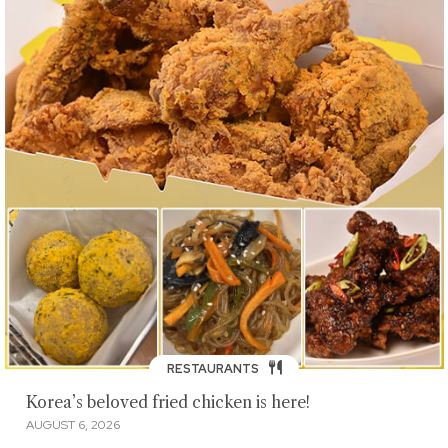
RESTAURANTS
Korea’s beloved fried chicken is here!
AUGUST 6, 2026