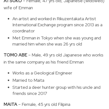
ATSUKO
– Female, 47 yrs old, Japanese (widowed)
wife of Emman
An artist and worked in Rikuzentakata Artist
International Exchange program since 2013 as a
coordinator
Met Emman in Tokyo when she was young and
married him when she was 26 yrs old
TOMO ABE
– Male, 49 yrs old Japanese who works
in the same company as his friend Emman
Works as a Geological Engineer
Married to Maita
Started a deer hunter group with his uncle and
friends since 2017
MAITA
– Female, 45 yrs old Filipina