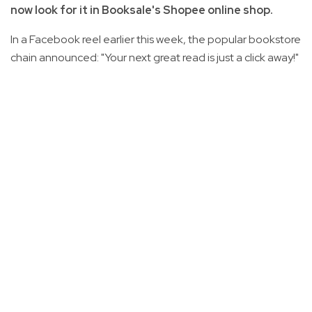
now look for it in Booksale's Shopee online shop.
In a Facebook reel earlier this week, the popular bookstore
chain announced: "Your next great read is just a click away!"