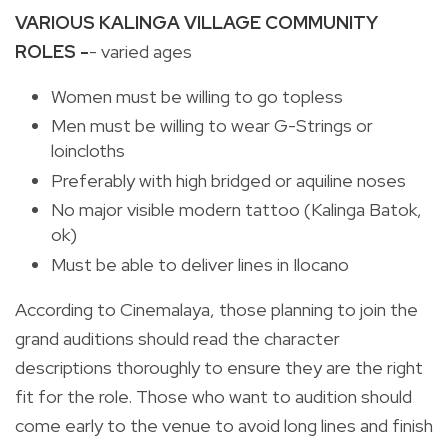
VARIOUS KALINGA VILLAGE COMMUNITY
ROLES -
- varied ages
Women must be willing to go topless
Men must be willing to wear G-Strings or
loincloths
Preferably with high bridged or aquiline noses
No major visible modern tattoo (Kalinga Batok,
ok)
Must be able to deliver lines in Ilocano
According to Cinemalaya, those planning to join the
grand auditions should read the character
descriptions thoroughly to ensure they are the right
fit for the role. Those who want to audition should
come early to the venue to avoid long lines and finish