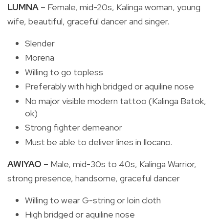
LUMNA
– Female, mid-20s, Kalinga woman, young
wife, beautiful, graceful dancer and singer.
Slender
Morena
Willing to go topless
Preferably with high bridged or aquiline nose
No major visible modern tattoo (Kalinga Batok,
ok)
Strong fighter demeanor
Must be able to deliver lines in Ilocano.
AWIYAO –
Male, mid-30s to 40s, Kalinga Warrior,
strong presence, handsome,
graceful dancer
Willing to wear G-string or loin cloth
High bridged or aquiline nose