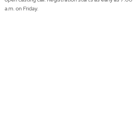
a.m. on Friday.