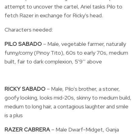
attempt to uncover the cartel, Ariel tasks Pilo to
fetch Razer in exchange for Ricky's head.
Characters needed:
PILO SABADO
– Male, vegetable farmer, naturally
funny/corny (Pinoy Tito), 60s to early 70s, medium
built, fair to dark complexion, 5’9’’ above
RICKY SABADO
– Male, Pilo’s brother, a stoner,
goofy looking, looks mid-20s, skinny to medium build,
medium to long hair, a contagious laughter and smile
is a plus
RAZER CABRERA
– Male Dwarf-Midget, Ganja