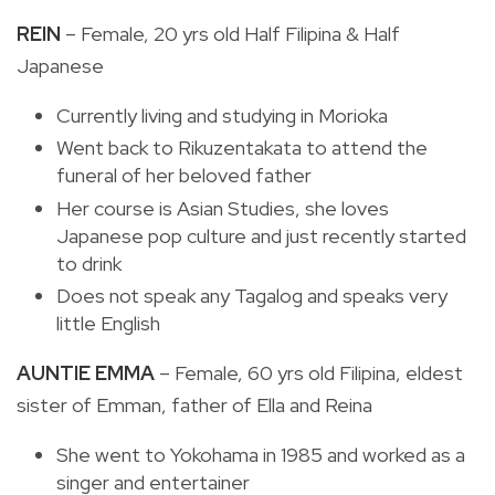
REIN
– Female, 20 yrs old Half Filipina & Half
Japanese
Currently living and studying in Morioka
Went back to Rikuzentakata to attend the
funeral of her beloved father
Her course is Asian Studies, she loves
Japanese pop culture and just recently started
to drink
Does not speak any Tagalog and speaks very
little English
AUNTIE EMMA
– Female, 60 yrs old Filipina, eldest
sister of Emman, father of Ella and Reina
She went to Yokohama in 1985 and worked as a
singer and entertainer