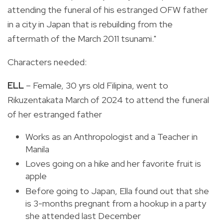
attending the funeral of his estranged OFW father
in a city in Japan that is rebuilding from the
aftermath of the March 2011 tsunami."
Characters needed:
ELL
– Female, 30 yrs old Filipina, went to
Rikuzentakata March of 2024 to attend the funeral
of her estranged father
Works as an Anthropologist and a Teacher in
Manila
Loves going on a hike and her favorite fruit is
apple
Before going to Japan, Ella found out that she
is 3-months pregnant from a hookup in a party
she attended last December