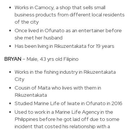
Works in Camocy, a shop that sells small
business products from different local residents
of the city
Once lived in Ofunato as an entertainer before
she met her husband
Has been living in Rikuzentakata for 19 years
BRYAN
– Male, 43 yrs old Filipino
Works in the fishing industry in Rikuzentakata
City
Cousin of Maita who lives with them in
Rikuzentakata
Studied Marine Life of Iwate in Ofunato in 2016
Used to work in a Marine Life Agency in the
Philippines before he got laid off due to some
incident that costed his relationship with a