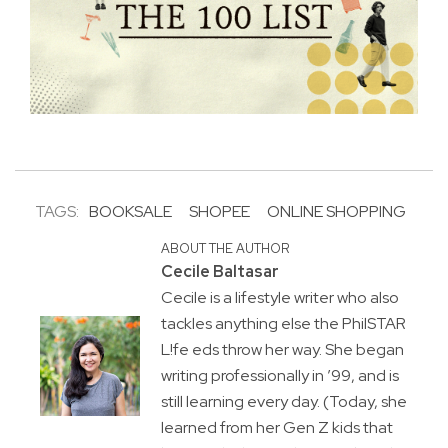
TAGS:
BOOKSALE
SHOPEE
ONLINE SHOPPING
ABOUT THE AUTHOR
Cecile Baltasar
Cecile is a lifestyle writer who also
tackles anything else the PhilSTAR
L!fe eds throw her way. She began
writing professionally in ’99, and is
still learning every day. (Today, she
learned from her Gen Z kids that