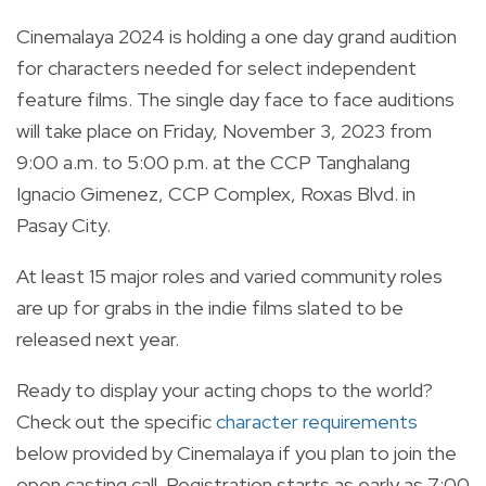
Cinemalaya 2024 is holding a one day grand audition
for characters needed for select independent
feature films. The single day face to face auditions
will take place on Friday, November 3, 2023 from
9:00 a.m. to 5:00 p.m. at the CCP Tanghalang
Ignacio Gimenez, CCP Complex, Roxas Blvd. in
Pasay City.
At least 15 major roles and varied community roles
are up for grabs in the indie films slated to be
released next year.
Ready to display your acting chops to the world?
Check out the specific
character requirements
below provided by Cinemalaya if you plan to join the
open casting call. Registration starts as early as 7:00