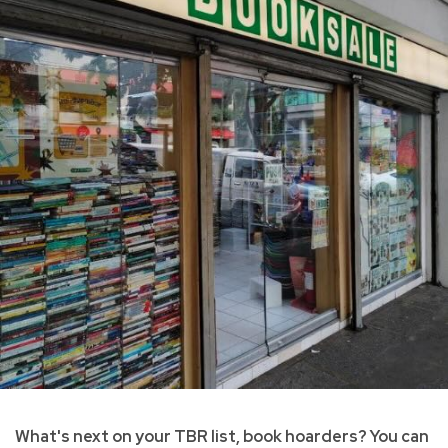
What's next on your TBR list, book hoarders? You can