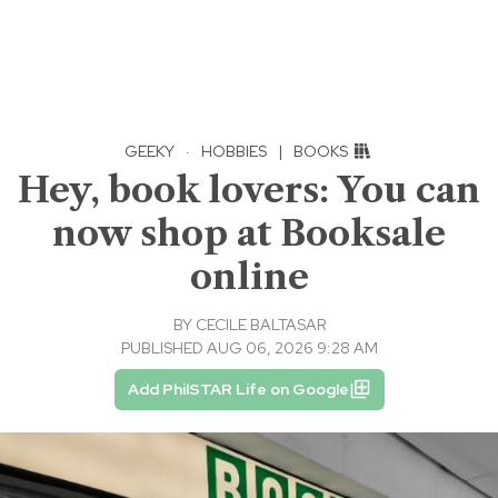
GEEKY
·
HOBBIES
|
BOOKS
Hey, book lovers: You can
now shop at Booksale
online
BY
CECILE BALTASAR
PUBLISHED AUG 06, 2026 9:28 AM
Add PhilSTAR Life on Google