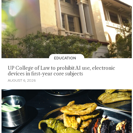
EDUCATION
UP College of Law to prohibit AI use, electronic
devices in first-year core subjects
AUGUST 6, 2026