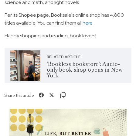
science and math, and light novels.
Per its Shopee page, Booksale's online shop has 4,800
titles available. You can find them all
here
.
Happy shopping and reading, book lovers!
RELATED ARTICLE
'Bookless bookstore': Audio-
only book shop opens in New
York
Share this article