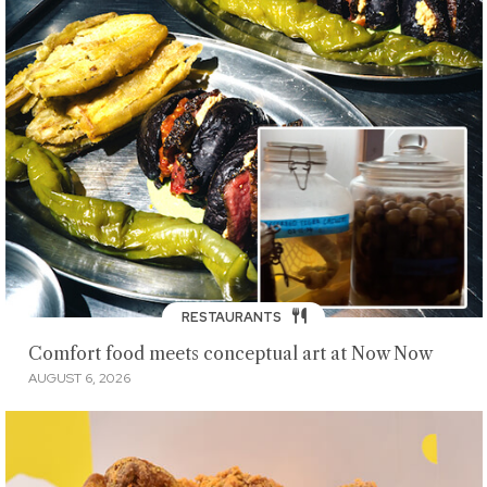
RESTAURANTS
Comfort food meets conceptual art at Now Now
AUGUST 6, 2026