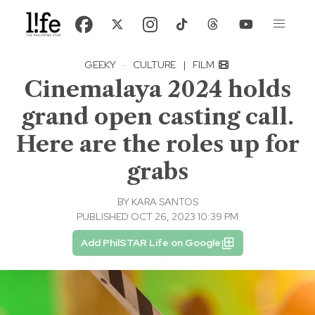
GEEKY
·
CULTURE
|
FILM
Cinemalaya 2024 holds
grand open casting call.
Here are the roles up for
grabs
BY
KARA SANTOS
PUBLISHED OCT 26, 2023 10:39 PM
Add PhilSTAR Life on Google