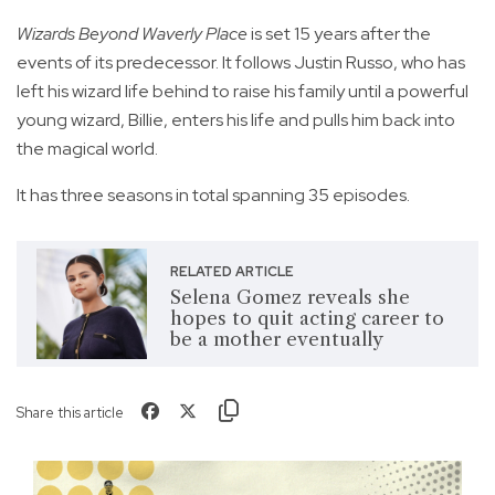
Wizards Beyond Waverly Place
is set 15 years after the
events of its predecessor. It follows Justin Russo, who has
left his wizard life behind to raise his family until a powerful
young wizard, Billie, enters his life and pulls him back into
the magical world.
It has three seasons in total spanning 35 episodes.
RELATED ARTICLE
Selena Gomez reveals she
hopes to quit acting career to
be a mother eventually
Share this article