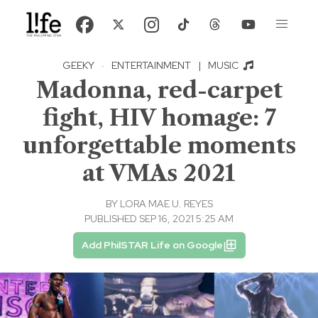
GEEKY
·
ENTERTAINMENT
|
MUSIC
Madonna, red-carpet
fight, HIV homage: 7
unforgettable moments
at VMAs 2021
BY
LORA MAE U. REYES
PUBLISHED SEP 16, 2021 5:25 AM
Add PhilSTAR Life on Google