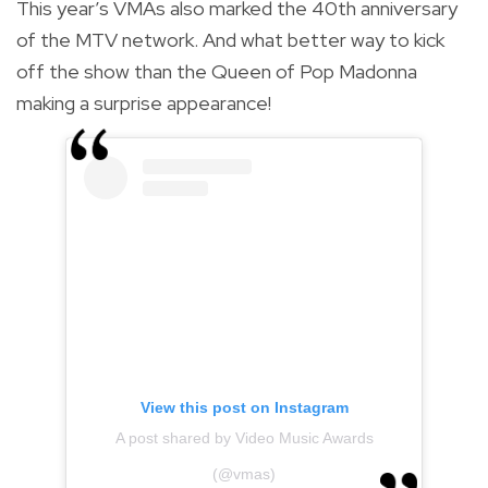
This year’s VMAs also marked the 40th anniversary
of the MTV network. And what better way to kick
off the show than the Queen of Pop Madonna
making a surprise appearance!
View this post on Instagram
A post shared by Video Music Awards
(@vmas)