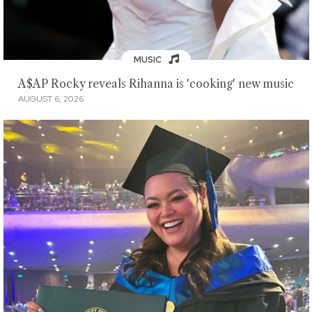
MUSIC
A$AP Rocky reveals Rihanna is 'cooking' new music
AUGUST 6, 2026