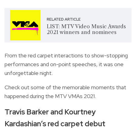
RELATED ARTICLE
LIST: MTV Video Music Awards
2021 winners and nominees
From the red carpet interactions to show-stopping
performances and on-point speeches, it was one
unforgettable night.
Check out some of the memorable moments that
happened during the MTV VMAs 2021.
Travis Barker and Kourtney
Kardashian’s red carpet debut