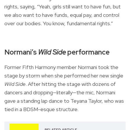
rights, saying, “Yeah, girls still want to have fun, but
we also want to have funds, equal pay, and control
over our bodies. You know, fundamental rights.”
Normani’s
Wild Side
performance
Former Fifth Harmony member Normani took the
stage by storm when she performed her new single
Wild Side
. After hitting the stage with dozens of
dancers and dropping—literally—the mic, Normani
gave a standing lap dance to Teyana Taylor, who was
tied in a BDSM-esque structure.
RELATED ARTICLE