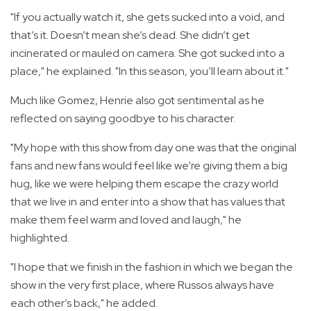
"If you actually watch it, she gets sucked into a void, and
that’s it. Doesn’t mean she’s dead. She didn’t get
incinerated or mauled on camera. She got sucked into a
place," he explained. "In this season, you’ll learn about it."
Much like Gomez, Henrie also got sentimental as he
reflected on saying goodbye to his character.
"My hope with this show from day one was that the original
fans and new fans would feel like we’re giving them a big
hug, like we were helping them escape the crazy world
that we live in and enter into a show that has values that
make them feel warm and loved and laugh," he
highlighted.
"I hope that we finish in the fashion in which we began the
show in the very first place, where Russos always have
each other’s back," he added.