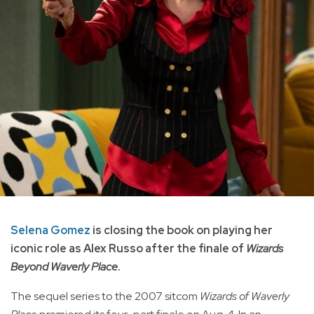
Selena Gomez
is closing the book on playing her
iconic role as Alex Russo after the finale of
Wizards
Beyond Waverly Place
.
The sequel series to the 2007 sitcom
Wizards of Waverly