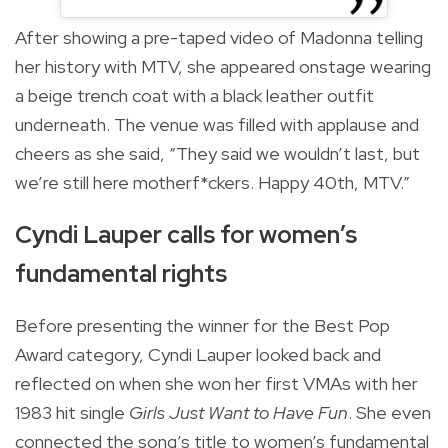
After showing a pre-taped video of Madonna telling
her history with MTV, she appeared onstage wearing
a beige trench coat with a black leather outfit
underneath. The venue was filled with applause and
cheers as she said, “They said we wouldn’t last, but
we’re still here motherf*ckers. Happy 40th, MTV.”
Cyndi Lauper calls for women’s
fundamental rights
Before presenting the winner for the Best Pop
Award category, Cyndi Lauper looked back and
reflected on when she won her first VMAs with her
1983 hit single
Girls Just Want to Have Fun
. She even
connected the song’s title to women’s fundamental