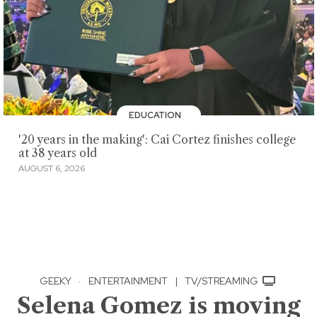
EDUCATION
'20 years in the making': Cai Cortez finishes college
at 38 years old
AUGUST 6, 2026
GEEKY
·
ENTERTAINMENT
|
TV/STREAMING
Selena Gomez is moving