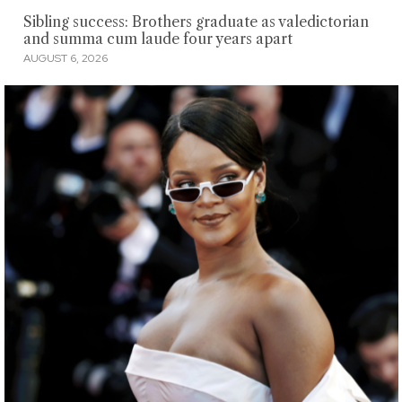
Sibling success: Brothers graduate as valedictorian
and summa cum laude four years apart
AUGUST 6, 2026