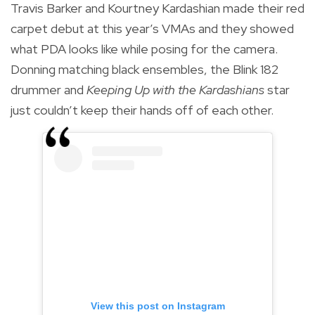
Travis Barker and Kourtney Kardashian made their red
carpet debut at this year’s VMAs and they showed
what PDA looks like while posing for the camera.
Donning matching black ensembles, the Blink 182
drummer and
Keeping Up with the Kardashians
star
just couldn’t keep their hands off of each other.
View this post on Instagram