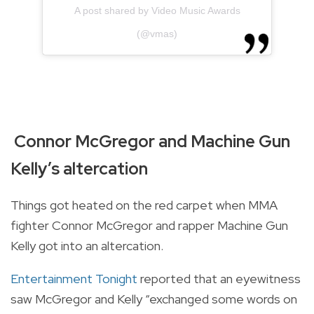
A post shared by Video Music Awards
(@vmas)
Connor McGregor and Machine Gun
Kelly’s altercation
Things got heated on the red carpet when MMA
fighter Connor McGregor and rapper Machine Gun
Kelly got into an altercation.
Entertainment Tonight
reported that an eyewitness
saw McGregor and Kelly “exchanged some words on