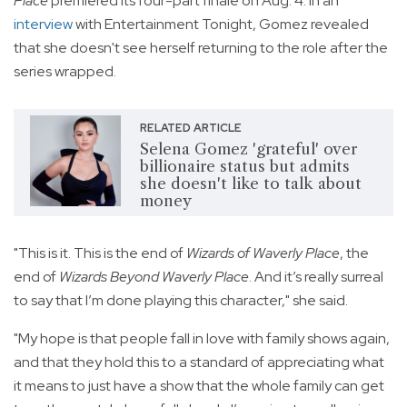
Place
premiered its four-part finale on Aug. 4. In an
interview
with Entertainment Tonight, Gomez revealed
that she doesn't see herself returning to the role after the
series wrapped.
RELATED ARTICLE
Selena Gomez 'grateful' over
billionaire status but admits
she doesn't like to talk about
money
"This is it. This is the end of
Wizards of Waverly Place
, the
end of
Wizards Beyond Waverly Place
. And it’s really surreal
to say that I’m done playing this character," she said.
"My hope is that people fall in love with family shows again,
and that they hold this to a standard of appreciating what
it means to just have a show that the whole family can get