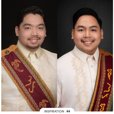
INSPIRATION