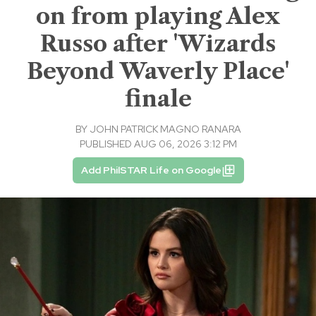
on from playing Alex
Russo after 'Wizards
Beyond Waverly Place'
finale
BY
JOHN PATRICK MAGNO RANARA
PUBLISHED AUG 06, 2026 3:12 PM
Add PhilSTAR Life on Google