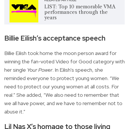
LIST: Top 10 memorable VMA
performances through the
years
Billie Eilish’s acceptance speech
Billie Eilish took home the moon person award for
winning the fan-voted Video for Good category with
her single
Your Power
. In Eilish’s speech, she
reminded everyone to protect young women. “We
need to protect our young women at all costs. For
real.” She added, “We also need to remember that
we all have power, and we have to remember not to
abuse it.”
Lil Nas X’s homage to those living