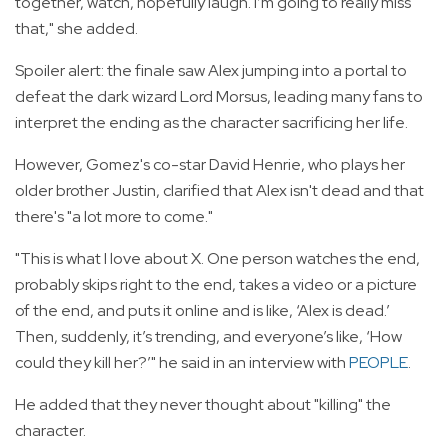
together, watch, hopefully laugh. I’m going to really miss
that," she added.
Spoiler alert: the finale saw Alex jumping into a portal to
defeat the dark wizard Lord Morsus, leading many fans to
interpret the ending as the character sacrificing her life.
However, Gomez's co-star David Henrie, who plays her
older brother Justin, clarified that Alex isn't dead and that
there's "a lot more to come."
"This is what I love about X. One person watches the end,
probably skips right to the end, takes a video or a picture
of the end, and puts it online and is like, ‘Alex is dead.’
Then, suddenly, it’s trending, and everyone’s like, ‘How
could they kill her?’" he said in an interview with
PEOPLE
.
He added that they never thought about "killing" the
character.