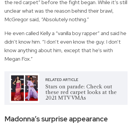
the red carpet” before the fight began. While it’s still
unclear what was the reason behind their brawl,
McGregor said, “Absolutely nothing.”
He even called Kelly a “vanilla boy rapper” and said he
didn’t know him. “I don’t even know the guy. I don’t
know anything about him, except that he’s with
Megan Fox.”
RELATED ARTICLE
Stars on parade: Check out
these red carpet looks at the
2021 MTV VMAs
Madonna’s surprise appearance