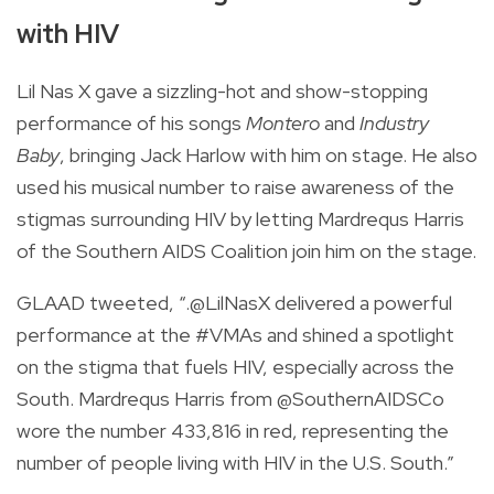
with HIV
Lil Nas X gave a sizzling-hot and show-stopping
performance of his songs
Montero
and
Industry
Baby
, bringing Jack Harlow with him on stage. He also
used his musical number to raise awareness of the
stigmas surrounding HIV by letting Mardrequs Harris
of the Southern AIDS Coalition join him on the stage.
GLAAD tweeted, “.@LilNasX delivered a powerful
performance at the #VMAs and shined a spotlight
on the stigma that fuels HIV, especially across the
South. Mardrequs Harris from @SouthernAIDSCo
wore the number 433,816 in red, representing the
number of people living with HIV in the U.S. South.”