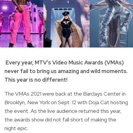
Every year, MTV’s Video Music Awards (VMAs)
never fail to bring us amazing and wild moments.
This year is no different!
The VMAs 2021 were back at the Barclays Center in
Brooklyn, New York on Sept. 12 with Doja Cat hosting
the event. As the live audience returned this year,
the awards show did not fall short of making the
night epic.