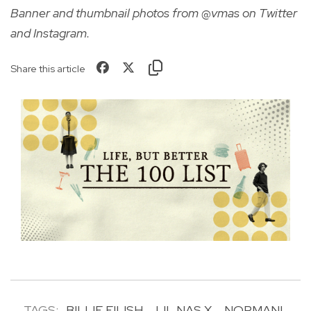
Banner and thumbnail photos from @vmas on Twitter
and Instagram.
Share this article
TAGS:
BILLIE EILISH
LIL NAS X
NORMANI