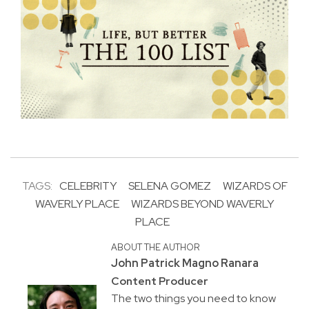
TAGS:
CELEBRITY
SELENA GOMEZ
WIZARDS OF
WAVERLY PLACE
WIZARDS BEYOND WAVERLY
PLACE
ABOUT THE AUTHOR
John Patrick Magno Ranara
Content Producer
The two things you need to know