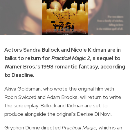
Actors Sandra Bullock and Nicole Kidman are in
talks to return for
Practical Magic 2
, a sequel to
Warner Bros.'s 1998 romantic fantasy, according
to Deadline.
Akiva Goldsman, who wrote the original film with
Robin Swicord and Adam Brooks, will return to write
the screenplay. Bullock and Kidman are set to
produce alongside the original's Denise Di Novi.
Gryphon Dunne directed
Practical Magic
, which is an