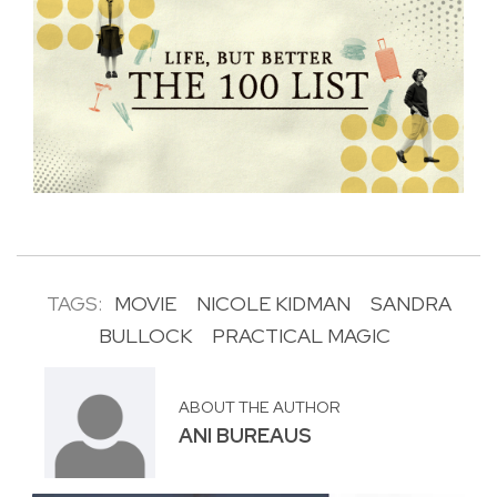
TAGS:
MOVIE
NICOLE KIDMAN
SANDRA
BULLOCK
PRACTICAL MAGIC
ABOUT THE AUTHOR
ANI BUREAUS