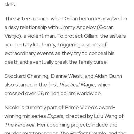
skills.
The sisters reunite when Gillian becomes involved in
a risky relationship with Jimmy Angelov (Goran
Visnjic), a violent man. To protect Gillian, the sisters
accidentally kill Jimmy, triggering a series of
extraordinary events as they try to conceal his
death and eventually break the family curse.
Stockard Channing, Dianne Wiest, and Aidan Quinn
also starred in the first
Practical Magic
, which
grossed over 68 million dollars worldwide.
Nicole is currently part of Prime Video's award-
winning miniseries
Expats
, directed by Lulu Wang of
The Farewell
. Her upcoming projects include the
murder mystery series
The Perfect Couple
, and the