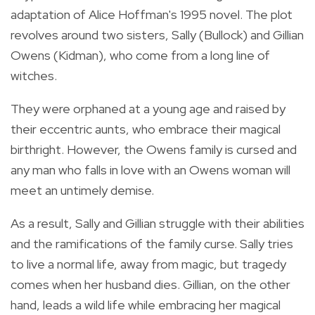
adaptation of Alice Hoffman's 1995 novel. The plot
revolves around two sisters, Sally (Bullock) and Gillian
Owens (Kidman), who come from a long line of
witches.
They were orphaned at a young age and raised by
their eccentric aunts, who embrace their magical
birthright. However, the Owens family is cursed and
any man who falls in love with an Owens woman will
meet an untimely demise.
As a result, Sally and Gillian struggle with their abilities
and the ramifications of the family curse. Sally tries
to live a normal life, away from magic, but tragedy
comes when her husband dies. Gillian, on the other
hand, leads a wild life while embracing her magical