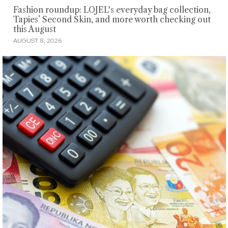
Fashion roundup: LOJEL's everyday bag collection,
Tapies’ Second Skin, and more worth checking out
this August
AUGUST 8, 2026