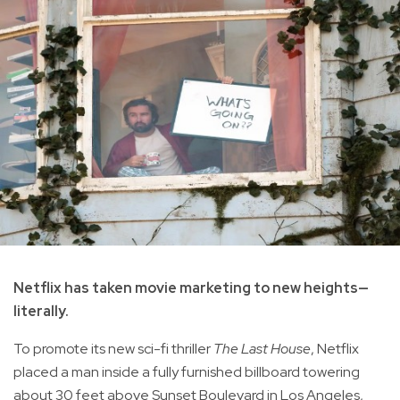
Netflix has taken movie marketing to new heights—
literally.
To promote its new sci-fi thriller
The Last House
, Netflix
placed a man inside a fully furnished billboard towering
about 30 feet above Sunset Boulevard in Los Angeles,