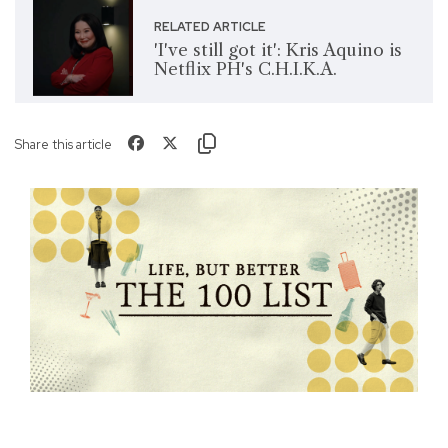
RELATED ARTICLE
'I've still got it': Kris Aquino is
Netflix PH's C.H.I.K.A.
Share this article