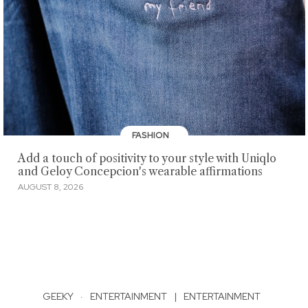
FASHION
Add a touch of positivity to your style with Uniqlo
and Geloy Concepcion's wearable affirmations
AUGUST 8, 2026
GEEKY
·
ENTERTAINMENT
|
ENTERTAINMENT