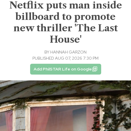
Netflix puts man inside
billboard to promote
new thriller 'The Last
House'
BY
HANNAH GARZON
PUBLISHED AUG 07, 2026 7:30 PM
Add PhilSTAR Life on Google