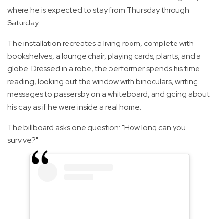
where he is expected to stay from Thursday through
Saturday.
The installation recreates a living room, complete with
bookshelves, a lounge chair, playing cards, plants, and a
globe. Dressed in a robe, the performer spends his time
reading, looking out the window with binoculars, writing
messages to passersby on a whiteboard, and going about
his day as if he were inside a real home.
The billboard asks one question: "How long can you
survive?"