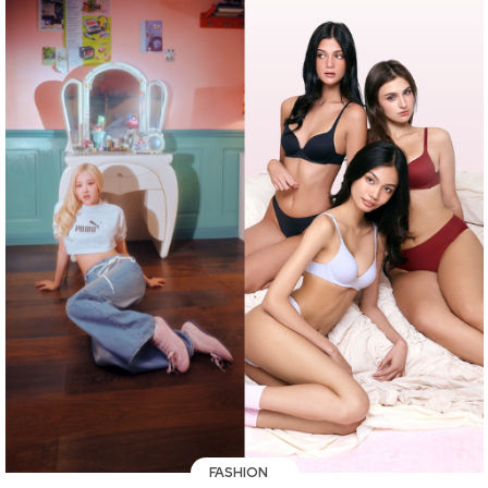
FASHION