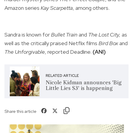
Amazon series
Kay Scarpetta
, among others.
Sandra is known for
Bullet Train
and
The Lost City,
as
well as the critically praised Netflix films
Bird Box
and
The Unforgivable
, reported Deadline.
(ANI)
RELATED ARTICLE
Nicole Kidman announces 'Big
Little Lies S3' is happening
Share this article