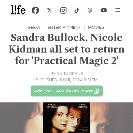
GEEKY
·
ENTERTAINMENT
|
MOVIES
Sandra Bullock, Nicole
Kidman all set to return
for 'Practical Magic 2'
BY
ANI BUREAUS
PUBLISHED JUN 11, 2024 8:31 PM
Add PhilSTAR Life on Google