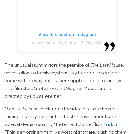
View this post on Instagram
A post shared by Netflix US (@netflix)
The unusual stunt mirrors the premise of
The Last House
,
which follows a family mysteriously trapped inside their
home with no way out as their supplies begin to run low.
The film stars Greta Lee and Wagner Moura and is
directed by Louis Leterrier.
"
The Last House
challenges the idea of a safe haven,
turning a family home into a hostile environment where
survival demands unity," Leterrier told Netflix's
Tudum
.
"This is an ordinary family's worst nightmare, pushing them