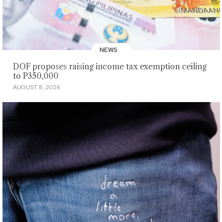
NEWS
DOF proposes raising income tax exemption ceiling
to P350,000
AUGUST 8, 2026