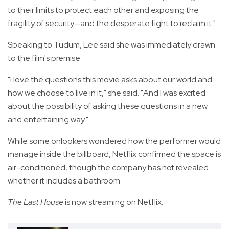
to their limits to protect each other and exposing the
fragility of security—and the desperate fight to reclaim it."
Speaking to Tudum, Lee said she was immediately drawn
to the film's premise.
"I love the questions this movie asks about our world and
how we choose to live in it," she said. "And I was excited
about the possibility of asking these questions in a new
and entertaining way."
While some onlookers wondered how the performer would
manage inside the billboard, Netflix confirmed the space is
air-conditioned, though the company has not revealed
whether it includes a bathroom.
The Last House
is now streaming on Netflix.