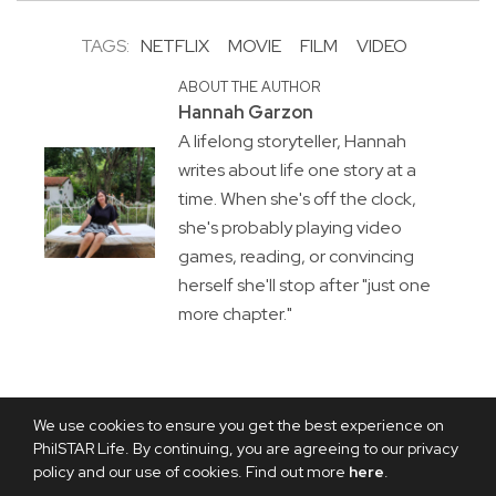
TAGS:
NETFLIX
MOVIE
FILM
VIDEO
ABOUT THE AUTHOR
Hannah Garzon
A lifelong storyteller, Hannah
writes about life one story at a
time. When she's off the clock,
she's probably playing video
games, reading, or convincing
herself she'll stop after "just one
more chapter."
We use cookies to ensure you get the best experience on
PhilSTAR Life. By continuing, you are agreeing to our privacy
policy and our use of cookies. Find out more
here
.