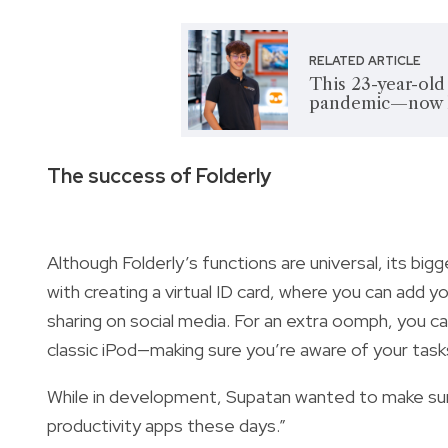
RELATED ARTICLE
This 23-year-old
pandemic—now he
The success of Folderly
Although Folderly’s functions are universal, its big
with creating a virtual ID card, where you can add y
sharing on social media. For an extra oomph, you c
classic iPod—making sure you’re aware of your task
While in development, Supatan wanted to make sure
productivity apps these days.”