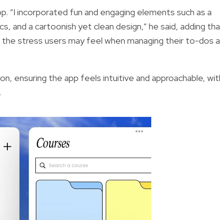
app. “I incorporated fun and engaging elements such as a
cs, and a cartoonish yet clean design,” he said, adding th
 the stress users may feel when managing their to-dos 
tion, ensuring the app feels intuitive and approachable, wit
.