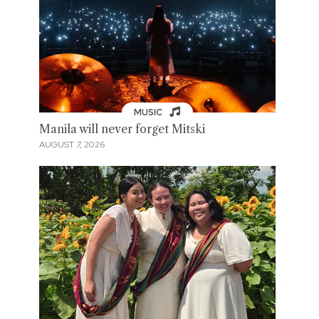
MUSIC
Manila will never forget Mitski
AUGUST 7, 2026