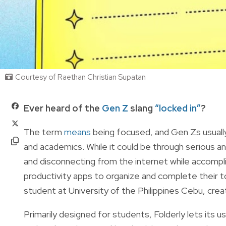
Courtesy of Raethan Christian Supatan
Ever heard of the
Gen Z
slang
“locked in”
?
The term
means
being focused, and Gen Zs usually 
and academics. While it could be through serious an
and disconnecting from the internet while accompl
productivity apps to organize and complete their 
student at University of the Philippines Cebu, crea
Primarily designed for students, Folderly lets its user