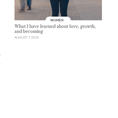
WOMEN
What I have learned about love, growth,
and becoming
AUGUST 7, 2026
e
,