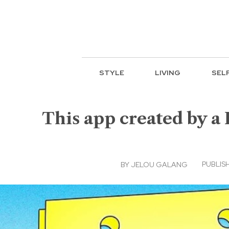
STYLE
LIVING
SEL
This app created by a 
PUBLISH
BY
JELOU GALANG