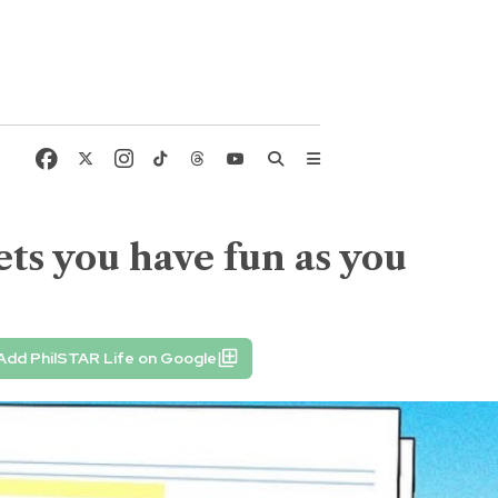
ets you have fun as you
Add PhilSTAR Life on Google