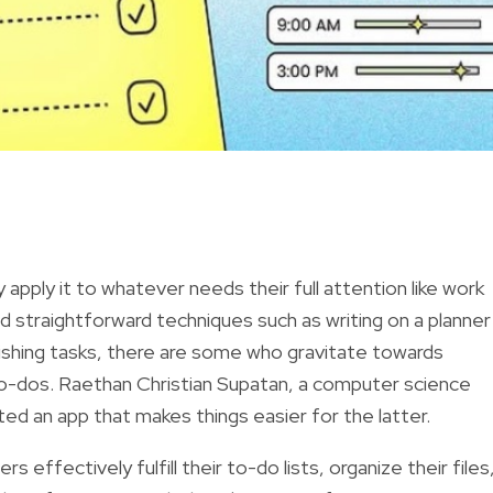
apply it to whatever needs their full attention like work
d straightforward techniques such as writing on a planner
ishing tasks, there are some who gravitate towards
to-dos. Raethan Christian Supatan, a computer science
ted an app that makes things easier for the latter.
s effectively fulfill their to-do lists, organize their files