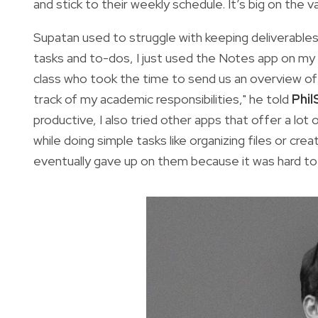
and stick to their weekly schedule. It’s big on the 
Supatan used to struggle with keeping deliverables 
tasks and to-dos, I just used the Notes app on my 
class who took the time to send us an overview of 
track of my academic responsibilities," he told
Phil
productive, I also tried other apps that offer a l
while doing simple tasks like organizing files or crea
eventually gave up on them because it was hard to