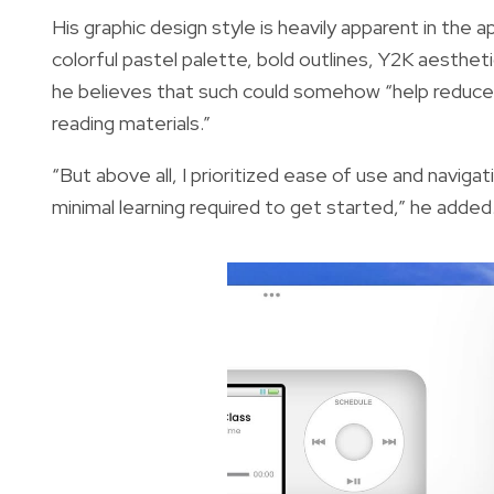
His graphic design style is heavily apparent in the 
colorful pastel palette, bold outlines, Y2K aestheti
he believes that such could somehow “help reduce
reading materials.”
“But above all, I prioritized ease of use and naviga
minimal learning required to get started,” he added