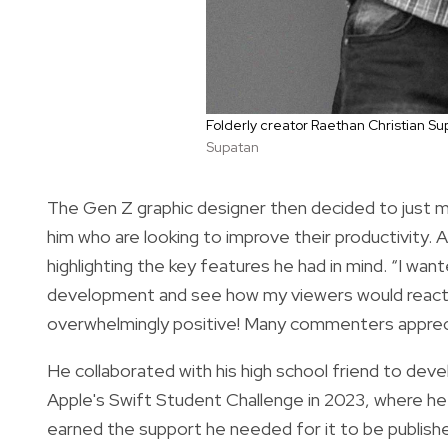
Folderly creator Raethan Christian S
Supatan
The Gen Z graphic designer then decided to just ma
him who are looking to improve their productivity. 
highlighting the key features he had in mind. “I wa
development and see how my viewers would react,”
overwhelmingly positive! Many commenters appreciat
He collaborated with his high school friend to deve
Apple's Swift Student Challenge in 2023, where he
earned the support he needed for it to be publis