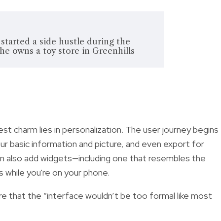
 started a side hustle during the
 owns a toy store in Greenhills
gest charm lies in personalization. The user journey begins
our basic information and picture, and even export for
an also add widgets—including one that resembles the
s while you're on your phone.
 that the “interface wouldn’t be too formal like most