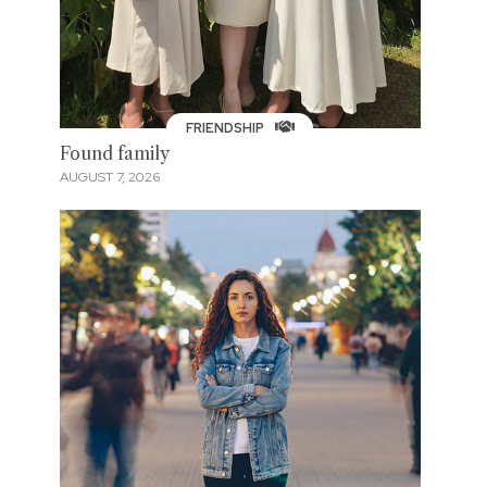
FRIENDSHIP
Found family
AUGUST 7, 2026