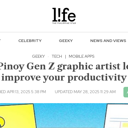
F
CELEBRITY
GEEKY
NEWS AND VIEWS
GEEKY
·
TECH
|
MOBILE APPS
Pinoy Gen Z graphic artist l
improve your productivity
ED APR 13, 2025 5:38 PM
UPDATED MAY 28, 2025 11:29 AM