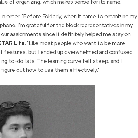
value of organizing, which makes sense for its name.
in order. "Before Folderly, when it came to organizing my
phone. I’m grateful for the block representatives in my
our assignments since it definitely helped me stay on
STAR L!fe
. "Like most people who want to be more
ot of features, but I ended up overwhelmed and confused
ting to-do lists. The learning curve felt steep, and I
 figure out how to use them effectively."