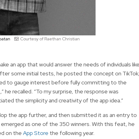
upatan
Courtesy of Raethan Christian
ke an app that would answer the needs of individuals lik
After some initial tests, he posted the concept on TikTok
nted to gauge interest before fully committing to the
 he recalled. “To my surprise, the response was
ed the simplicity and creativity of the app idea.”
lop the app further, and then submitted it as an entry to
 emerged as one of the 350 winners. With this feat, he
hed on the
App Store
the following year.