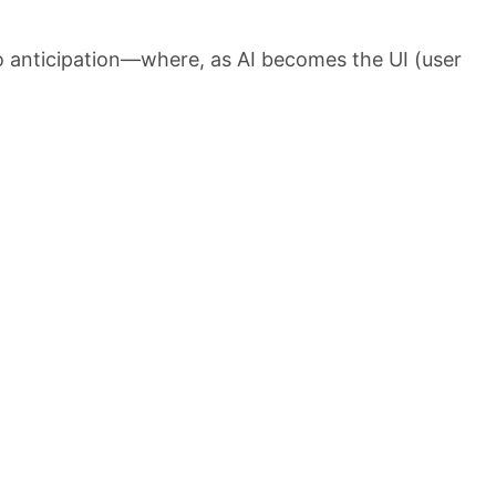
o anticipation—where, as AI becomes the UI (user