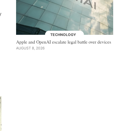
y
TECHNOLOGY
Apple and OpenAI escalate legal battle over devices
AUGUST 8, 2026