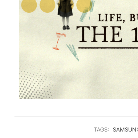
TAGS:
SAMSUN