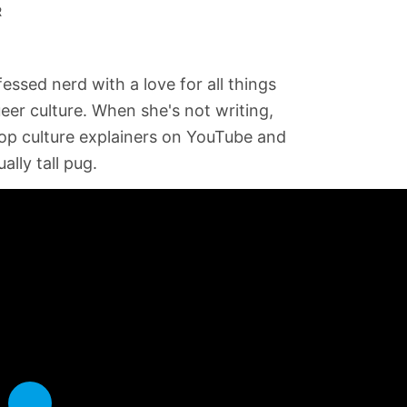
R
fessed nerd with a love for all things
ueer culture. When she's not writing,
op culture explainers on YouTube and
ally tall pug.