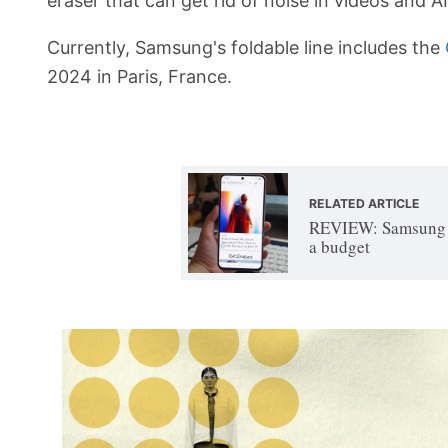
eraser that can get rid of noise in videos and 
Currently, Samsung's foldable line includes the
2024 in Paris, France.
RELATED ARTICLE
REVIEW: Samsung G
a budget