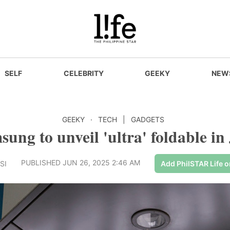
SELF
CELEBRITY
GEEKY
NEW
GEEKY
·
TECH
|
GADGETS
ung to unveil 'ultra' foldable in
PUBLISHED JUN 26, 2025 2:46 AM
SI
Add PhilSTAR Life 