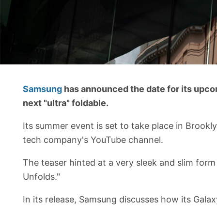
Samsung
has announced the date for its upco
next "ultra" foldable.
Its summer event is set to take place in Brookly
tech company's YouTube channel.
The teaser hinted at a very sleek and slim form
Unfolds."
In its release, Samsung discusses how its Galaxy