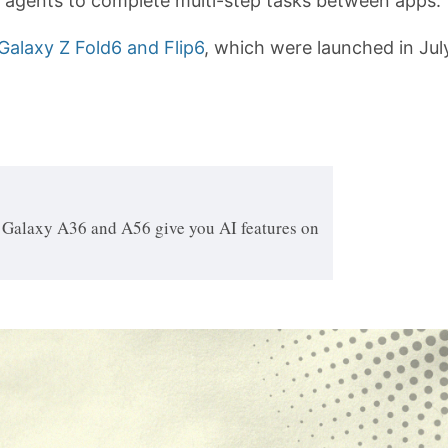
AI agents to complete multi-step tasks between apps.
Galaxy Z Fold6 and Flip6
, which were launched in Jul
alaxy A36 and A56 give you AI features on