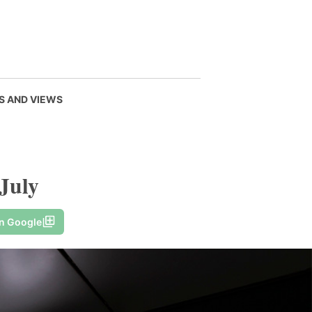
S AND VIEWS
 July
on Google