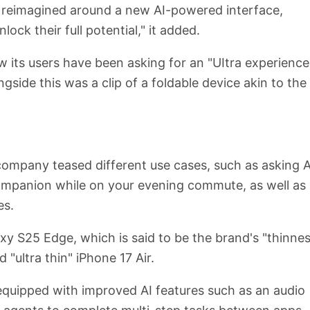
 reimagined around a new AI-powered interface,
ck their full potential," it added.
 its users have been asking for an "UItra experience
gside this was a clip of a foldable device akin to the
 company teased different use cases, such as asking A
companion while on your evening commute, as well as
es.
xy S25 Edge, which is said to be the brand's "thinnes
 "ultra thin" iPhone 17 Air.
 equipped with improved AI features such as an audio