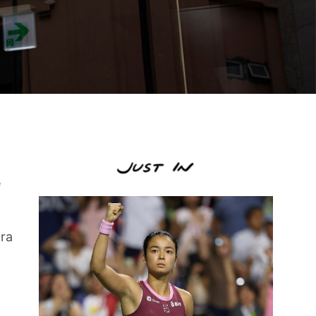
e
tra