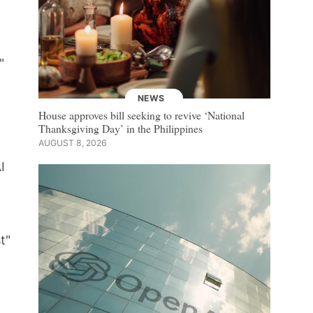
"
NEWS
House approves bill seeking to revive ‘National
Thanksgiving Day’ in the Philippines
AUGUST 8, 2026
I
t"