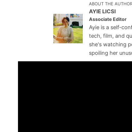
ABOUT THE AUTHO
AYIE LICSI
Associate Editor
Ayie is a self-con
tech, film, and q
she's watching p
spoiling her unusu