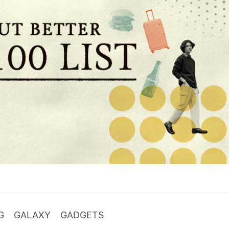
G
GALAXY
GADGETS