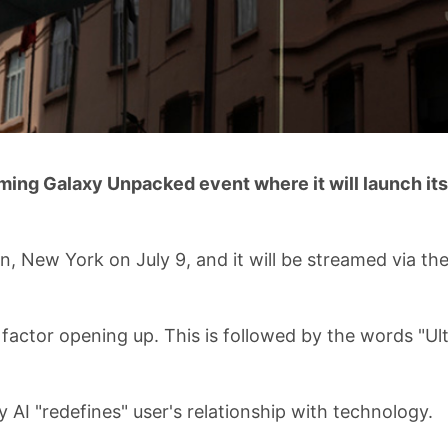
ming Galaxy Unpacked event where it will launch its
n, New York on July 9, and it will be streamed via th
 factor opening up. This is followed by the words "Ul
 AI "redefines" user's relationship with technology.