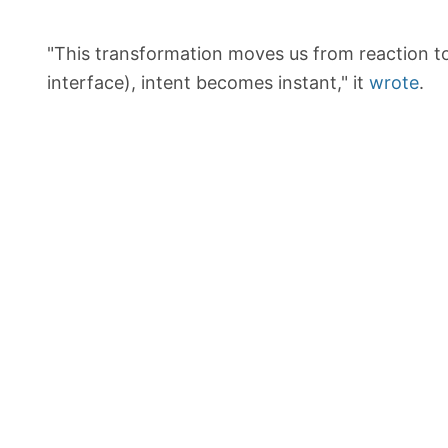
"This transformation moves us from reaction t
interface), intent becomes instant," it
wrote
.