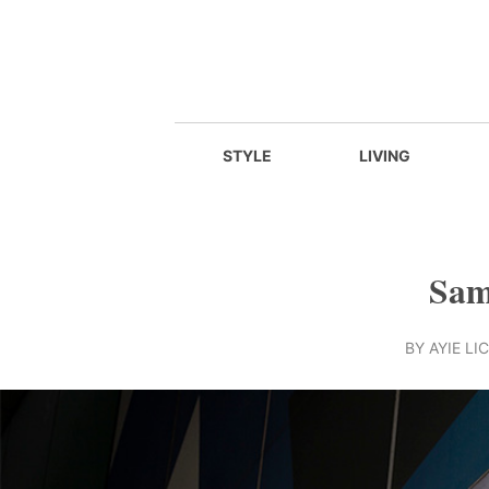
STYLE
LIVING
Sams
BY
AYIE LIC