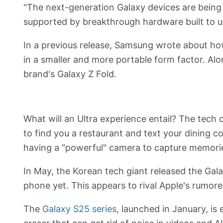
"The next-generation Galaxy devices are being
supported by breakthrough hardware built to unlo
In a previous release, Samsung wrote about how
in a smaller and more portable form factor. Alon
brand's Galaxy Z Fold.
What will an Ultra experience entail? The tech
to find you a restaurant and text your dining 
having a "powerful" camera to capture memori
In May, the Korean tech giant released the Gala
phone yet. This appears to rival Apple's rumored
The
Galaxy S25 series
, launched in January, is