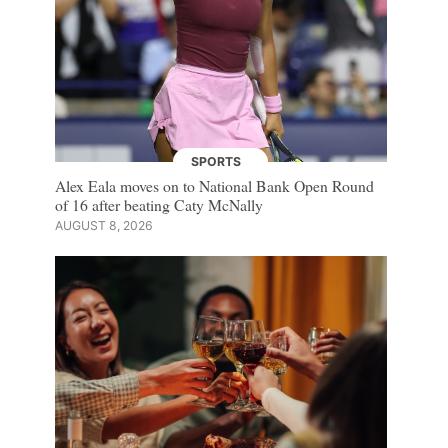
SPORTS
Alex Eala moves on to National Bank Open Round
of 16 after beating Caty McNally
AUGUST 8, 2026