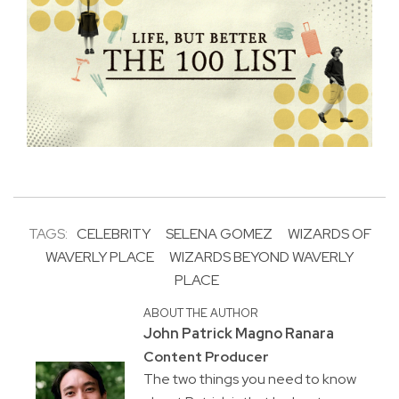
TAGS:
CELEBRITY
SELENA GOMEZ
WIZARDS OF
WAVERLY PLACE
WIZARDS BEYOND WAVERLY
PLACE
ABOUT THE AUTHOR
John Patrick Magno Ranara
Content Producer
The two things you need to know