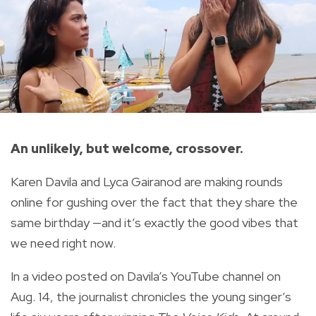
An unlikely, but welcome, crossover.
Karen Davila and Lyca Gairanod are making rounds
online for gushing over the fact that they share the
same birthday —and it’s exactly the good vibes that
we need right now.
In a video
posted on Davila’s YouTube channel on
Aug. 14, the journalist chronicles the young singer’s