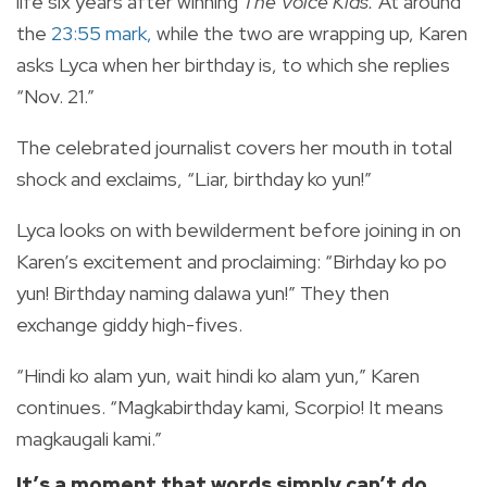
life six years after winning
The Voice Kids.
At around
the
23:55 mark,
while the two are wrapping up, Karen
asks Lyca when her birthday is, to which she replies
“Nov. 21.”
The celebrated journalist covers her mouth in total
shock and exclaims, “Liar, birthday ko yun!”
Lyca looks on with bewilderment before joining in on
Karen’s excitement and proclaiming: “Birhday ko po
yun! Birthday naming dalawa yun!”
They then
exchange giddy high-fives.
“Hindi ko alam yun, wait hindi ko alam yun,” Karen
continues. “Magkabirthday kami, Scorpio! It means
magkaugali kami.”
It’s a moment that words simply can’t do