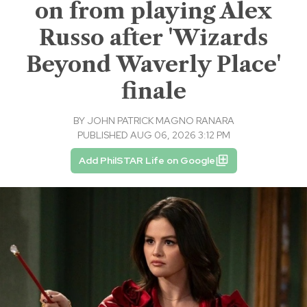
on from playing Alex
Russo after 'Wizards
Beyond Waverly Place'
finale
BY
JOHN PATRICK MAGNO RANARA
PUBLISHED AUG 06, 2026 3:12 PM
Add PhilSTAR Life on Google