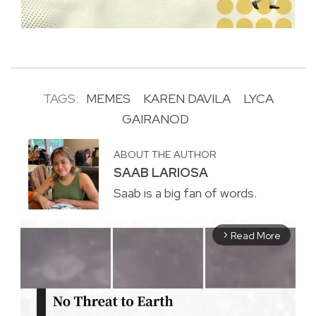
TAGS:
MEMES
KAREN DAVILA
LYCA
GAIRANOD
ABOUT THE AUTHOR
SAAB LARIOSA
Saab is a big fan of words.
Read More
arrow_forward_ios