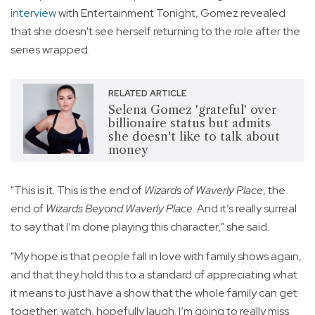
interview
with Entertainment Tonight, Gomez revealed
that she doesn't see herself returning to the role after the
series wrapped.
RELATED ARTICLE
Selena Gomez 'grateful' over
billionaire status but admits
she doesn't like to talk about
money
"This is it. This is the end of
Wizards of Waverly Place
, the
end of
Wizards Beyond Waverly Place
. And it’s really surreal
to say that I’m done playing this character," she said.
"My hope is that people fall in love with family shows again,
and that they hold this to a standard of appreciating what
it means to just have a show that the whole family can get
together, watch, hopefully laugh. I’m going to really miss