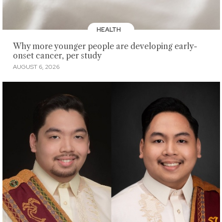
HEALTH
Why more younger people are developing early-
onset cancer, per study
AUGUST 6, 2026