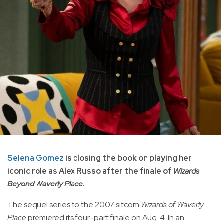
Selena Gomez
is closing the book on playing her
iconic role as Alex Russo after the finale of
Wizards
Beyond Waverly Place
.
The sequel series to the 2007 sitcom
Wizards of Waverly
Place
premiered its four-part finale on Aug. 4. In an