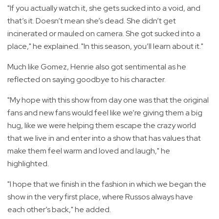
"If you actually watch it, she gets sucked into a void, and
that’s it. Doesn’t mean she’s dead. She didn’t get
incinerated or mauled on camera. She got sucked into a
place," he explained. "In this season, you’ll learn about it."
Much like Gomez, Henrie also got sentimental as he
reflected on saying goodbye to his character.
"My hope with this show from day one was that the original
fans and new fans would feel like we’re giving them a big
hug, like we were helping them escape the crazy world
that we live in and enter into a show that has values that
make them feel warm and loved and laugh," he
highlighted.
"I hope that we finish in the fashion in which we began the
show in the very first place, where Russos always have
each other’s back," he added.