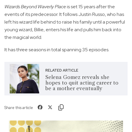
Wizards Beyond Waverly Place
is set 15 years after the
events of its predecessor. It follows Justin Russo, who has
left his wizard life behind to raise his family until a powerful
young wizard, Billie, enters his life and pulls him back into
the magical world.
It has three seasons in total spanning 35 episodes.
RELATED ARTICLE
Selena Gomez reveals she
hopes to quit acting career to
be a mother eventually
Share this article