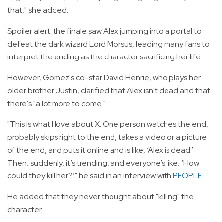
that," she added.
Spoiler alert: the finale saw Alex jumping into a portal to
defeat the dark wizard Lord Morsus, leading many fans to
interpret the ending as the character sacrificing her life.
However, Gomez's co-star David Henrie, who plays her
older brother Justin, clarified that Alex isn't dead and that
there's "a lot more to come."
"This is what I love about X. One person watches the end,
probably skips right to the end, takes a video or a picture
of the end, and puts it online and is like, ‘Alex is dead.’
Then, suddenly, it’s trending, and everyone’s like, ‘How
could they kill her?’" he said in an interview with
PEOPLE
.
He added that they never thought about "killing" the
character.