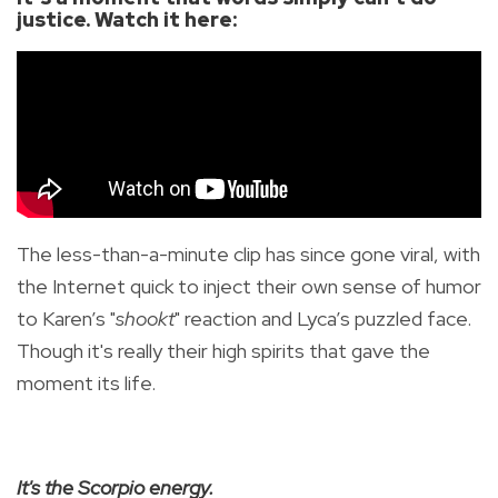
justice. Watch it here:
The less-than-a-minute clip has since gone viral, with
the Internet quick to inject their own sense of humor
to Karen’s "
shookt
" reaction and Lyca’s puzzled face.
Though it's really their high spirits that gave the
moment its life.
It's the Scorpio energy.