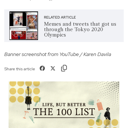
RELATED ARTICLE
Memes and tweets that got us
through the Tokyo 2020
Olympics
Banner screenshot from YouTube / Karen Davila
Share this article