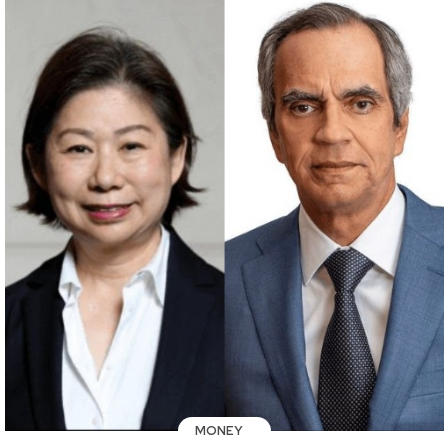
MONEY