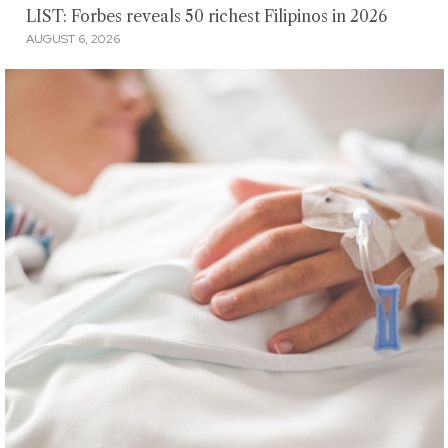
LIST: Forbes reveals 50 richest Filipinos in 2026
AUGUST 6, 2026