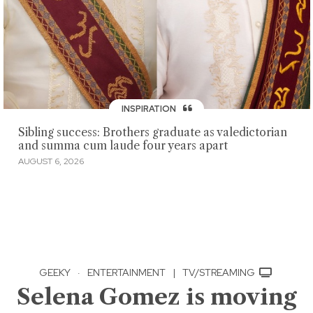
INSPIRATION
Sibling success: Brothers graduate as valedictorian
and summa cum laude four years apart
AUGUST 6, 2026
GEEKY
·
ENTERTAINMENT
|
TV/STREAMING
Selena Gomez is moving