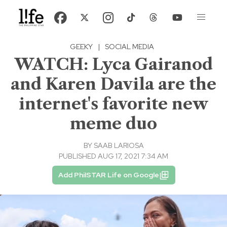
GEEKY
|
SOCIAL MEDIA
WATCH: Lyca Gairanod
and Karen Davila are the
internet's favorite new
meme duo
BY
SAAB LARIOSA
PUBLISHED AUG 17, 2021 7:34 AM
Add PhilSTAR Life on Google