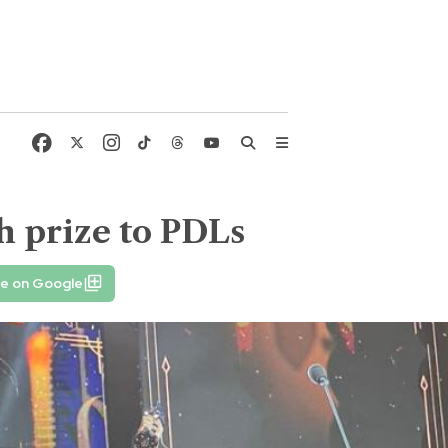
h prize to PDLs
fe on Google