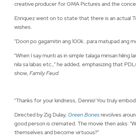
creative producer for GMA Pictures and the conce
Enriquez went on to state that there is an actual T
wishes.
"Doon po gagamitin ang 100k.. para matupad ang mga 
"When I say munti as in simple talaga minsan hiling l
nila sa labas etc.," he added, emphasizing that P
show,
Family Feud
.
"Thanks for your kindness, Dennis! You truly embo
Directed by Zig Dulay,
Green Bones
revolves aroun
good person is cremated. The movie then asks: "
themselves and become virtuous?"