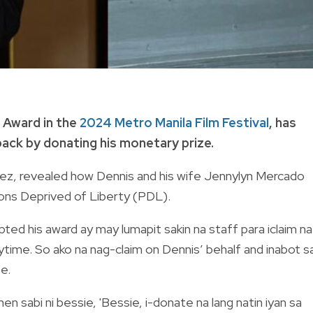
 Award in the
2024 Metro Manila Film Festival
, has
back by donating his monetary prize.
ez, revealed how Dennis and his wife Jennylyn Mercado
ons Deprived of Liberty (PDL).
ted his award ay may lumapit sakin na staff para iclaim na
time. So ako na nag-claim on Dennis’ behalf and inabot s
te.
en sabi ni bessie, 'Bessie, i-donate na lang natin iyan sa