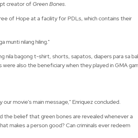
pt creator of
Green Bones
.
ree of Hope at a facility for PDLs, which contains their
munti nilang hiling."
ang nila bagong t-shirt, shorts, sapatos, diapers para sa b
DLs were also the beneficiary when they played in GMA ga
dy our movie's main message," Enriquez concluded.
d the belief that green bones are revealed whenever a
What makes a person good? Can criminals ever redeem