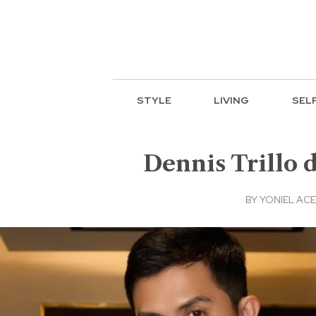
STYLE
LIVING
SEL
Dennis Trillo 
BY
YONIEL AC