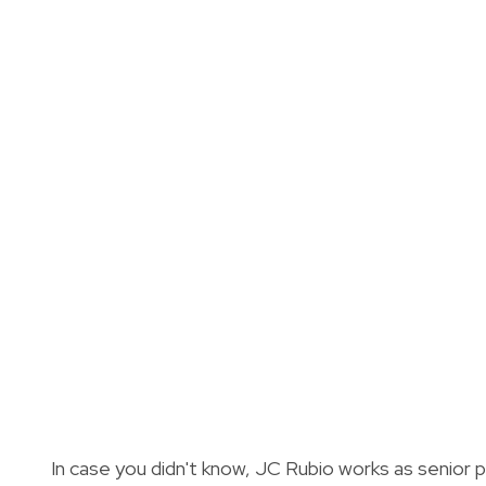
In case you didn't know, JC Rubio works as senior