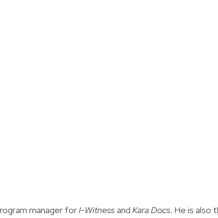
 program manager for
I-Witness
and
Kara Docs
. He is also 