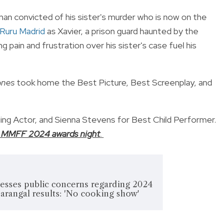
 man convicted of his sister's murder who is now on the
Ruru Madrid
as Xavier, a prison guard haunted by the
ng pain and frustration over his sister's case fuel his
ones
took home the Best Picture, Best Screenplay, and
ting Actor, and Sienna Stevens for Best Child Performer.
the MMFF 2024 awards night
.
resses public concerns regarding 2024
rangal results: 'No cooking show'