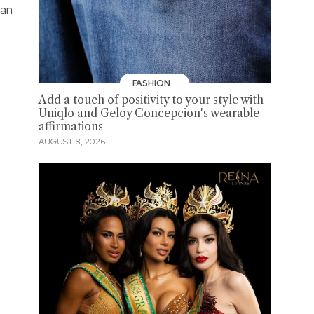
aan
FASHION
Add a touch of positivity to your style with
Uniqlo and Geloy Concepcion's wearable
affirmations
AUGUST 8, 2026