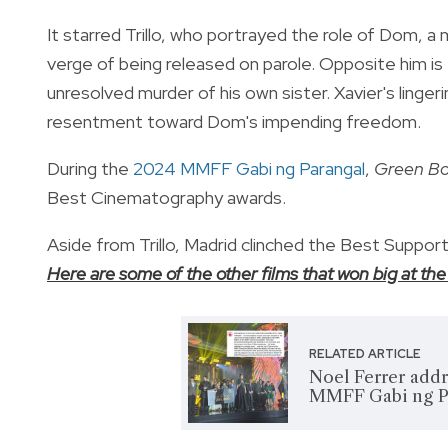
It starred Trillo, who portrayed the role of Dom, a
verge of being released on parole. Opposite him is
unresolved murder of his own sister. Xavier's lingeri
resentment toward Dom's impending freedom.
During the
2024 MMFF Gabi ng Parangal
,
Green B
Best Cinematography awards.
Aside from Trillo, Madrid clinched the Best Suppor
Here are some of the other films that won big at 
RELATED ARTICLE
Noel Ferrer add
MMFF Gabi ng Pa