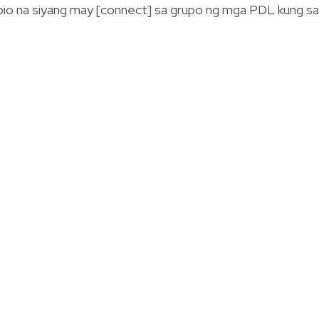
io na siyang may [connect] sa grupo ng mga PDL kung s