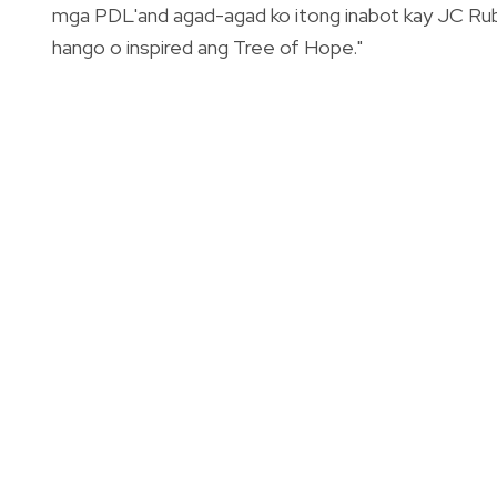
mga PDL'and agad-agad ko itong inabot kay JC Rub
hango o inspired ang Tree of Hope."