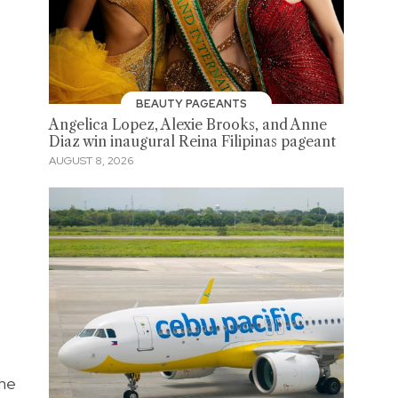
BEAUTY PAGEANTS
Angelica Lopez, Alexie Brooks, and Anne
Diaz win inaugural Reina Filipinas pageant
AUGUST 8, 2026
the