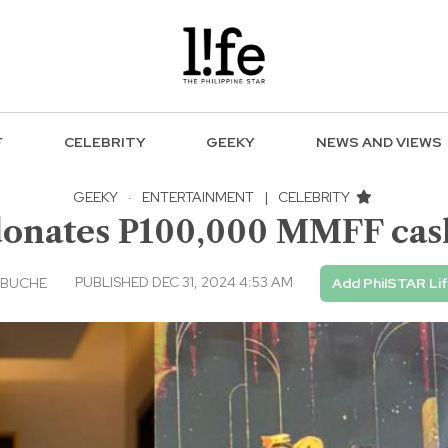
F
CELEBRITY
GEEKY
NEWS AND VIEWS
GEEKY
·
ENTERTAINMENT
|
CELEBRITY
donates P100,000 MMFF cas
PUBLISHED DEC 31, 2024 4:53 AM
EBUCHE
Add PhilSTAR Li