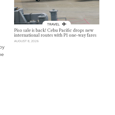
TRAVEL
Piso sale is back! Cebu Pacific drops new
international routes with P1 one-way fares
AUGUST 8, 2026
aby
me