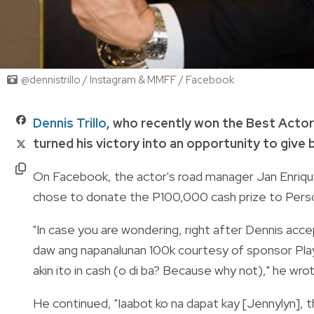
@dennistrillo / Instagram & MMFF / Facebook
Dennis Trillo
, who recently won the Best Actor
turned his victory into an opportunity to give 
On Facebook, the actor's road manager Jan Enriqu
chose to donate the P100,000 cash prize to Pers
"In case you are wondering, right after Dennis accep
daw ang napanalunan 100k courtesy of sponsor Play
akin ito in cash (o di ba? Because why not)," he wro
He continued, "Iaabot ko na dapat kay [Jennylyn], th