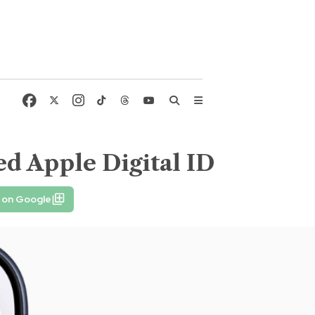
d Apple Digital ID
 on Google