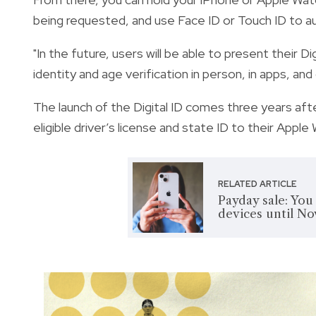
being requested, and use Face ID or Touch ID to au
"In the future, users will be able to present their D
identity and age verification in person, in apps, and 
The launch of the Digital ID comes three years afte
eligible driver’s license and state ID to their Apple 
RELATED ARTICLE
Payday sale: You
devices until Nov