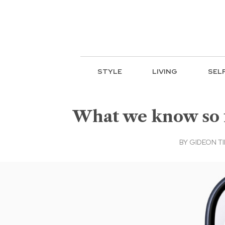
STYLE
LIVING
SEL
What we know so f
BY
GIDEON T