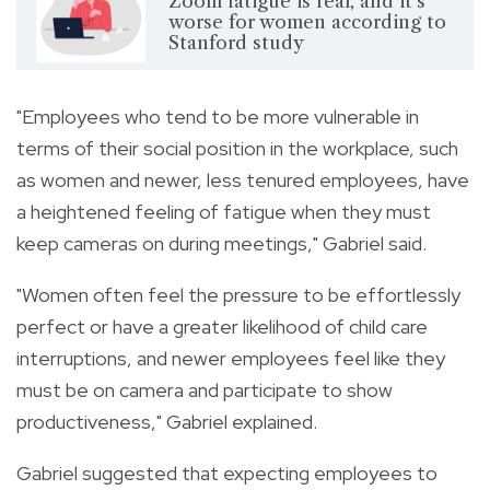
Zoom fatigue is real, and it's
worse for women according to
Stanford study
"Employees who tend to be more vulnerable in
terms of their social position in the workplace, such
as women and newer, less tenured employees, have
a heightened feeling of fatigue when they must
keep cameras on during meetings," Gabriel said.
"Women often feel the pressure to be effortlessly
perfect or have a greater likelihood of child care
interruptions, and newer employees feel like they
must be on camera and participate to show
productiveness," Gabriel explained.
Gabriel suggested that expecting employees to