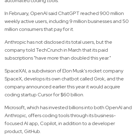
automated coding tools.
In February, OpenAI said ChatGPT reached 900 million
weekly active users, including 9 million businesses and 50
million consumers that pay for it.
Anthropic has not disclosed its total users, but the
company told TechCrunch in March that its paid
subscriptions "have more than doubled this year."
SpaceXAI, a subdivision of Elon Musk's rocket company
SpaceX, develops its own chatbot called Grok, and the
company announced earlier this year it would acquire
coding startup Cursor for $60 billion.
Microsoft, which has invested billions into both OpenAI and
Anthropic, offers coding tools through its business-
focused AI app, Copilot, in addition to a developer
product, GitHub.