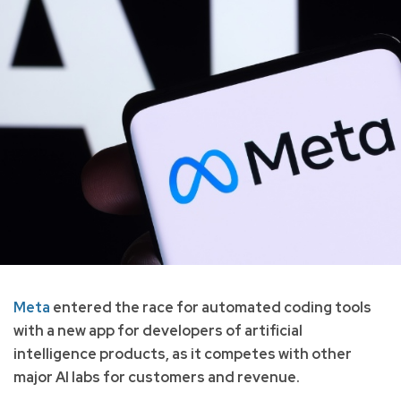
Meta
entered the race for automated coding tools
with a new app for developers of artificial
intelligence products, as it competes with other
major AI labs for customers and revenue.