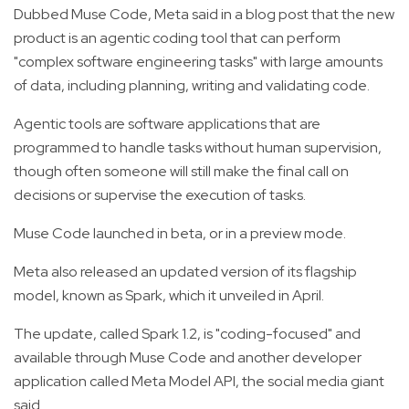
Dubbed Muse Code, Meta said in a blog post that the new
product is an agentic coding tool that can perform
"complex software engineering tasks" with large amounts
of data, including planning, writing and validating code.
Agentic tools are software applications that are
programmed to handle tasks without human supervision,
though often someone will still make the final call on
decisions or supervise the execution of tasks.
Muse Code launched in beta, or in a preview mode.
Meta also released an updated version of its flagship
model, known as Spark, which it unveiled in April.
The update, called Spark 1.2, is "coding-focused" and
available through Muse Code and another developer
application called Meta Model API, the social media giant
said.