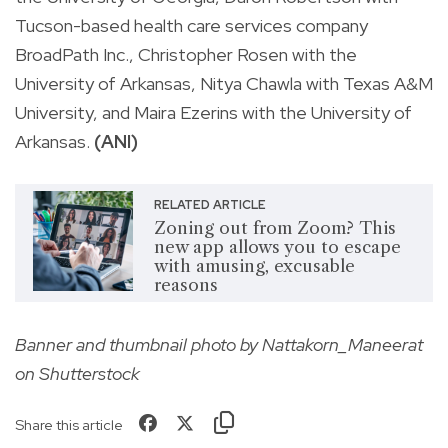
Tucson-based health care services company
BroadPath Inc., Christopher Rosen with the
University of Arkansas, Nitya Chawla with Texas A&M
University, and Maira Ezerins with the University of
Arkansas.
(ANI)
RELATED ARTICLE
Zoning out from Zoom? This
new app allows you to escape
with amusing, excusable
reasons
Banner and thumbnail photo by Nattakorn_Maneerat
on Shutterstock
Share this article