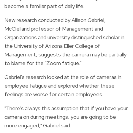
become a familiar part of daily life.
New research conducted by Allison Gabriel,
McClelland professor of Management and
Organizations and university distinguished scholar in
the University of Arizona Eller College of
Management, suggests the camera may be partially
to blame for the "Zoom fatigue."
Gabriel's research looked at the role of cameras in
employee fatigue and explored whether these
feelings are worse for certain employees.
"There's always this assumption that if you have your
camera on during meetings, you are going to be
more engaged," Gabriel said.