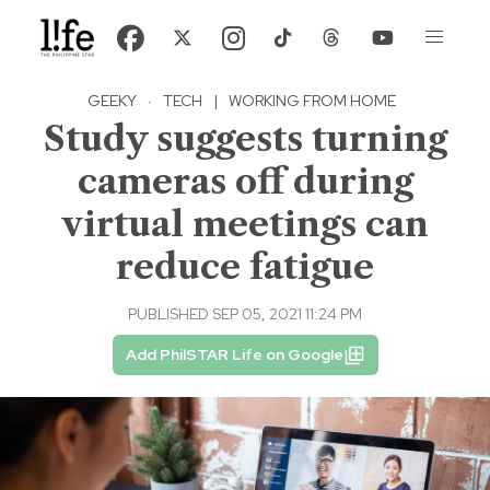
GEEKY
·
TECH
|
WORKING FROM HOME
Study suggests turning
cameras off during
virtual meetings can
reduce fatigue
PUBLISHED SEP 05, 2021 11:24 PM
Add PhilSTAR Life on Google