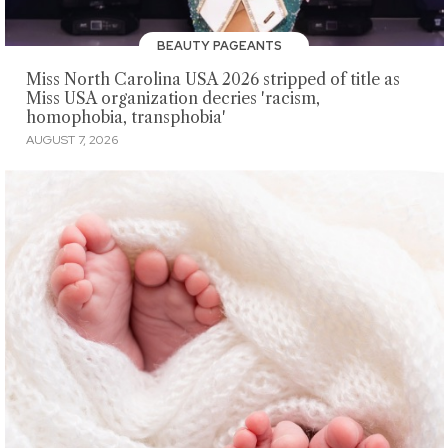
BEAUTY PAGEANTS
Miss North Carolina USA 2026 stripped of title as
Miss USA organization decries 'racism,
homophobia, transphobia'
AUGUST 7, 2026