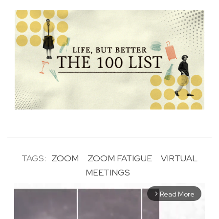
TAGS:
ZOOM
ZOOM FATIGUE
VIRTUAL
MEETINGS
Read More
arrow_forward_ios