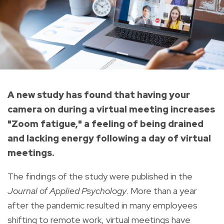
A new study has found that having your
camera on during a virtual meeting increases
"Zoom fatigue," a feeling of being drained
and lacking energy following a day of virtual
meetings.
The findings of the study were published in the
Journal of Applied Psychology
. More than a year
after the pandemic resulted in many employees
shifting to remote work, virtual meetings have