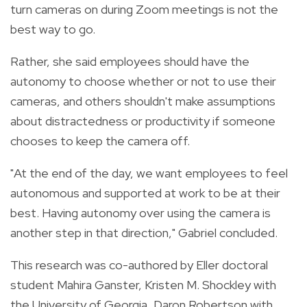
turn cameras on during Zoom meetings is not the
best way to go.
Rather, she said employees should have the
autonomy to choose whether or not to use their
cameras, and others shouldn't make assumptions
about distractedness or productivity if someone
chooses to keep the camera off.
"At the end of the day, we want employees to feel
autonomous and supported at work to be at their
best. Having autonomy over using the camera is
another step in that direction," Gabriel concluded.
This research was co-authored by Eller doctoral
student Mahira Ganster, Kristen M. Shockley with
the University of Georgia, Daron Robertson with