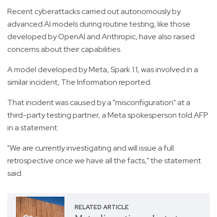
Recent cyberattacks carried out autonomously by
advanced AI models during routine testing, like those
developed by OpenAI and Anthropic, have also raised
concerns about their capabilities.
A model developed by Meta, Spark 1.1, was involved in a
similar incident, The Information reported.
That incident was caused by a "misconfiguration" at a
third-party testing partner, a Meta spokesperson told AFP
in a statement.
"We are currently investigating and will issue a full
retrospective once we have all the facts," the statement
said.
RELATED ARTICLE