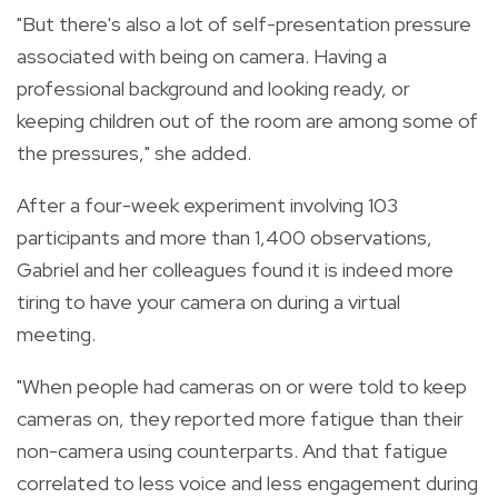
"But there's also a lot of self-presentation pressure
associated with being on camera. Having a
professional background and looking ready, or
keeping children out of the room are among some of
the pressures," she added.
After a four-week experiment involving 103
participants and more than 1,400 observations,
Gabriel and her colleagues found it is indeed more
tiring to have your camera on during a virtual
meeting.
"When people had cameras on or were told to keep
cameras on, they reported more fatigue than their
non-camera using counterparts. And that fatigue
correlated to less voice and less engagement during