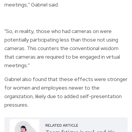
meetings," Gabriel said.
"So, in reality, those who had cameras on were
potentially participating less than those not using
cameras. This counters the conventional wisdom
that cameras are required to be engaged in virtual
meetings.”
Gabriel also found that these effects were stronger
for women and employees newer to the
organization, likely due to added self-presentation
pressures.
RELATED ARTICLE