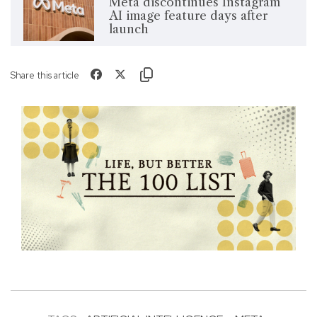
Meta discontinues Instagram
AI image feature days after
launch
Share this article