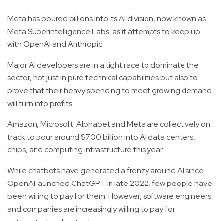
Meta has poured billions into its AI division, now known as
Meta Superintelligence Labs, as it attempts to keep up
with OpenAI and Anthropic.
Major AI developers are in a tight race to dominate the
sector, not just in pure technical capabilities but also to
prove that their heavy spending to meet growing demand
will turn into profits.
Amazon, Microsoft, Alphabet and Meta are collectively on
track to pour around $700 billion into AI data centers,
chips, and computing infrastructure this year.
While chatbots have generated a frenzy around AI since
OpenAI launched ChatGPT in late 2022, few people have
been willing to pay for them. However, software engineers
and companies are increasingly willing to pay for