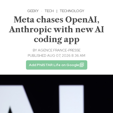
GEEKY
·
TECH
|
TECHNOLOGY
Meta chases OpenAI,
Anthropic with new AI
coding app
BY
AGENCE FRANCE-PRESSE
PUBLISHED AUG 07, 2026 8:36 AM
Add PhilSTAR Life on Google