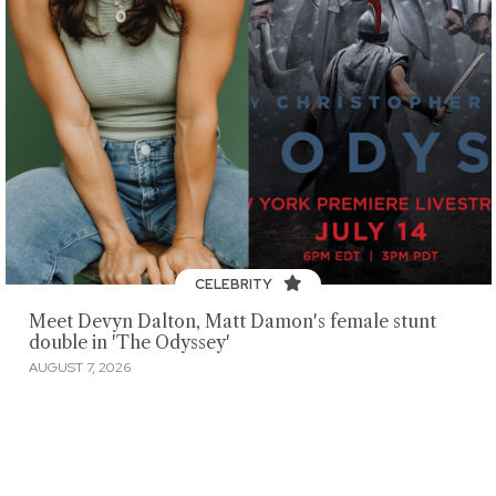
CELEBRITY
Meet Devyn Dalton, Matt Damon's female stunt
double in 'The Odyssey'
AUGUST 7, 2026