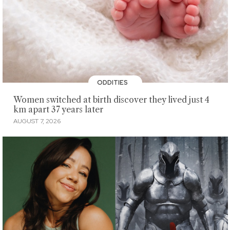
ODDITIES
Women switched at birth discover they lived just 4
km apart 37 years later
AUGUST 7, 2026