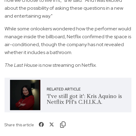
how we choose to live in it," she said. "And I was excited
about the possibility of asking these questions in a new
and entertaining way."
While some onlookers wondered how the performer would
manage inside the billboard, Netflix confirmed the space is
air-conditioned, though the company has not revealed
whether it includes a bathroom.
The Last House
is now streaming on Netflix.
RELATED ARTICLE
'I've still got it': Kris Aquino is
Netflix PH's C.H.I.K.A.
Share this article