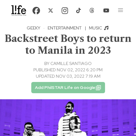
GEEKY
·
ENTERTAINMENT
|
MUSIC
Backstreet Boys to return
to Manila in 2023
BY
CAMILLE SANTIAGO
PUBLISHED NOV 02, 2022 6:20 PM
UPDATED NOV 03, 2022 7:19 AM
Add PhilSTAR Life on Google