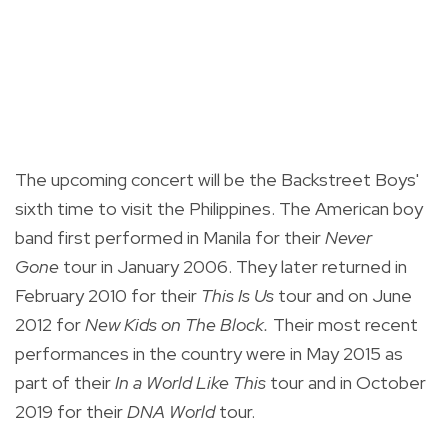
The upcoming concert will be the Backstreet Boys'
sixth time to visit the Philippines. The American boy
band first performed in Manila for their
Never
Gone
tour in January 2006. They later returned in
February 2010 for their
This Is Us
tour and on June
2012 for
New Kids on The Block.
Their most recent
performances in the country were in May 2015 as
part of their
In a World Like This
tour and in October
2019 for their
DNA World
tour.