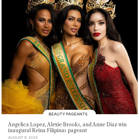
BEAUTY PAGEANTS
Angelica Lopez, Alexie Brooks, and Anne Diaz win
inaugural Reina Filipinas pageant
AUGUST 8, 2026