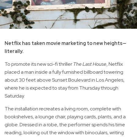
Netflix has taken movie marketing to new heights—
literally.
To promote its new sci-fi thriller
The Last House
, Netflix
placed a man inside a fully furnished billboard towering
about 30 feet above Sunset Boulevard in Los Angeles,
where he is expected to stay from Thursday through
Saturday.
The installation recreates a living room, complete with
bookshelves, a lounge chair, playing cards, plants, and a
globe. Dressed in a robe, the performer spends his time
reading, looking out the window with binoculars, writing