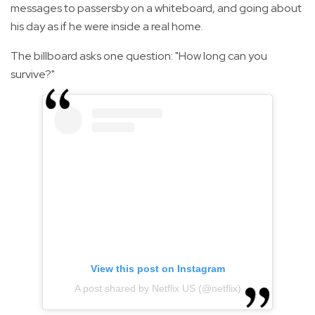
messages to passersby on a whiteboard, and going about
his day as if he were inside a real home.
The billboard asks one question: "How long can you
survive?"
View this post on Instagram
A post shared by Netflix US (@netflix)