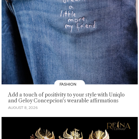
FASHION
Add a touch of positivity to your style with Uniqlo
and Geloy Concepcion's wearable affirmations
AUGUST 8, 2026