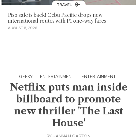
TRAVEL
Piso sale is back! Cebu Pacific drops new
international routes with P1 one-way fares
AUGUST 8, 2026
GEEKY
·
ENTERTAINMENT
|
ENTERTAINMENT
Netflix puts man inside
billboard to promote
new thriller 'The Last
House'
BY
HANNAH GARZON