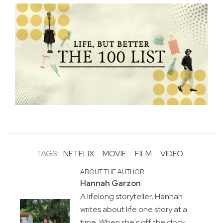
TAGS:
NETFLIX
MOVIE
FILM
VIDEO
ABOUT THE AUTHOR
Hannah Garzon
A lifelong storyteller, Hannah
writes about life one story at a
time. When she's off the clock,