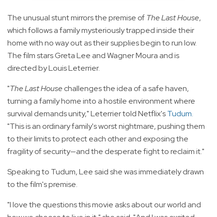
The unusual stunt mirrors the premise of
The Last House
,
which follows a family mysteriously trapped inside their
home with no way out as their supplies begin to run low.
The film stars Greta Lee and Wagner Moura and is
directed by Louis Leterrier.
"
The Last House
challenges the idea of a safe haven,
turning a family home into a hostile environment where
survival demands unity," Leterrier told Netflix's
Tudum
.
"This is an ordinary family's worst nightmare, pushing them
to their limits to protect each other and exposing the
fragility of security—and the desperate fight to reclaim it."
Speaking to Tudum, Lee said she was immediately drawn
to the film's premise.
"I love the questions this movie asks about our world and