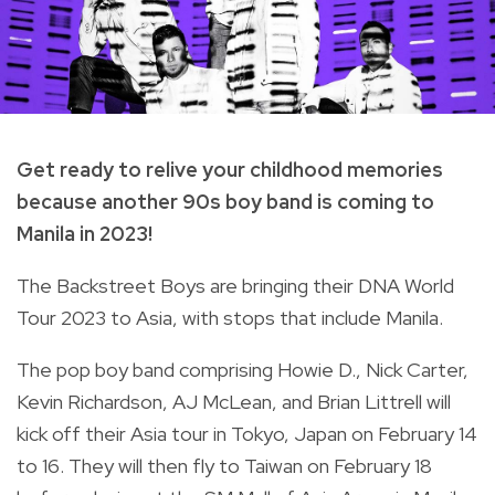
Get ready to relive your childhood memories
because another 90s boy band is coming to
Manila in 2023!
The Backstreet Boys
are bringing their DNA World
Tour 2023 to Asia, with stops that include Manila.
The pop boy band comprising Howie D., Nick Carter,
Kevin Richardson, AJ McLean, and Brian Littrell will
kick off their Asia tour in Tokyo, Japan on February 14
to 16. They will then fly to Taiwan on February 18