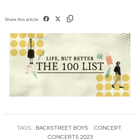
Share this article
TAGS:
BACKSTREET BOYS
CONCERT
CONCERTS 2023