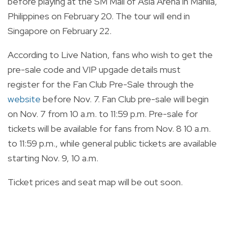
before
playing at the SM Mall of Asia Arena in Manila,
Philippines on February 20. The tour will end in
Singapore on February 22.
According to Live Nation, fans who wish to get the
pre-sale code and VIP upgade details must
register for the Fan Club Pre-Sale through the
website
before Nov. 7. Fan Club pre-sale will begin
on Nov. 7 from 10 a.m. to 11:59 p.m. Pre-sale for
tickets will be available for fans from Nov. 8 10 a.m.
to 11:59 p.m., while general public tickets are available
starting Nov. 9, 10 a.m.
Ticket prices and seat map will be out soon.