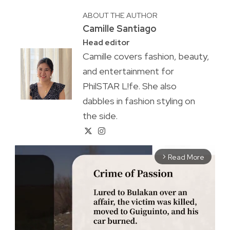
ABOUT THE AUTHOR
Camille Santiago
Head editor
Camille covers fashion, beauty,
and entertainment for
PhilSTAR L!fe. She also
dabbles in fashion styling on
the side.
Read More
arrow_forward_ios