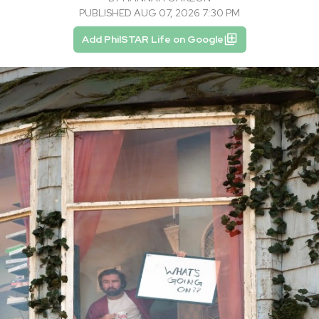
PUBLISHED AUG 07, 2026 7:30 PM
Add PhilSTAR Life on Google