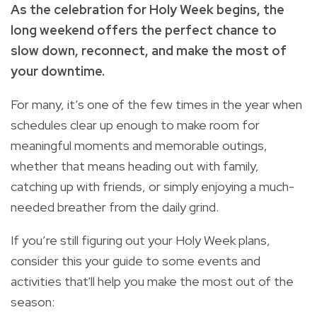
As the celebration for Holy Week begins, the
long weekend offers the perfect chance to
slow down, reconnect, and make the most of
your downtime.
For many, it’s one of the few times in the year when
schedules clear up enough to make room for
meaningful moments and memorable outings,
whether that means heading out with family,
catching up with friends, or simply enjoying a much-
needed breather from the daily grind.
If you’re still figuring out your Holy Week plans,
consider this your guide to some events and
activities that'll help you make the most out of the
season: