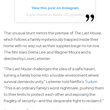
View this post on Instagram
A post shared by Netflix US (@netflix)
The unusual stunt mirrors the premise of
The Last House
,
which follows a family mysteriously trapped inside their
home with no way out as their supplies begin to run low.
The film stars Greta Lee and Wagner Moura and is
directed by Louis Leterrier.
"
The Last House
challenges the idea of a safe haven,
turning a family home into a hostile environment where
survival demands unity," Leterrier told Netflix's
Tudum
.
"This is an ordinary family's worst nightmare, pushing them
to their limits to protect each other and exposing the
fragility of security—and the desperate fight to reclaim it."