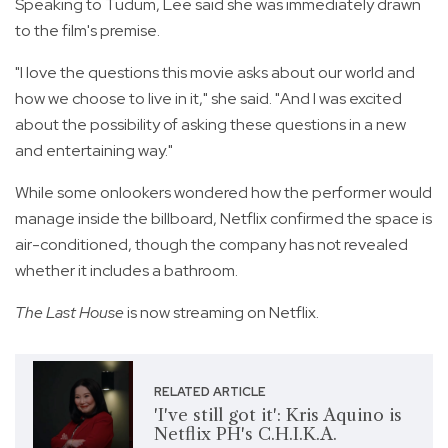
Speaking to Tudum, Lee said she was immediately drawn
to the film's premise.
"I love the questions this movie asks about our world and
how we choose to live in it," she said. "And I was excited
about the possibility of asking these questions in a new
and entertaining way."
While some onlookers wondered how the performer would
manage inside the billboard, Netflix confirmed the space is
air-conditioned, though the company has not revealed
whether it includes a bathroom.
The Last House
is now streaming on Netflix.
RELATED ARTICLE
'I've still got it': Kris Aquino is
Netflix PH's C.H.I.K.A.