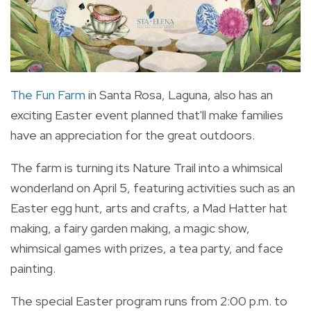
The Fun Farm
in Santa Rosa, Laguna, also has an
exciting Easter event planned that'll make families
have an appreciation for the great outdoors.
The farm is turning its Nature Trail into a whimsical
wonderland on April 5, featuring activities such as an
Easter egg hunt, arts and crafts, a Mad Hatter hat
making, a fairy garden making, a magic show,
whimsical games with prizes, a tea party, and face
painting.
The special Easter program runs from 2:00 p.m. to