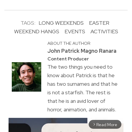
TAGS:
LONG WEEKENDS
EASTER
WEEKEND HANGS
EVENTS
ACTIVITIES
ABOUT THE AUTHOR
John Patrick Magno Ranara
Content Producer
The two things you need to
know about Patrick is that he
has two surnames and that he
is not a starfish. The rest is
that he is an avid lover of
horror, animation, and animals.
Read More
arrow_forward_ios