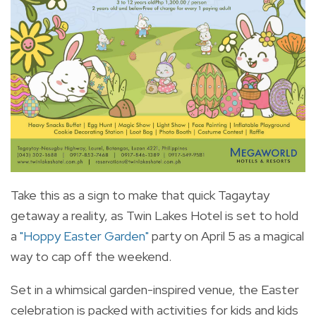
Take this as a sign to make that quick Tagaytay
getaway a reality, as Twin Lakes Hotel is set to hold
a
"Hoppy Easter Garden"
party on April 5 as a magical
way to cap off the weekend.
Set in a whimsical garden-inspired venue, the Easter
celebration is packed with activities for kids and kids