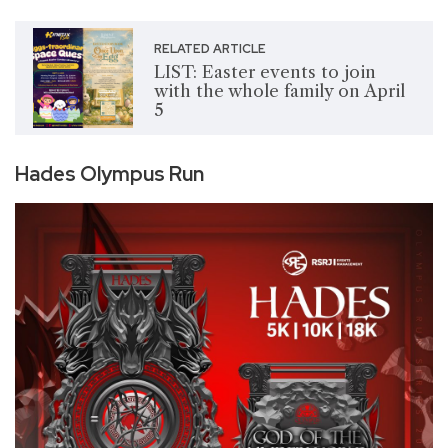
RELATED ARTICLE
LIST: Easter events to join
with the whole family on April
5
Hades Olympus Run