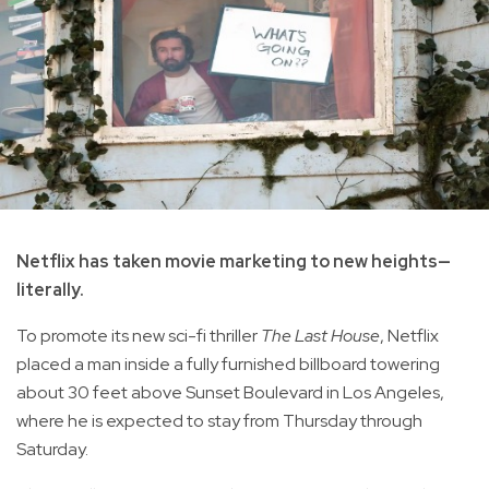
Netflix has taken movie marketing to new heights—
literally.
To promote its new sci-fi thriller
The Last House
, Netflix
placed a man inside a fully furnished billboard towering
about 30 feet above Sunset Boulevard in Los Angeles,
where he is expected to stay from Thursday through
Saturday.