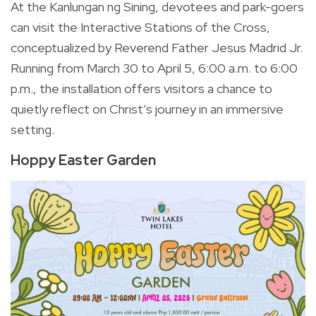
At the Kanlungan ng Sining, devotees and park-goers
can visit the Interactive Stations of the Cross,
conceptualized by Reverend Father Jesus Madrid Jr.
Running from March 30 to April 5, 6:00 a.m. to 6:00
p.m., the installation offers visitors a chance to
quietly reflect on Christ’s journey in an immersive
setting.
Hoppy Easter Garden