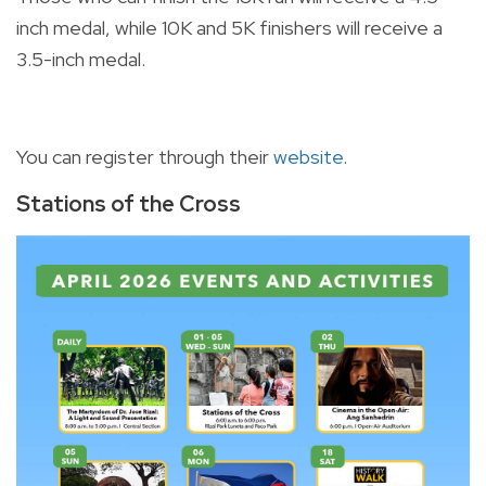
inch medal, while 10K and 5K finishers will receive a
3.5-inch medal.
You can register through their
website
.
Stations of the Cross