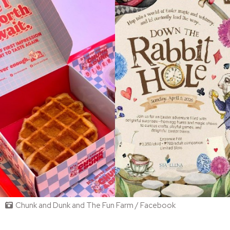
Chunk and Dunk and The Fun Farm / Facebook