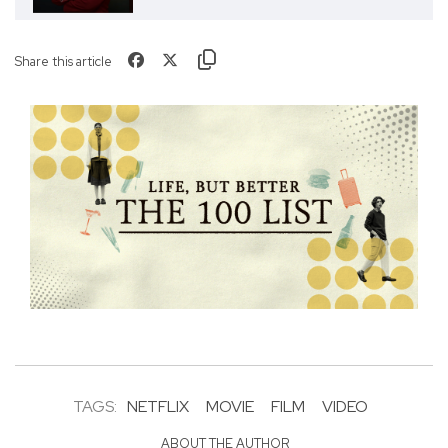
Share this article
TAGS:
NETFLIX
MOVIE
FILM
VIDEO
ABOUT THE AUTHOR