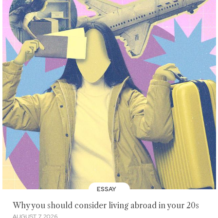
ESSAY
Why you should consider living abroad in your 20s
AUGUST 7, 2026