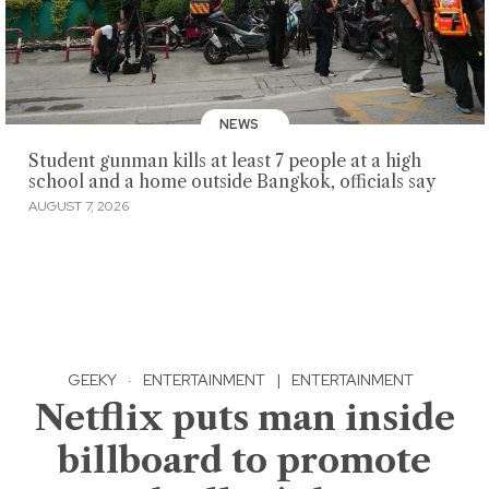
NEWS
Student gunman kills at least 7 people at a high
school and a home outside Bangkok, officials say
AUGUST 7, 2026
GEEKY
·
ENTERTAINMENT
|
ENTERTAINMENT
Netflix puts man inside
billboard to promote