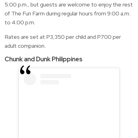
5:00 p.m., but guests are welcome to enjoy the rest
of The Fun Farm during regular hours from 9:00 a.m.
to 4:00 p.m.
Rates are set at P3,350 per child and P700 per
adult companion.
Chunk and Dunk Philippines