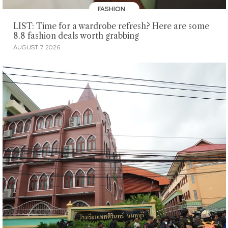
FASHION
LIST: Time for a wardrobe refresh? Here are some
8.8 fashion deals worth grabbing
AUGUST 7, 2026