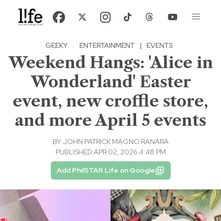
GEEKY
·
ENTERTAINMENT
|
EVENTS
Weekend Hangs: 'Alice in
Wonderland' Easter
event, new croffle store,
and more April 5 events
BY
JOHN PATRICK MAGNO RANARA
PUBLISHED APR 02, 2026 4:48 PM
Add PhilSTAR Life on Google