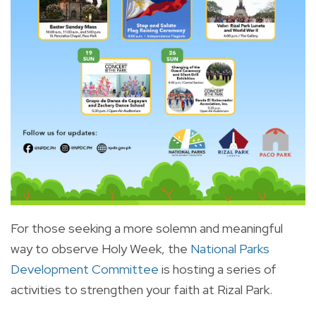
For those seeking a more solemn and meaningful
way to observe Holy Week, the
National Parks
Development Committee
is hosting a series of
activities to strengthen your faith at Rizal Park.