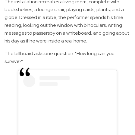
The installation recreates a living room, complete with
bookshelves, a lounge chair, playing cards, plants, and a
globe. Dressed in a robe, the performer spends his time
reading, looking out the window with binoculars, writing
messages to passersby on a whiteboard, and going about
his day as if he were inside a real home.
The billboard asks one question: "How long can you
survive?"