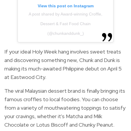
View this post on Instagram
A post shared by Award-winning Croffle,
Dessert & Fast Food Chain
(@chunkanddunk_)
If your ideal Holy Week hang involves sweet treats
and discovering something new, Chunk and Dunk is
making its much-awaited Philippine debut on April 5
at Eastwood City.
The viral Malaysian dessert brand is finally bringing its
famous croffles to local foodies. You can choose
from a variety of mouthwatering toppings to satisfy
your cravings, whether it's Matcha and Milk
Chocolate or Lotus Biscoff and Chunky Peanut.