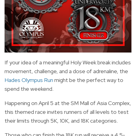
If your idea of a meaningful Holy Week break includes
movement, challenge, and a dose of adrenaline, the
Hades Olympus Run
might be the perfect way to
spend the weekend.
Happening on April 5 at the SM Mall of Asia Complex,
this themed race invites runners of all levels to test
their limits through 5K, 10K, and 18K categories.
Those who can finish the 18K run will receive a 4.5-