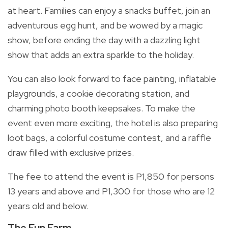
at heart. Families can enjoy a snacks buffet, join an
adventurous egg hunt, and be wowed by a magic
show, before ending the day with a dazzling light
show that adds an extra sparkle to the holiday.
You can also look forward to face painting, inflatable
playgrounds, a cookie decorating station, and
charming photo booth keepsakes. To make the
event even more exciting, the hotel is also preparing
loot bags, a colorful costume contest, and a raffle
draw filled with exclusive prizes.
The fee to attend the event is P1,850 for persons
13 years and above and P1,300 for those who are 12
years old and below.
The Fun Farm