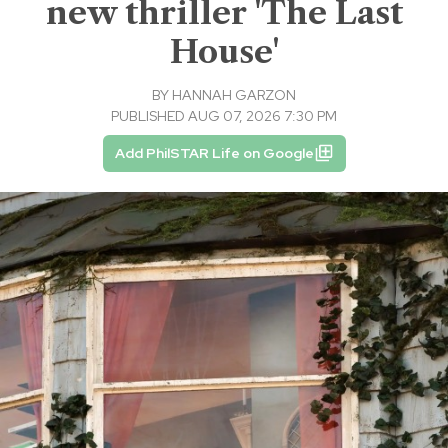
new thriller 'The Last
House'
BY
HANNAH GARZON
PUBLISHED AUG 07, 2026 7:30 PM
Add PhilSTAR Life on Google