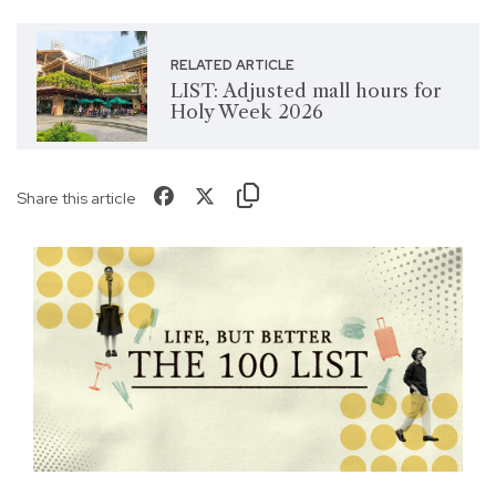
RELATED ARTICLE
LIST: Adjusted mall hours for
Holy Week 2026
Share this article