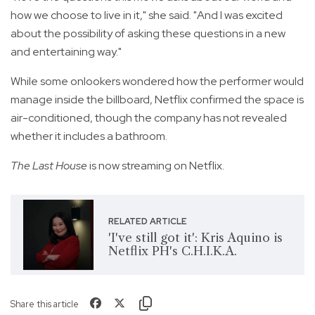
how we choose to live in it," she said. "And I was excited
about the possibility of asking these questions in a new
and entertaining way."
While some onlookers wondered how the performer would
manage inside the billboard, Netflix confirmed the space is
air-conditioned, though the company has not revealed
whether it includes a bathroom.
The Last House
is now streaming on Netflix.
RELATED ARTICLE
'I've still got it': Kris Aquino is
Netflix PH's C.H.I.K.A.
Share this article