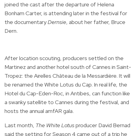
joined the cast after the departure of Helena
Bonham Carter, is attending later in the festival for
the documentary
Dernsie
, about her father, Bruce
Dern.
After location scouting, producers settled on the
Martinez and another hotel south of Cannes in Saint-
Tropez: the Airelles Château de la Messardière. It will
be renamed the White Lotus du Cap. In real life, the
Hotel du Cap-Eden-Roc, in Antibes, can function like
a swanky satellite to Cannes during the festival, and
hosts the annual amfAR gala.
Last month,
The White Lotus
producer David Bernad
said the setting for Season 4 came out of a trip he