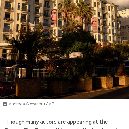
Andreea Alexandru / AP
Though many actors are appearing at the