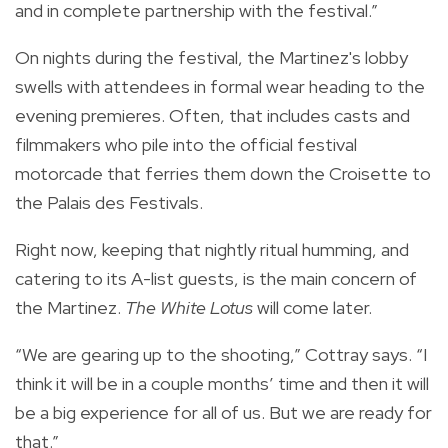
and in complete partnership with the festival.”
On nights during the festival, the Martinez's lobby
swells with attendees in formal wear heading to the
evening premieres. Often, that includes casts and
filmmakers who pile into the official festival
motorcade that ferries them down the Croisette to
the Palais des Festivals.
Right now, keeping that nightly ritual humming, and
catering to its A-list guests, is the main concern of
the Martinez.
The White Lotus
will come later.
“We are gearing up to the shooting,” Cottray says. “I
think it will be in a couple months’ time and then it will
be a big experience for all of us. But we are ready for
that.”