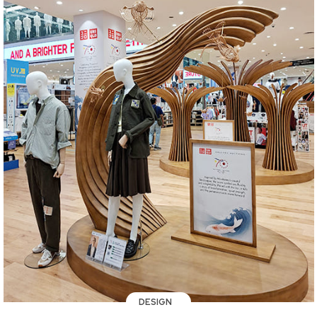
DESIGN