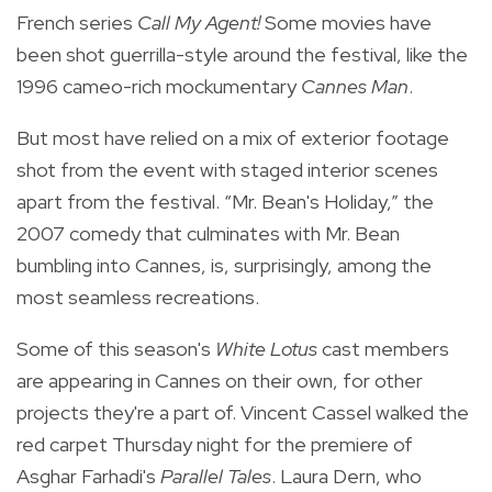
French series
Call My Agent!
Some movies have
been shot guerrilla-style around the festival, like the
1996 cameo-rich mockumentary
Cannes Man
.
But most have relied on a mix of exterior footage
shot from the event with staged interior scenes
apart from the festival. “Mr. Bean's Holiday,” the
2007 comedy that culminates with Mr. Bean
bumbling into Cannes, is, surprisingly, among the
most seamless recreations.
Some of this season's
White Lotus
cast members
are appearing in Cannes on their own, for other
projects they're a part of. Vincent Cassel walked the
red carpet Thursday night for the premiere of
Asghar Farhadi's
Parallel Tales
. Laura Dern, who