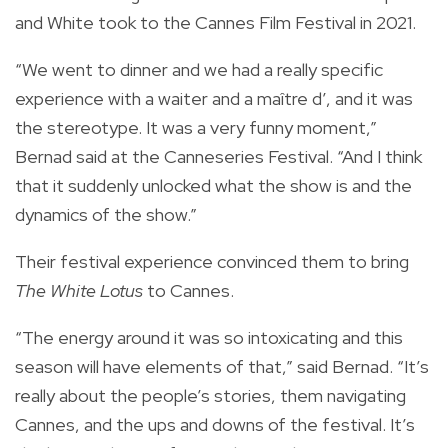
and White took to the Cannes Film Festival in 2021.
“We went to dinner and we had a really specific
experience with a waiter and a maître d’, and it was
the stereotype. It was a very funny moment,”
Bernad said at the Canneseries Festival. “And I think
that it suddenly unlocked what the show is and the
dynamics of the show.”
Their festival experience convinced them to bring
The White Lotus
to Cannes.
“The energy around it was so intoxicating and this
season will have elements of that,” said Bernad. “It’s
really about the people’s stories, them navigating
Cannes, and the ups and downs of the festival. It’s