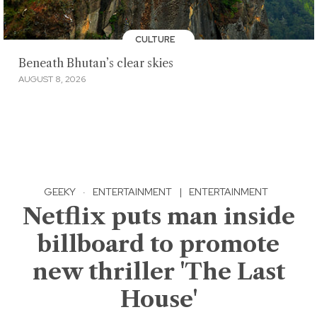
CULTURE
Beneath Bhutan’s clear skies
AUGUST 8, 2026
GEEKY
·
ENTERTAINMENT
|
ENTERTAINMENT
Netflix puts man inside
billboard to promote
new thriller 'The Last
House'