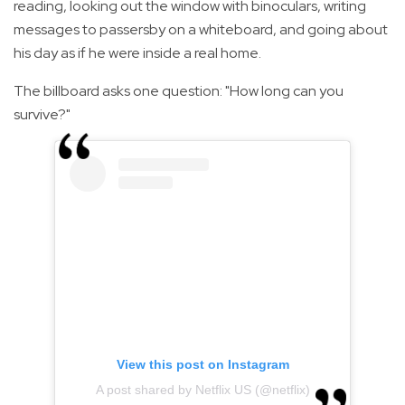
reading, looking out the window with binoculars, writing
messages to passersby on a whiteboard, and going about
his day as if he were inside a real home.
The billboard asks one question: "How long can you
survive?"
View this post on Instagram
A post shared by Netflix US (@netflix)