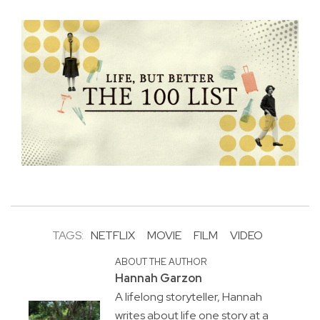
TAGS:
NETFLIX
MOVIE
FILM
VIDEO
ABOUT THE AUTHOR
Hannah Garzon
A lifelong storyteller, Hannah
writes about life one story at a