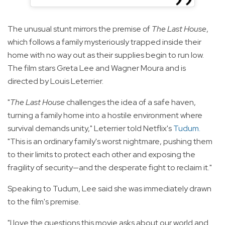
The unusual stunt mirrors the premise of
The Last House
,
which follows a family mysteriously trapped inside their
home with no way out as their supplies begin to run low.
The film stars Greta Lee and Wagner Moura and is
directed by Louis Leterrier.
"
The Last House
challenges the idea of a safe haven,
turning a family home into a hostile environment where
survival demands unity," Leterrier told Netflix's
Tudum
.
"This is an ordinary family's worst nightmare, pushing them
to their limits to protect each other and exposing the
fragility of security—and the desperate fight to reclaim it."
Speaking to Tudum, Lee said she was immediately drawn
to the film's premise.
"I love the questions this movie asks about our world and