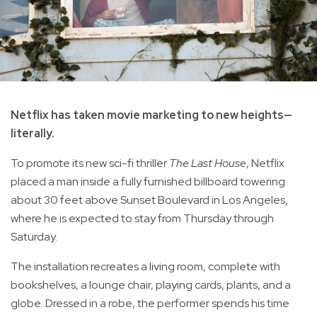
Netflix has taken movie marketing to new heights—
literally.
To promote its new sci-fi thriller
The Last House
, Netflix
placed a man inside a fully furnished billboard towering
about 30 feet above Sunset Boulevard in Los Angeles,
where he is expected to stay from Thursday through
Saturday.
The installation recreates a living room, complete with
bookshelves, a lounge chair, playing cards, plants, and a
globe. Dressed in a robe, the performer spends his time