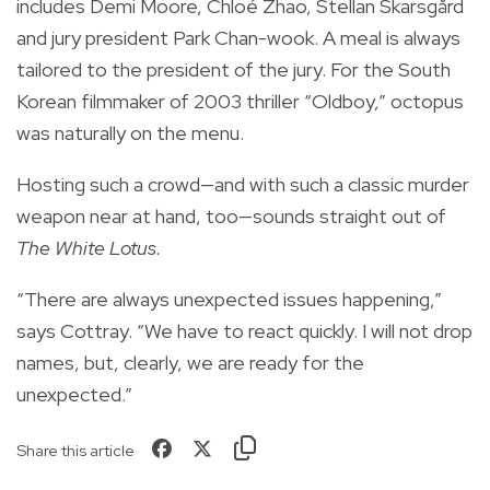
includes Demi Moore, Chloé Zhao, Stellan Skarsgård
and jury president Park Chan-wook. A meal is always
tailored to the president of the jury. For the South
Korean filmmaker of 2003 thriller “Oldboy,” octopus
was naturally on the menu.
Hosting such a crowd—and with such a classic murder
weapon near at hand, too—sounds straight out of
The White Lotus.
“There are always unexpected issues happening,”
says Cottray. “We have to react quickly. I will not drop
names, but, clearly, we are ready for the
unexpected.”
Share this article