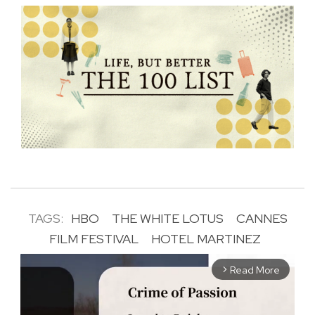
TAGS:
HBO
THE WHITE LOTUS
CANNES
FILM FESTIVAL
HOTEL MARTINEZ
Read More
arrow_forward_ios