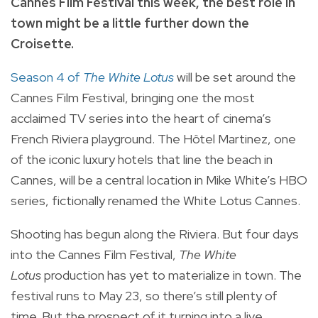
Cannes Film Festival this week, the best role in
town might be a little further down the
Croisette.
Season 4 of
The White Lotus
will be set around the
Cannes Film Festival, bringing one the most
acclaimed TV series into the heart of cinema’s
French Riviera playground. The Hôtel Martinez, one
of the iconic luxury hotels that line the beach in
Cannes, will be a central location in Mike White’s HBO
series, fictionally renamed the White Lotus Cannes.
Shooting has begun along the Riviera. But four days
into the Cannes Film Festival,
The White
Lotus
production has yet to materialize in town. The
festival runs to May 23, so there’s still plenty of
time. But the prospect of it turning into a live