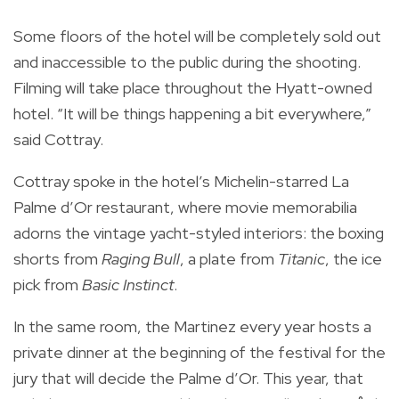
Some floors of the hotel will be completely sold out
and inaccessible to the public during the shooting.
Filming will take place throughout the Hyatt-owned
hotel. “It will be things happening a bit everywhere,”
said Cottray.
Cottray spoke in the hotel’s Michelin-starred La
Palme d’Or restaurant, where movie memorabilia
adorns the vintage yacht-styled interiors: the boxing
shorts from
Raging Bull
, a plate from
Titanic
, the ice
pick from
Basic Instinct
.
In the same room, the Martinez every year hosts a
private dinner at the beginning of the festival for the
jury that will decide the Palme d’Or. This year, that