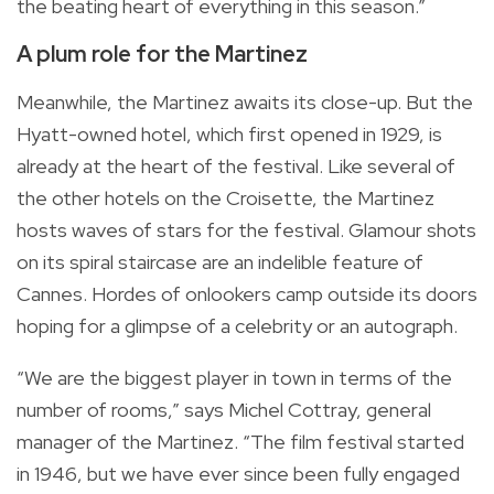
the beating heart of everything in this season.”
A plum role for the Martinez
Meanwhile, the Martinez awaits its close-up. But the
Hyatt-owned hotel, which first opened in 1929, is
already at the heart of the festival. Like several of
the other hotels on the Croisette, the Martinez
hosts waves of stars for the festival. Glamour shots
on its spiral staircase are an indelible feature of
Cannes. Hordes of onlookers camp outside its doors
hoping for a glimpse of a celebrity or an autograph.
“We are the biggest player in town in terms of the
number of rooms,” says Michel Cottray, general
manager of the Martinez. “The film festival started
in 1946, but we have ever since been fully engaged