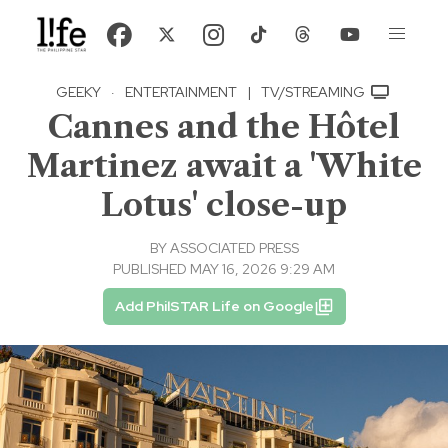
GEEKY
·
ENTERTAINMENT
|
TV/STREAMING
Cannes and the Hôtel
Martinez await a 'White
Lotus' close-up
BY
ASSOCIATED PRESS
PUBLISHED MAY 16, 2026 9:29 AM
Add PhilSTAR Life on Google