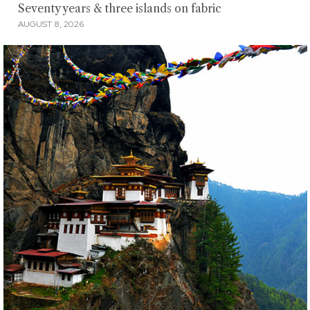
Seventy years & three islands on fabric
AUGUST 8, 2026