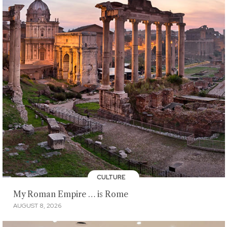
CULTURE
My Roman Empire … is Rome
AUGUST 8, 2026