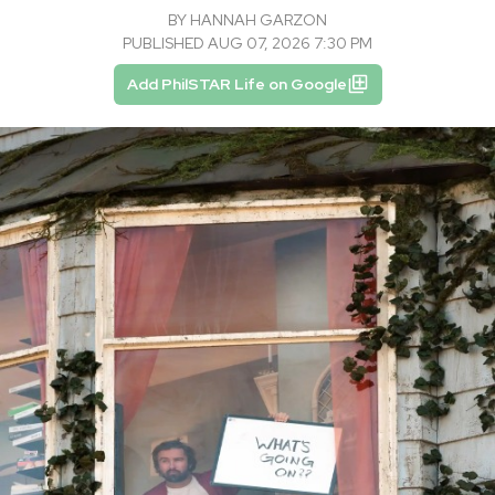
BY
HANNAH GARZON
PUBLISHED AUG 07, 2026 7:30 PM
Add PhilSTAR Life on Google