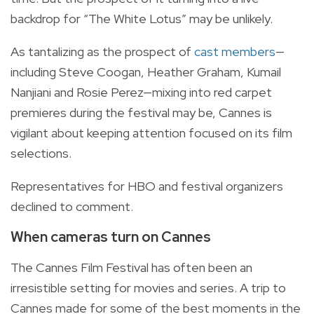
backdrop for “The White Lotus” may be unlikely.
As tantalizing as the prospect of
cast members
—
including Steve Coogan, Heather Graham, Kumail
Nanjiani and Rosie Perez—mixing into red carpet
premieres during the festival may be, Cannes is
vigilant about keeping attention focused on its film
selections.
Representatives for HBO and festival organizers
declined to comment.
When cameras turn on Cannes
The Cannes Film Festival has often been an
irresistible setting for movies and series. A trip to
Cannes made for some of the best moments in the