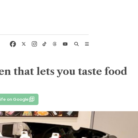
en that lets you taste food
ife on Google