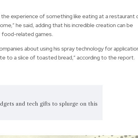
 the experience of something like eating at a restaurant 
ome,” he said, adding that his incredible creation can be
 as food-related games.
companies about using his spray technology for applicatio
ste to a slice of toasted bread,” according to the report.
ets and tech gifts to splurge on this