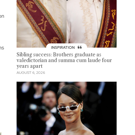
on
ns
INSPIRATION
Sibling success: Brothers graduate as
valedictorian and summa cum laude four
years apart
AUGUST 6, 2026