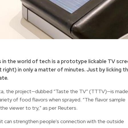
 in the world of tech is a prototype lickable TV scr
right) in only a matter of minutes. Just by licking t
ate.
ta, the project—dubbed “Taste the TV” (TTTV)—is made
variety of food flavors when sprayed. “The flavor sample
 the viewer to try,” as per Reuters.
it can strengthen people’s connection with the outside