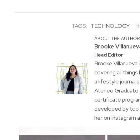
TAGS:
TECHNOLOGY
H
ABOUT THE AUTHO
Brooke Villanuev
Head Editor
Brooke Villanueva 
covering all things
a lifestyle journal
Ateneo Graduate S
certificate progr
developed by top 
her on Instagram a