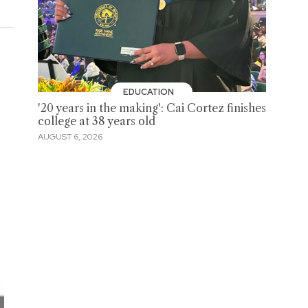
EDUCATION
'20 years in the making': Cai Cortez finishes
college at 38 years old
AUGUST 6, 2026