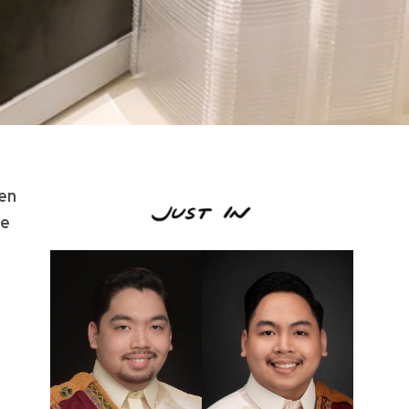
een
he