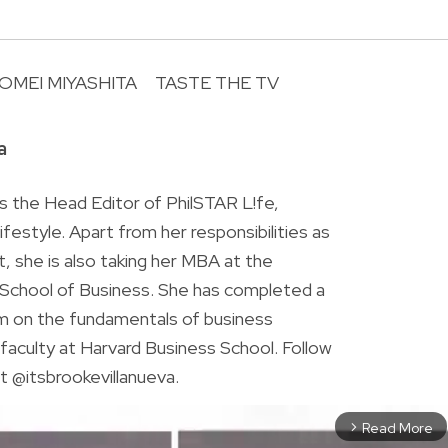
OMEI MIYASHITA
TASTE THE TV
R
a
is the Head Editor of PhilSTAR L!fe,
 lifestyle. Apart from her responsibilities as
ist, she is also taking her MBA at the
chool of Business. She has completed a
am on the fundamentals of business
faculty at Harvard Business School. Follow
t @itsbrookevillanueva.
Read More
arrow_forward_ios