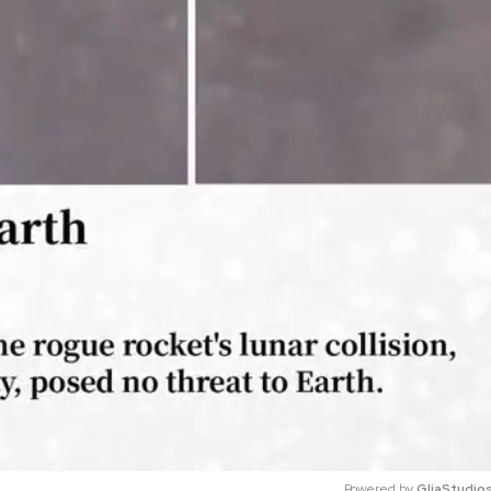
Powered by 
GliaStudio