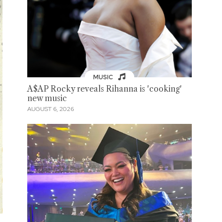
MUSIC
A$AP Rocky reveals Rihanna is 'cooking'
new music
AUGUST 6, 2026