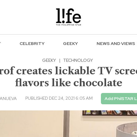
F
CELEBRITY
GEEKY
NEWS AND VIEWS
GEEKY
|
TECHNOLOGY
rof creates lickable TV scre
flavors like chocolate
PUBLISHED DEC 24, 2021 6:05 AM
LANUEVA
Add PhilSTAR L