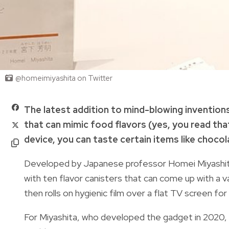
@homeimiyashita on Twitter
The latest addition to mind-blowing inventions
that can mimic food flavors (yes, you read that 
device, you can taste certain items like chocol
Developed by Japanese professor Homei Miyashi
with ten flavor canisters that can come up with a 
then rolls on hygienic film over a flat TV screen for
For Miyashita, who developed the gadget in 2020, 