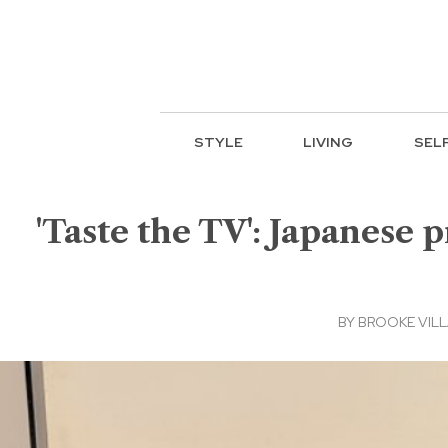
STYLE
LIVING
SEL
'Taste the TV': Japanese p
BY
BROOKE VIL