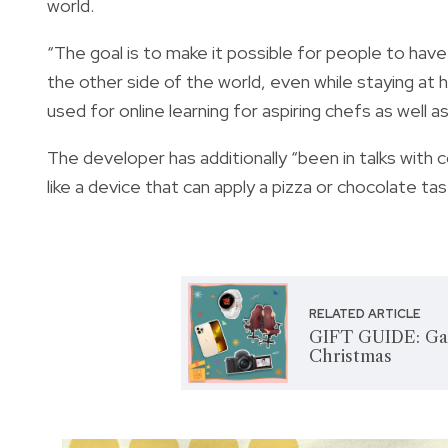
world.
“The goal is to make it possible for people to have
the other side of the world, even while staying at h
used for online learning for aspiring chefs as well
The developer has additionally “been in talks with 
like a device that can apply a pizza or chocolate ta
RELATED ARTICLE
GIFT GUIDE: Gadg
Christmas