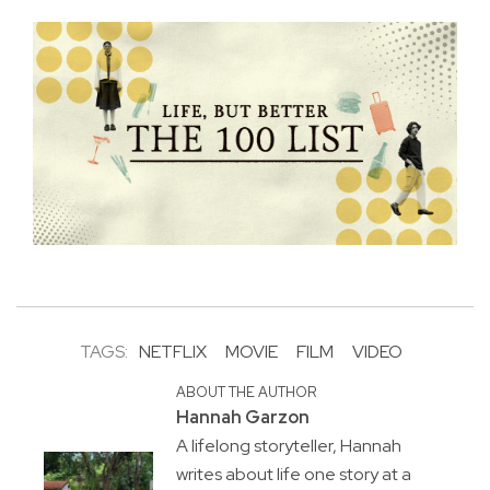
TAGS:
NETFLIX
MOVIE
FILM
VIDEO
ABOUT THE AUTHOR
Hannah Garzon
A lifelong storyteller, Hannah
writes about life one story at a