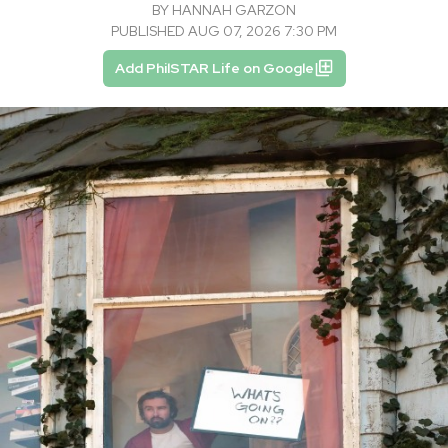
BY
HANNAH GARZON
PUBLISHED AUG 07, 2026 7:30 PM
Add PhilSTAR Life on Google