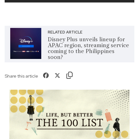
RELATED ARTICLE
Disney Plus unveils lineup for
APAC region, streaming service
coming to the Philippines
soon?
Share this article