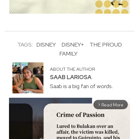
TAGS:
DISNEY
DISNEY+
THE PROUD
FAMILY
ABOUT THE AUTHOR
SAAB LARIOSA
Saab is a big fan of words.
Read More
arrow_forward_ios