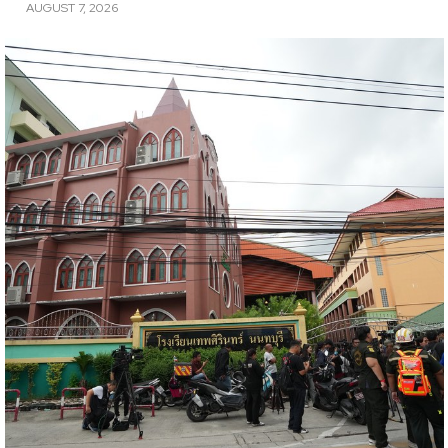
AUGUST 7, 2026