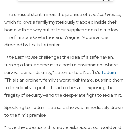
The unusual stunt mirrors the premise of
The Last House
,
which follows a family mysteriously trapped inside their
home with no way out as their supplies begin to run low.
The film stars Greta Lee and Wagner Moura and is
directed by Louis Leterrier.
"
The Last House
challenges the idea of a safe haven,
turning a family home into a hostile environment where
survival demands unity," Leterrier told Netflix's
Tudum
.
"This is an ordinary family's worst nightmare, pushing them
to their limits to protect each other and exposing the
fragility of security—and the desperate fight to reclaim it."
Speaking to Tudum, Lee said she was immediately drawn
to the film's premise.
"I love the questions this movie asks about our world and