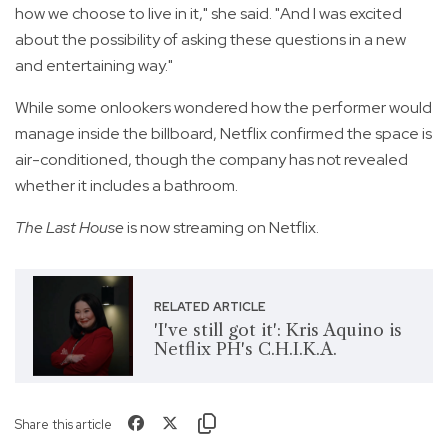
how we choose to live in it," she said. "And I was excited
about the possibility of asking these questions in a new
and entertaining way."
While some onlookers wondered how the performer would
manage inside the billboard, Netflix confirmed the space is
air-conditioned, though the company has not revealed
whether it includes a bathroom.
The Last House
is now streaming on Netflix.
RELATED ARTICLE
'I've still got it': Kris Aquino is
Netflix PH's C.H.I.K.A.
Share this article