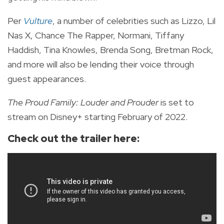
Per
Vulture
, a number of celebrities such as Lizzo, Lil
Nas X, Chance The Rapper, Normani, Tiffany
Haddish, Tina Knowles, Brenda Song, Bretman Rock,
and more will also be lending their voice through
guest appearances.
The Proud Family: Louder and Prouder
is set to
stream on Disney+ starting February of 2022.
Check out the trailer here: