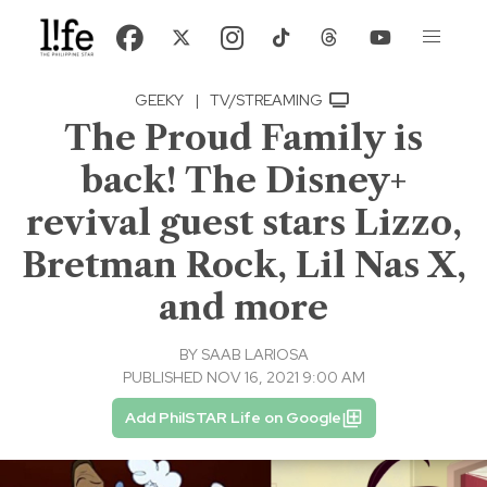
GEEKY
|
TV/STREAMING
The Proud Family is
back! The Disney+
revival guest stars Lizzo,
Bretman Rock, Lil Nas X,
and more
BY
SAAB LARIOSA
PUBLISHED NOV 16, 2021 9:00 AM
Add PhilSTAR Life on Google