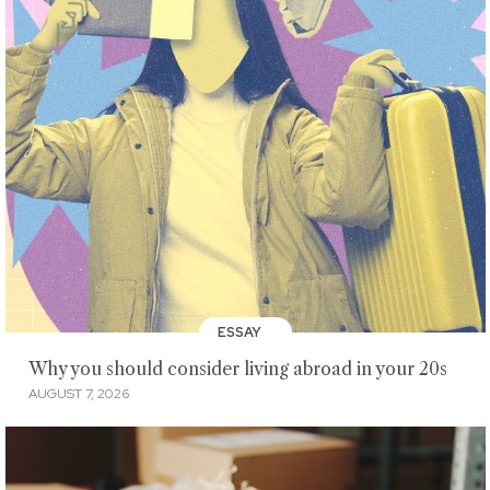
ESSAY
Why you should consider living abroad in your 20s
AUGUST 7, 2026