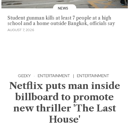
NEWS
Student gunman kills at least 7 people at a high
school and a home outside Bangkok, officials say
AUGUST 7, 2026
GEEKY
·
ENTERTAINMENT
|
ENTERTAINMENT
Netflix puts man inside
billboard to promote
new thriller 'The Last
House'