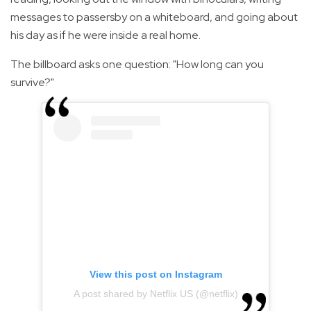
messages to passersby on a whiteboard, and going about
his day as if he were inside a real home.
The billboard asks one question: "How long can you
survive?"
View this post on Instagram
A post shared by Netflix US (@netflix)