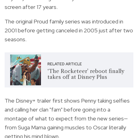
screen after 17 years.
The original Proud family series was introduced in
2001 before getting canceled in 2005 just after two
seasons.
RELATED ARTICLE
‘The Rocketeer’ reboot finally
takes off at Disney Plus
The Disney+ trailer first shows Penny taking selfies
and calling her clan "fam" before going into a
montage of what to expect from the new series—
from Suga Mama gaining muscles to Oscar literally
getting his mind blown.