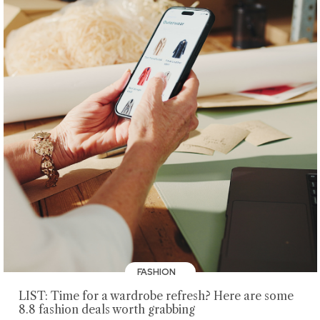
FASHION
LIST: Time for a wardrobe refresh? Here are some
8.8 fashion deals worth grabbing