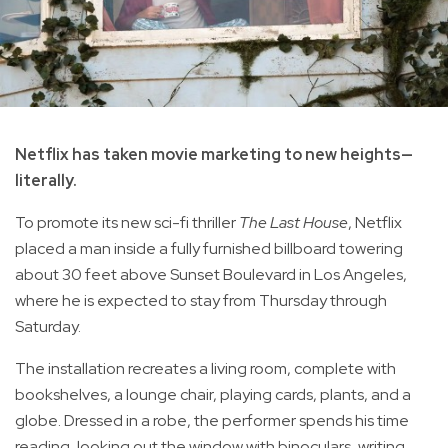
Netflix has taken movie marketing to new heights—
literally.
To promote its new sci-fi thriller
The Last House
, Netflix
placed a man inside a fully furnished billboard towering
about 30 feet above Sunset Boulevard in Los Angeles,
where he is expected to stay from Thursday through
Saturday.
The installation recreates a living room, complete with
bookshelves, a lounge chair, playing cards, plants, and a
globe. Dressed in a robe, the performer spends his time
reading, looking out the window with binoculars, writing