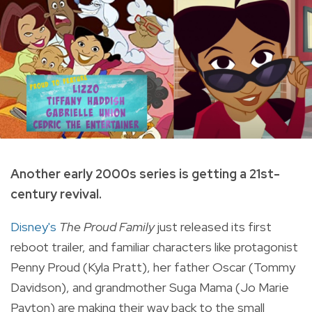
Another early 2000s series is getting a 21st-
century revival.
Disney's
The Proud Family
just released its first
reboot trailer, and familiar characters like protagonist
Penny Proud (Kyla Pratt), her father Oscar (Tommy
Davidson), and grandmother Suga Mama (Jo Marie
Payton) are making their way back to the small