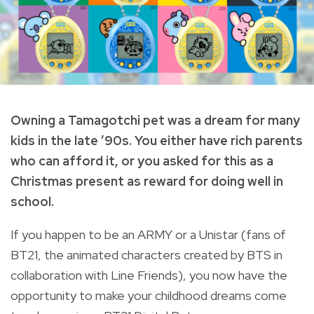
Owning a Tamagotchi pet was a dream for many
kids in the late ’90s. You either have rich parents
who can afford it, or you asked for this as a
Christmas present as reward for doing well in
school.
If you happen to be an ARMY or a Unistar (fans of
BT21, the animated characters created by BTS in
collaboration with Line Friends), you now have the
opportunity to make your childhood dreams come