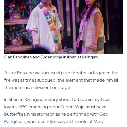
Gab Pangilinan and Euden Moje in Ilihan at Kalingaw
As for Ross, he was his usual pure theater indulgence. His
fire was at times subdued, the element that made him all
the more incandescent on stage.
In Ilihan at Kalingaw, a story about forbidden mythical
lovers, YPC emerging actor Euden Moje must have
butterflies in his stomach as he performed with
Gab
Pangilinan
, who recently essayed the role of Mary