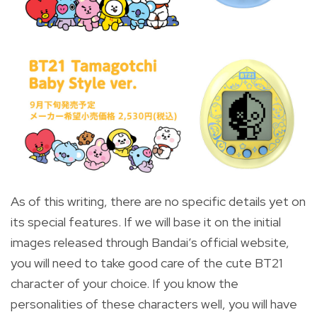
As of this writing, there are no specific details yet on
its special features. If we will base it on the initial
images released through Bandai’s official website,
you will need to take good care of the cute BT21
character of your choice. If you know the
personalities of these characters well, you will have