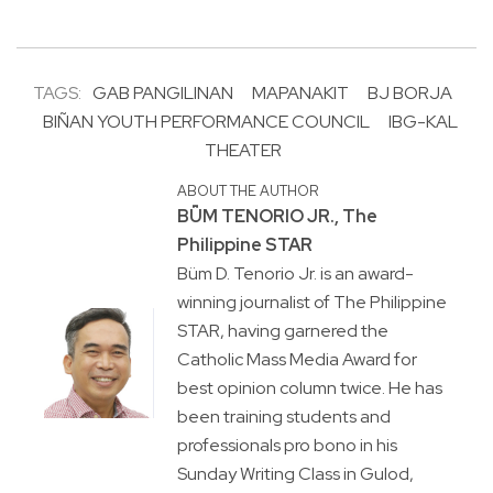
TAGS:
GAB PANGILINAN
MAPANAKIT
BJ BORJA
BIÑAN YOUTH PERFORMANCE COUNCIL
IBG-KAL
THEATER
ABOUT THE AUTHOR
BṺM TENORIO JR., The
Philippine STAR
Büm D. Tenorio Jr. is an award-
winning journalist of The Philippine
STAR, having garnered the
Catholic Mass Media Award for
best opinion column twice. He has
been training students and
professionals pro bono in his
Sunday Writing Class in Gulod,