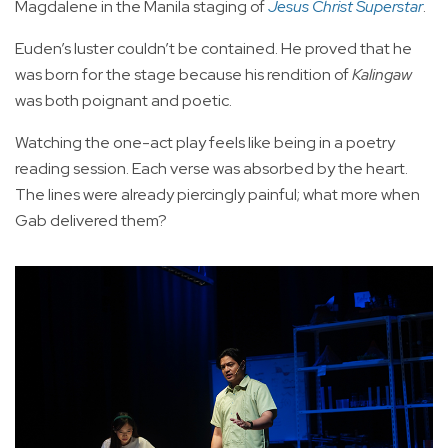
Magdalene in the Manila staging of
Jesus Christ Superstar
.
Euden’s luster couldn’t be contained. He proved that he
was born for the stage because his rendition of
Kalingaw
was both poignant and poetic.
Watching the one-act play feels like being in a poetry
reading session. Each verse was absorbed by the heart.
The lines were already piercingly painful; what more when
Gab delivered them?