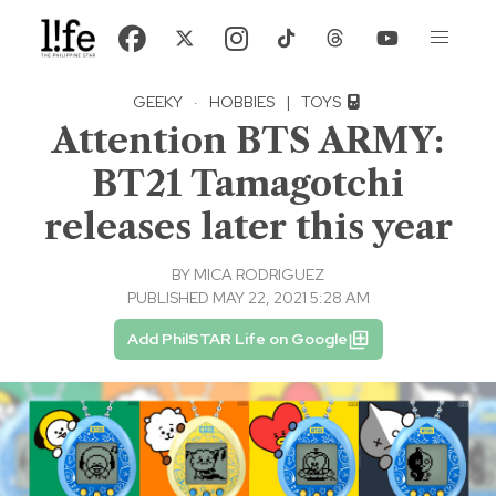
GEEKY
·
HOBBIES
|
TOYS
Attention BTS ARMY:
BT21 Tamagotchi
releases later this year
BY
MICA RODRIGUEZ
PUBLISHED MAY 22, 2021 5:28 AM
Add PhilSTAR Life on Google