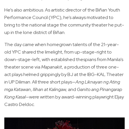
He’s also ambitious. As artistic director of the Biñan Youth
Performance Council (YPC), he’s always motivated to
bring to the national stage the community theater he put-
up in the lone district of Biñan.
The day came when homegrown talents of the 21-year-
old YPC shared the limelight, from up-stage-right to
down-stage-left, with established thespians from Manila’s
theater scene via
Mapanakit
, a production of three one-
act plays helmed grippingly by BJ at the IBG-KAL Theater
in UP Diliman. All three short plays—
Ang Liknayan ng Ating
mga Katawan
,
Ilihan at Kalingaw,
and
Ganito ang Pinangarap
Kong Kasal
—were written by award-winning playwright Eljay
Castro Deldoc.