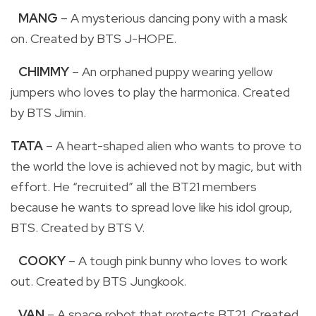
MANG
– A mysterious dancing pony with a mask
on. Created by BTS J-HOPE.
CHIMMY
– An orphaned puppy wearing yellow
jumpers who loves to play the harmonica. Created
by BTS Jimin.
TATA
– A heart-shaped alien who wants to prove to
the world the love is achieved not by magic, but with
effort. He “recruited” all the BT21 members
because he wants to spread love like his idol group,
BTS. Created by BTS V.
COOKY
– A tough pink bunny who loves to work
out. Created by BTS Jungkook.
VAN
– A space robot that protects BT21. Created