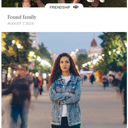
FRIENDSHIP
Found family
AUGUST 7, 2026