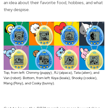
an idea about their favorite food, hobbies, and what
they despise.
Top, from left: Chimmy (puppy) , RJ (alpaca), Tata (alien), and
Van (robot). Bottom, from left: Koya (koala), Shooky (cookie),
Mang (Pony), and Cooky (bunny).