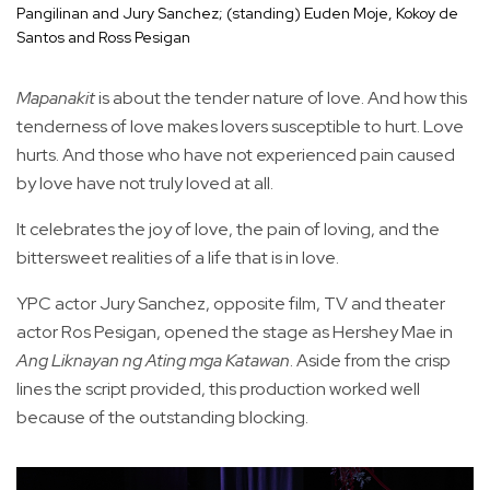
Pangilinan and Jury Sanchez; (standing) Euden Moje, Kokoy de
Santos and Ross Pesigan
Mapanakit
is about the tender nature of love. And how this
tenderness of love makes lovers susceptible to hurt. Love
hurts. And those who have not experienced pain caused
by love have not truly loved at all.
It celebrates the joy of love, the pain of loving, and the
bittersweet realities of a life that is in love.
YPC actor Jury Sanchez, opposite film, TV and theater
actor Ros Pesigan, opened the stage as Hershey Mae in
Ang Liknayan ng Ating mga Katawan
. Aside from the crisp
lines the script provided, this production worked well
because of the outstanding blocking.