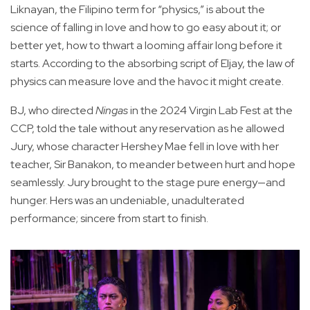
Liknayan, the Filipino term for “physics,” is about the
science of falling in love and how to go easy about it; or
better yet, how to thwart a looming affair long before it
starts. According to the absorbing script of Eljay, the law of
physics can measure love and the havoc it might create.
BJ, who directed
Ningas
in the 2024 Virgin Lab Fest at the
CCP, told the tale without any reservation as he allowed
Jury, whose character Hershey Mae fell in love with her
teacher, Sir Banakon, to meander between hurt and hope
seamlessly. Jury brought to the stage pure energy—and
hunger. Hers was an undeniable, unadulterated
performance; sincere from start to finish.