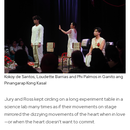
Kokoy de Santos, Loudette Barrias and Phi Palmos in Ganito ang
Pinangarap Kong Kasal
Jury and Ross kept circling on a long experiment table in a
science lab many times as if their movements on stage
mirrored the dizzying movements of the heart when in love
—or when the heart doesn’t want to commit.