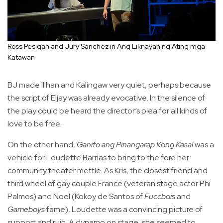
Ross Pesigan and Jury Sanchez in Ang Liknayan ng Ating mga
Katawan
BJ made Ilihan and Kalingaw very quiet, perhaps because
the script of Eljay was already evocative. In the silence of
the play could be heard the director’s plea for all kinds of
love to be free.
On the other hand,
Ganito ang Pinangarap Kong Kasal
was a
vehicle for Loudette Barrias to bring to the fore her
community theater mettle. As Kris, the closest friend and
third wheel of gay couple France (veteran stage actor Phi
Palmos) and Noel (Kokoy de Santos of
Fuccbois
and
Gameboys
fame), Loudette was a convincing picture of
support and ruin. A dynamo on stage, she seemed to