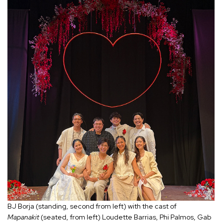
BJ Borja (standing, second from left) with the cast of
Mapanakit
(seated, from left) Loudette Barrias, Phi Palmos, Gab