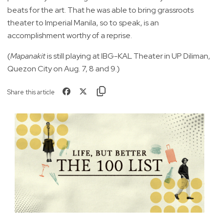
beats for the art. That he was able to bring grassroots
theater to Imperial Manila, so to speak, is an
accomplishment worthy of a reprise.
(
Mapanakit
is still playing at IBG-KAL Theater in UP Diliman,
Quezon City on Aug. 7, 8 and 9.)
Share this article