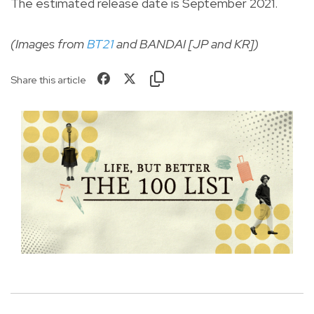
The estimated release date is September 2021.
(Images from
BT21
and BANDAI [JP and KR])
Share this article