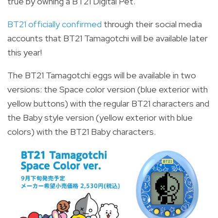
true by owning a BT21 Digital Pet.
BT21 officially confirmed
through their social media
accounts that BT21 Tamagotchi will be available later
this year!
The BT21 Tamagotchi eggs will be available in two
versions: the Space color version (blue exterior with
yellow buttons) with the regular BT21 characters and
the Baby style version (yellow exterior with blue
colors) with the BT21 Baby characters.