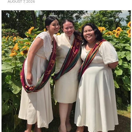
AUGUST 7, 2026