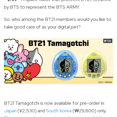
by BTS to represent the BTS ARMY.
So, who among the BT21 members would you like to
take good care of as your digital pet?
BT21 Tamagotchi is now available for pre-order in
Japan
(
¥
2,530) and
South Korea
(₩29,800) only.