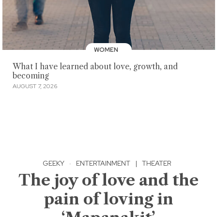
WOMEN
What I have learned about love, growth, and
becoming
AUGUST 7, 2026
GEEKY
·
ENTERTAINMENT
|
THEATER
The joy of love and the
pain of loving in