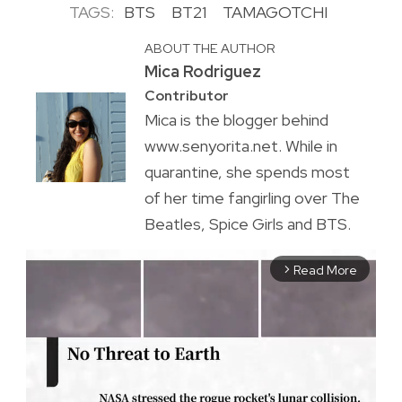
TAGS:
BTS
BT21
TAMAGOTCHI
ABOUT THE AUTHOR
Mica Rodriguez
Contributor
Mica is the blogger behind
www.senyorita.net. While in
quarantine, she spends most
of her time fangirling over The
Beatles, Spice Girls and BTS.
Read More
arrow_forward_ios