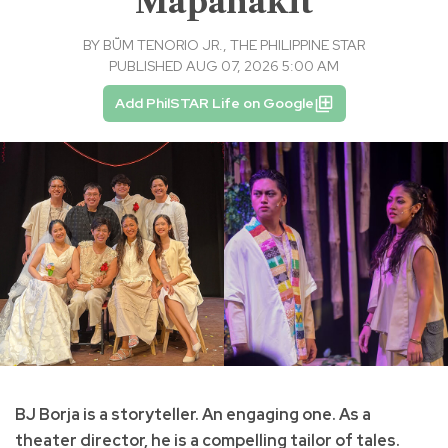
‘Mapanakit’
BY
BṺM TENORIO JR., THE PHILIPPINE STAR
PUBLISHED AUG 07, 2026 5:00 AM
Add PhilSTAR Life on Google
BJ Borja is a storyteller. An engaging one. As a
theater director, he is a compelling tailor of tales.