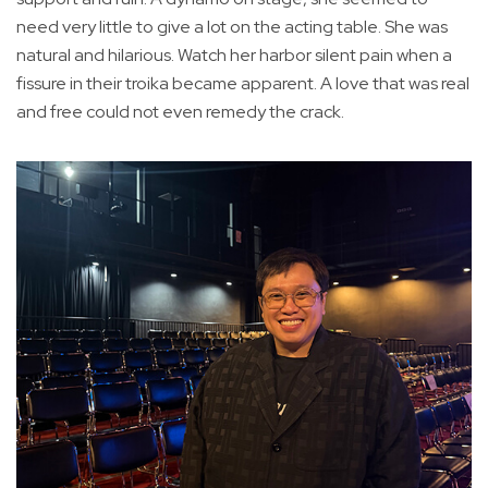
need very little to give a lot on the acting table. She was
natural and hilarious. Watch her harbor silent pain when a
fissure in their troika became apparent. A love that was real
and free could not even remedy the crack.