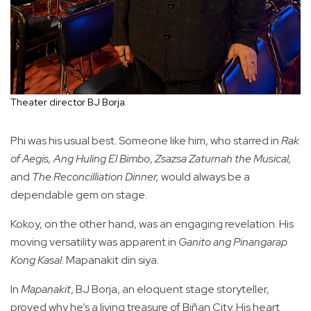
Theater director BJ Borja
Phi was his usual best. Someone like him, who starred in
Rak
of Aegis,
Ang Huling El Bimbo
,
Zsazsa Zaturnah the Musical,
and
The Reconcilliation Dinner,
would always be a
dependable gem on stage.
Kokoy, on the other hand, was an engaging revelation. His
moving versatility was apparent in
Ganito ang Pinangarap
Kong Kasal
. Mapanakit din siya.
In
Mapanakit
, BJ Borja, an eloquent stage storyteller,
proved why he’s a living treasure of Biñan City. His heart