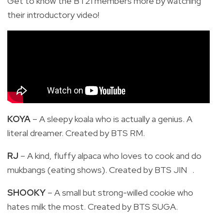
Get to know the BT21 members more by watching
their introductory video!
KOYA
– A sleepy koala who is actually a genius. A
literal dreamer. Created by BTS RM.
RJ
– A kind, fluffy alpaca who loves to cook and do
mukbangs (eating shows). Created by BTS JIN .
SHOOKY
– A small but strong-willed cookie who
hates milk the most. Created by BTS SUGA.