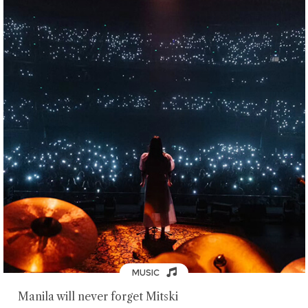
MUSIC
Manila will never forget Mitski