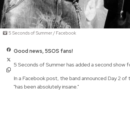
5 Seconds of Summer / Facebook
Good news, 5SOS fans!
5 Seconds of Summer has added a second show for 
In a Facebook post, the band announced Day 2 of t
"has been absolutely insane."