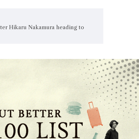
ter Hikaru Nakamura heading to