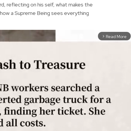
rd, reflecting on his self, what makes the
r how a Supreme Being sees everything
Read More
arrow_forward_ios