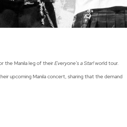
the Manila leg of their
Everyone’s a Star!
world tour.
heir upcoming Manila concert, sharing that the demand