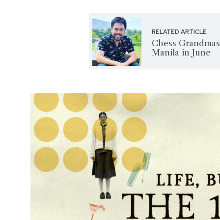
RELATED ARTICLE
Chess Grandmas
Manila in June