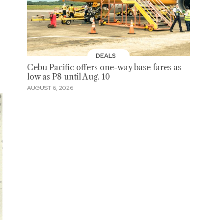
DEALS
Cebu Pacific offers one-way base fares as
low as P8 until Aug. 10
AUGUST 6, 2026