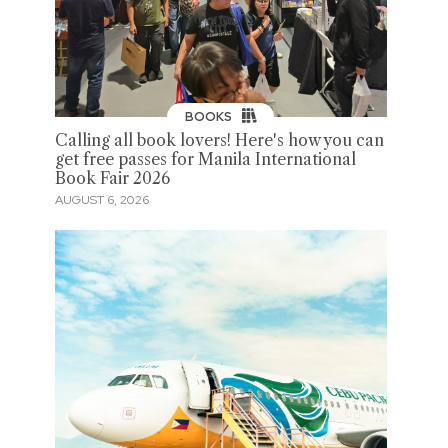
BOOKS
Calling all book lovers! Here's how you can
get free passes for Manila International
Book Fair 2026
AUGUST 6, 2026