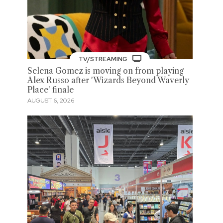
TV/STREAMING
Selena Gomez is moving on from playing
Alex Russo after 'Wizards Beyond Waverly
Place' finale
AUGUST 6, 2026