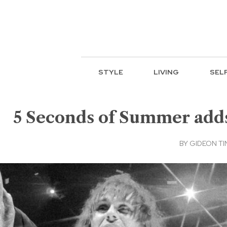
STYLE
LIVING
SEL
5 Seconds of Summer adds 
BY
GIDEON TI