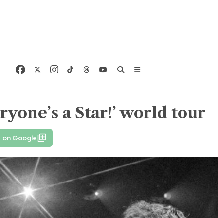
yone’s a Star!’ world tour
e on Google