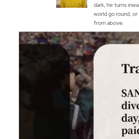
dark, he turns inwa
world go round, o
from above.