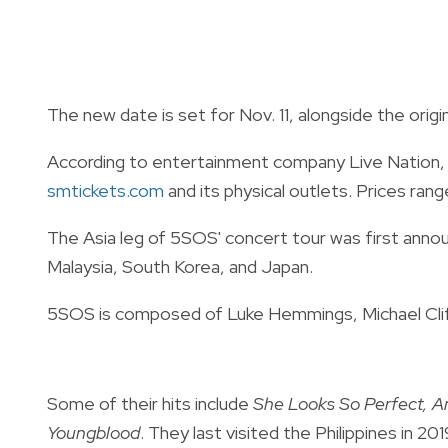
The new date is set for Nov. 11, alongside the origi
According to entertainment company Live Nation, ti
smtickets.com
and its physical outlets. Prices ra
The Asia leg of 5SOS' concert tour was first announ
Malaysia, South Korea, and Japan.
5SOS is composed of Luke Hemmings, Michael Clif
Some of their hits include
She Looks So Perfect, Am
Youngblood
. They last visited the Philippines in 20