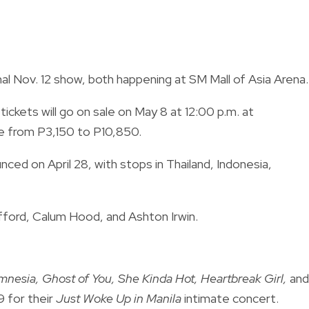
nal Nov. 12 show, both happening at SM Mall of Asia Arena.
ckets will go on sale on May 8 at 12:00 p.m. at
nge from P3,150 to P10,850.
ced on April 28, with stops in Thailand, Indonesia,
ford, Calum Hood, and Ashton Irwin.
nesia, Ghost of You, She Kinda Hot, Heartbreak Girl,
and
19 for their
Just Woke Up in Manila
intimate concert.