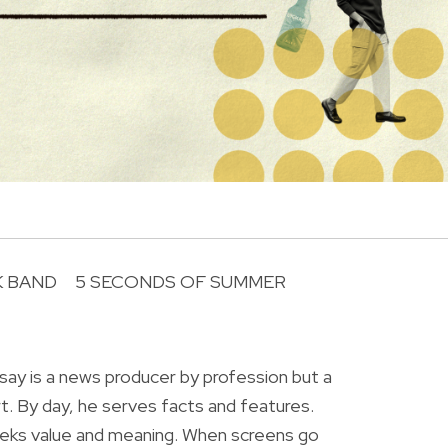
 BAND
5 SECONDS OF SUMMER
R
ay is a news producer by profession but a
rt. By day, he serves facts and features.
eeks value and meaning. When screens go