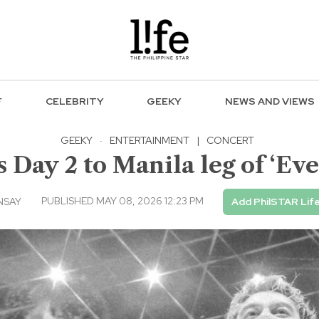
F
CELEBRITY
GEEKY
NEWS AND VIEWS
GEEKY
·
ENTERTAINMENT
|
CONCERT
Day 2 to Manila leg of ‘Ever
PUBLISHED MAY 08, 2026 12:23 PM
NSAY
Add PhilSTAR Lif