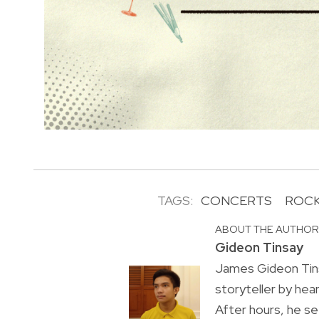
TAGS:
CONCERTS
ROCK
ABOUT THE AUTHO
Gideon Tinsay
James Gideon Tins
storyteller by hea
After hours, he s