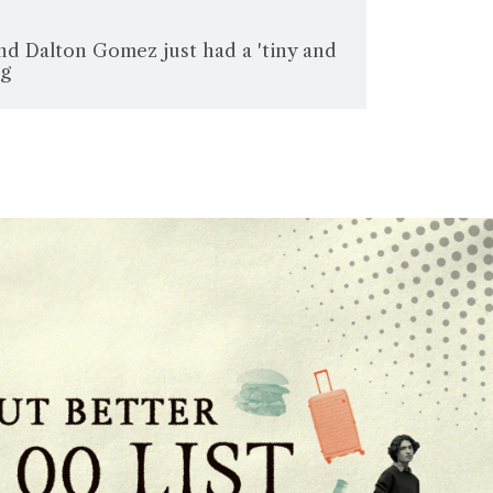
nd Dalton Gomez just had a 'tiny and
ng