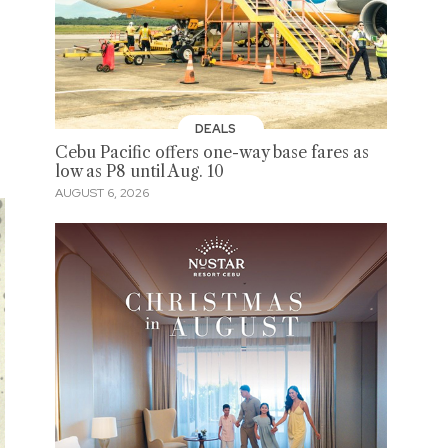
DEALS
Cebu Pacific offers one-way base fares as
low as P8 until Aug. 10
AUGUST 6, 2026