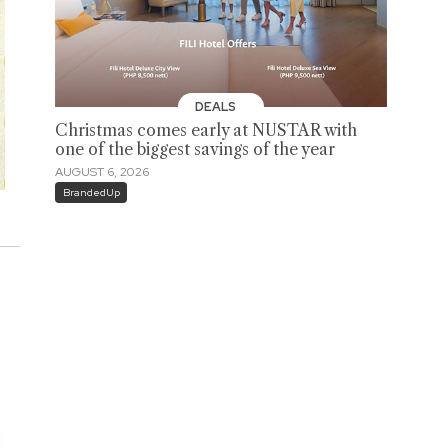
DEALS
Christmas comes early at NUSTAR with
one of the biggest savings of the year
AUGUST 6, 2026
BrandedUp