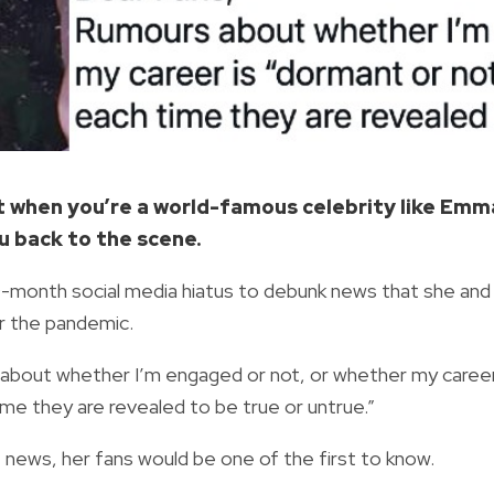
but when you’re a world-famous celebrity like Emm
u back to the scene.
9-month social media hiatus to debunk news that she and
r the pandemic.
 about whether I’m engaged or not, or whether my caree
time they are revealed to be true or untrue.”
e news, her fans would be one of the first to know.