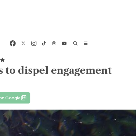
 to dispel engagement
 on Google