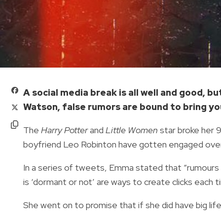
A social media break is all well and good, 
Watson, false rumors are bound to bring yo
The
Harry Potter
and
Little Women
star broke her 
boyfriend Leo Robinton have gotten engaged ove
In a series of tweets, Emma stated that “rumours
is ‘dormant or not’ are ways to create clicks each 
She went on to promise that if she did have big lif