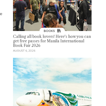
he
BOOKS
Calling all book lovers! Here's how you can
get free passes for Manila International
Book Fair 2026
AUGUST 6, 2026