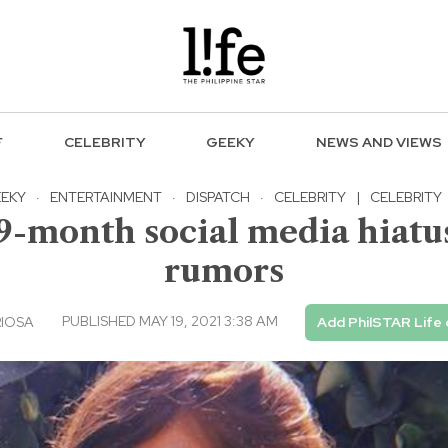
F
CELEBRITY
GEEKY
NEWS AND VIEWS
EKY
·
ENTERTAINMENT
·
DISPATCH
·
CELEBRITY
|
CELEBRITY
-month social media hiatus
rumors
PUBLISHED MAY 19, 2021 3:38 AM
RIOSA
Add PhilSTAR Life