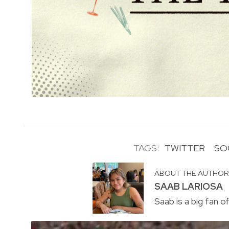
TAGS:
TWITTER
SO
ABOUT THE AUTHO
SAAB LARIOSA
Saab is a big fan o