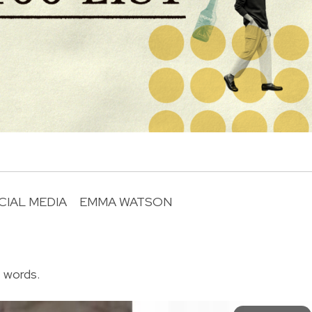
CIAL MEDIA
EMMA WATSON
R
f words.