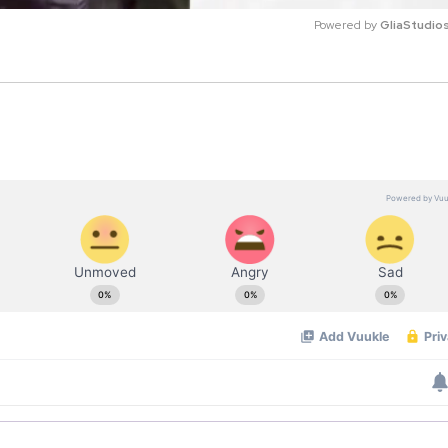
Powered by 
GliaStudio
M
u
t
e