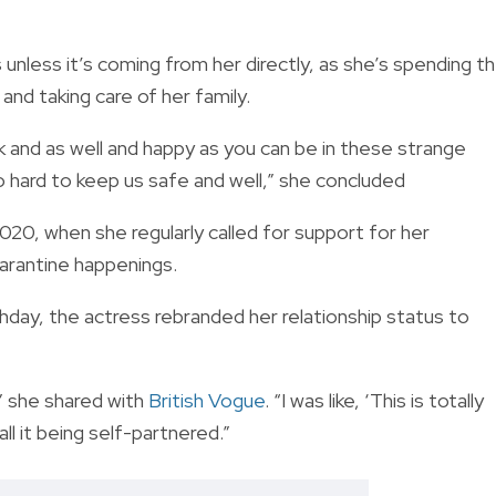
nless it’s coming from her directly, as she’s spending t
and taking care of her family.
k and as well and happy as you can be in these strange
 hard to keep us safe and well,” she concluded
020, when she regularly called for support for her
arantine happenings.
day, the actress rebranded her relationship status to
,” she shared with
British Vogue
. “I was like, ‘This is totally
all it being self-partnered.”