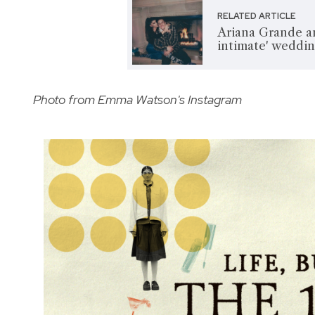
RELATED ARTICLE
Ariana Grande a
intimate' weddi
Photo from Emma Watson's Instagram