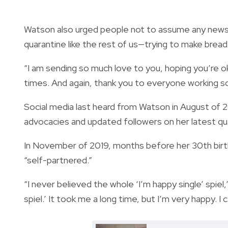
Watson also urged people not to assume any news u
quarantine like the rest of us—trying to make bread 
“I am sending so much love to you, hoping you’re o
times. And again, thank you to everyone working so
Social media last heard from Watson in August of 2
advocacies and updated followers on her latest qu
In November of 2019, months before her 30th birth
“self-partnered.”
“I never believed the whole ‘I’m happy single’ spiel
spiel.’ It took me a long time, but I’m very happy. I c