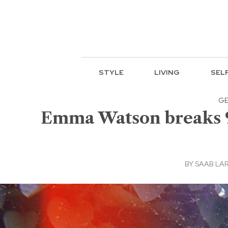
STYLE
LIVING
SEL
GE
Emma Watson breaks 9
BY
SAAB LA