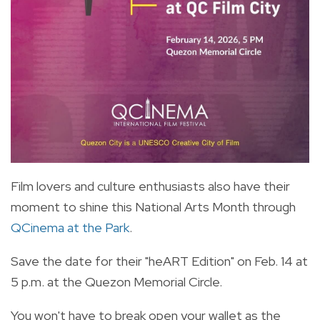
Film lovers and culture enthusiasts also have their
moment to shine this National Arts Month through
QCinema at the Park
.
Save the date for their "heART Edition" on Feb. 14 at
5 p.m. at the Quezon Memorial Circle.
You won't have to break open your wallet as the