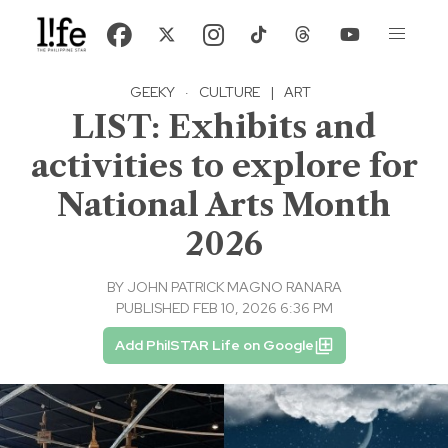
GEEKY
·
CULTURE
|
ART
LIST: Exhibits and
activities to explore for
National Arts Month
2026
BY
JOHN PATRICK MAGNO RANARA
PUBLISHED FEB 10, 2026 6:36 PM
Add PhilSTAR Life on Google