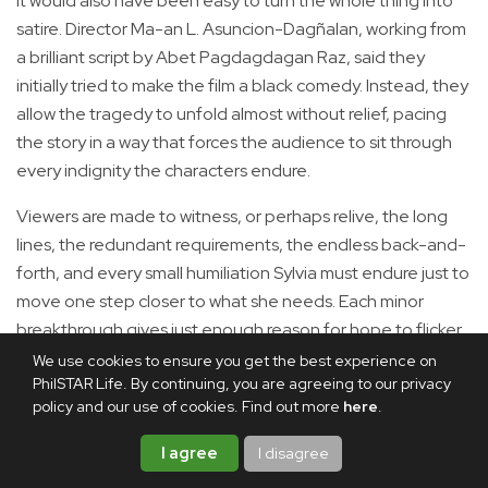
It would also have been easy to turn the whole thing into
satire. Director Ma-an L. Asuncion-Dagñalan, working from
a brilliant script by Abet Pagdagdagan Raz, said they
initially tried to make the film a black comedy. Instead, they
allow the tragedy to unfold almost without relief, pacing
the story in a way that forces the audience to sit through
every indignity the characters endure.
Viewers are made to witness, or perhaps relive, the long
lines, the redundant requirements, the endless back-and-
forth, and every small humiliation Sylvia must endure just to
move one step closer to what she needs. Each minor
breakthrough gives just enough reason for hope to flicker,
only for another obstacle to appear.
We use cookies to ensure you get the best experience on
PhilSTAR Life. By continuing, you are agreeing to our privacy
policy and our use of cookies. Find out more
here
.
I agree
I disagree