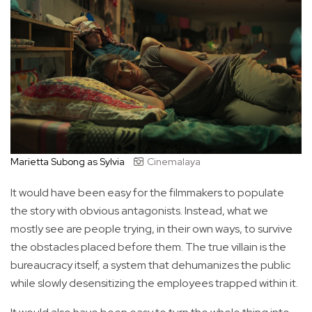
Marietta Subong as Sylvia
Cinemalaya
It would have been easy for the filmmakers to populate
the story with obvious antagonists. Instead, what we
mostly see are people trying, in their own ways, to survive
the obstacles placed before them. The true villain is the
bureaucracy itself, a system that dehumanizes the public
while slowly desensitizing the employees trapped within it.