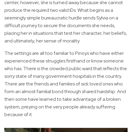
center, however, she is turned away because she cannot
produce the required two valid IDs. What begins as a
seemingly simple bureaucratic hurdle sends Sylvia on a
difficult journey to secure the documents she needs,
placing her in situations that test her character, her beliefs,
and ultimately, her sense of morality.
The settings are all too familiar to Pinoys who have either
experienced these struggles firsthand or know someone
who has. There is the crowded public ward that reflects the
sorry state of many government hospitals in the country.
There are the friends and families of sick loved ones who
form an almost familial bond through shared hardship. And
then some have learned to take advantage of a broken
system, preying on the very people already suffering
because of it.