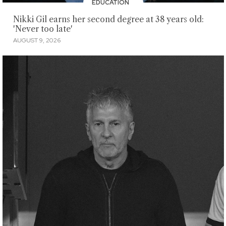
EDUCATION
Nikki Gil earns her second degree at 38 years old:
'Never too late'
AUGUST 9, 2026