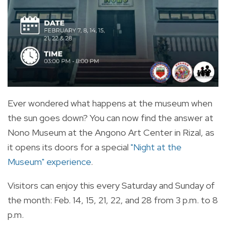
Ever wondered what happens at the museum when
the sun goes down? You can now find the answer at
Nono Museum at the Angono Art Center in Rizal, as
it opens its doors for a special
"Night at the
Museum" experience
.
Visitors can enjoy this every Saturday and Sunday of
the month: Feb. 14, 15, 21, 22, and 28 from 3 p.m. to 8
p.m.