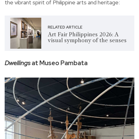
the vibrant spirit of Philippine arts and heritage:
RELATED ARTICLE
Art Fair Philippines 2026: A
visual symphony of the senses
Dwellings
at Museo Pambata