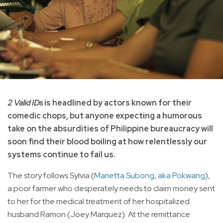
2 Valid IDs
is headlined by actors known for their
comedic chops, but anyone expecting a humorous
take on the absurdities of Philippine bureaucracy will
soon find their blood boiling at how relentlessly our
systems continue to fail us.
The story follows Sylvia (
Marietta Subong, aka Pokwang
),
a poor farmer who desperately needs to claim money sent
to her for the medical treatment of her hospitalized
husband Ramon (Joey Marquez). At the remittance