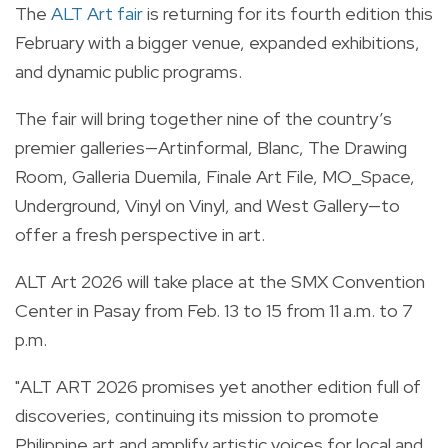
The
ALT Art fair
is returning for its fourth edition this
February with a bigger venue, expanded exhibitions,
and dynamic public programs.
The fair will bring together nine of the country’s
premier galleries—Artinformal, Blanc, The Drawing
Room, Galleria Duemila, Finale Art File, MO_Space,
Underground, Vinyl on Vinyl, and West Gallery—to
offer a fresh perspective in art.
ALT Art 2026 will take place at the SMX Convention
Center in Pasay from Feb. 13 to 15 from 11 a.m. to 7
p.m.
"ALT ART 2026 promises yet another edition full of
discoveries, continuing its mission to promote
Philippine art and amplify artistic voices for local and