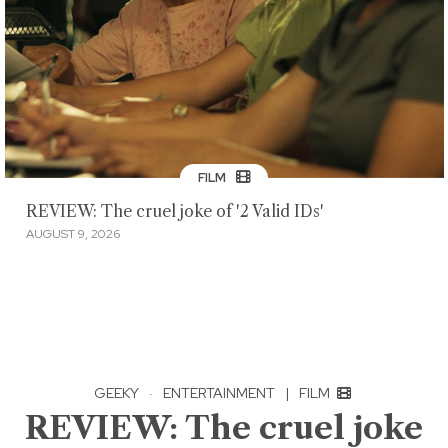
FILM
REVIEW: The cruel joke of '2 Valid IDs'
AUGUST 9, 2026
GEEKY
·
ENTERTAINMENT
|
FILM
REVIEW: The cruel joke