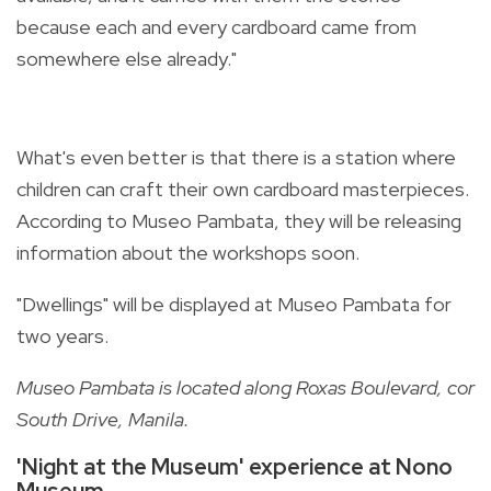
because each and every cardboard came from
somewhere else already."
What's even better is that there is a station where
children can craft their own cardboard masterpieces.
According to Museo Pambata, they will be releasing
information about the workshops soon.
"Dwellings" will be displayed at Museo Pambata for
two years.
Museo Pambata is located along Roxas Boulevard, cor
South Drive, Manila.
'Night at the Museum' experience at Nono
Museum