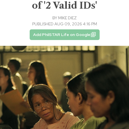
of '2 Valid IDs'
BY
MIKE DIEZ
PUBLISHED AUG 09, 2026 4:16 PM
Add PhilSTAR Life on Google