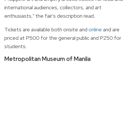
international audiences, collectors, and art
enthusiasts," the fair's description read.
Tickets are available both onsite and
online
and are
priced at P500 for the general public and P250 for
students.
Metropolitan Museum of Manila