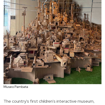
Museo Pambata
The country's first children's interactive museum,