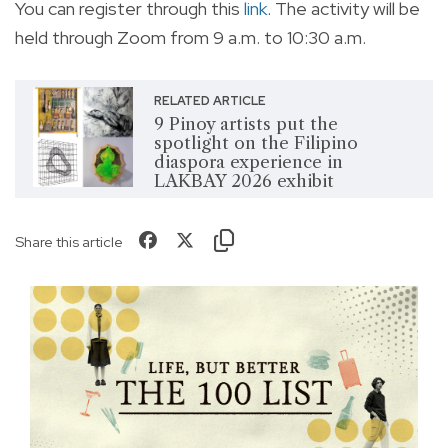
You can register through this
link
. The activity will be
held through Zoom from 9 a.m. to 10:30 a.m.
RELATED ARTICLE
9 Pinoy artists put the
spotlight on the Filipino
diaspora experience in
LAKBAY 2026 exhibit
Share this article