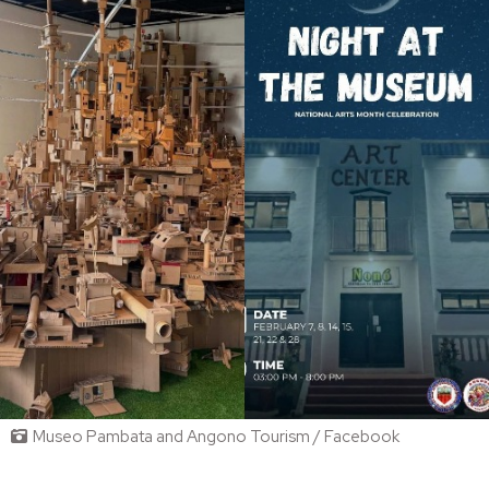
Museo Pambata and Angono Tourism / Facebook