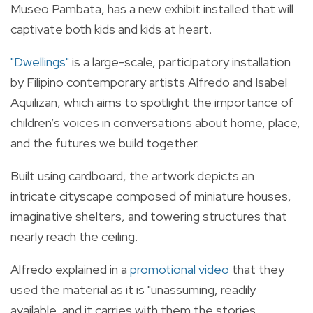
Museo Pambata, has a new exhibit installed that will
captivate both kids and kids at heart.
"
Dwellings
"
is a large-scale, participatory installation
by Filipino contemporary artists Alfredo and Isabel
Aquilizan, which aims to spotlight the importance of
children’s voices in conversations about home, place,
and the futures we build together.
Built using cardboard, the artwork depicts an
intricate cityscape composed of miniature houses,
imaginative shelters, and towering structures that
nearly reach the ceiling.
Alfredo explained in a
promotional video
that they
used the material as it is "unassuming, readily
available, and it carries with them the stories