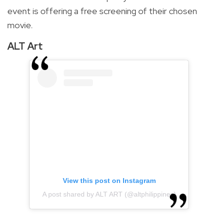
event is offering a free screening of their chosen
movie.
ALT Art
View this post on Instagram
A post shared by ALT ART (@altphilippines)