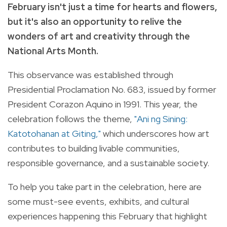
February isn't just a time for hearts and flowers,
but it's also an opportunity to relive the
wonders of art and creativity through the
National Arts Month.
This observance was established through
Presidential Proclamation No. 683, issued by former
President Corazon Aquino in 1991. This year, the
celebration follows the theme,
"Ani ng Sining:
Katotohanan at Giting,"
which underscores how art
contributes to building livable communities,
responsible governance, and a sustainable society.
To help you take part in the celebration, here are
some must-see events, exhibits, and cultural
experiences happening this February that highlight