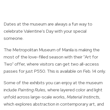
Dates at the museum are always a fun way to
celebrate Valentine's Day with your special
someone.
The Metropolitan Museum of Manila is making the
most of the love-filled season with their "Art for
Two" offer, where visitors can get two all-access
passes for just P550. This is available on Feb. 14 only.
Some of the exhibits you can enjoy at the museum
include
Painting Rules
, where layered color and light
unfold across large-scale works,
Material Instincts
,
which explores abstraction in contemporary art, and