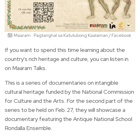
Maaram : Pagtanghal sa Katutubong Kaalaman / Facebook
If you want to spend this time learning about the
country's rich heritage and culture, you can listen in
on Maaram Talks.
This is a series of documentaries on intangible
cultural heritage funded by the National Commission
for Culture and the Arts. For the second part of the
series to be held on Feb. 27, they will showcase a
documentary featuring the Antique National School
Rondalla Ensemble.