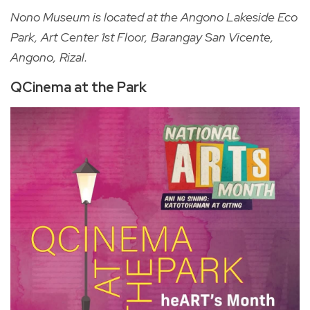
Nono Museum is located at the Angono Lakeside Eco
Park, Art Center 1st Floor, Barangay San Vicente,
Angono, Rizal.
QCinema at the Park