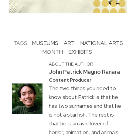
TAGS:
MUSEUMS
ART
NATIONAL ARTS
MONTH
EXHIBITS
ABOUT THE AUTHOR
John Patrick Magno Ranara
Content Producer
The two things you need to
know about Patrick is that he
has two surnames and that he
is not a starfish. The rest is
that he is an avid lover of
horror, animation, and animals.