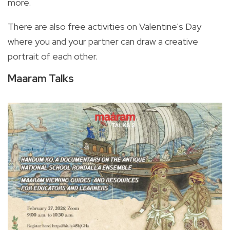
more.
There are also free activities on Valentine's Day
where you and your partner can draw a creative
portrait of each other.
Maaram Talks