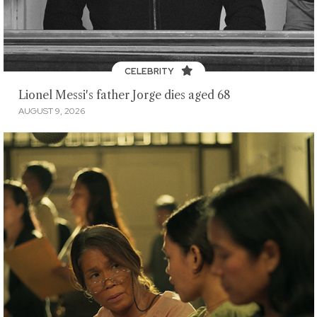
CELEBRITY
Lionel Messi's father Jorge dies aged 68
AUGUST 9, 2026