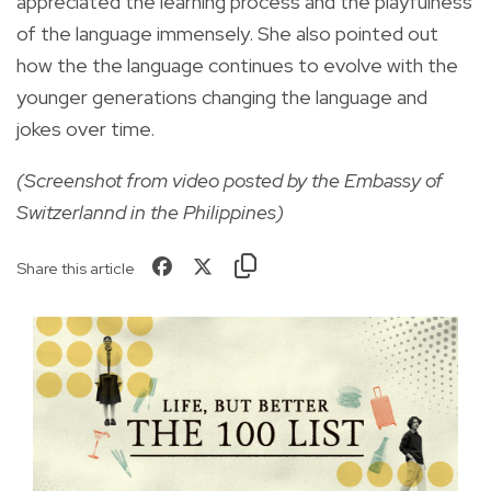
appreciated the learning process and the playfulness
of the language immensely. She also pointed out
how the the language continues to evolve with the
younger generations changing the language and
jokes over time.
(Screenshot from video posted by the Embassy of
Switzerlannd in the Philippines)
Share this article