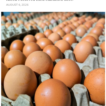
AUGUST 6, 2026