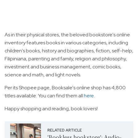
As in their physical stores, the beloved bookstore's online
inventory features books in various categories, including
children's books, history and biographies, fiction, self-help,
Filipiniana, parenting and family, religion and philosophy,
investment and business management, comic books,
science and math, and light novels.
Per its Shopee page, Booksale's online shop has 4,800
titles available. You can find them all
here
.
Happy shopping and reading, book lovers!
RELATED ARTICLE
'Bookless bookstore': Audio-