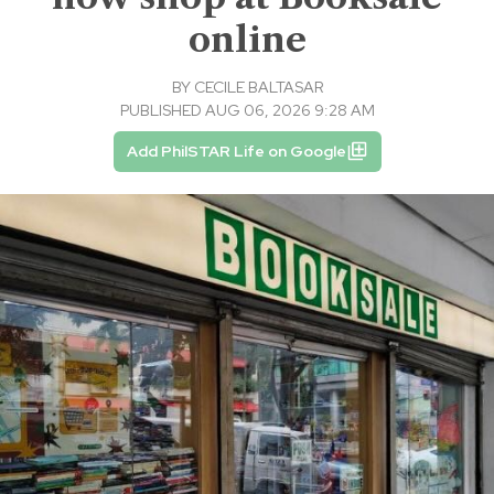
online
BY
CECILE BALTASAR
PUBLISHED AUG 06, 2026 9:28 AM
Add PhilSTAR Life on Google