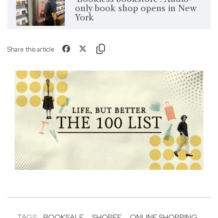
only book shop opens in New
York
Share this article
TAGS:
BOOKSALE
SHOPEE
ONLINE SHOPPING