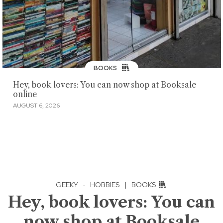
BOOKS
Hey, book lovers: You can now shop at Booksale
online
AUGUST 6, 2026
GEEKY
·
HOBBIES
|
BOOKS
Hey, book lovers: You can
now shop at Booksale