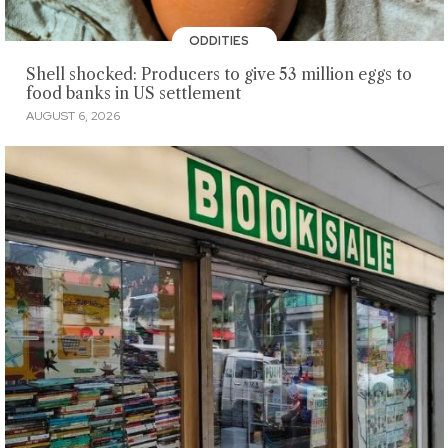
ODDITIES
Shell shocked: Producers to give 53 million eggs to
food banks in US settlement
AUGUST 6, 2026