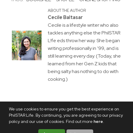
ABOUT THE AUTHOR
Cecile Baltasar
Cecile is a lifestyle writer who also
tackles anything else the PhilSTAR
L!fe eds throw her way. She began
writing professionally in ’99, and is
still learning every day. (Today, she
learned from her Gen Z kids that
being salty has nothing to do with
cooking.)
We use cookies to ensure you get the best experience on
PhilSTAR Life. By continuing, you are agreeing to our privacy
policy and our use of cookies. Find out more
here
.