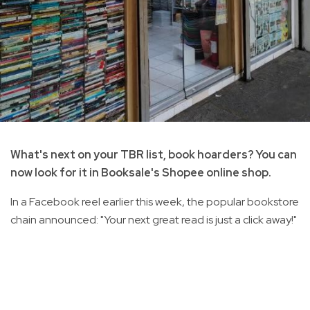
What's next on your TBR list, book hoarders? You can
now look for it in Booksale's Shopee online shop.
In a Facebook reel earlier this week, the popular bookstore
chain announced: "Your next great read is just a click away!"