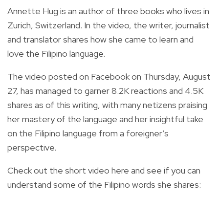
Annette Hug is an author of three books who lives in
Zurich, Switzerland. In the video, the writer, journalist
and translator shares how she came to learn and
love the Filipino language.
The video posted on Facebook on Thursday, August
27, has managed to garner 8.2K reactions and 4.5K
shares as of this writing, with many netizens praising
her mastery of the language and her insightful take
on the Filipino language from a foreigner’s
perspective.
Check out the short video here and see if you can
understand some of the Filipino words she shares: