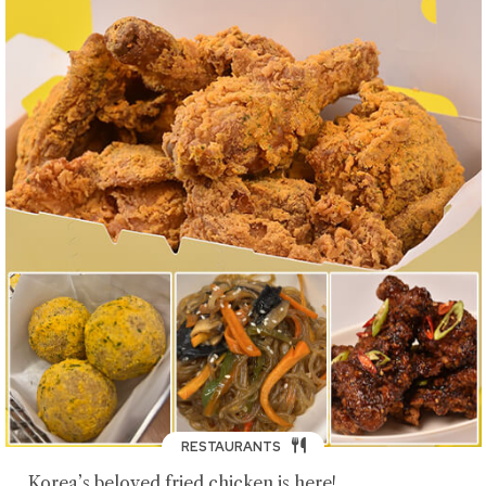
RESTAURANTS
Korea’s beloved fried chicken is here!