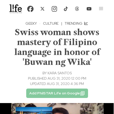
GEEKY
·
CULTURE
|
TRENDING
Swiss woman shows
mastery of Filipino
language in honor of
'Buwan ng Wika'
BY
KARA SANTOS
PUBLISHED AUG 31, 2020 12:00 PM
UPDATED AUG 31, 2020 4:36 PM
Add PhilSTAR Life on Google