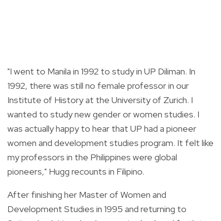
"I went to Manila in 1992 to study in UP Diliman. In
1992, there was still no female professor in our
Institute of History at the University of Zurich. I
wanted to study new gender or women studies. I
was actually happy to hear that UP had a pioneer
women and development studies program. It felt like
my professors in the Philippines were global
pioneers,"
Hugg recounts in Filipino.
After finishing her Master of Women and
Development Studies in 1995 and returning to