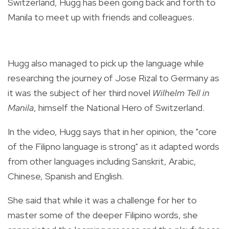
Switzerland, Hugg has been going back and forth to
Manila to meet up with friends and colleagues.
Hugg also managed to pick up the language while
researching the journey of Jose Rizal to Germany as
it was the subject of her third novel
Wilhelm Tell in
Manila
, himself the National Hero of Switzerland.
In the video, Hugg says that in her opinion, the "core
of the Filipno language is strong" as it adapted words
from other languages including Sanskrit, Arabic,
Chinese, Spanish and English.
She said that while it was a challenge for her to
master some of the deeper Filipino words, she