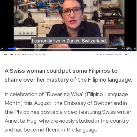
A Swiss woman could put some Filipinos to
shame over her mastery of the Filipino language.
In celebration of "Buwan ng Wika" (Filipino Language
Month) this August, the Embassy of Switzerland in
the Philippines posted a video featuring Swiss writer
Annette Hug, who previously studied in the country
and has become fluent in the language.