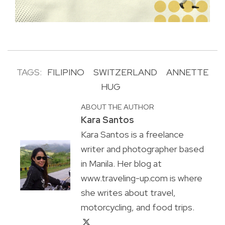
TAGS:
FILIPINO
SWITZERLAND
ANNETTE
HUG
ABOUT THE AUTHOR
Kara Santos
Kara Santos is a freelance
writer and photographer based
in Manila. Her blog at
www.traveling-up.com is where
she writes about travel,
motorcycling, and food trips.