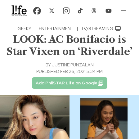
GEEKY
·
ENTERTAINMENT
|
TV/STREAMING
LOOK: AC Bonifacio is
Star Vixen on ‘Riverdale’
BY
JUSTINE PUNZALAN
PUBLISHED FEB 26, 2021 5:34 PM
Add PhilSTAR Life on Google