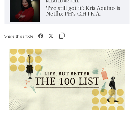
RELATED ARTICLE
'I've still got it': Kris Aquino is
Netflix PH's C.H.I.K.A.
Share this article