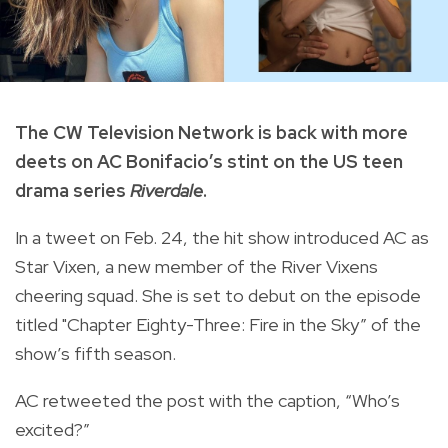
The CW Television Network is back with more
deets on AC Bonifacio’s stint on the US teen
drama series
Riverdale
.
In a tweet on Feb. 24, the hit show introduced AC as
Star Vixen, a new member of the River Vixens
cheering squad. She is set to debut on the episode
titled "Chapter Eighty-Three: Fire in the Sky” of the
show’s fifth season.
AC retweeted the post with the caption, “Who’s
excited?”