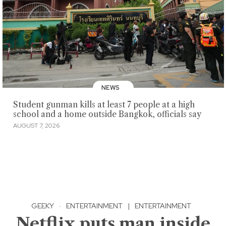
NEWS
Student gunman kills at least 7 people at a high
school and a home outside Bangkok, officials say
AUGUST 7, 2026
GEEKY
·
ENTERTAINMENT
|
ENTERTAINMENT
Netflix puts man inside