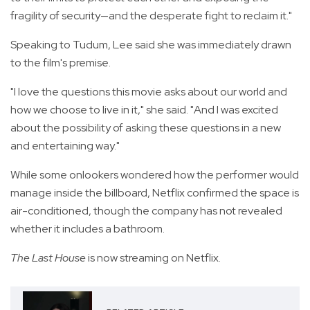
fragility of security—and the desperate fight to reclaim it."
Speaking to Tudum, Lee said she was immediately drawn
to the film's premise.
"I love the questions this movie asks about our world and
how we choose to live in it," she said. "And I was excited
about the possibility of asking these questions in a new
and entertaining way."
While some onlookers wondered how the performer would
manage inside the billboard, Netflix confirmed the space is
air-conditioned, though the company has not revealed
whether it includes a bathroom.
The Last House
is now streaming on Netflix.