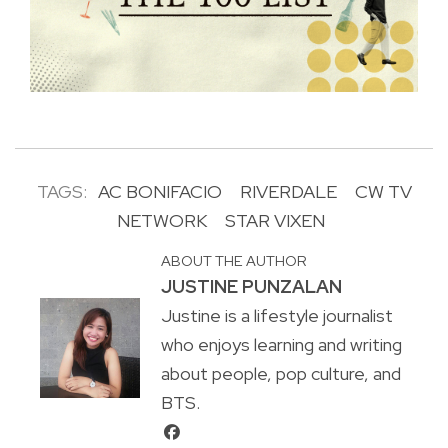
TAGS:
AC BONIFACIO
RIVERDALE
CW TV
NETWORK
STAR VIXEN
ABOUT THE AUTHOR
JUSTINE PUNZALAN
Justine is a lifestyle journalist
who enjoys learning and writing
about people, pop culture, and
BTS.