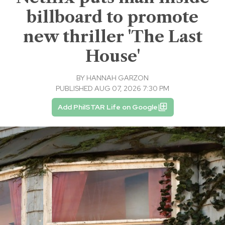
billboard to promote
new thriller 'The Last
House'
BY
HANNAH GARZON
PUBLISHED AUG 07, 2026 7:30 PM
Add PhilSTAR Life on Google