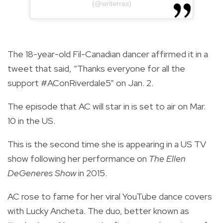
(@writerras)
The 18-year-old Fil-Canadian dancer affirmed it in a
tweet that said, “Thanks everyone for all the
support #AConRiverdale5” on Jan. 2.
The episode that AC will star in is set to air on Mar.
10 in the US.
This is the second time she is appearing in a US TV
show following her performance on
The Ellen
DeGeneres Show
in 2015.
AC rose to fame for her viral YouTube dance covers
with Lucky Ancheta. The duo, better known as