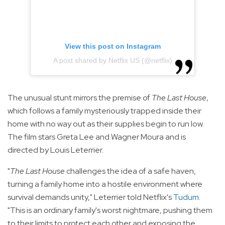
View this post on Instagram
A post shared by Netflix US (@netflix)
The unusual stunt mirrors the premise of
The Last House
,
which follows a family mysteriously trapped inside their
home with no way out as their supplies begin to run low.
The film stars Greta Lee and Wagner Moura and is
directed by Louis Leterrier.
"
The Last House
challenges the idea of a safe haven,
turning a family home into a hostile environment where
survival demands unity," Leterrier told Netflix's
Tudum
.
"This is an ordinary family's worst nightmare, pushing them
to their limits to protect each other and exposing the