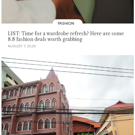
FASHION
LIST: Time for a wardrobe refresh? Here are some
8.8 fashion deals worth grabbing
AUGUST 7, 2026