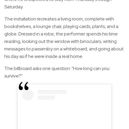
Saturday.
The installation recreates a living room, complete with
bookshelves, a lounge chair, playing cards, plants, and a
globe. Dressed in a robe, the performer spends his time
reading, looking out the window with binoculars, writing
messages to passersby on a whiteboard, and going about
his day as if he were inside a real home.
The billboard asks one question: "How long can you
survive?"