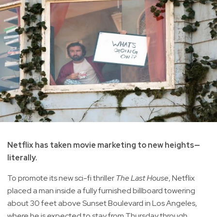
Netflix has taken movie marketing to new heights—
literally.
To promote its new sci-fi thriller
The Last House
, Netflix
placed a man inside a fully furnished billboard towering
about 30 feet above Sunset Boulevard in Los Angeles,
where he is expected to stay from Thursday through