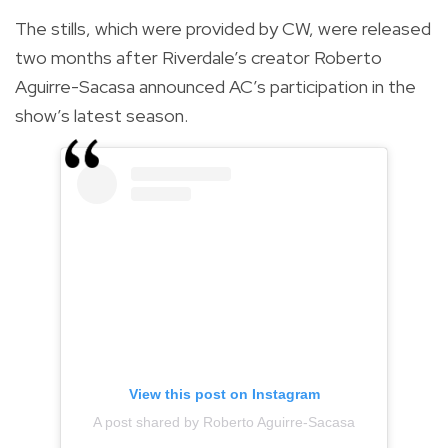
The stills, which were provided by CW, were released
two months after Riverdale’s creator Roberto
Aguirre-Sacasa announced AC’s participation in the
show’s latest season.
View this post on Instagram
A post shared by Roberto Aguirre-Sacasa