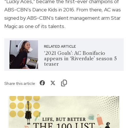
“Lucky Aces,” became the first-ever champions of
ABS-CBN’s Dance Kids in 2016. From there, AC was
signed by ABS-CBN’s talent management arm Star
Magic as one of its talents.
RELATED ARTICLE
‘2021 Goals’: AC Bonifacio
appears in ‘Riverdale’ season 5
teaser
Share this article