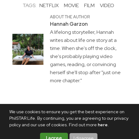
TAGS:
NETFLIX
MOVIE
FILM
VIDEO
ABOUT THE AUTHOR
Hannah Garzon
A lifelong storyteller, Hannah
writes about life one story at a
time. When she's off the clock,
she's probably playing video
games, reading, or convincing
herself she'll stop after "just one
more chapter."
We use cookies to ensure you get the best experience on
PhilSTAR Life. By continuing, you are agreeing to our privacy
policy and our use of cookies. Find out more
here
.
I agree
I disagree