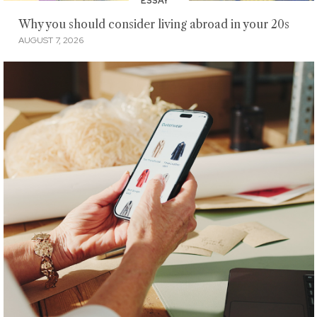
ESSAY
Why you should consider living abroad in your 20s
AUGUST 7, 2026