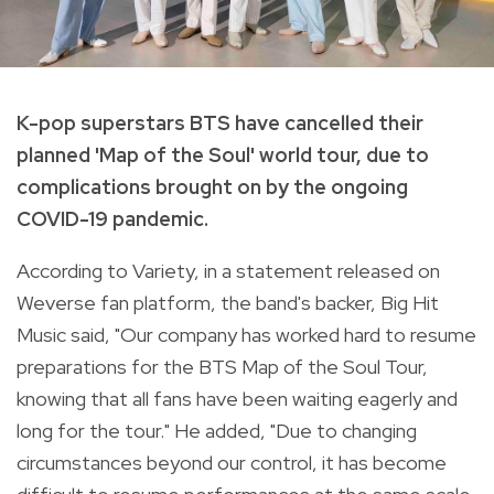
K-pop superstars BTS have cancelled their
planned 'Map of the Soul' world tour, due to
complications brought on by the ongoing
COVID-19 pandemic.
According to Variety, in a statement released on
Weverse fan platform, the band's backer, Big Hit
Music said, "Our company has worked hard to resume
preparations for the BTS Map of the Soul Tour,
knowing that all fans have been waiting eagerly and
long for the tour." He added, "Due to changing
circumstances beyond our control, it has become