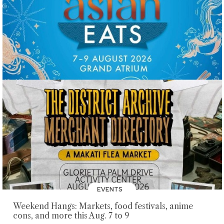
EVENTS
Weekend Hangs: Markets, food festivals, anime
cons, and more this Aug. 7 to 9