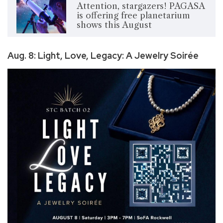
Attention, stargazers! PAGASA
is offering free planetarium
shows this August
Aug. 8: Light, Love, Legacy: A Jewelry Soirée