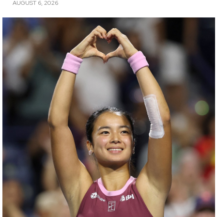
AUGUST 6, 2026