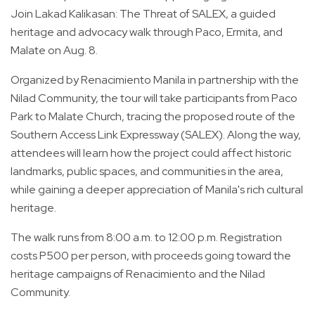
Join Lakad Kalikasan: The Threat of SALEX, a guided
heritage and advocacy walk through Paco, Ermita, and
Malate on Aug. 8.
Organized by Renacimiento Manila in partnership with the
Nilad Community, the tour will take participants from Paco
Park to Malate Church, tracing the proposed route of the
Southern Access Link Expressway (SALEX). Along the way,
attendees will learn how the project could affect historic
landmarks, public spaces, and communities in the area,
while gaining a deeper appreciation of Manila's rich cultural
heritage.
The walk runs from 8:00 a.m. to 12:00 p.m. Registration
costs P500 per person, with proceeds going toward the
heritage campaigns of Renacimiento and the Nilad
Community.