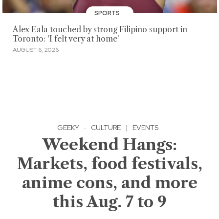
SPORTS
Alex Eala touched by strong Filipino support in
Toronto: 'I felt very at home'
AUGUST 6, 2026
GEEKY
·
CULTURE
|
EVENTS
Weekend Hangs:
Markets, food festivals,
anime cons, and more
this Aug. 7 to 9