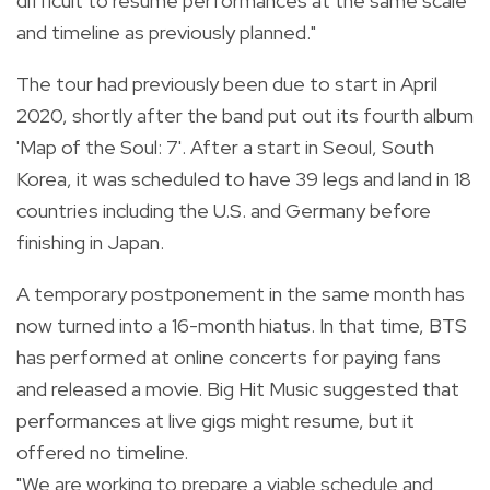
difficult to resume performances at the same scale
and timeline as previously planned."
The tour had previously been due to start in April
2020, shortly after the band put out its fourth album
'Map of the Soul: 7'. After a start in Seoul, South
Korea, it was scheduled to have 39 legs and land in 18
countries including the U.S. and Germany before
finishing in Japan.
A temporary postponement in the same month has
now turned into a 16-month hiatus. In that time, BTS
has performed at online concerts for paying fans
and released a movie. Big Hit Music suggested that
performances at live gigs might resume, but it
offered no timeline.
"We are working to prepare a viable schedule and