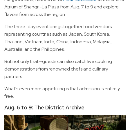
Atrium of Shangri-La Plaza from Aug. 7 to 9 and explore
flavors from across the region.
The three-day event brings together food vendors
representing countries such as Japan, South Korea,
Thailand, Vietnam, India, China, Indonesia, Malaysia,
Australia, and the Philippines.
But not only that—guests can also catch live cooking
demonstrations from renowned chefs and culinary
partners.
What's even more appetizing is that admission is entirely
free.
Aug. 6 to 9: The District Archive