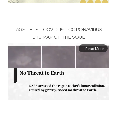
TAGS:
BTS
COVID-19
CORONAVIRUS
BTS MAP OF THE SOUL
Read More
arrow_forward_ios
M