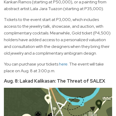
Kankan Ramos (starting at P50,000), or a painting from
abstract artist Lala Jara Tuazon (starting at P35,000).
Tickets to the event start at P3,000, which includes
access to the jewelry talk, showcase, and auction, with
complimentary cocktails. Meanwhile, Gold ticket (P4,500)
holders have added access to a personalized valuation
and consultation with the designers when they bring their
old jewelry and a complimentary ambigram design.
You can purchase your tickets
here
. The event will take
place on Aug. 8 at 3:00 p.m.
Aug. 8: Lakad Kalikasan: The Threat of SALEX