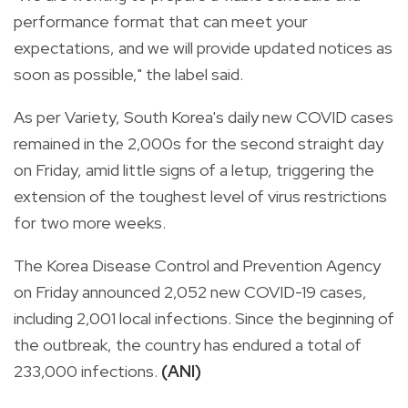
performance format that can meet your
expectations, and we will provide updated notices as
soon as possible," the label said.
As per Variety, South Korea's daily new COVID cases
remained in the 2,000s for the second straight day
on Friday, amid little signs of a letup, triggering the
extension of the toughest level of virus restrictions
for two more weeks.
The Korea Disease Control and Prevention Agency
on Friday announced 2,052 new COVID-19 cases,
including 2,001 local infections. Since the beginning of
the outbreak, the country has endured a total of
233,000 infections.
(ANI)