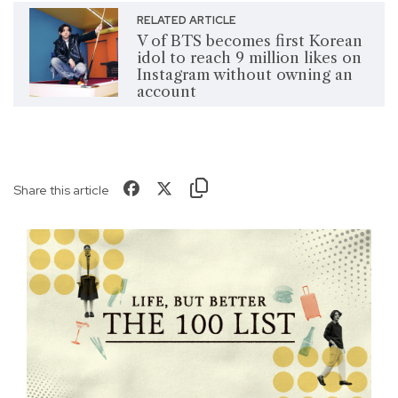
RELATED ARTICLE
V of BTS becomes first Korean
idol to reach 9 million likes on
Instagram without owning an
account
Share this article