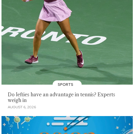
SPORTS
Do lefties have an advantage in tennis? Experts
weigh in
AUGUST 6, 2026