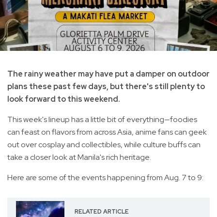
The rainy weather may have put a damper on outdoor
plans these past few days, but there's still plenty to
look forward to this weekend.
This week's lineup has a little bit of everything—foodies
can feast on flavors from across Asia, anime fans can geek
out over cosplay and collectibles, while culture buffs can
take a closer look at Manila's rich heritage.
Here are some of the events happening from Aug. 7 to 9:
RELATED ARTICLE