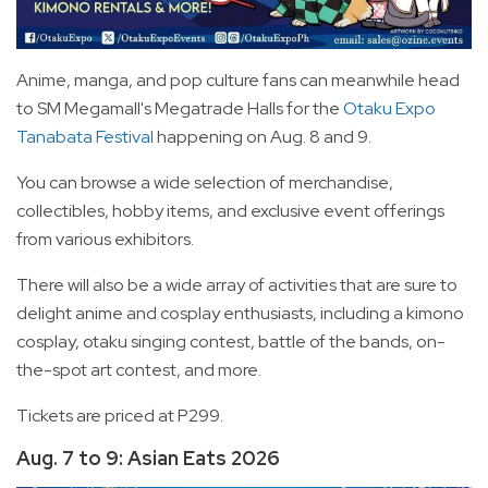
Anime, manga, and pop culture fans can meanwhile head
to SM Megamall's Megatrade Halls for the
Otaku Expo
Tanabata Festival
happening on Aug. 8 and 9.
You can browse a wide selection of merchandise,
collectibles, hobby items, and exclusive event offerings
from various exhibitors.
There will also be a wide array of activities that are sure to
delight anime and cosplay enthusiasts, including a kimono
cosplay, otaku singing contest, battle of the bands, on-
the-spot art contest, and more.
Tickets are priced at P299.
Aug. 7 to 9: Asian Eats 2026