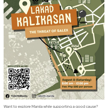
Want to explore Manila while supporting a good cause?