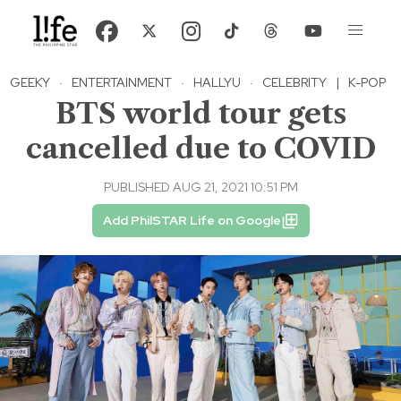
GEEKY
·
ENTERTAINMENT
·
HALLYU
·
CELEBRITY
|
K-POP
BTS world tour gets
cancelled due to COVID
PUBLISHED AUG 21, 2021 10:51 PM
Add PhilSTAR Life on Google