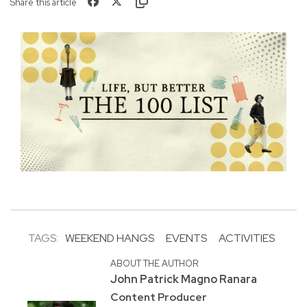
Share this article
TAGS:
WEEKEND HANGS
EVENTS
ACTIVITIES
ABOUT THE AUTHOR
John Patrick Magno Ranara
Content Producer