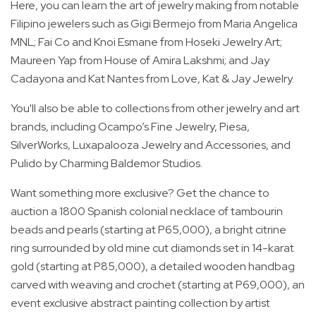
Here, you can learn the art of jewelry making from notable
Filipino jewelers such as Gigi Bermejo from Maria Angelica
MNL; Fai Co and Knoi Esmane from Hoseki Jewelry Art;
Maureen Yap from House of Amira Lakshmi; and Jay
Cadayona and Kat Nantes from Love, Kat & Jay Jewelry.
You'll also be able to collections from other jewelry and art
brands, including Ocampo’s Fine Jewelry, Piesa,
SilverWorks, Luxapalooza Jewelry and Accessories, and
Pulido by Charming Baldemor Studios.
Want something more exclusive? Get the chance to
auction a 1800 Spanish colonial necklace of tambourin
beads and pearls (starting at P65,000), a bright citrine
ring surrounded by old mine cut diamonds set in 14-karat
gold (starting at P85,000), a detailed wooden handbag
carved with weaving and crochet (starting at P69,000), an
event exclusive abstract painting collection by artist