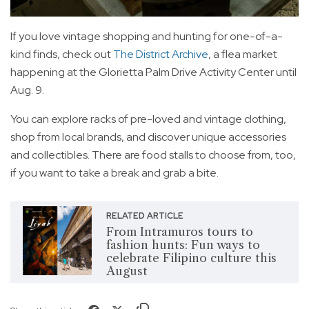
If you love vintage shopping and hunting for one-of-a-
kind finds, check out
The District Archive
, a flea market
happening at the Glorietta Palm Drive Activity Center until
Aug. 9.
You can explore racks of pre-loved and vintage clothing,
shop from local brands, and discover unique accessories
and collectibles. There are food stalls to choose from, too,
if you want to take a break and grab a bite.
RELATED ARTICLE
From Intramuros tours to
fashion hunts: Fun ways to
celebrate Filipino culture this
August