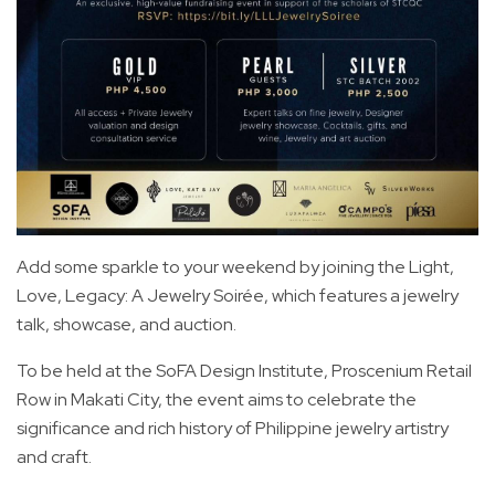
Add some sparkle to your weekend by joining the Light,
Love, Legacy: A Jewelry Soirée, which features a jewelry
talk, showcase, and auction.
To be held at the SoFA Design Institute, Proscenium Retail
Row in Makati City, the event aims to celebrate the
significance and rich history of Philippine jewelry artistry
and craft.