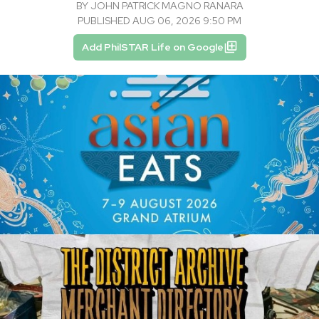
BY
JOHN PATRICK MAGNO RANARA
PUBLISHED AUG 06, 2026 9:50 PM
Add PhilSTAR Life on Google