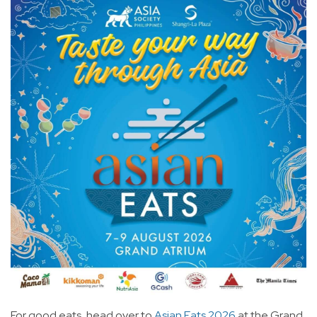
For good eats, head over to
Asian Eats 2026
at the Grand