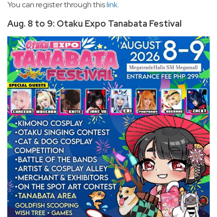
You can register through this
link
.
Aug. 8 to 9: Otaku Expo Tanabata Festival