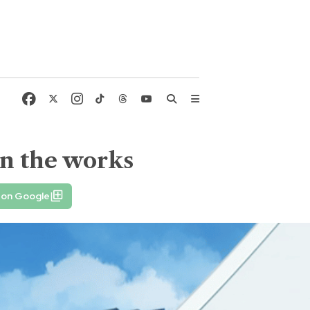
 in the works
 on Google