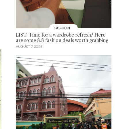
FASHION
LIST: Time for a wardrobe refresh? Here
are some 8.8 fashion deals worth grabbing
AUGUST 7, 2026