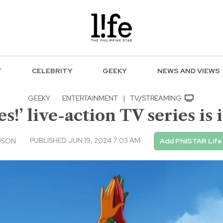
F
CELEBRITY
GEEKY
NEWS AND VIEWS
GEEKY
·
ENTERTAINMENT
|
TV/STREAMING
es!’ live-action TV series is
PUBLISHED JUN 19, 2024 7:03 AM
USON
Add PhilSTAR Life