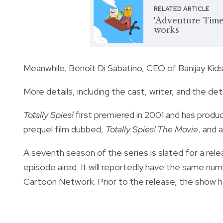
RELATED ARTICLE
'Adventure Time'
works
Meanwhile, Benoît Di Sabatino, CEO of Banijay Kids
More details, including the cast, writer, and the de
Totally Spies!
first premiered in 2001 and has produ
prequel film dubbed,
Totally Spies! The Movie
, and 
A seventh season of the series is slated for a relea
episode aired. It will reportedly have the same nu
Cartoon Network. Prior to the release, the show 