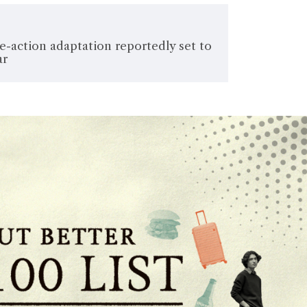
ive-action adaptation reportedly set to
ar