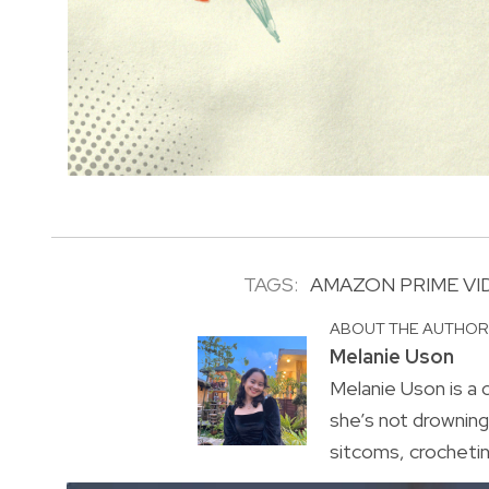
TAGS:
AMAZON PRIME VI
ABOUT THE AUTHO
Melanie Uson
Melanie Uson is a
she’s not drowning 
sitcoms, crocheting