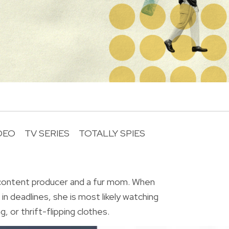
DEO
TV SERIES
TOTALLY SPIES
R
 content producer and a fur mom. When
in deadlines, she is most likely watching
, or thrift-flipping clothes.