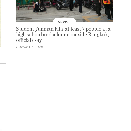
NEWS
Student gunman kills at least 7 people at a
high school and a home outside Bangkok,
officials say
AUGUST 7, 2026