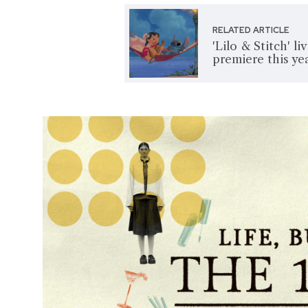
RELATED ARTICLE
'Lilo & Stitch' l
premiere this ye