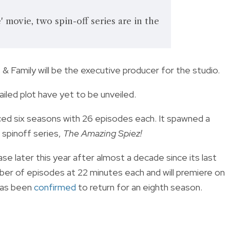
 movie, two spin-off series are in the
 & Family will be the executive producer for the studio.
tailed plot have yet to be unveiled.
ced six seasons with 26 episodes each. It spawned a
a spinoff series,
The Amazing Spiez!
se later this year after almost a decade since its last
mber of episodes at 22 minutes each and will premiere on
has been
confirmed
to return for an eighth season.