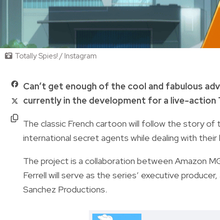
Totally Spies! / Instagram
Can’t get enough of the cool and fabulous adv
currently in the development for a live-action
The classic French cartoon will follow the story of 
international secret agents while dealing with their
The project is a collaboration between Amazon MGM
Ferrell will serve as the series’ executive producer
Sanchez Productions.