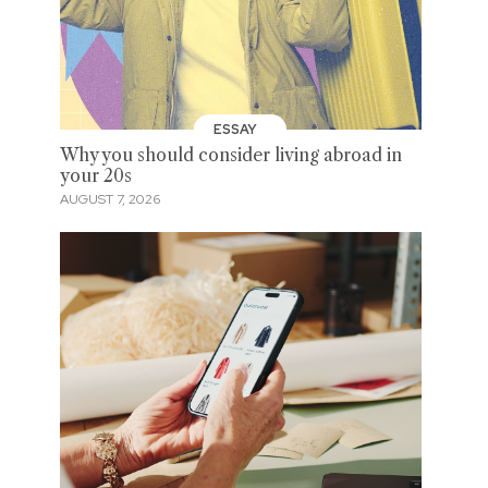
ESSAY
Why you should consider living abroad in
your 20s
AUGUST 7, 2026