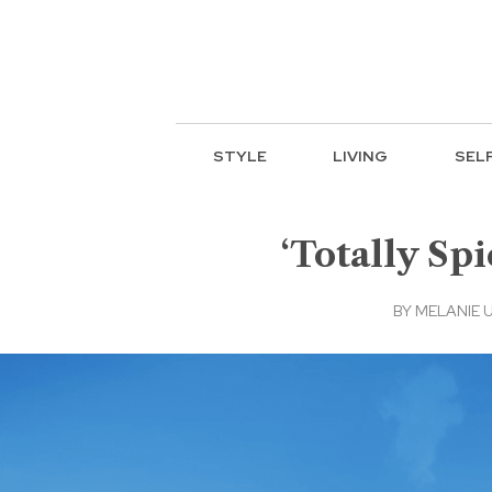
STYLE
LIVING
SEL
‘Totally Spi
BY
MELANIE 