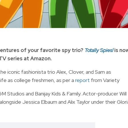
entures of your favorite spy trio?
Totally Spies!
is no
 TV series at Amazon.
the iconic fashionista trio Alex, Clover, and Sam as
 life as college freshmen, as per a
report
from Variety
 Studios and Banijay Kids & Family. Actor-producer Will
, alongside Jessica Elbaum and Alix Taylor under their Glori