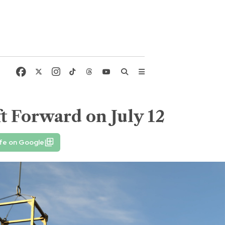
t Forward on July 12
fe on Google