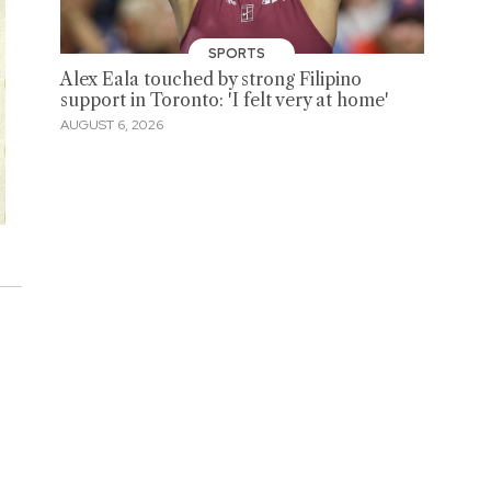
SPORTS
Alex Eala touched by strong Filipino
support in Toronto: 'I felt very at home'
AUGUST 6, 2026