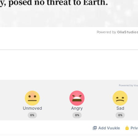
Powered by 
GliaStudio
M
u
t
e