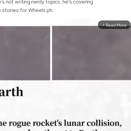
 not writing nerdy topics, he’s covering
 stories for Wheels.ph.
Read More
arrow_forward_ios