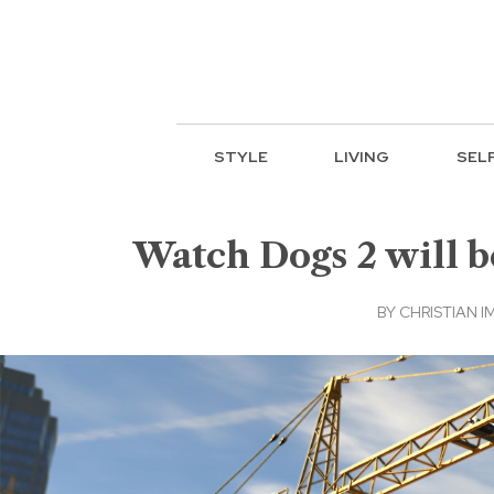
STYLE
LIVING
SEL
Watch Dogs 2 will b
BY
CHRISTIAN I