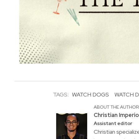
TAGS:
WATCH DOGS
WATCH D
ABOUT THE AUTHO
Christian Imperi
Assistant editor
Christian specializ