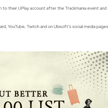
g in to their UPlay account after the Trackmania event and
ard
,
YouTube
,
Twitch
and on Ubisoft’s social media pages