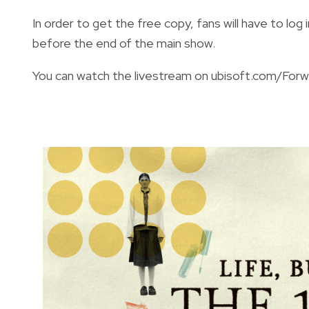
In order to get the free copy, fans will have to lo
before the end of the main show.
You can watch the livestream on
ubisoft.com/Forw