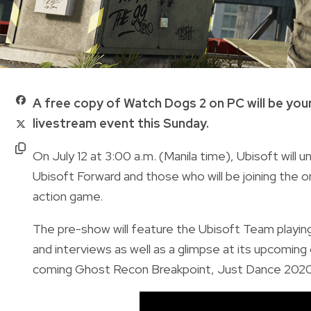
A free copy of Watch Dogs 2 on PC will be your
livestream event this Sunday.
On July 12 at 3:00 a.m. (Manila time), Ubisoft will 
Ubisoft Forward and those who will be joining the o
action game.
The pre-show will feature the Ubisoft Team playing
and interviews as well as a glimpse at its upcomin
coming Ghost Recon Breakpoint, Just Dance 2020 a