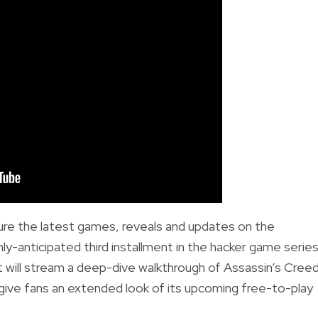
ure the latest games, reveals and updates on the
ly-anticipated third installment in the hacker game series
will stream a deep-dive walkthrough of Assassin’s Cree
give fans an extended look of its upcoming free-to-play