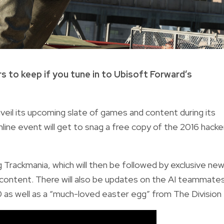
s to keep if you tune in to Ubisoft Forward’s
unveil its upcoming slate of games and content during its
nline event will get to snag a free copy of the 2016 hacke
 Trackmania, which will then be followed by exclusive ne
g content. There will also be updates on the AI teammate
s well as a “much-loved easter egg” from The Division 