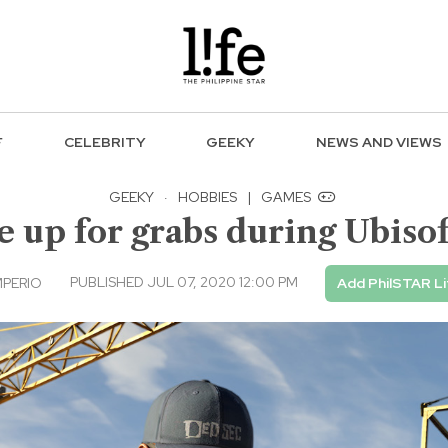
F
CELEBRITY
GEEKY
NEWS AND VIEWS
GEEKY
·
HOBBIES
|
GAMES
e up for grabs during Ubisof
PUBLISHED JUL 07, 2020 12:00 PM
MPERIO
Add PhilSTAR Li