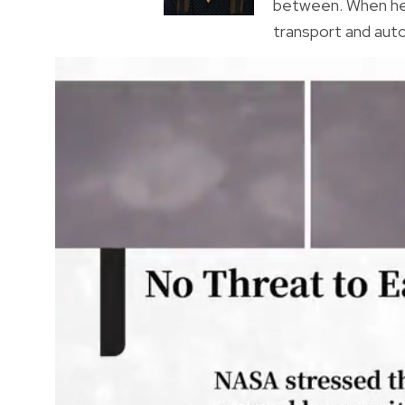
between. When he’s
transport and auto