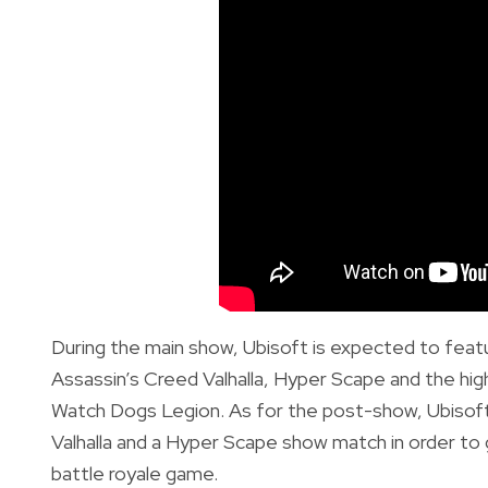
During the main show, Ubisoft is expected to feat
Assassin’s Creed Valhalla, Hyper Scape and the high
Watch Dogs Legion. As for the post-show, Ubisoft 
Valhalla and a Hyper Scape show match in order to 
battle royale game.