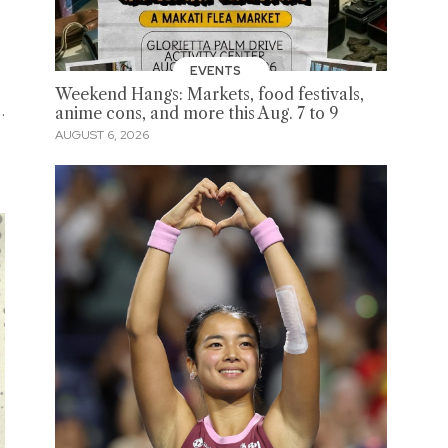
EVENTS
Weekend Hangs: Markets, food festivals,
.
anime cons, and more this Aug. 7 to 9
AUGUST 6, 2026