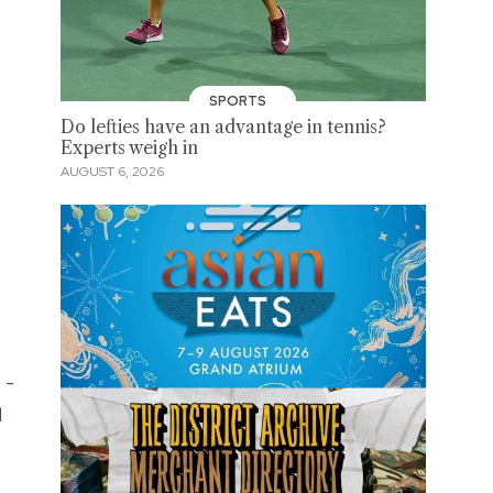
SPORTS
Do lefties have an advantage in tennis?
Experts weigh in
AUGUST 6, 2026
 -
d