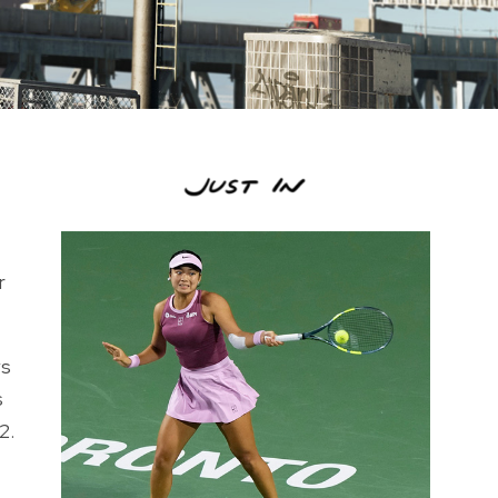
r
ws
s
2.