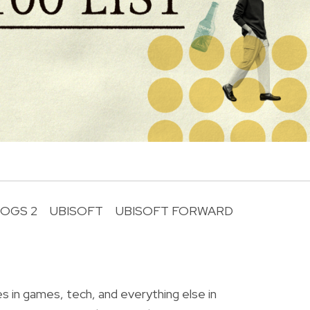
OGS 2
UBISOFT
UBISOFT FORWARD
R
o
es in games, tech, and everything else in