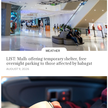
WEATHER
LIST: Malls offering temporary shelter, free
overnight parking to those affected by habagat
AUGUST 9, 2026