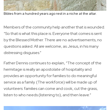
Bibles from a hundred years ago rest in a niche at the altar.
Members of the community help another that is wounded.
“So that is what this place is. Everyone that comes is sent
by the Blessed Mother. There are no advertisements, no
questions asked. All are welcome, as Jesus, in his many
distressing disguises.”
Father Dennis continues to explain, “The concept of the
hermitage is really an apostolate of hospitality and
provides an opportunity for families to do meaningful
service as a family. (The workforce) will be made up of
volunteers: families can come and cook, cut the grass,
listen to who needs (listening to), and then leave.”