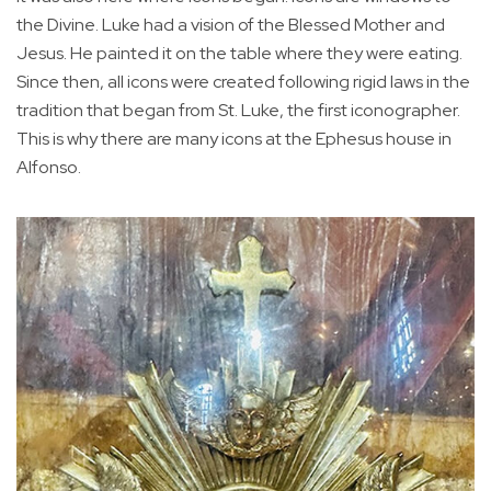
the Divine. Luke had a vision of the Blessed Mother and
Jesus. He painted it on the table where they were eating.
Since then, all icons were created following rigid laws in the
tradition that began from St. Luke, the first iconographer.
This is why there are many icons at the Ephesus house in
Alfonso.