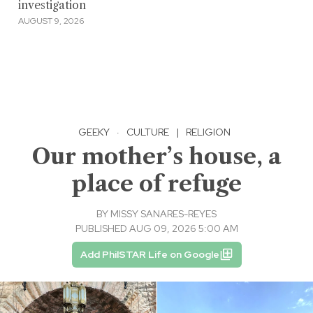
investigation
AUGUST 9, 2026
GEEKY
·
CULTURE
|
RELIGION
Our mother’s house, a
place of refuge
BY
MISSY SANARES-REYES
PUBLISHED AUG 09, 2026 5:00 AM
Add PhilSTAR Life on Google