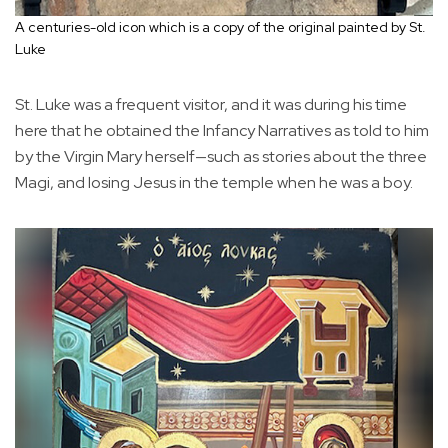
A centuries-old icon which is a copy of the original painted by St.
Luke
St. Luke was a frequent visitor, and it was during his time
here that he obtained the Infancy Narratives as told to him
by the Virgin Mary herself—such as stories about the three
Magi, and losing Jesus in the temple when he was a boy.