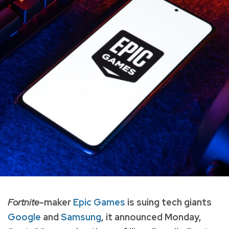
Fortnite
-maker
Epic Games
is suing tech giants
Google
and
Samsung
, it announced Monday,