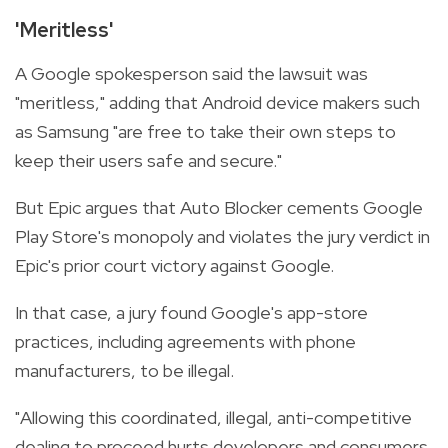
'Meritless'
A Google spokesperson said the lawsuit was
"meritless," adding that Android device makers such
as Samsung "are free to take their own steps to
keep their users safe and secure."
But Epic argues that Auto Blocker cements Google
Play Store's monopoly and violates the jury verdict in
Epic's prior court victory against Google.
In that case, a jury found Google's app-store
practices, including agreements with phone
manufacturers, to be illegal.
"Allowing this coordinated, illegal, anti-competitive
dealing to proceed hurts developers and consumers