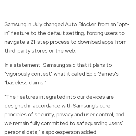
Samsung in July changed Auto Blocker from an "opt-
in" feature to the default setting, forcing users to
navigate a 21-step process to download apps from
third-party stores or the web.
In a statement, Samsung said that it plans to
"vigorously contest" what it called Epic Games's
"baseless claims."
"The features integrated into our devices are
designed in accordance with Samsung's core
principles of security, privacy and user control, and
we remain fully committed to safeguarding users'
personal data," a spokesperson added.