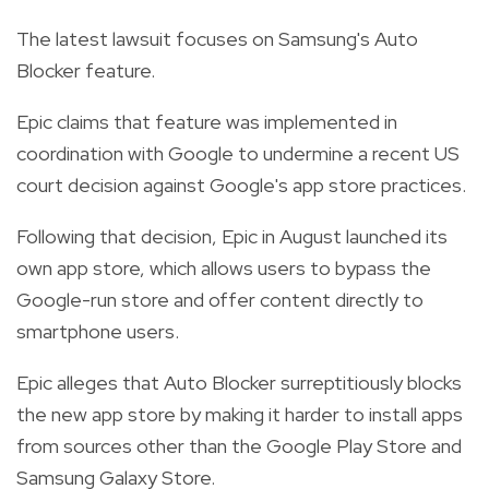
The latest lawsuit focuses on Samsung's Auto
Blocker feature.
Epic claims that feature was implemented in
coordination with Google to undermine a recent US
court decision against Google's app store practices.
Following that decision, Epic in August launched its
own app store, which allows users to bypass the
Google-run store and offer content directly to
smartphone users.
Epic alleges that Auto Blocker surreptitiously blocks
the new app store by making it harder to install apps
from sources other than the Google Play Store and
Samsung Galaxy Store.