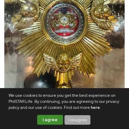
We use cookies to ensure you get the best experience on
A closer view of the relic of Mama Mary’s belt
PhilSTAR Life. By continuing, you are agreeing to our privacy
policy and our use of cookies. Find out more
here
.
The Ephesus House in the hills of Alfonso, Cavite offers
I agree
I disagree
the same solace and safety for the spirit. Here, one can