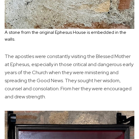
A stone from the original Ephesus House is embedded in the
walls.
The apostles were constantly visiting the Blessed Mother
at Ephesus, especially in those critical and dangerous early
years of the Church when they were ministering and
spreading the Good News. They sought her wisdom,
counsel and consolation. From her they were encouraged
and drew strength.