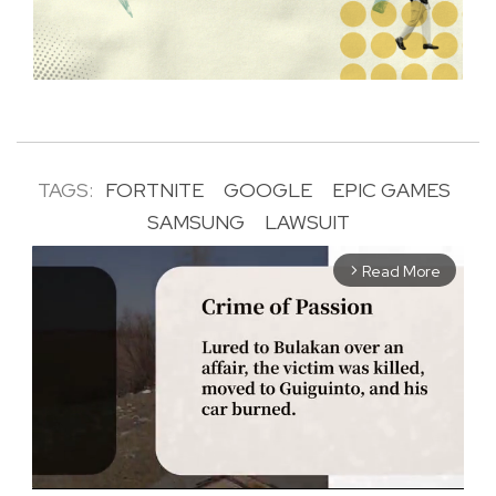
TAGS:
FORTNITE
GOOGLE
EPIC GAMES
SAMSUNG
LAWSUIT
Read More
arrow_forward_ios