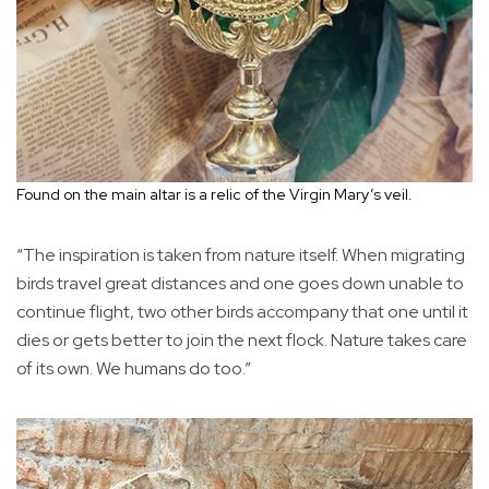
Found on the main altar is a relic of the Virgin Mary’s veil.
“The inspiration is taken from nature itself. When migrating
birds travel great distances and one goes down unable to
continue flight, two other birds accompany that one until it
dies or gets better to join the next flock. Nature takes care
of its own. We humans do too.”