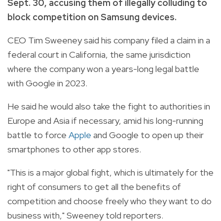
Sept. 30, accusing them of illegally colluding to
block competition on Samsung devices.
CEO Tim Sweeney said his company filed a claim in a
federal court in California, the same jurisdiction
where the company won a years-long legal battle
with Google in 2023.
He said he would also take the fight to authorities in
Europe and Asia if necessary, amid his long-running
battle to force
Apple
and Google to open up their
smartphones to other app stores.
"This is a major global fight, which is ultimately for the
right of consumers to get all the benefits of
competition and choose freely who they want to do
business with," Sweeney told reporters.