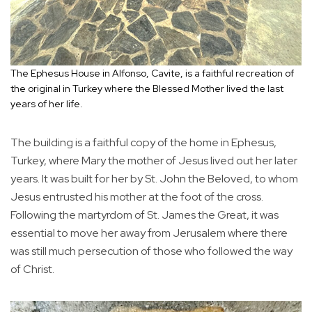
The Ephesus House in Alfonso, Cavite, is a faithful recreation of
the original in Turkey where the Blessed Mother lived the last
years of her life.
The building is a faithful copy of the home in Ephesus,
Turkey, where Mary the mother of Jesus lived out her later
years. It was built for her by St. John the Beloved, to whom
Jesus entrusted his mother at the foot of the cross.
Following the martyrdom of St. James the Great, it was
essential to move her away from Jerusalem where there
was still much persecution of those who followed the way
of Christ.