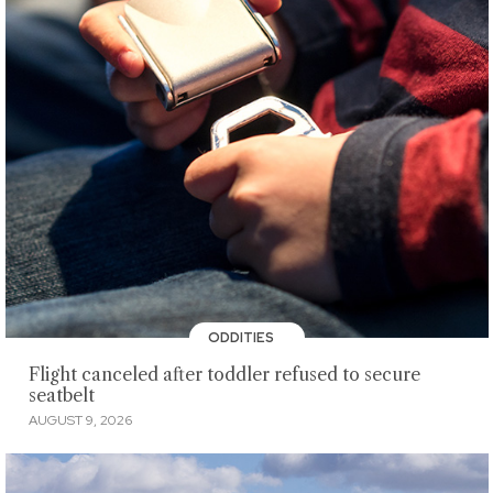
ODDITIES
Flight canceled after toddler refused to secure
seatbelt
AUGUST 9, 2026