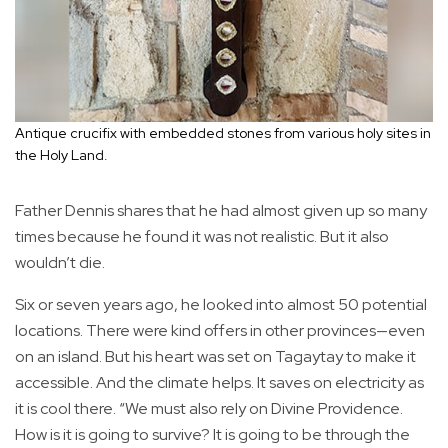
Antique crucifix with embedded stones from various holy sites in
the Holy Land.
Father Dennis shares that he had almost given up so many
times because he found it was not realistic. But it also
wouldn’t die.
Six or seven years ago, he looked into almost 50 potential
locations. There were kind offers in other provinces—even
on an island. But his heart was set on Tagaytay to make it
accessible. And the climate helps. It saves on electricity as
it is cool there. “We must also rely on Divine Providence.
How is it is going to survive? It is going to be through the