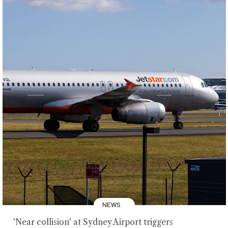
NEWS
'Near collision' at Sydney Airport triggers