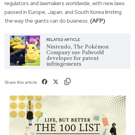
regulators and lawmakers worldwide, with new laws
passed in Europe, Japan, and South Korea limiting
the way the giants can do business.
(AFP)
RELATED ARTICLE
Nintendo, The Pokémon
Company sue Palworld
developer for patent
infringements
Share this article