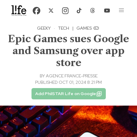
GEEKY
·
TECH
|
GAMES
Epic Games sues Google
and Samsung over app
store
BY
AGENCE FRANCE-PRESSE
PUBLISHED OCT 01, 2024 8:21 PM
Add PhilSTAR Life on Google