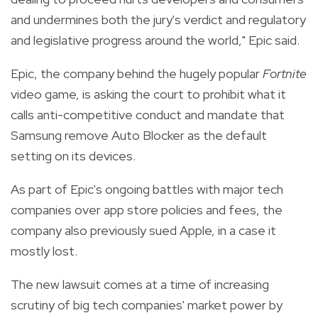
and undermines both the jury's verdict and regulatory
and legislative progress around the world," Epic said.
Epic, the company behind the hugely popular
Fortnite
video game, is asking the court to prohibit what it
calls anti-competitive conduct and mandate that
Samsung remove Auto Blocker as the default
setting on its devices.
As part of Epic's ongoing battles with major tech
companies over app store policies and fees, the
company also previously sued Apple, in a case it
mostly lost.
The new lawsuit comes at a time of increasing
scrutiny of big tech companies' market power by