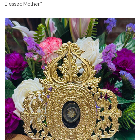
Blessed Mother.”