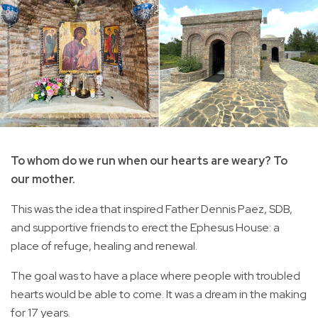
To whom do we run when our hearts are weary? To
our mother.
This was the idea that inspired Father Dennis Paez, SDB,
and supportive friends to erect the Ephesus House: a
place of refuge, healing and renewal.
The goal was to have a place where people with troubled
hearts would be able to come. It was a dream in the making
for 17 years.