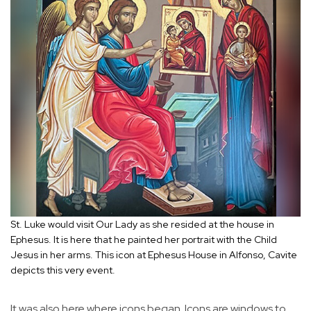
St. Luke would visit Our Lady as she resided at the house in
Ephesus. It is here that he painted her portrait with the Child
Jesus in her arms. This icon at Ephesus House in Alfonso, Cavite
depicts this very event.
It was also here where icons began. Icons are windows to